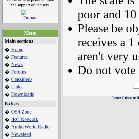
The scale is
the support of its users.
poor and 10 
Please be ob
Menu
receives a 1 
Main sections
Home
�
aren't very u
Features
�
News
�
Do not vote 
Forums
�
Classifieds
�
Links
�
Downloads
�
[
home
][
about us
]
Extras
OS4 Zone
�
IRC Network
�
AmigaWorld Radio
�
Newsfeed
�