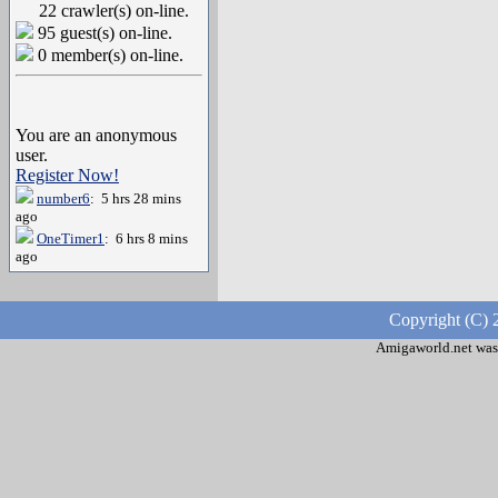
22 crawler(s) on-line.
95 guest(s) on-line.
0 member(s) on-line.
You are an anonymous
user.
Register Now!
number6
: 5 hrs 28 mins
ago
OneTimer1
: 6 hrs 8 mins
ago
Copyright (C) 
Amigaworld.net was