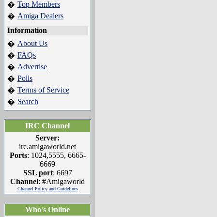
Top Members
�
Amiga Dealers
�
Information
About Us
�
FAQs
�
Advertise
�
Polls
�
Terms of Service
�
Search
�
IRC Channel
Server:
irc.amigaworld.net
Ports
: 1024,5555, 6665-
6669
SSL port
: 6697
Channel
: #Amigaworld
Channel Policy and Guidelines
Who's Online