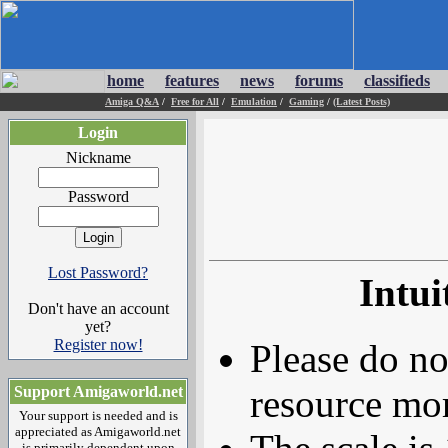
home
features
news
forums
classifieds
Amiga Q&A
/
Free for All
/
Emulation
/
Gaming
/
(Latest Posts)
Login
Nickname
Password
Lost Password?
Intu
Don't have an account
yet?
Register now!
Please do no
resource mor
Support Amigaworld.net
Your support is needed and is
appreciated as Amigaworld.net
is primarily dependent upon