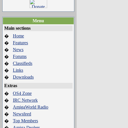
Menu
Main sections
Home
�
Features
�
News
�
Forums
�
Classifieds
�
Links
�
Downloads
�
Extras
OS4 Zone
�
IRC Network
�
AmigaWorld Radio
�
Newsfeed
�
Top Members
�
Amiga Dealers
�