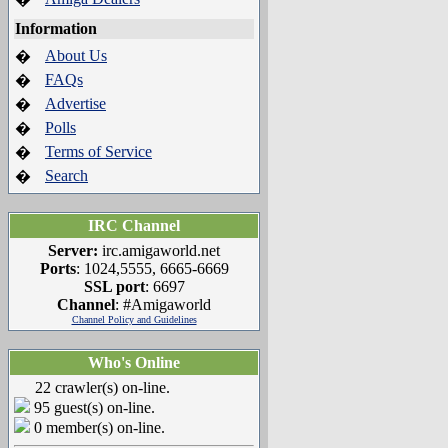
Information
About Us
�
FAQs
�
Advertise
�
Polls
�
Terms of Service
�
Search
�
IRC Channel
Server:
irc.amigaworld.net
Ports
: 1024,5555, 6665-6669
SSL port
: 6697
Channel
: #Amigaworld
Channel Policy and Guidelines
Who's Online
22 crawler(s) on-line.
95 guest(s) on-line.
0 member(s) on-line.