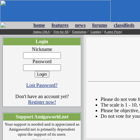
home
features
news
forums
classifieds
Amiga Q&A
/
Free for All
/
Emulation
/
Gaming
/
(Latest Posts)
Login
Nickname
Password
Lost Password?
Don't have an account yet?
Please do not vote 
Register now!
The scale is 1 - 10,
Please be objective, 
Do not vote for you
Support Amigaworld.net
Your support is needed and is appreciated as
Amigaworld.net is primarily dependent
upon the support of its users.