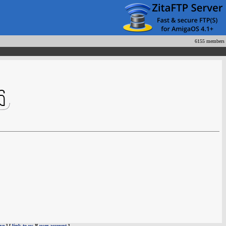
6155 members
ve
] [
link to us
][
user account
]