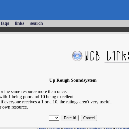
faqs
links
search
Up Rough Soundsystem
for the same resource more than once.
 with 1 being poor and 10 being excellent.
if everyone receives a 1 or a 10, the ratings aren't very useful.
r own resource.
[
home
][
about us
][
privacy
] [
forums
][
classifieds
] [
links
][
news archi