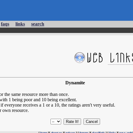
faqs
links
search
Dynamite
for the same resource more than once.
 with 1 being poor and 10 being excellent.
if everyone receives a 1 or a 10, the ratings aren't very useful.
r own resource.
[
home
][
about us
][
privacy
] [
forums
][
classifieds
] [
links
][
news archi