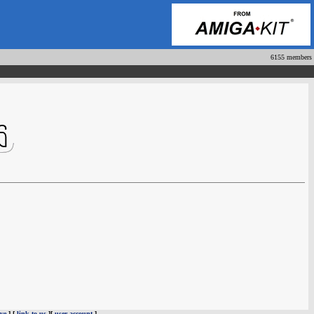
6155 members
ve
] [
link to us
][
user account
]