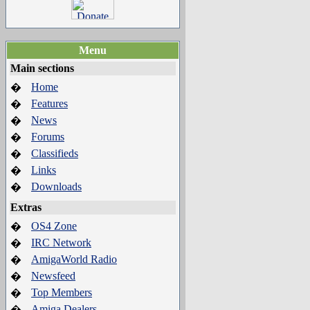
Menu
Main sections
Home
�
Features
�
News
�
Forums
�
Classifieds
�
Links
�
Downloads
�
Extras
OS4 Zone
�
IRC Network
�
AmigaWorld Radio
�
Newsfeed
�
Top Members
�
Amiga Dealers
�