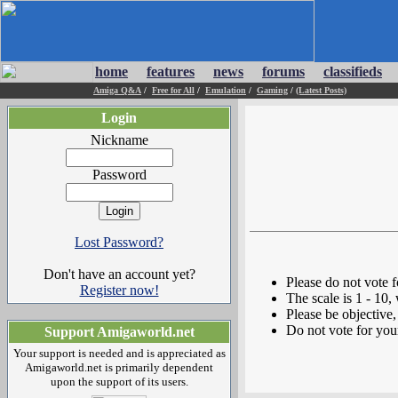
home
features
news
forums
classifieds
Amiga Q&A
/
Free for All
/
Emulation
/
Gaming
/
(Latest Posts)
Login
Nickname
Password
Lost Password?
Don't have an account yet?
Please do not vote 
Register now!
The scale is 1 - 10,
Please be objective, 
Do not vote for you
Support Amigaworld.net
Your support is needed and is appreciated as
Amigaworld.net is primarily dependent
upon the support of its users.