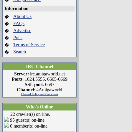
Information
About Us
�
FAQs
�
Advertise
�
Polls
�
Terms of Service
�
Search
�
IRC Channel
Server:
irc.amigaworld.net
Ports
: 1024,5555, 6665-6669
SSL port
: 6697
Channel
: #Amigaworld
Channel Policy and Guidelines
Who's Online
22 crawler(s) on-line.
95 guest(s) on-line.
0 member(s) on-line.