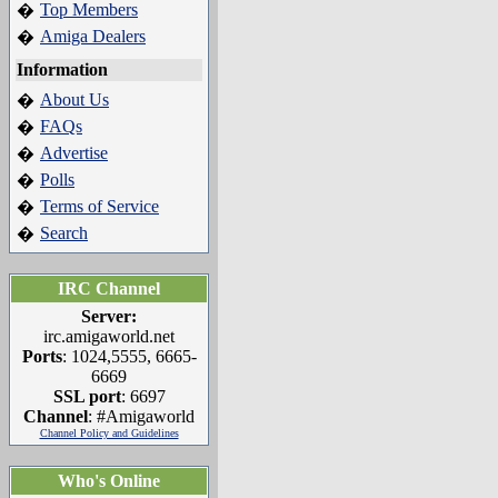
Top Members
�
Amiga Dealers
�
Information
About Us
�
FAQs
�
Advertise
�
Polls
�
Terms of Service
�
Search
�
IRC Channel
Server:
irc.amigaworld.net
Ports
: 1024,5555, 6665-
6669
SSL port
: 6697
Channel
: #Amigaworld
Channel Policy and Guidelines
Who's Online