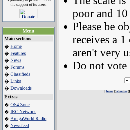
The scale is
the support of its users.
poor and 10 
Please be ob
Menu
receives a 1 
Main sections
Home
�
aren't very u
Features
�
News
�
Do not vote 
Forums
�
Classifieds
�
Links
�
Downloads
�
[
home
][
about us
]
Extras
OS4 Zone
�
IRC Network
�
AmigaWorld Radio
�
Newsfeed
�