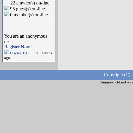
22 crawler(s) on-line.
95 guest(s) on-line.
0 member(s) on-line.
You are an anonymous
user.
Register Now!
DiscreetFX
: 8 hrs 17 mins
ago
Copyright (C) 
Amigaworld.net was