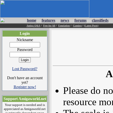
home
features
news
forums
classifieds
Amiga Q&A
/
Free for All
/
Emulation
/
Gaming
/
(Latest Posts)
Login
Nickname
Password
Lost Password?
A
Don't have an account
yet?
Register now!
Please do no
resource mor
Support Amigaworld.net
Your support is needed and is
appreciated as Amigaworld.net
is primarily dependent upon