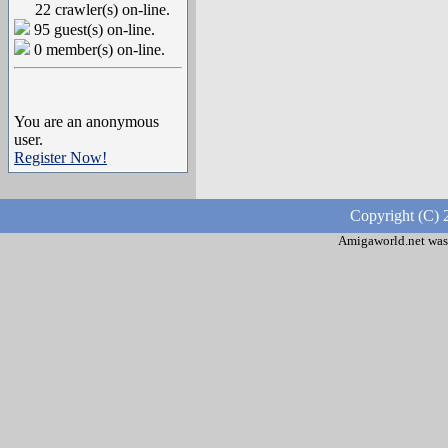
22 crawler(s) on-line.
95 guest(s) on-line.
0 member(s) on-line.
You are an anonymous
user.
Register Now!
Copyright (C) 
Amigaworld.net was