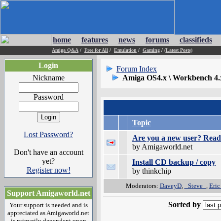
home
features
news
forums
classifieds
Amiga Q&A
/
Free for All
/
Emulation
/
Gaming
/
(Latest Posts)
Login
Forum Index
Nickname
Amiga OS4.x \ Workbench 4.
Password
Topic
Lost Password?
Are you a new user? Read 
by Amigaworld.net
Don't have an account
yet?
Install CD backup / copy
Register now!
by thinkchip
Moderators:
DaveyD
,
_Steve_
,
Eric
Support Amigaworld.net
Sorted by
Your support is needed and is
appreciated as Amigaworld.net
is primarily dependent upon