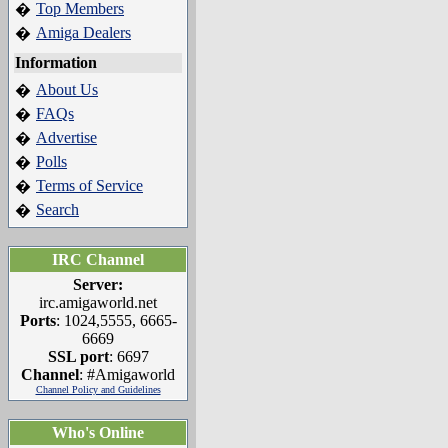
Top Members
�
Amiga Dealers
�
Information
About Us
�
FAQs
�
Advertise
�
Polls
�
Terms of Service
�
Search
�
IRC Channel
Server:
irc.amigaworld.net
Ports
: 1024,5555, 6665-
6669
SSL port
: 6697
Channel
: #Amigaworld
Channel Policy and Guidelines
Who's Online