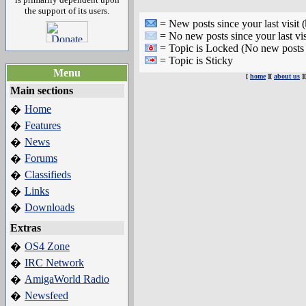
the support of its users.
= New posts since your last visit (
= No new posts since your last vis
= Topic is Locked (No new posts 
= Topic is Sticky
Menu
[
home
][
about us
]
Main sections
Home
�
Features
�
News
�
Forums
�
Classifieds
�
Links
�
Downloads
�
Extras
OS4 Zone
�
IRC Network
�
AmigaWorld Radio
�
Newsfeed
�