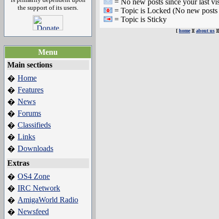
= No new posts since your last vis
the support of its users.
= Topic is Locked (No new posts 
= Topic is Sticky
[
home
][
about us
]
Menu
Main sections
Home
�
Features
�
News
�
Forums
�
Classifieds
�
Links
�
Downloads
�
Extras
OS4 Zone
�
IRC Network
�
AmigaWorld Radio
�
Newsfeed
�