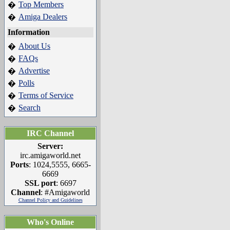
Top Members
�
Amiga Dealers
�
Information
About Us
�
FAQs
�
Advertise
�
Polls
�
Terms of Service
�
Search
�
IRC Channel
Server:
irc.amigaworld.net
Ports
: 1024,5555, 6665-
6669
SSL port
: 6697
Channel
: #Amigaworld
Channel Policy and Guidelines
Who's Online