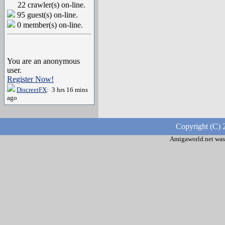
22 crawler(s) on-line.
95 guest(s) on-line.
0 member(s) on-line.
You are an anonymous
user.
Register Now!
DiscreetFX
: 3 hrs 16 mins
ago
Copyright (C) 
Amigaworld.net was