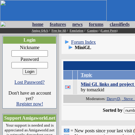
home
features
news
forums
classifieds
Amiga Q&A
/
Free for All
/
Emulation
/
Gaming
/
(Latest Posts)
Login
Forum Index
Nickname
MiniGL
Password
Topic
Lost Password?
Mini GL links and project 
by tomazkid
Don't have an account
yet?
Moderators:
DaveyD
,
_Steve_
Register now!
Sorted by
Support Amigaworld.net
Your support is needed and is
appreciated as Amigaworld.net
= New posts since your last visit (
is primarily dependent upon