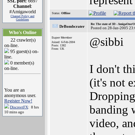
represent
SSL port
: 6697
Channel
:
#Amigaworld
Status:
Offline
Channel Policy and
Guidelines
Re: The state of 3D - AmigaOne/
DrBombcrater
Posted on 28-Jan-2005 23
Who's Online
@sibbi
Super Member
22 crawler(s)
Joined: 6-Feb-2004
on-line.
Posts: 1382
From: UK
95 guest(s) on-
line.
0 member(s)
I don't t
on-line.
(it's not
You are an
Dropping
anonymous user.
Register Now!
banding 
DiscreetFX
: 8 hrs
10 mins ago
video, an