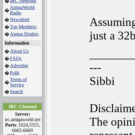
IRC Network
�
AmigaWorld
�
Radio
Assuming 
Newsfeed
�
Top Members
�
just a 32
Amiga Dealers
�
Information
_______
About Us
�
FAQs
�
---
Advertise
�
Polls
�
Sibbi
Terms of
�
Service
Search
�
Disclaime
IRC Channel
Server:
The opini
irc.amigaworld.net
Ports
: 1024,5555,
6665-6669