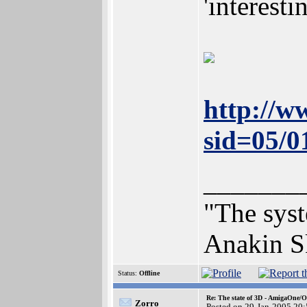
'interesti
http://w
sid=05/
_______
"The syst
Anakin S
Status:
Offline
Re: The state of 3D - AmigaOne/
Zorro
Posted on 29-Jan-2005 20