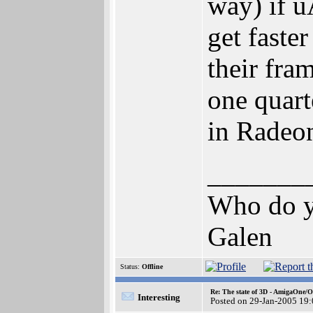
way) if u
get faste
their fra
one quart
in Radeo
_______
Who do yo
Galen
Status:
Offline
Re: The state of 3D - AmigaOne/
Interesting
Posted on 29-Jan-2005 19