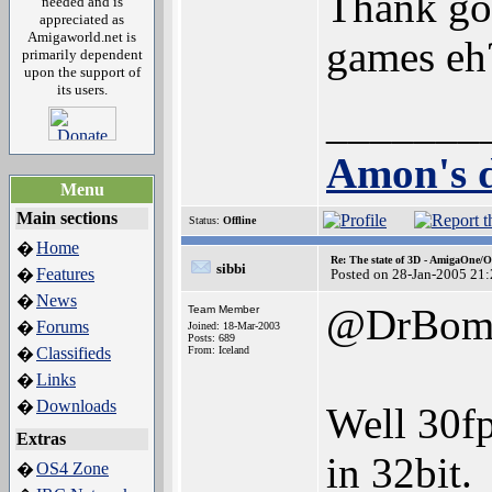
Thank go
needed and is
appreciated as
Amigaworld.net is
games e
primarily dependent
upon the support of
its users.
_______
Amon's d
Menu
Main sections
Status:
Offline
Home
�
Re: The state of 3D - AmigaOne/
sibbi
Features
�
Posted on 28-Jan-2005 21
News
�
@DrBomb
Team Member
Forums
�
Joined: 18-Mar-2003
Posts: 689
Classifieds
From: Iceland
�
Links
�
Downloads
�
Well 30fp
Extras
in 32bit.
OS4 Zone
�