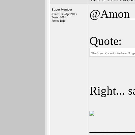
@Amon_
Super Member
Joined: 30-Apr-2003
Posts: 1081
From: Italy
Quote:
Thank god i'm not into doom 3 ty
Right... s
_______