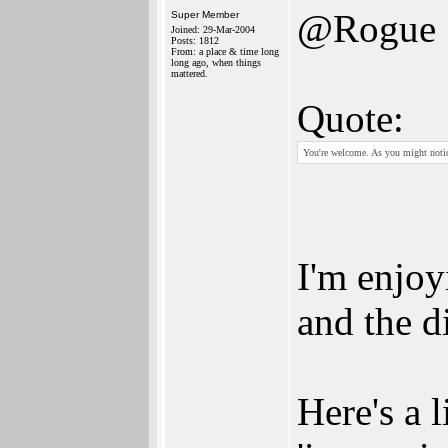
@Rogue
Super Member
Joined: 29-Mar-2004
Posts: 1812
From: a place & time long
long ago, when things
mattered.
Quote:
You're welcome. As you might notice
I'm enjoy
and the d
Here's a 