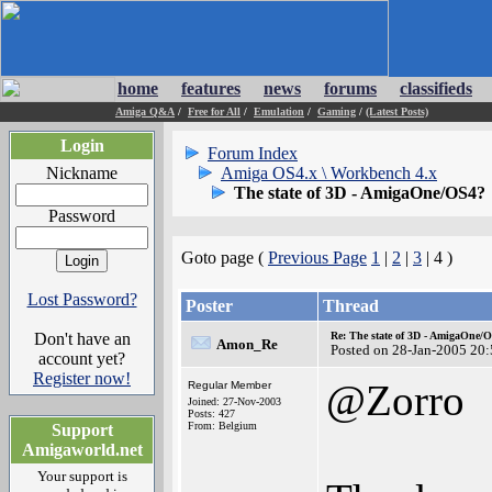
home
features
news
forums
classifieds
Amiga Q&A
/
Free for All
/
Emulation
/
Gaming
/
(Latest Posts)
Login
Forum Index
Nickname
Amiga OS4.x \ Workbench 4.x
The state of 3D - AmigaOne/OS4?
Password
Goto page (
Previous Page
1
|
2
|
3
| 4 )
Lost Password?
Poster
Thread
Don't have an
Re: The state of 3D - AmigaOne/
Amon_Re
Posted on 28-Jan-2005 20
account yet?
Register now!
@Zorro
Regular Member
Joined: 27-Nov-2003
Posts: 427
From: Belgium
Support
Amigaworld.net
Your support is