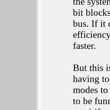
the syste
bit block
bus. If i
efficienc
faster.
But this 
having to
modes to 
to be fun