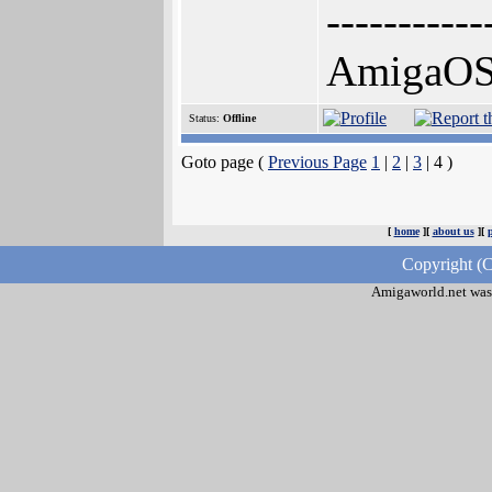
-----------
AmigaOS, 
Status:
Offline
Goto page (
Previous Page
1
|
2
|
3
| 4 )
[
home
][
about us
][
Copyright (C
Amigaworld.net was