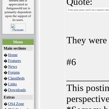
Quote:
needed and is
appreciated as
Amigaworld.net is
From prior posts you'll see a massive amou
primarily dependent
upon the support of
its users.
They were 
Menu
Main sections
Home
�
#6
Features
�
News
�
Forums
�
________
Classifieds
�
Links
�
This postin
Downloads
�
perspective
Extras
OS4 Zone
�