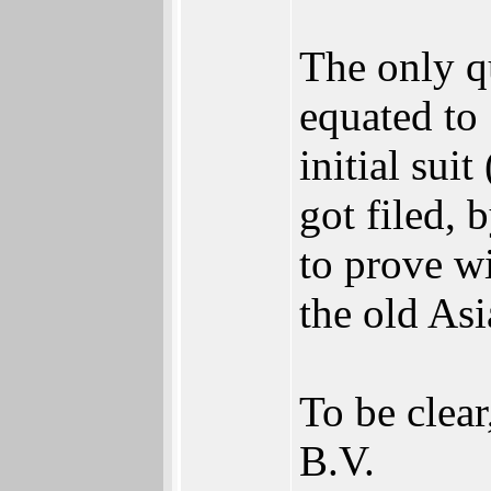
The only q
equated to 
initial sui
got filed,
to prove w
the old Asi
To be clear
B.V.