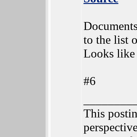
Documents 
to the list 
Looks like 
#6
________
This postin
perspective