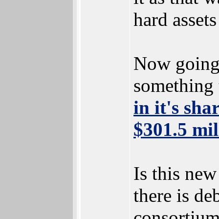
hard asset
Now going 
something 
in it's sh
$301.5 mil
Is this new
there is de
consortium 