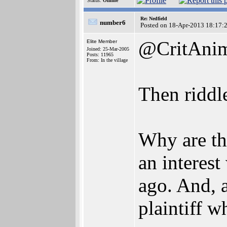
Status:
Offline
Re: Nedfield
number6
Posted on 18-Apr-2013 18:17:
@CritAni
Elite Member
Joined: 25-Mar-2005
Posts: 11965
From: In the village
Then riddle
Why are th
an interes
ago. And, a
plaintiff w