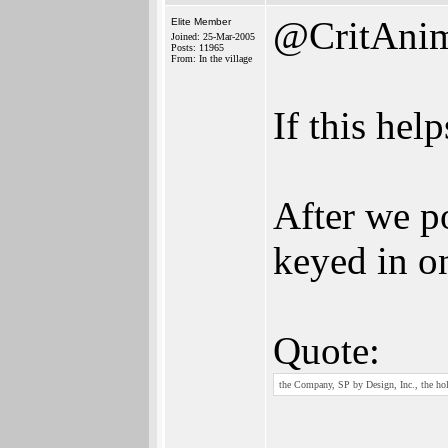
@CritAni
Elite Member
Joined: 25-Mar-2005
Posts: 11965
From: In the village
If this hel
After we p
keyed in on
Quote:
the Company, SP by Design, Inc., the hold