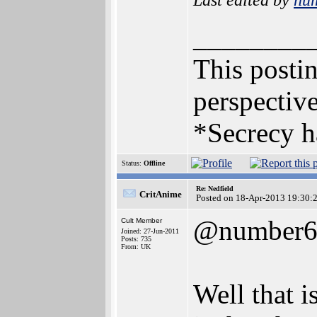
________
This postin
perspective
*Secrecy h
Status:
Offline
Re: Nedfield
CritAnime
Posted on 18-Apr-2013 19:30:
@number
Cult Member
Joined: 27-Jun-2011
Posts: 735
From: UK
Well that i