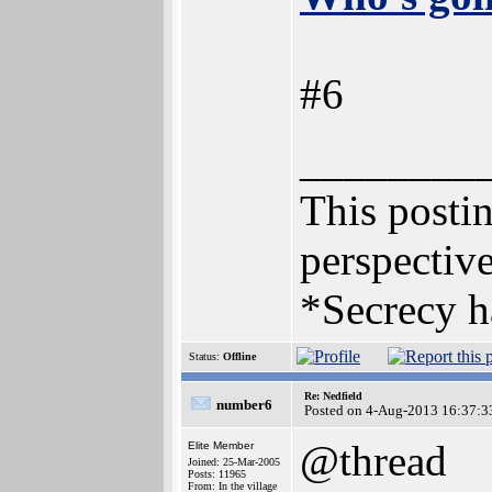
#6
________
This postin
perspective
*Secrecy h
Status:
Offline
Re: Nedfield
number6
Posted on 4-Aug-2013 16:37:3
@thread
Elite Member
Joined: 25-Mar-2005
Posts: 11965
From: In the village