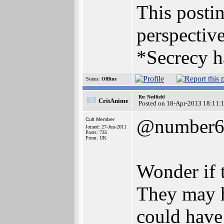
This postin
perspective
*Secrecy h
Status:
Offline
Re: Nedfield
CritAnime
Posted on 18-Apr-2013 18:11:
@number
Cult Member
Joined: 27-Jun-2011
Posts: 735
From: UK
Wonder if t
They may h
could have