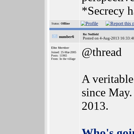
*Secrecy h
Status:
Offline
Re: Nedfield
number6
Posted on 4-Aug-2013 16:33:4
@thread
Elite Member
Joined: 25-Mar-2005
Posts: 11965
From: In the village
A veritabl
since May.
2013.
Who's goin