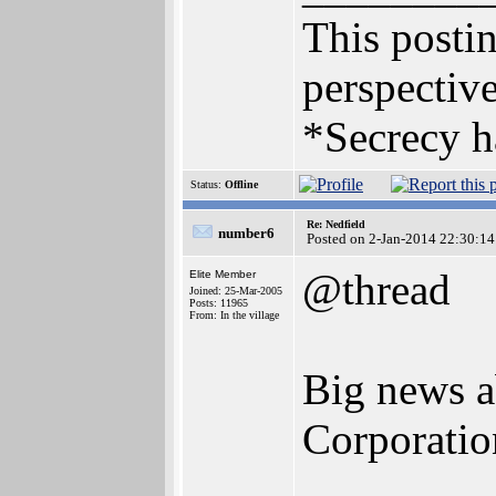
This postin
perspective
*Secrecy h
Status:
Offline
Re: Nedfield
number6
Posted on 2-Jan-2014 22:30:14
@thread
Elite Member
Joined: 25-Mar-2005
Posts: 11965
From: In the village
Big news a
Corporation 