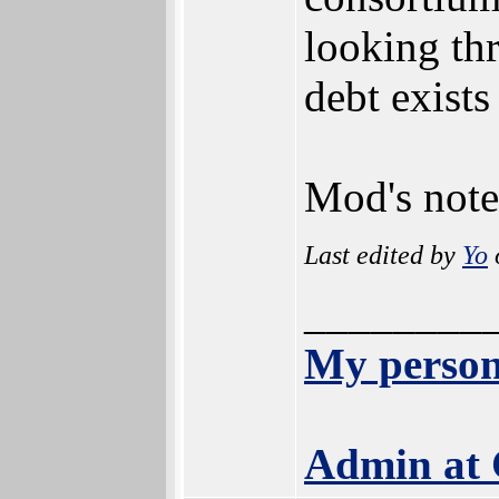
looking thr
debt exists
Mod's note
Last edited by
Yo
________
My person
Admin at