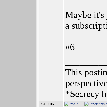
Maybe it's 
a subscript
#6
________
This postin
perspective
*Secrecy h
Status:
Offline