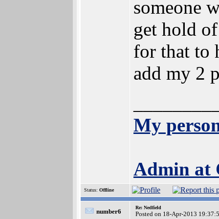
someone wit
get hold of
for that t
add my 2 p
________
My person
Admin at
Status:
Offline
Re: Nedfield
number6
Posted on 18-Apr-2013 19:37: