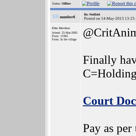
Status:
Offline
Re: Nedfield
number6
Posted on 14-May-2013 13:25
@CritAni
Elite Member
Joined: 25-Mar-2005
Posts: 11965
From: In the village
Finally hav
C=Holding
Court Do
Pay as per