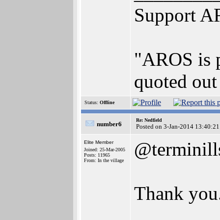
Support A
"AROS is pr
quoted out 
Status:
Offline
Re: Nedfield
number6
Posted on 3-Jan-2014 13:40:21
@terminill
Elite Member
Joined: 25-Mar-2005
Posts: 11965
From: In the village
Thank you