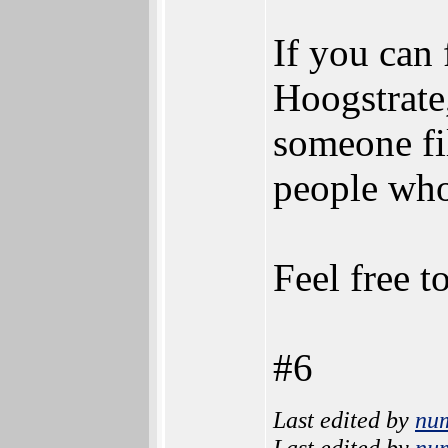
If you can
Hoogstrate,
someone fi
people who
Feel free t
#6
Last edited by
nu
Last edited by
nu