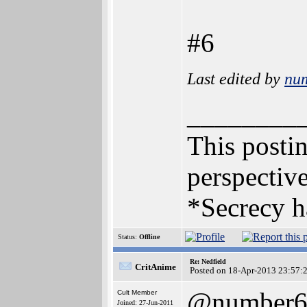
#6
Last edited by
nu
________
This postin
perspective
*Secrecy h
Status:
Offline
Re: Nedfield
CritAnime
Posted on 18-Apr-2013 23:57:
@number
Cult Member
Joined: 27-Jun-2011