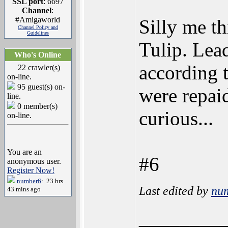
SSL port
: 6697
Channel
:
#Amigaworld
Silly me th
Channel Policy and
Guidelines
Tulip. Lea
Who's Online
according 
22 crawler(s)
on-line.
95 guest(s) on-
were repai
line.
0 member(s)
curious...
on-line.
You are an
#6
anonymous user.
Register Now!
number6
: 23 hrs
Last edited by
nu
43 mins ago
________