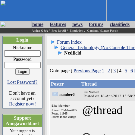
home
features
news
forums
classifieds
Amiga Q&A
/
Free for All
/
Emulation
/
Gaming
/
(Latest Posts)
Login
Forum Index
Nickname
General Technology (No Console Thre
Nedfield
Password
Goto page (
Previous Page
1
|
2
|
3
| 4 |
5
|
6
Lost Password?
Poster
Thread
Don't have an
Re: Nedfield
number6
Posted on 18-Apr-2013 15:58:
account yet?
Register now!
@thread
Elite Member
Joined: 25-Mar-2005
Posts: 11965
From: In the village
Support
Amigaworld.net
Your support is