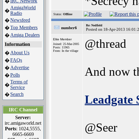
*Secrecy h
IRC Network
�
AmigaWorld
�
Radio
Status:
Offline
Newsfeed
�
Re: Nedfield
Top Members
�
number6
Posted on 18-Apr-2013 16:01:
Amiga Dealers
�
@thread
Elite Member
Information
Joined: 25-Mar-2005
Posts: 11965
From: In the village
About Us
�
FAQs
�
Advertise
And now th
�
Polls
�
Terms of
�
Service
Search
�
Leadgate 
IRC Channel
Server:
irc.amigaworld.net
@Seer
Ports
: 1024,5555,
6665-6669