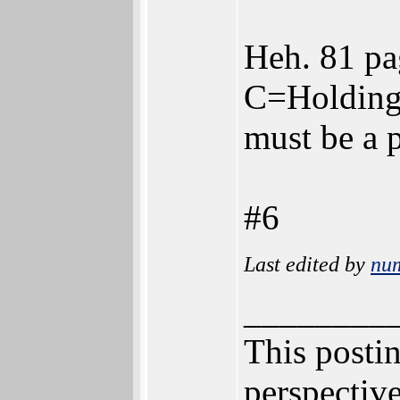
Heh. 81 pa
C=Holdings
must be a p
#6
Last edited by
nu
________
This postin
perspective