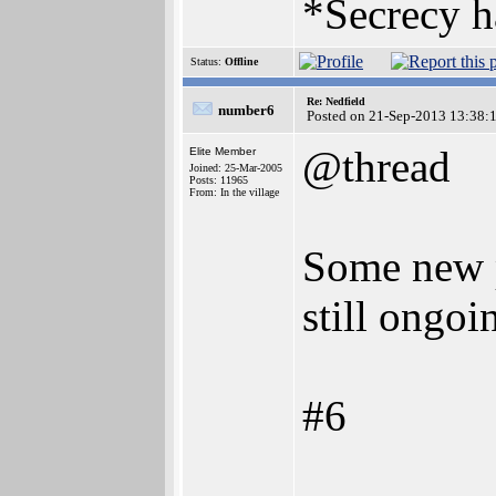
*Secrecy h
Status:
Offline
Re: Nedfield
number6
Posted on 21-Sep-2013 13:38:
@thread
Elite Member
Joined: 25-Mar-2005
Posts: 11965
From: In the village
Some new p
still ongoi
#6
________