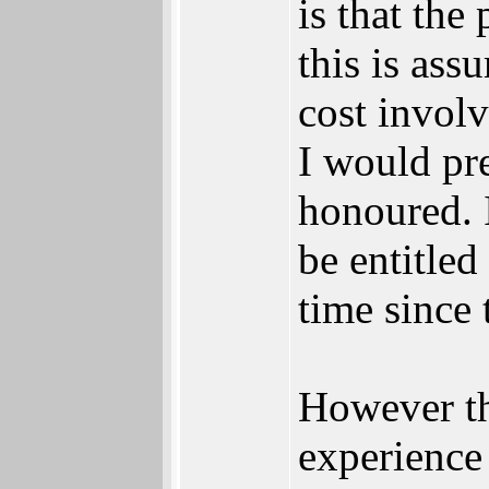
is that th
this is ass
cost invol
I would pr
honoured. 
be entitled
time since 
However th
experience 