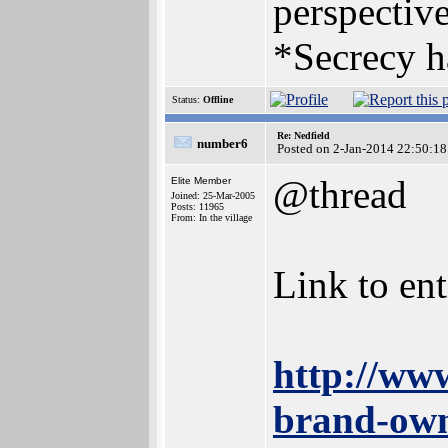
perspective
*Secrecy h
Status:
Offline
Re: Nedfield
number6
Posted on 2-Jan-2014 22:50:18
@thread
Elite Member
Joined: 25-Mar-2005
Posts: 11965
From: In the village
Link to enti
http://ww
brand-own