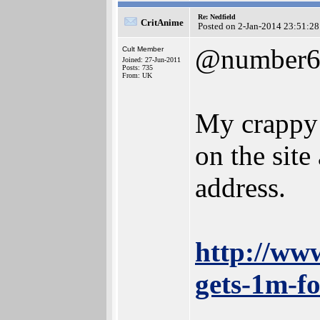
Re: Nedfield
CritAnime
Posted on 2-Jan-2014 23:51:28
@number
Cult Member
Joined: 27-Jun-2011
Posts: 735
From: UK
My crappy 
on the site
address.
http://ww
gets-1m-fo