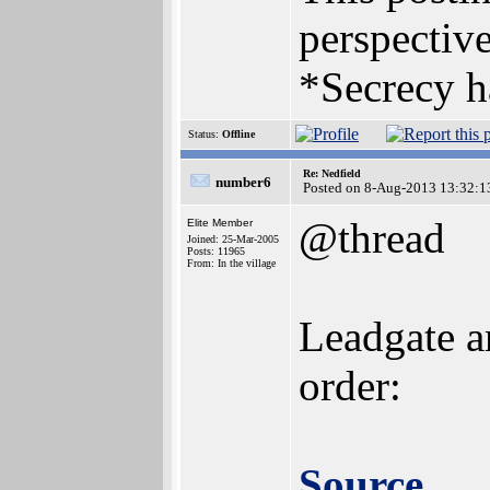
perspective
*Secrecy h
Status:
Offline
Re: Nedfield
number6
Posted on 8-Aug-2013 13:32:1
@thread
Elite Member
Joined: 25-Mar-2005
Posts: 11965
From: In the village
Leadgate a
order:
Source