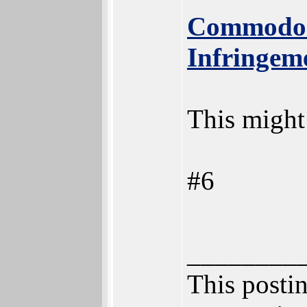
Commodor
Infringem
This might 
#6
________
This postin