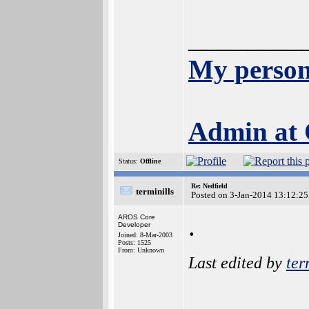
________
My person
Admin at
Status:
Offline
Re: Nedfield
terminills
Posted on 3-Jan-2014 13:12:25
.
AROS Core
Developer
Joined: 8-Mar-2003
Posts: 1525
From: Unknown
Last edited by
ter
________