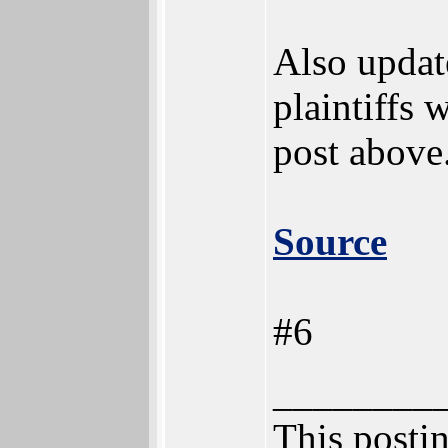
Also update
plaintiffs
post above.
Source
#6
________
This postin