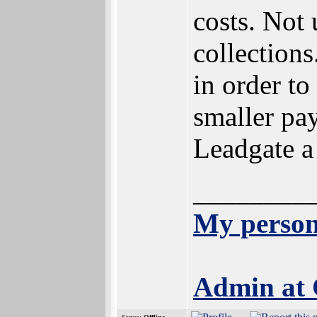
costs. Not
collection
in order t
smaller pay
Leadgate a
________
My person
Admin at