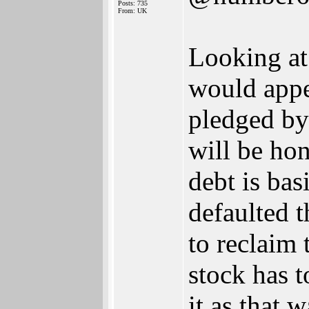
Posts: 735
From: UK
Looking at
would appe
pledged by
will be ho
debt is bas
defaulted t
to reclaim
stock has t
it as that 