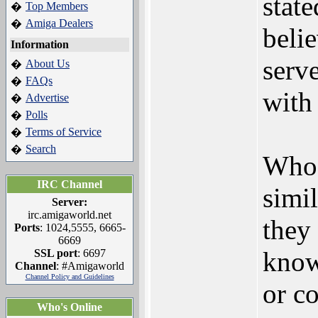
state
Top Members
�
Amiga Dealers
�
beli
Information
serv
About Us
�
FAQs
�
with
Advertise
�
Polls
�
Terms of Service
�
Search
�
Who 
IRC Channel
simi
Server:
irc.amigaworld.net
they 
Ports
: 1024,5555, 6665-
6669
know
SSL port
: 6697
Channel
: #Amigaworld
Channel Policy and Guidelines
or co
Who's Online