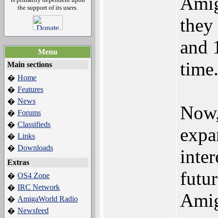
Amig
the support of its users.
they
and 
Menu
time
Main sections
Home
�
Features
�
News
�
Now,
Forums
�
Classifieds
�
expa
Links
�
Downloads
�
inte
Extras
futu
OS4 Zone
�
IRC Network
�
Amig
AmigaWorld Radio
�
Newsfeed
�