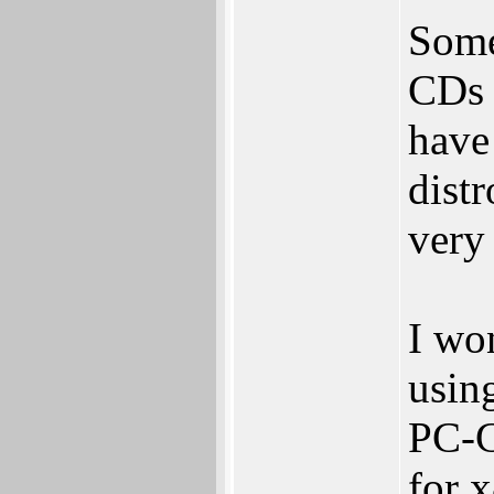
Some
CDs 
have
distr
very
I wo
usin
PC-G
for 