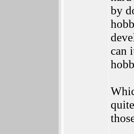
by d
hobb
deve
can 
hob
Whic
quit
those