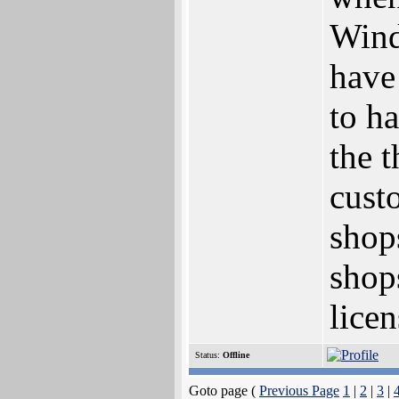
Wind
have
to h
the t
cust
shop
shop
licen
Status:
Offline
Goto page (
Previous Page
1
|
2
|
3
|