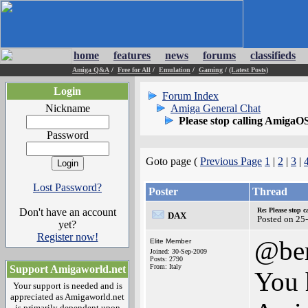
home
features
news
forums
classifieds
Amiga Q&A
/
Free for All
/
Emulation
/
Gaming
/
(Latest Posts)
Login
Forum Index
Nickname
Amiga General Chat
Please stop calling AmigaO
Password
Goto page (
Previous Page
1
|
2
|
3
|
Lost Password?
Poster
Thread
Don't have an account
Re: Please stop 
DAX
Posted on 25
yet?
Register now!
@ber
Elite Member
Joined: 30-Sep-2009
Posts: 2790
From: Italy
Support Amigaworld.net
You h
Your support is needed and is
appreciated as Amigaworld.net
is primarily dependent upon