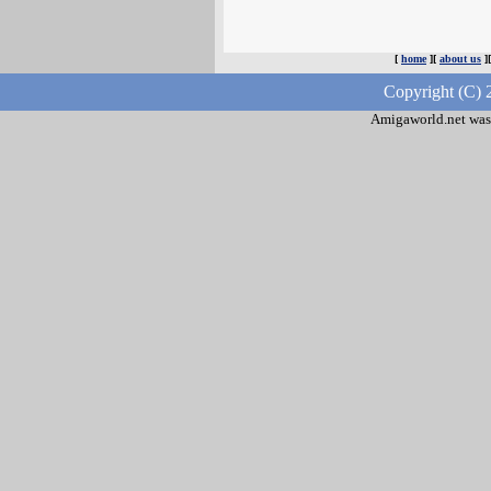
[
home
][
about us
]
Copyright (C) 
Amigaworld.net was