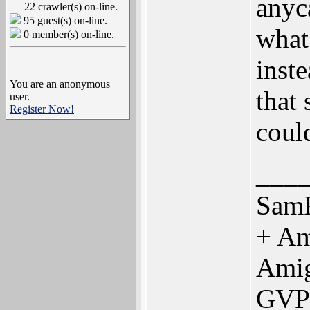
anyc
22 crawler(s) on-line.
95 guest(s) on-line.
what 
0 member(s) on-line.
inst
You are an anonymous
that
user.
Register Now!
coul
___
SamF
+ Am
Ami
GVP 