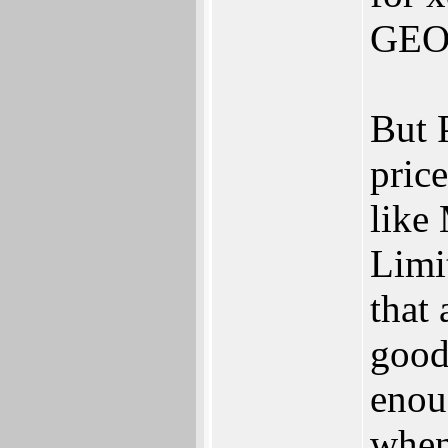
GEOS
But 
pric
like
Limi
that
good
enou
when