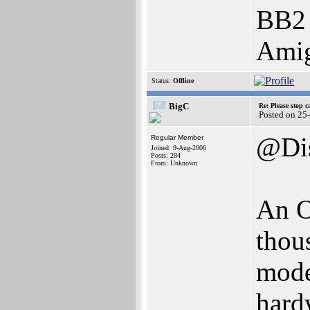
BB2
Ami
Status:
Offline
BigC
Re: Please stop 
Posted on 25
@Di
Regular Member
Joined: 9-Aug-2006
Posts: 284
From: Unknown
An O
thous
mode
hardw