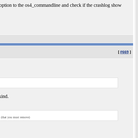
option to the os4_commandline and check if the crashlog show
[
#669
]
kind.
g (that you must remove)