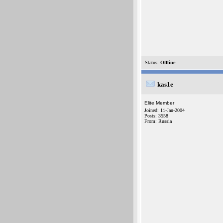
Status:
Offline
kas1e
Elite Member
Joined: 11-Jan-2004
Posts: 3558
From: Russia