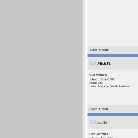
Status:
Offline
MickJT
Cult Member
Joined: 13-Jan-2005
Posts: 525
From: Adelaide, South Australia
Status:
Offline
kas1e
Elite Member