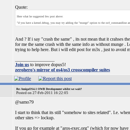
Quote:
Here what he suggested few post above:
"if you have a kernel.debug, you may try adding the "munge" option to the os4_commandline and
And ? If i say "crash the same" , its not mean that it crahses the
for me the same crash with the same info as without munge . I.
trying to help here. But i will edit post for m3x , just to avoid
_________________
Join us
to improve dopus5!
zerohero's mirror of os4/os3 crosscompiler suites
Re: AmigaOS4.1 OWB Development whilst we wait?
Posted on 27-Feb-2011 16:22:05
@samo79
I start to think that its still "somehow to sites related". I.e. 
other sites => lockup.
If you go for example at "aros-exec.org" (which for now have 