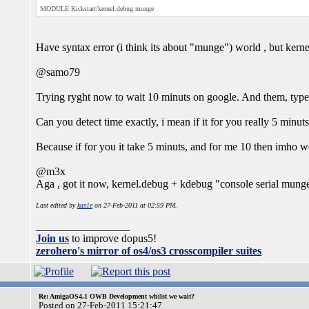
MODULE Kickstart/kernel.debug munge
Have syntax error (i think its about "munge") world , but ker
@samo79
Trying ryght now to wait 10 minuts on google. And them, type 
Can you detect time exactly, i mean if it for you really 5 minuts
Because if for you it take 5 minuts, and for me 10 then imho w
@m3x
Aga , got it now, kernel.debug + kdebug "console serial mung
Last edited by
kas1e
on 27-Feb-2011 at 02:59 PM.
_________________
Join us
to improve dopus5!
zerohero's mirror of os4/os3 crosscompiler suites
Re: AmigaOS4.1 OWB Development whilst we wait?
Posted on 27-Feb-2011 15:21:47