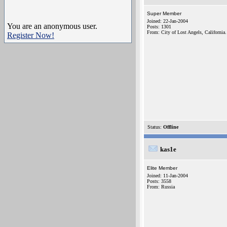
Super Member
Joined: 22-Jan-2004
You are an anonymous user.
Posts: 1301
From: City of Lost Angels, California.
Register Now!
Status:
Offline
kas1e
Elite Member
Joined: 11-Jan-2004
Posts: 3558
From: Russia