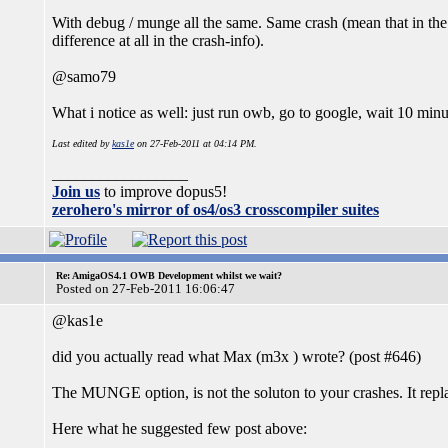
With debug / munge all the same. Same crash (mean that in the
difference at all in the crash-info).
@samo79
What i notice as well: just run owb, go to google, wait 10 minuts
Last edited by
kas1e
on 27-Feb-2011 at 04:14 PM.
_________________
Join us
to improve dopus5!
zerohero's mirror of os4/os3 crosscompiler suites
Re: AmigaOS4.1 OWB Development whilst we wait?
Posted on 27-Feb-2011 16:06:47
@kas1e
did you actually read what Max (m3x ) wrote? (post #646)
The MUNGE option, is not the soluton to your crashes. It rep
Here what he suggested few post above: