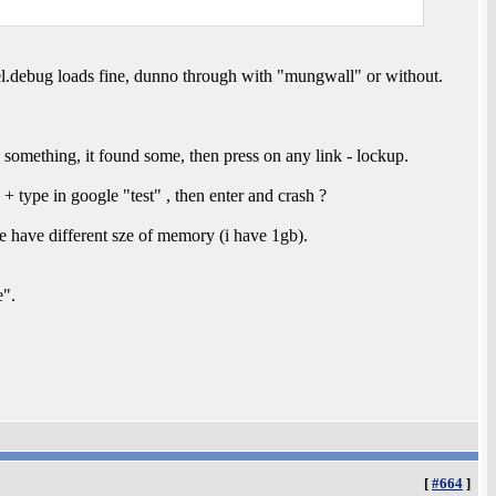
nel.debug loads fine, dunno through with "mungwall" or without.
something, it found some, then press on any link - lockup.
 + type in google "test" , then enter and crash ?
e have different sze of memory (i have 1gb).
e".
[
#664
]