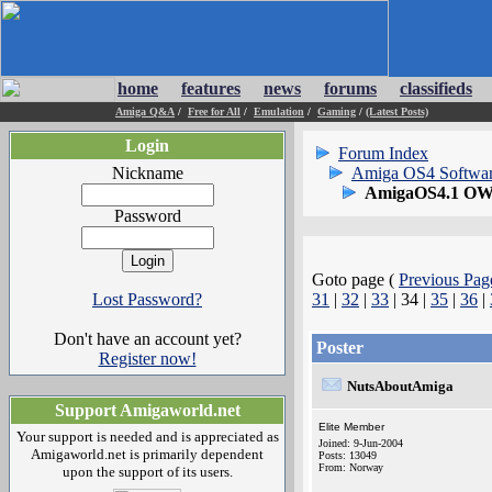
home
features
news
forums
classifieds
Amiga Q&A
/
Free for All
/
Emulation
/
Gaming
/
(Latest Posts)
Login
Forum Index
Nickname
Amiga OS4 Softwa
AmigaOS4.1 OWB
Password
Goto page (
Previous Pag
Lost Password?
31
|
32
|
33
| 34 |
35
|
36
|
Don't have an account yet?
Poster
Register now!
NutsAboutAmiga
Support Amigaworld.net
Elite Member
Your support is needed and is appreciated as
Joined: 9-Jun-2004
Amigaworld.net is primarily dependent
Posts: 13049
From: Norway
upon the support of its users.