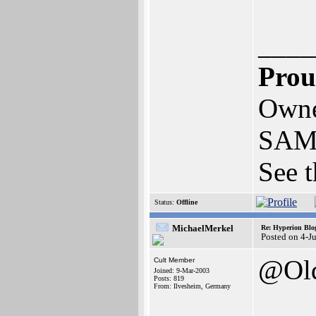
____
Prou
Owne
SAM
See t
Status:
Offline
MichaelMerkel
Re: Hyperion Blog
Posted on 4-J
@Old
Cult Member
Joined: 9-Mar-2003
Posts: 819
From: Ilvesheim, Germany