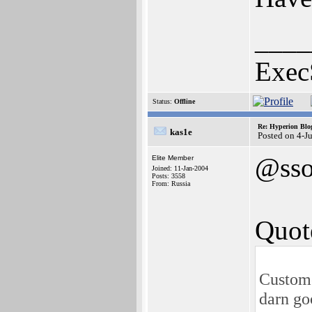
____
Exec
Status:
Offline
Re: Hyperion Blog
kas1e
Posted on 4-J
@sso
Elite Member
Joined: 11-Jan-2004
Posts: 3558
From: Russia
Quot
Custome
darn go