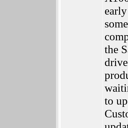
early
some
comp
the 
drive
produ
waiti
to up
Cust
upda