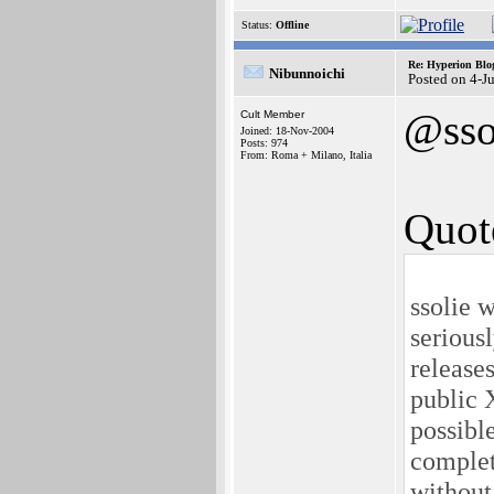
Status:
Offline
Re: Hyperion Blog
Nibunnoichi
Posted on 4-J
@sso
Cult Member
Joined: 18-Nov-2004
Posts: 974
From: Roma + Milano, Italia
Quot
ssolie w
serious
releases
public 
possibl
complet
without