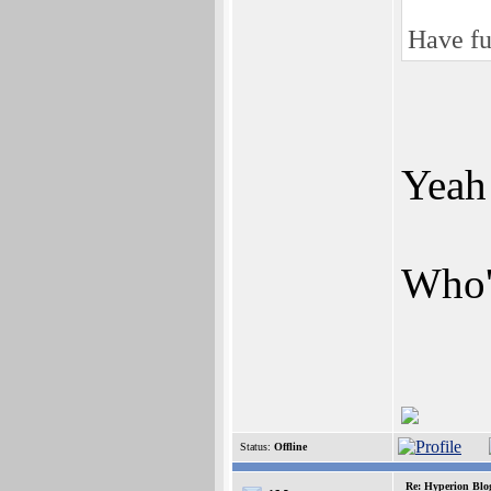
Have fu
Yeah
Who'
Status:
Offline
Re: Hyperion Blog