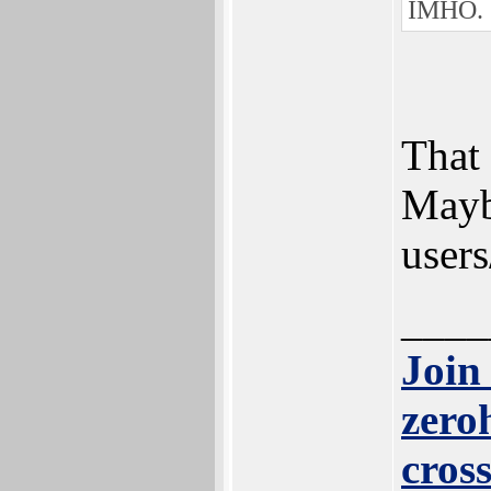
IMHO.
That 
Mayb
users
____
Join
zero
cros