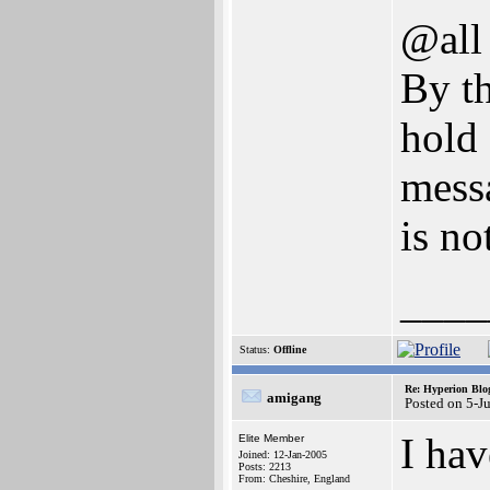
@all
By th
hold 
mess
is no
____
Status:
Offline
Re: Hyperion Blog
amigang
Posted on 5-J
I hav
Elite Member
Joined: 12-Jan-2005
Posts: 2213
From: Cheshire, England