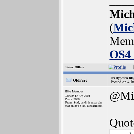
____
Mich
(
Mic
Mem
OS4 
Status:
Offline
Re: Hyperion Blog
OldFart
Posted on 4-J
@Mic
Elite Member
Joined: 12-Sep-2004
Posts: 3080
From: Stad; en d'r is moar ain
stad en da's Stad. Makkelk zat!
Quot