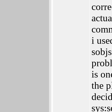
corre
actua
comm
i use
sobjs
probl
is on
the p
decid
sys:s