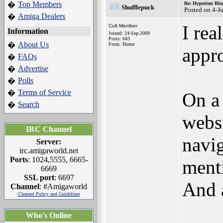
Top Members
�
Re: Hyperion Blog
Shufflepuck
Posted on 4-J
Amiga Dealers
�
I rea
Cult Member
Information
Joined: 24-Sep-2009
Posts: 643
About Us
�
From: Home
appro
FAQs
�
Advertise
�
Polls
�
Terms of Service
�
On a 
Search
�
websi
IRC Channel
navig
Server:
irc.amigaworld.net
Ports
: 1024,5555, 6665-
menti
6669
SSL port
: 6697
And a
Channel
: #Amigaworld
Channel Policy and Guidelines
Who's Online