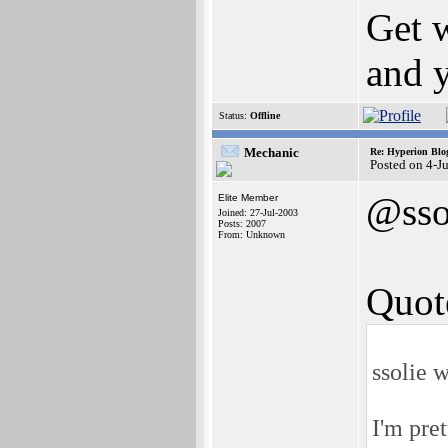
Get w
and y
Status:
Offline
Mechanic
Re: Hyperion Blog
Posted on 4-J
@sso
Elite Member
Joined: 27-Jul-2003
Posts: 2007
From: Unknown
Quot
ssolie w
I'm prett