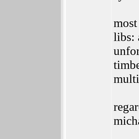
most 
libs:
unfo
timb
multi
regar
mich