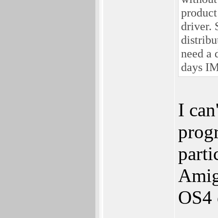
product 
driver.
distrib
need a 
days I
I can
progr
parti
Amig
OS4 