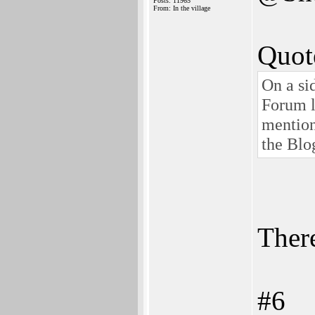
Posts: 11965
From: In the village
Quot
On a si
Forum l
mention
the Blo
There
#6