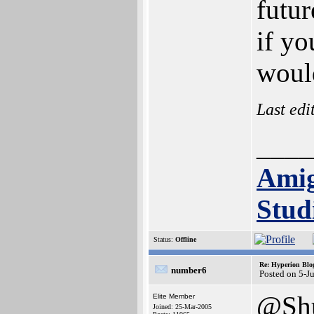
futu
if yo
woul
Last edi
____
Ami
Stud
Status:
Offline
Re: Hyperion Blog
number6
Posted on 5-J
@Shu
Elite Member
Joined: 25-Mar-2005