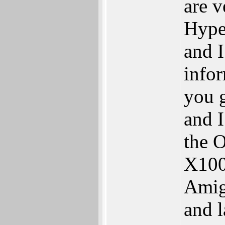
are 
Hype
and I
info
you 
and I
the 
X100
Amig
and l