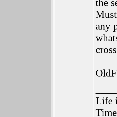
the s
Must 
any p
whats
cross
OldF
____
Life 
Time 