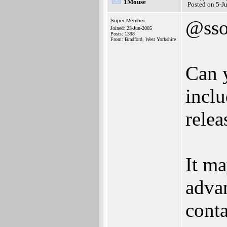
1Mouse
Posted on 5-J
@sso
Super Member
Joined: 23-Jun-2005
Posts: 1398
From: Bradford, West Yorkshire
Can y
inclu
relea
It ma
advan
conta