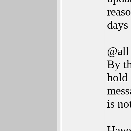
reaso
days
@all
By th
hold 
mess
is no
Have