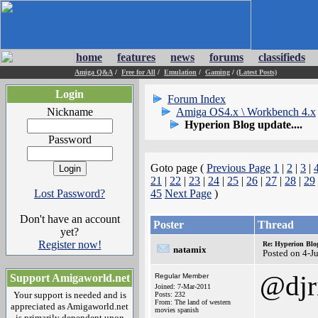
home
features
news
forums
classifieds
Amiga Q&A
/
Free for All
/
Emulation
/
Gaming
/
(Latest Posts)
Login
Forum Index
Nickname
Amiga OS4.x \ Workbench 4.x
Hyperion Blog update....
Password
Goto page (
Previous Page
1
|
2
|
3
|
21
|
22
|
23
|
24
|
25
|
26
|
27
|
28
|
29
Lost Password?
45
Next Page
)
Don't have an account
Poster
Thread
yet?
Register now!
Re: Hyperion Blog
natamix
Posted on 4-J
@djr
Support Amigaworld.net
Regular Member
Joined: 7-Mar-2011
Your support is needed and is
Posts: 232
From: The land of western
appreciated as Amigaworld.net
movies spanish
is primarily dependent upon