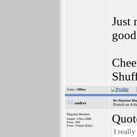
Just 
good
Chee
Shuf
Status:
Offline
Re: Hyperion Blog
andres
Posted on 4-J
Quot
Regular Member
Joined: 3-Nov-2008
Posts: 330
From: Firenze (Italy)
I reall