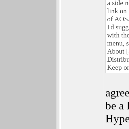
a side 
link on
of AOS.
I'd sugg
with th
menu, s
About [
Distrib
Keep on
agree
be a 
Hyper