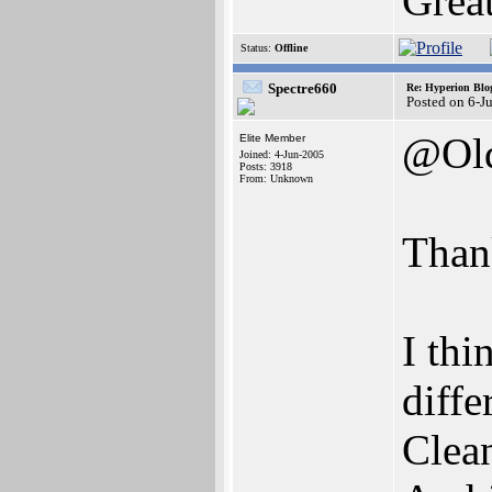
Grea
Status:
Offline
Spectre660
Re: Hyperion Blog
Posted on 6-J
@Old
Elite Member
Joined: 4-Jun-2005
Posts: 3918
From: Unknown
Thank
I thi
diffe
Clean