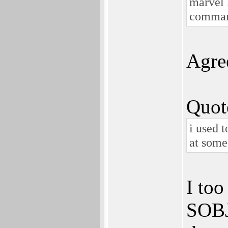
marvel .
comma
Agre
Quot
i used t
at some
I too
SOBJ