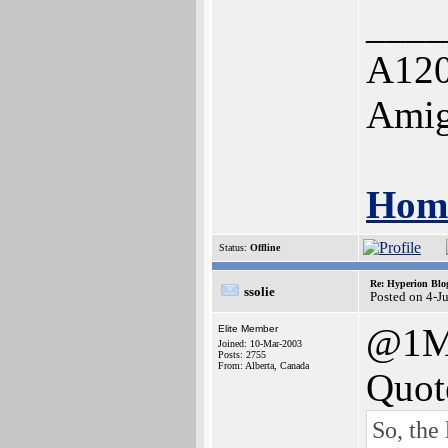
____
A120
Amig
Home
Status:
Offline
Re: Hyperion Blog
ssolie
Posted on 4-J
@1M
Elite Member
Joined: 10-Mar-2003
Posts: 2755
From: Alberta, Canada
Quot
So, the 