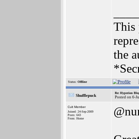
____
This 
repre
the a
*Secr
Status:
Offline
Re: Hyperion Blog
Shufflepuck
Posted on 6-J
@nu
Cult Member
Joined: 24-Sep-2009
Posts: 643
From: Home