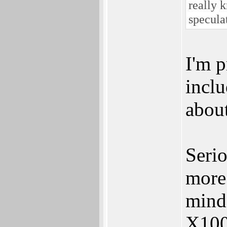
really k
specula
I'm p
inclu
abou
Serio
more 
mind 
X100