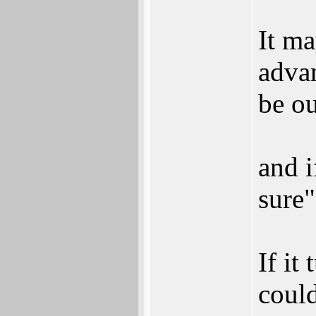
It ma
advan
be ou
and i
sure"
If it
could