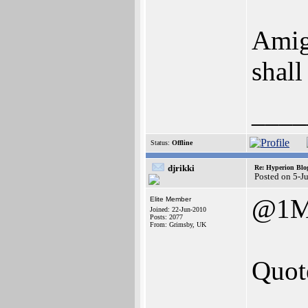
Amig
shall
____
Status:
Offline
djrikki
Re: Hyperion Blog
Posted on 5-J
@1M
Elite Member
Joined: 22-Jun-2010
Posts: 2077
From: Grimsby, UK
Quot