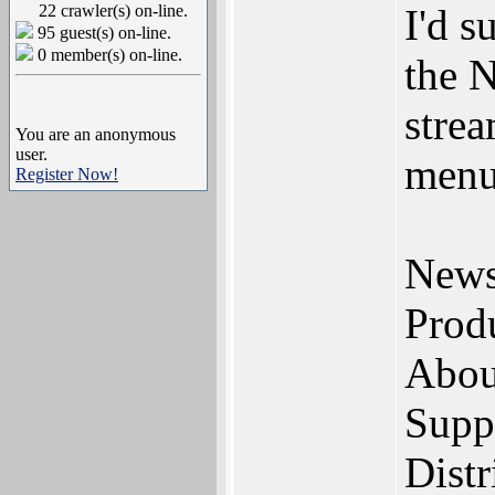
22 crawler(s) on-line.
I'd s
95 guest(s) on-line.
0 member(s) on-line.
the N
strea
You are an anonymous
user.
menu
Register Now!
New
Prod
Abou
Supp
Distr