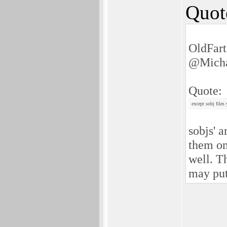
Quot
OldFart
@Micha
Quote:
except sobj files
sobjs' 
them on
well. T
may pu