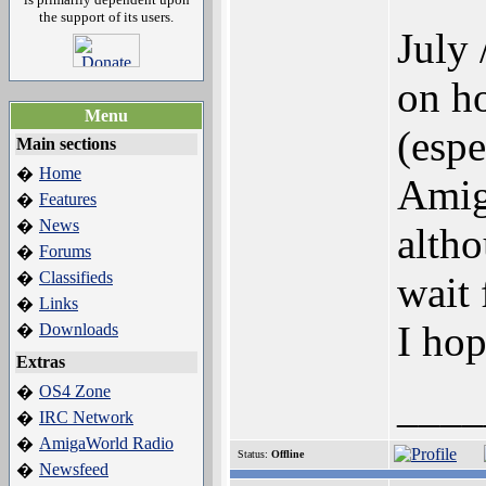
the support of its users.
July 
on ho
Menu
(espe
Main sections
Home
�
Amig
Features
�
News
�
altho
Forums
�
Classifieds
�
wait
Links
�
I ho
Downloads
�
Extras
OS4 Zone
�
____
IRC Network
�
AmigaWorld Radio
�
Status:
Offline
Newsfeed
�