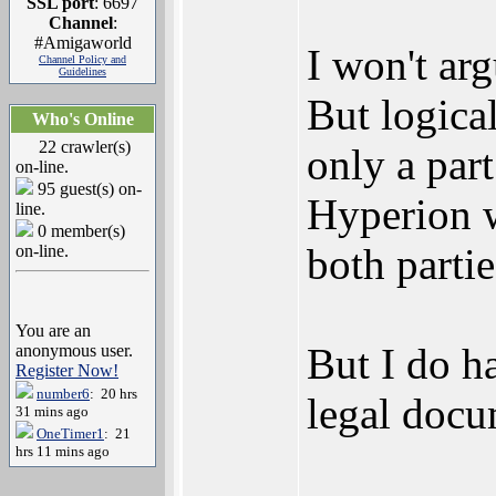
SSL port
: 6697
Channel
:
#Amigaworld
I won't ar
Channel Policy and
Guidelines
But logical
Who's Online
22 crawler(s)
only a par
on-line.
95 guest(s) on-
Hyperion w
line.
0 member(s)
both partie
on-line.
You are an
But I do h
anonymous user.
Register Now!
number6
: 20 hrs
legal docu
31 mins ago
OneTimer1
: 21
hrs 11 mins ago