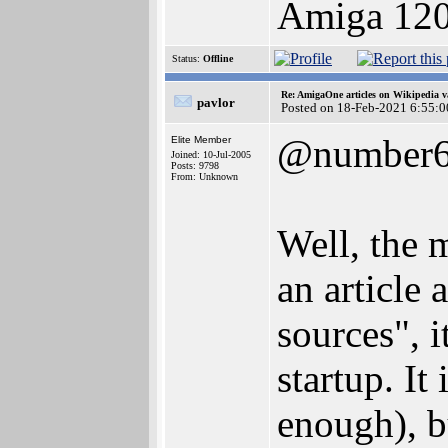
Amiga 12
Status:
Offline
Re: AmigaOne articles on Wikipedia v
pavlor
Posted on 18-Feb-2021 6:55:0
@number
Elite Member
Joined: 10-Jul-2005
Posts: 9798
From: Unknown
Well, the m
an article
sources", 
startup. It
enough), b