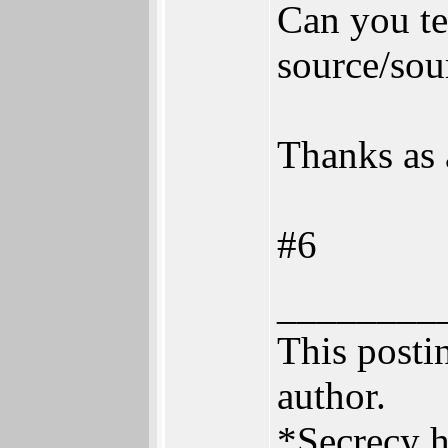
Can you te
source/sou
Thanks as 
#6
________
This postin
author.
*Secrecy h