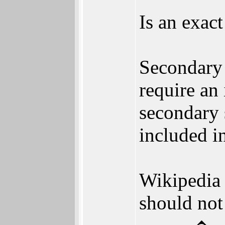
Is an exac
Secondary 
require an 
secondary 
included in
Wikipedia 
should not