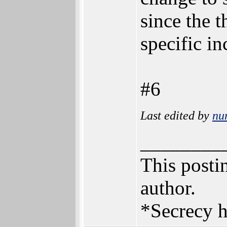
since the 
specific i
#6
Last edited by
nu
________
This postin
author.
*Secrecy h