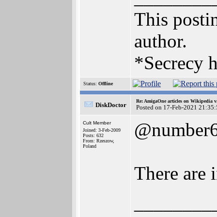
This postin
author.
*Secrecy h
Status:
Offline
Re: AmigaOne articles on Wikipedia v
DiskDoctor
Posted on 17-Feb-2021 21:35
@number
Cult Member
Joined: 3-Feb-2009
Posts: 632
From: Rzeszow,
Poland
There are 
________