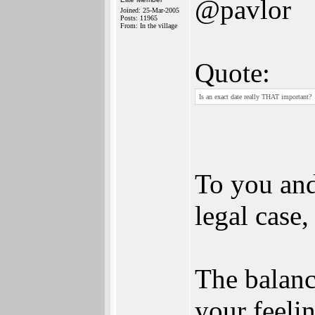
@pavlor
Joined: 25-Mar-2005
Posts: 11965
From: In the village
Quote:
Is an exact date really THAT important?
To you and
legal case,
The balanc
your feelin