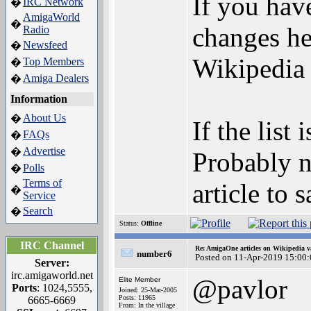
If you have
IRC Network
�
AmigaWorld
�
changes her
Radio
Newsfeed
�
Wikipedia 
Top Members
�
Amiga Dealers
�
Information
About Us
�
If the list
FAQs
�
Advertise
�
Probably n
Polls
�
Terms of
article to 
�
Service
Search
�
Status:
Offline
IRC Channel
Re: AmigaOne articles on Wikipedia v
number6
Posted on 11-Apr-2019 15:00
Server:
irc.amigaworld.net
@pavlor
Elite Member
Ports
: 1024,5555,
Joined: 25-Mar-2005
Posts: 11965
6665-6669
From: In the village