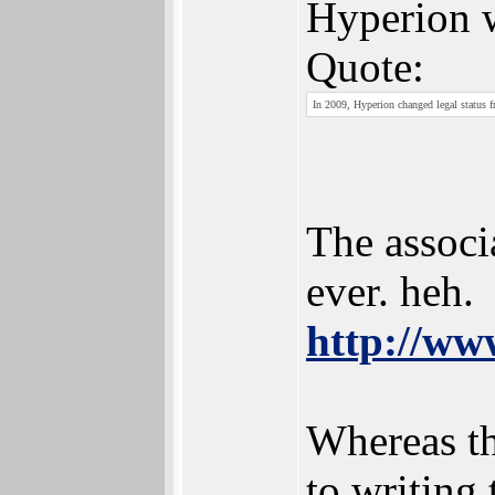
Hyperion 
Quote:
In 2009, Hyperion changed legal status 
The associ
ever. heh.
http://www
Whereas the
to writing 