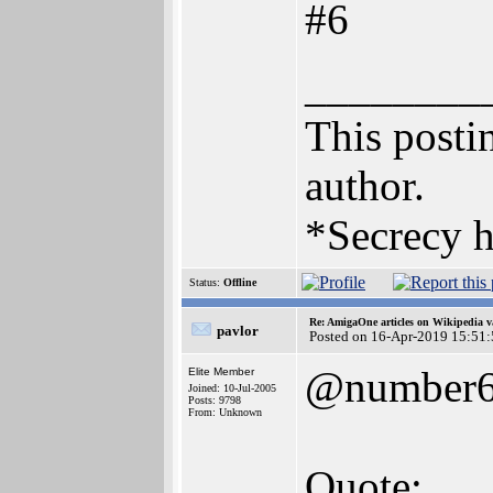
#6
________
This postin
author.
*Secrecy h
Status:
Offline
Re: AmigaOne articles on Wikipedia v
pavlor
Posted on 16-Apr-2019 15:51
@number
Elite Member
Joined: 10-Jul-2005
Posts: 9798
From: Unknown
Quote: