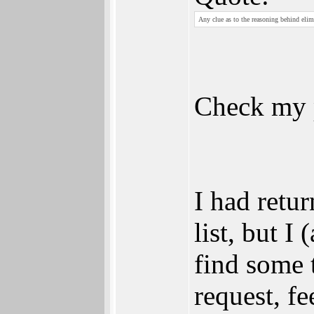
Any clue as to the reasoning behind elim
Check my 
I had retu
list, but I
find some 
request, fee