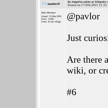
Re: AmigaOne articles on Wikipedia v
number6
Posted on 17-Feb-2021 21:33
@pavlor
Elite Member
Joined: 25-Mar-2005
Posts: 11965
From: In the village
Just curios
Are there 
wiki, or c
#6
________