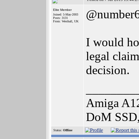
@number
Elite Member
Joined: 5-May-2003
Posts: 3131
From: Westhall, UK
I would hop
legal clai
decision.
________
Amiga A1
DoM SSD,
Status:
Offline