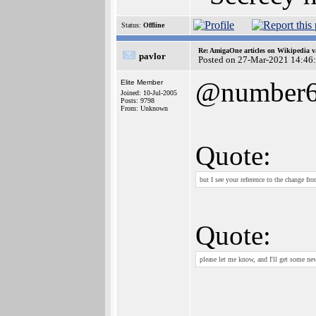
Status:
Offline
Re: AmigaOne articles on Wikipedia v
pavlor
Posted on 27-Mar-2021 14:46
@number
Elite Member
Joined: 10-Jul-2005
Posts: 9798
From: Unknown
Quote:
but I see your reference to the change f
Quote:
please let me know, and I'll get some ne