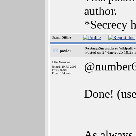
author.
*Secrecy h
Status:
Offline
Re: AmigaOne articles on Wikipedia v
pavlor
Posted on 24-Jan-2025 18:23:
@number
Elite Member
Joined: 10-Jul-2005
Posts: 9798
From: Unknown
Done! (use
As always, 