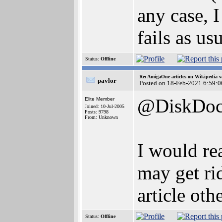
any case, 
fails as usu
Status:
Offline
Re: AmigaOne articles on Wikipedia v
pavlor
Posted on 18-Feb-2021 6:59:0
@DiskDoc
Elite Member
Joined: 10-Jul-2005
Posts: 9798
From: Unknown
I would rea
may get ri
article oth
Status:
Offline