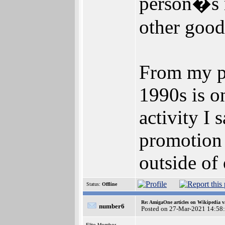
person�s m
other good
From my po
1990s is o
activity I 
promotion 
outside of
Status:
Offline
Re: AmigaOne articles on Wikipedia v
number6
Posted on 27-Mar-2021 14:58
Elite Member