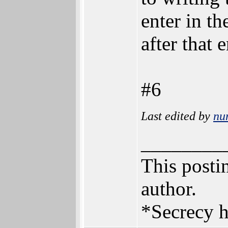
enter in th
after that e
#6
Last edited by
nu
________
This postin
author.
*Secrecy h