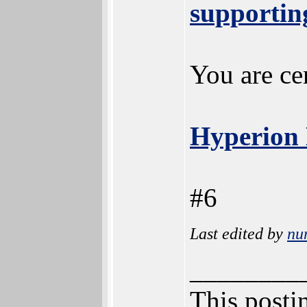
supporting
You are cer
Hyperion 
#6
Last edited by
nu
________
This postin