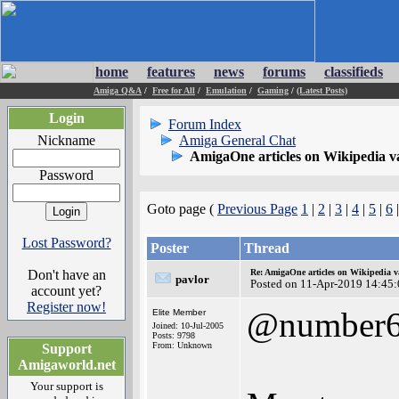
home
features
news
forums
classifieds
Amiga Q&A
/
Free for All
/
Emulation
/
Gaming
/
(Latest Posts)
Login
Forum Index
Nickname
Amiga General Chat
AmigaOne articles on Wikipedia v
Password
Goto page (
Previous Page
1
|
2
|
3
|
4
|
5
|
6
|
Lost Password?
Poster
Thread
Don't have an
Re: AmigaOne articles on Wikipedia v
pavlor
Posted on 11-Apr-2019 14:45
account yet?
Register now!
@number
Elite Member
Joined: 10-Jul-2005
Posts: 9798
From: Unknown
Support
Amigaworld.net
Your support is