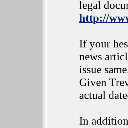
legal docu
http://www
If your hes
news artic
issue same
Given Trev
actual dat
In addition