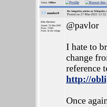
Status:
Offline
Re: AmigaOne articles on Wikipedia v
number6
Posted on 27-Mar-2021 13:32
@pavlor
Elite Member
Joined: 25-Mar-2005
Posts: 11965
From: In the village
I hate to b
change fro
reference t
http://obl
Once again 