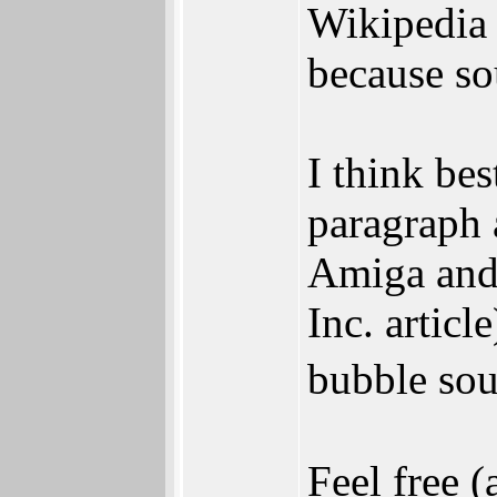
Wikipedia e
because so
I think be
paragraph a
Amiga and 
Inc. artic
bubble sou
Feel free (