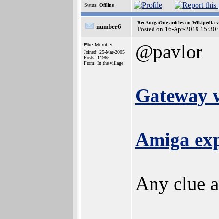
Status:
Offline
Re: AmigaOne articles on Wikipedia v
number6
Posted on 16-Apr-2019 15:30
@pavlor
Elite Member
Joined: 25-Mar-2005
Posts: 11965
From: In the village
Gateway w
Amiga exp
Any clue a