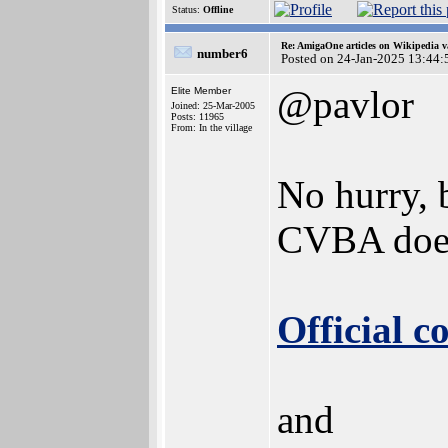
Status:
Offline
Re: AmigaOne articles on Wikipedia v
number6
Posted on 24-Jan-2025 13:44:
@pavlor
Elite Member
Joined: 25-Mar-2005
Posts: 11965
From: In the village
No hurry, 
CVBA does
Official 
and