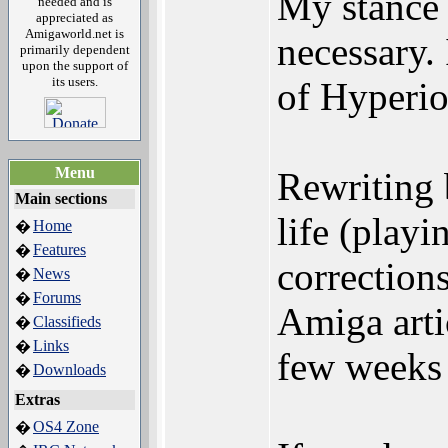
My stance 
needed and is
appreciated as
Amigaworld.net is
necessary.
primarily dependent
upon the support of
its users.
of Hyperio
Menu
Rewriting b
Main sections
life (play
Home
�
Features
�
correction
News
�
Forums
�
Amiga arti
Classifieds
�
Links
�
few weeks a
Downloads
�
Extras
OS4 Zone
�