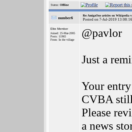
Status:
Offline
Re: AmigaOne articles on Wikipedia v
number6
Posted on 7-Jul-2019 13:08:1
@pavlor
Elite Member
Joined: 25-Mar-2005
Posts: 11965
From: In the village
Just a remi
Your entry
CVBA still 
Please revi
a news sto