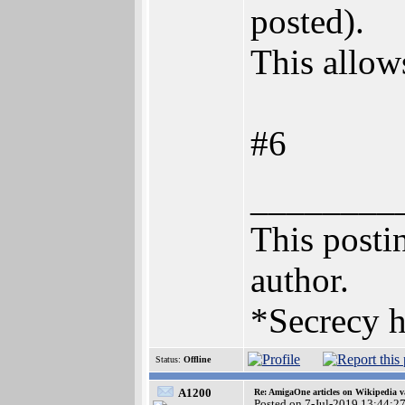
posted).
This allows
#6
________
This postin
author.
*Secrecy h
Status:
Offline
A1200
Re: AmigaOne articles on Wikipedia v
Posted on 7-Jul-2019 13:44:2