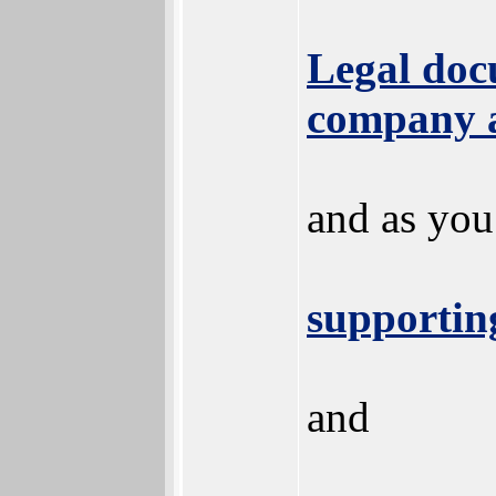
Legal docu
company 
and as you
supportin
and