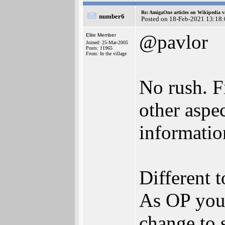
Re: AmigaOne articles on Wikipedia v
number6
Posted on 18-Feb-2021 13:18
@pavlor
Elite Member
Joined: 25-Mar-2005
Posts: 11965
From: In the village
No rush. F
other aspe
informatio
Different t
As OP you c
change to 