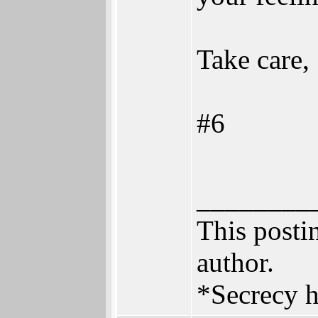
Take care,
#6
________
This postin
author.
*Secrecy h