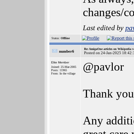
changes/co
Last edited by
pa
Status:
Offline
Re: AmigaOne articles on Wikipedia v
number6
Posted on 24-Jan-2025 18:42:
@pavlor
Elite Member
Joined: 25-Mar-2005
Posts: 11965
From: In the village
Thank you
Any additi
great care