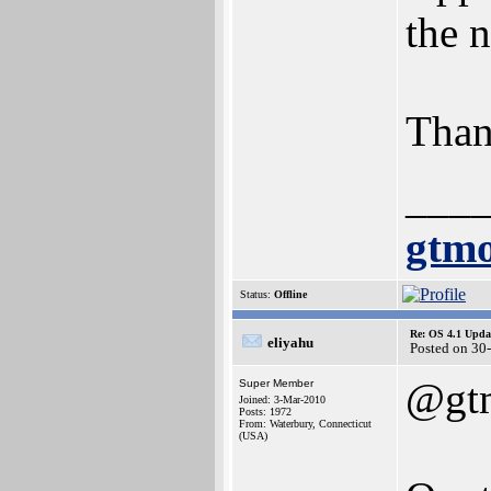
the 
Than
___
gtmo
Status:
Offline
Re: OS 4.1 Updat
eliyahu
Posted on 30
@gt
Super Member
Joined: 3-Mar-2010
Posts: 1972
From: Waterbury, Connecticut
(USA)