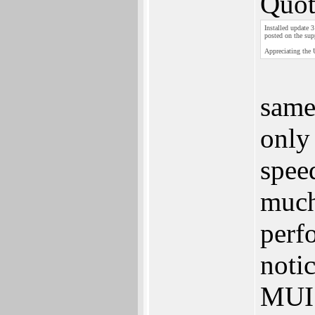
Quot
Installed update 
posted on the sup
Appreciating the 
same
only 
spee
much
perf
noti
MUI 