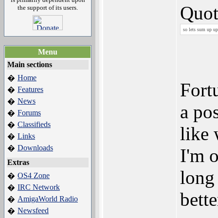
Quot
the support of its users.
so lets sum up u
Menu
Main sections
Home
�
Fort
Features
�
News
�
a po
Forums
�
Classifieds
�
like
Links
�
Downloads
�
I'm 
Extras
long
OS4 Zone
�
IRC Network
�
bett
AmigaWorld Radio
�
Newsfeed
�