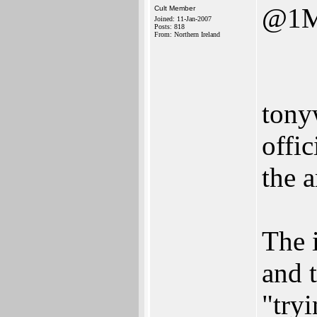
@1M
Cult Member
Joined: 11-Jan-2007
Posts: 818
From: Northern Ireland
tony
offi
the a
The 
and 
"try