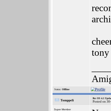
reco
arch
chee
tony
___
Ami
Status:
Offline
Re: OS 4.1 Updat
Tomppeli
Posted on 30
Super Member