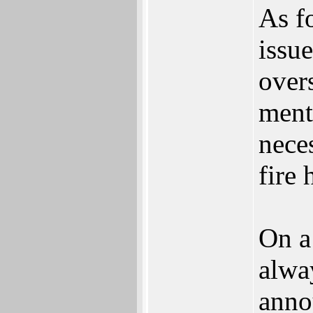
As f
issue
over
ment
nece
fire 
On a
alway
anno