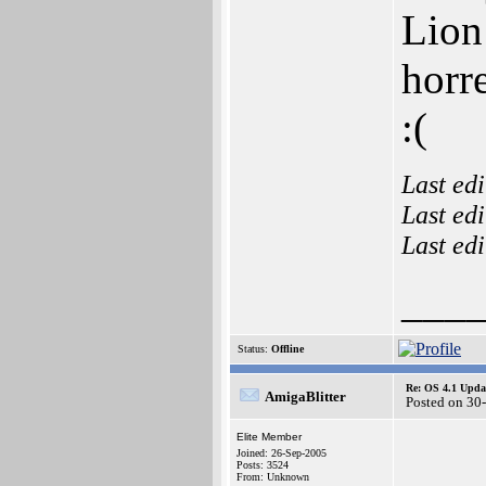
Lion 
horr
:(
Last ed
Last ed
Last ed
___
Status:
Offline
Re: OS 4.1 Updat
AmigaBlitter
Posted on 30
Elite Member
Joined: 26-Sep-2005
Posts: 3524
From: Unknown