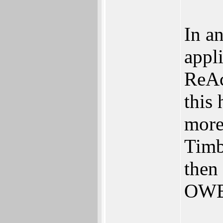
In a
appl
ReAc
this
more
Timb
then
OWB