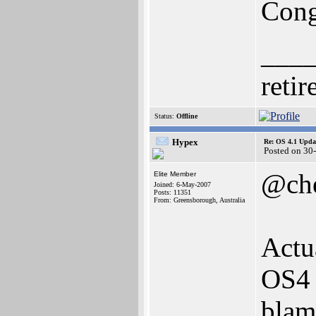
Cong
___
retir
Status:
Offline
Hypex
Re: OS 4.1 Updat
Posted on 30
@che
Elite Member
Joined: 6-May-2007
Posts: 11351
From: Greensborough, Australia
Actu
OS4 
blam