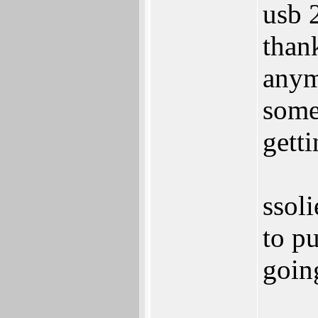
usb 2
than
any
some
getti
ssol
to pu
goin