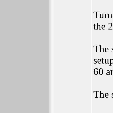
Turn
the 
The 
setu
60 a
The 