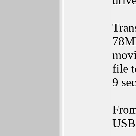
drive
Tran
78MB
movi
file
9 sec
From
USB 