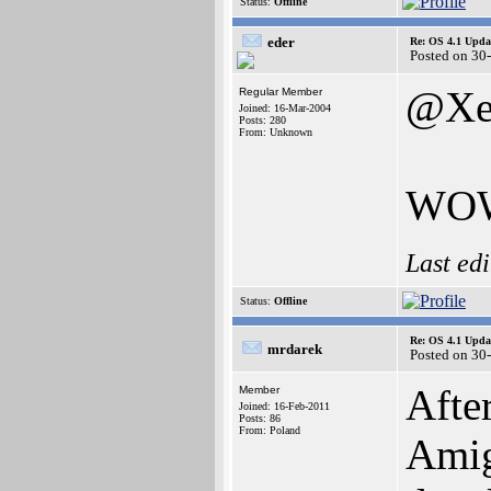
Status:
Offline
eder
Re: OS 4.1 Updat
Posted on 30
@Xe
Regular Member
Joined: 16-Mar-2004
Posts: 280
From: Unknown
WOW!
Last ed
Status:
Offline
Re: OS 4.1 Updat
mrdarek
Posted on 30
Afte
Member
Joined: 16-Feb-2011
Posts: 86
From: Poland
Amig