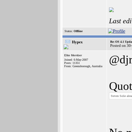
Last ed
Status:
Offline
Hypex
Re: OS 4.1 Updat
Posted on 30
@djr
Elite Member
Joined: 6-May-2007
Posts: 11351
From: Greensborough, Australia
Quot
Steven Solie alre