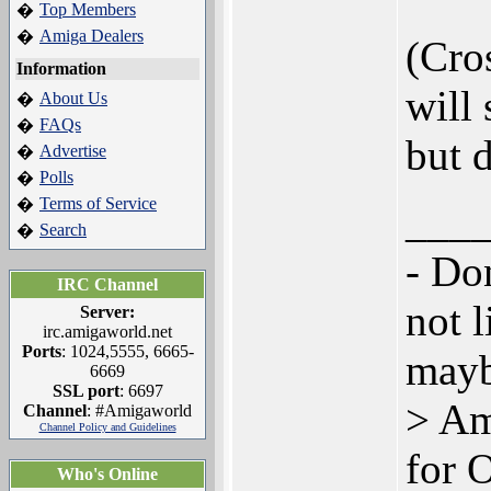
Top Members
�
Amiga Dealers
�
(Cro
Information
will 
About Us
�
FAQs
�
but 
Advertise
�
Polls
�
Terms of Service
�
___
Search
�
- Don
IRC Channel
not l
Server:
irc.amigaworld.net
Ports
: 1024,5555, 6665-
mayb
6669
SSL port
: 6697
> Am
Channel
: #Amigaworld
Channel Policy and Guidelines
for 
Who's Online