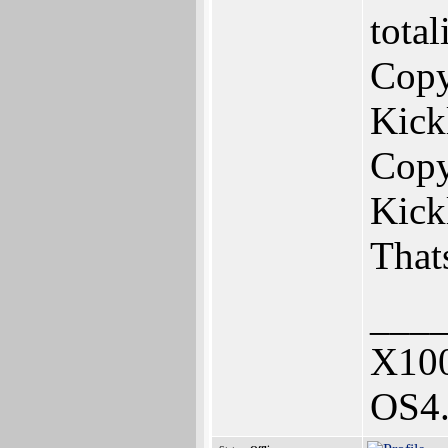
tota
Copy
Kick
Copy
Kick
That
___
X10
OS4