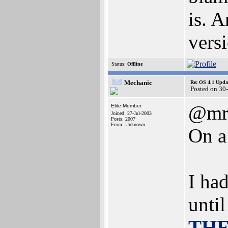
is. 
vers
Status:
Offline
Mechanic
Re: OS 4.1 Updat
Posted on 30
@mr
Elite Member
Joined: 27-Jul-2003
Posts: 2007
From: Unknown
On a
I ha
until
THE