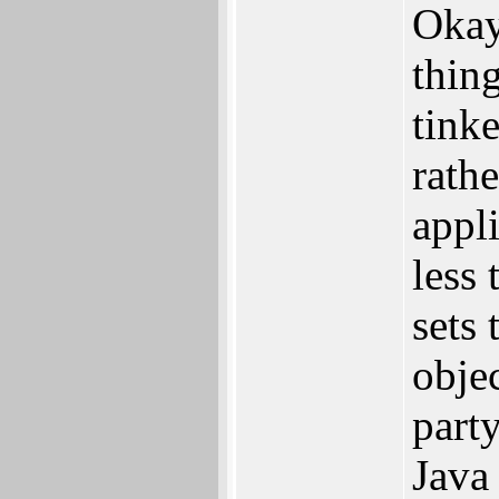
Okay
thin
tink
rathe
appl
less 
sets
obje
part
Java