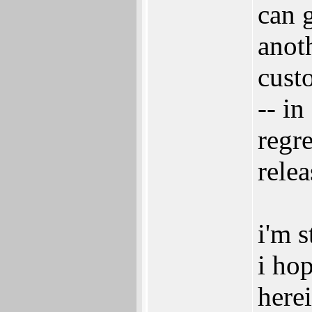
can 
anoth
cust
-- in
regre
relea
i'm s
i ho
herei