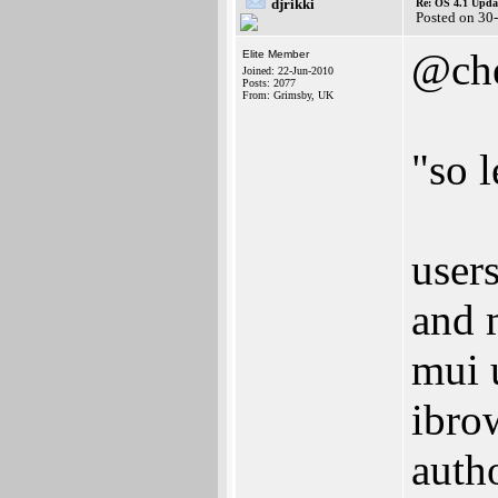
djrikki
Re: OS 4.1 Updat
Posted on 30
@che
Elite Member
Joined: 22-Jun-2010
Posts: 2077
From: Grimsby, UK
"so 
user
and 
mui 
ibro
auth