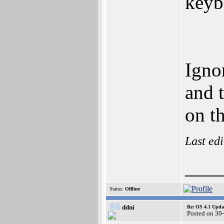
keyb
Ignor
and 
on t
Last ed
___
Status:
Offline
ddni
Re: OS 4.1 Updat
Posted on 30