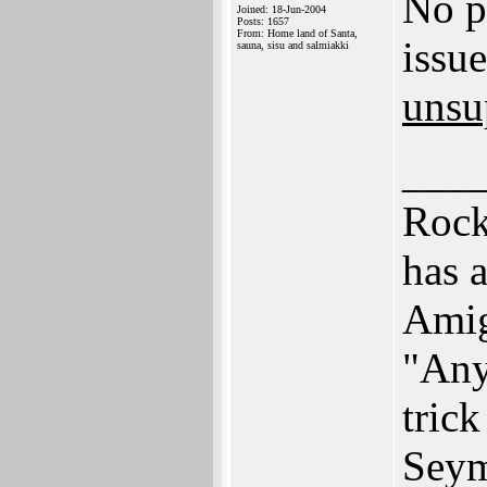
No p
Joined: 18-Jun-2004
Posts: 1657
From: Home land of Santa,
issu
sauna, sisu and salmiakki
unsu
___
Rock
has 
Ami
"Any
trick
Seym