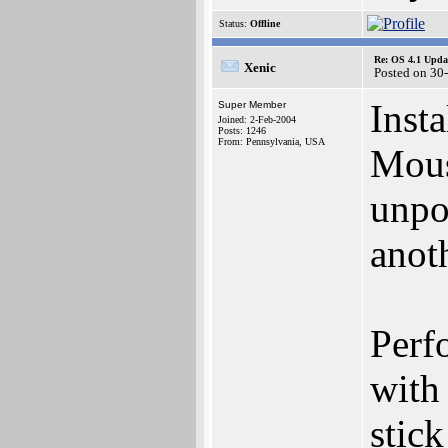
Status:
Offline
Re: OS 4.1 Updat
Xenic
Posted on 30
Inst
Super Member
Joined: 2-Feb-2004
Posts: 1246
From: Pennsylvania, USA
Mous
unpo
anot
Perf
with
stick