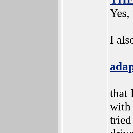
Yes,
I al
adap
that
with
trie