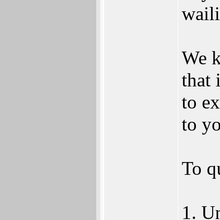
waili
We k
that 
to ex
to yo
To q
1. U