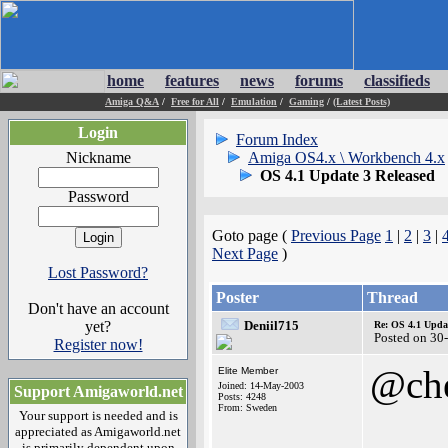
home
features
news
forums
classifieds
Amiga Q&A
/
Free for All
/
Emulation
/
Gaming
/
(Latest Posts)
Login
Forum Index
Nickname
Amiga OS4.x \ Workbench 4.x
OS 4.1 Update 3 Released
Password
Goto page (
Previous Page
1
|
2
|
3
|
Next Page
)
Lost Password?
Poster
Thread
Don't have an account
yet?
Deniil715
Re: OS 4.1 Updat
Posted on 30
Register now!
@che
Elite Member
Joined: 14-May-2003
Support Amigaworld.net
Posts: 4248
From: Sweden
Your support is needed and is
appreciated as Amigaworld.net
is primarily dependent upon