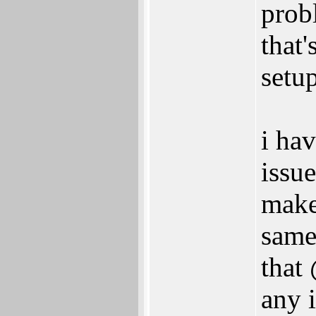
prob
that'
setu
i ha
issu
make
same
that
any 