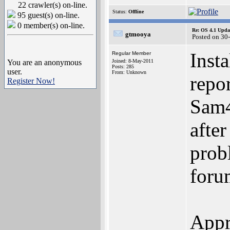
22 crawler(s) on-line.
Status:
Offline
95 guest(s) on-line.
0 member(s) on-line.
Re: OS 4.1 Updat
gtmooya
Posted on 30
Inst
Regular Member
You are an anonymous
Joined: 8-May-2011
Posts: 285
user.
From: Unknown
repo
Register Now!
Sam4
afte
prob
foru
Appr