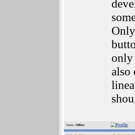
deve
some
Only
butto
only
also
linea
shoul
Status:
Offline