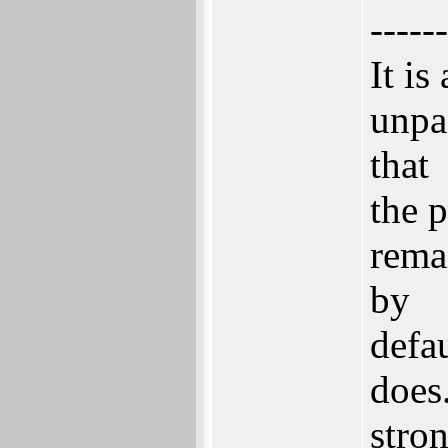
------
It is
unpa
that
the p
remai
by
defa
does
stro