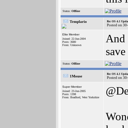
Status:
Offline
Templario
Re: OS 4.1 Updat
Posted on 30
And 
Elite Member
Joined: 22-Jun-2004
Posts: 3680
From: Unknown
save
Status:
Offline
Re: OS 4.1 Updat
1Mouse
Posted on 30
@Den
Super Member
Joined: 23-Jun-2005
Posts: 1398
From: Bradford, West Yorkshire
Wond