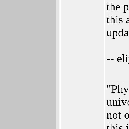
the 
this 
upda
-- el
___
"Phys
univ
not o
this 