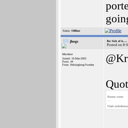
porte
goin
Status:
Offline
jhogs
Re: Sick of it.....
Posted on 8-
@Kr
Member
Joined: 16-Mar-2003
Posts: 44
From: Helsingborg/Sweden
Quot
Kronos wrote:
....
Flash sucks&must