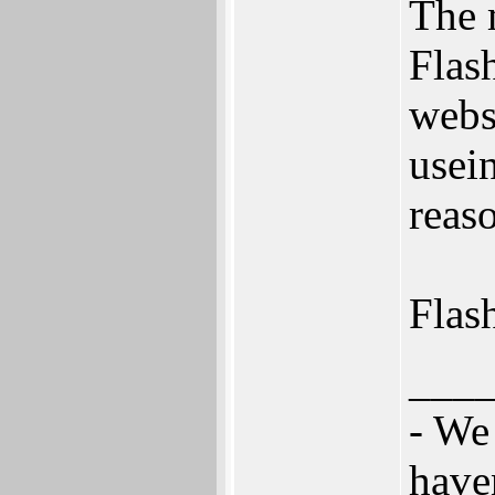
The 
Flas
webs
usei
reaso
Flas
___
- We
have