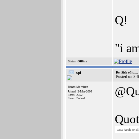
Q!
"i a
Status:
Offline
opi
Re: Sick of it.....
Posted on 8-
@Qu
Team Member
Joined: 2-Mar-2005
Posts: 2752
From: Poland
Quot
cause Apple to al