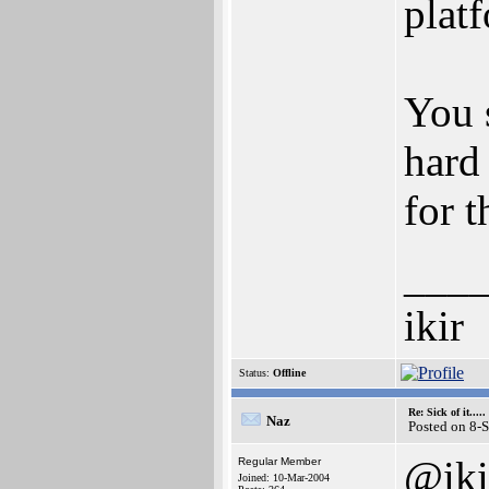
plat
You 
hard
for t
___
ikir
Status:
Offline
Re: Sick of it.....
Naz
Posted on 8-
@iki
Regular Member
Joined: 10-Mar-2004