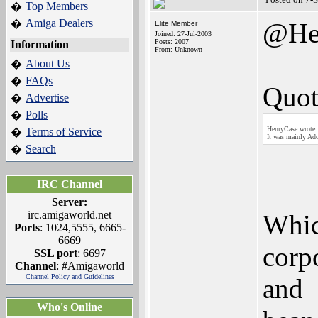
Top Members
�
Amiga Dealers
�
@He
Elite Member
Joined: 27-Jul-2003
Posts: 2007
Information
From: Unknown
About Us
�
FAQs
�
Quot
Advertise
�
Polls
�
HenryCase wrote:
Terms of Service
�
It was mainly Ado
Search
�
IRC Channel
Server:
irc.amigaworld.net
Whic
Ports
: 1024,5555, 6665-
6669
corp
SSL port
: 6697
Channel
: #Amigaworld
Channel Policy and Guidelines
and
Who's Online