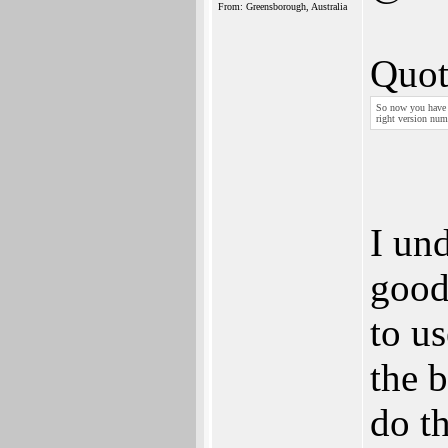
From: Greensborough, Australia
Quot
So now you have a
right version num
I un
good
to us
the b
do t