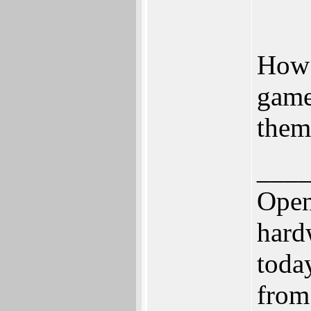
How 
game
them 
___
Open
hard
toda
from