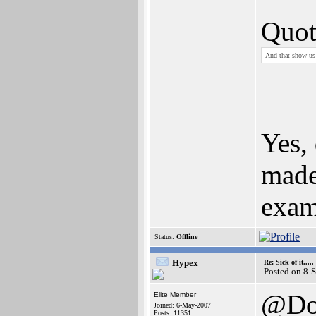
Quot
And that show us 
Yes,
made
exam
Status:
Offline
Hypex
Re: Sick of it.....
Posted on 8-
@Do
Elite Member
Joined: 6-May-2007
Posts: 11351