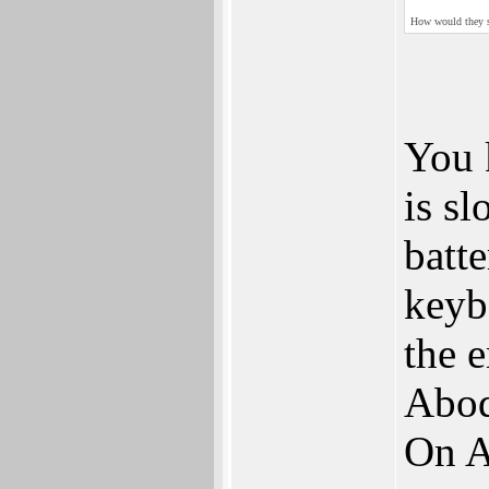
How would they sel
You k
is sl
batte
keyb
the 
Abod
On A