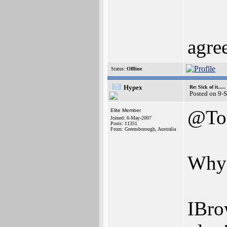
agre
Status:
Offline
Hypex
Re: Sick of it.....
Posted on 9-
@To
Elite Member
Joined: 6-May-2007
Posts: 11351
From: Greensborough, Australia
Why 
IBro