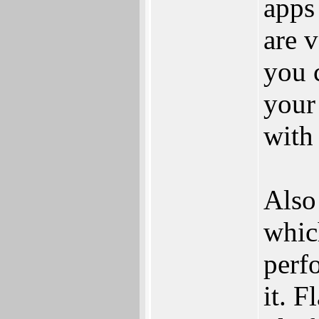
apps
are 
you 
your
with
Also
whic
perf
it. F