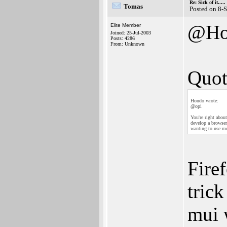
Re: Sick of it.....
Tomas
Posted on 8-
@Ho
Elite Member
Joined: 25-Jul-2003
Posts: 4286
From: Unknown
Quot
Hondo wrote:
@opi
You're right abou
develop a browser
wanting to use mo
Fire
tric
mui 