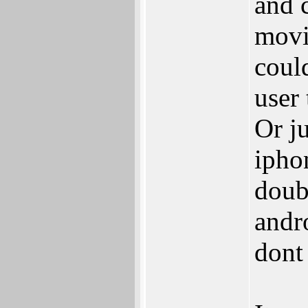
and 
movi
could
user 
Or ju
ipho
doub
andro
dont 