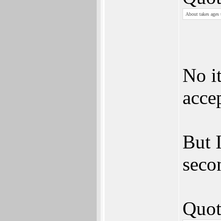
About takes ages 
No i
acce
But I
seco
Quot