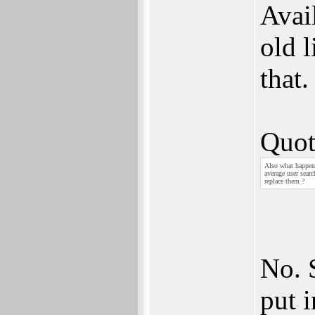
Avai
old l
that.
Quot
Also what happens
average user sear
replace them ?
No. 
put 