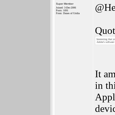
@He
Super Member
Joined: 3-Dec-2006
Posts: 1091
From: Dunes of Uridia
Quot
Interesting that y
Adobe's software 
It a
in th
Appl
devic