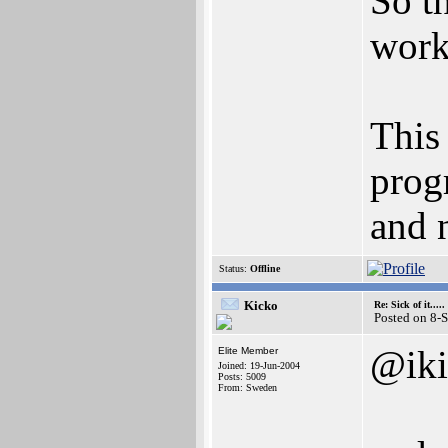
So t
work
This
prog
and 
Status:
Offline
Kicko
Re: Sick of it.....
Posted on 8-
@iki
Elite Member
Joined: 19-Jun-2004
Posts: 5009
From: Sweden