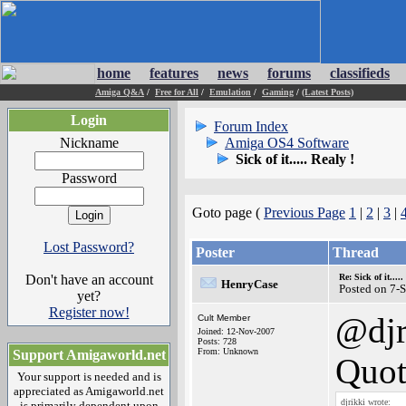
home
features
news
forums
classifieds
Amiga Q&A
/
Free for All
/
Emulation
/
Gaming
/
(Latest Posts)
Login
Forum Index
Nickname
Amiga OS4 Software
Sick of it..... Realy !
Password
Goto page (
Previous Page
1
|
2
|
3
|
Lost Password?
Poster
Thread
Don't have an account
Re: Sick of it.....
HenryCase
Posted on 7-
yet?
Register now!
@djr
Cult Member
Joined: 12-Nov-2007
Posts: 728
From: Unknown
Support Amigaworld.net
Quot
Your support is needed and is
appreciated as Amigaworld.net
djrikki wrote:
is primarily dependent upon