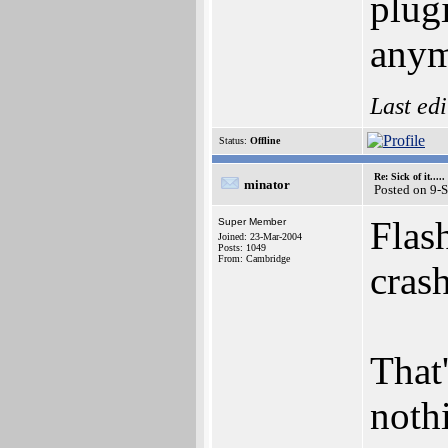
plug
anymo
Last ed
Status:
Offline
Re: Sick of it.....
minator
Posted on 9-
Flash
Super Member
Joined: 23-Mar-2004
Posts: 1049
From: Cambridge
cras
That
nothi