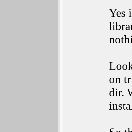
Yes 
libra
nothi
Look
on tr
dir. 
insta