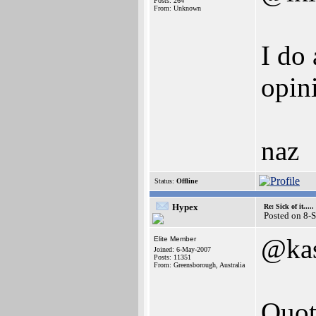
Posts: 264
From: Unknown
I do
opin
naz
Status:
Offline
Hypex
Re: Sick of it.....
Posted on 8-
@ka
Elite Member
Joined: 6-May-2007
Posts: 11351
From: Greensborough, Australia
Quot