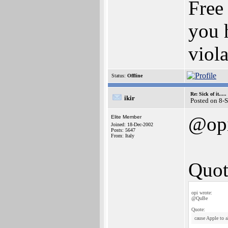
Free 
you 
viola
Status:
Offline
Re: Sick of it.....
ikir
Posted on 8-
@op
Elite Member
Joined: 18-Dec-2002
Posts: 5647
From: Italy
Quot
opi wrote:
@QuBe
Quote:
cause Apple to a