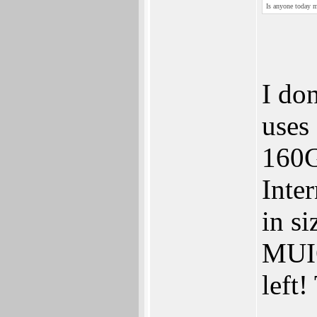
Is anyone today m
I do
uses
160G
Inte
in si
MUIO
left