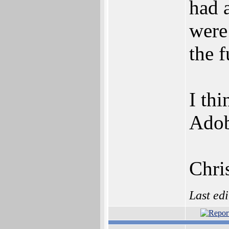
had 
were
the f
I thi
Adob
Chri
Last ed