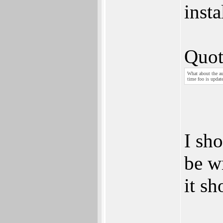
inst
Quot
What about the au
time foo is updat
I sho
be w
it sh