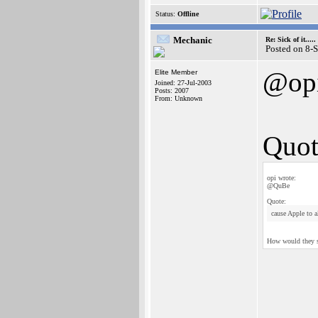
Status:
Offline
Mechanic
Re: Sick of it.....
Posted on 8-
@op
Elite Member
Joined: 27-Jul-2003
Posts: 2007
From: Unknown
Quot
opi wrote:
@QuBe
Quote:
cause Apple to a
How would they sel