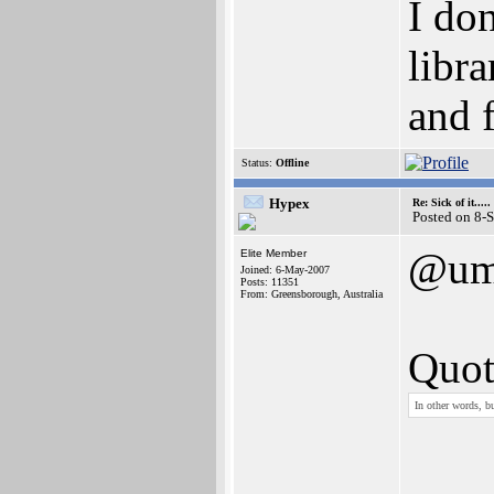
I do
libra
and 
Status:
Offline
Hypex
Re: Sick of it.....
Posted on 8-
@um
Elite Member
Joined: 6-May-2007
Posts: 11351
From: Greensborough, Australia
Quot
In other words, b