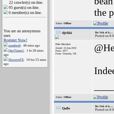
bean
22 crawler(s) on-line.
95 guest(s) on-line.
the p
0 member(s) on-line.
Status:
Offline
You are an anonymous
djrikki
Re: Sick of it.....
user.
Posted on 8-
Register Now!
@He
Elite Member
number6
: 48 mins ago
Joined: 22-Jun-2010
OneTimer1
: 1 hr 28 mins
Posts: 2077
From: Grimsby, UK
ago
DiscreetFX
: 19 hrs 55 mins
ago
Inde
___
Status:
Offline
Re: Sick of it.....
QuBe
Posted on 8-