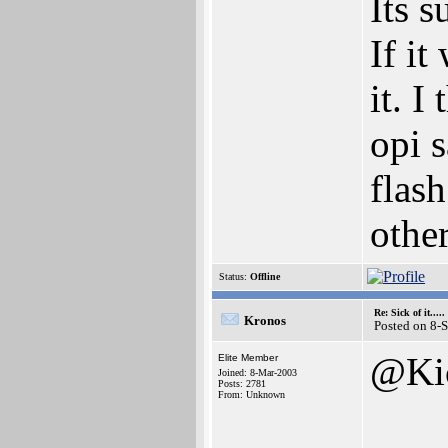
Its s
If it
it. I
opi s
flas
othe
Status:
Offline
Re: Sick of it.....
Kronos
Posted on 8-
@Ki
Elite Member
Joined: 8-Mar-2003
Posts: 2781
From: Unknown