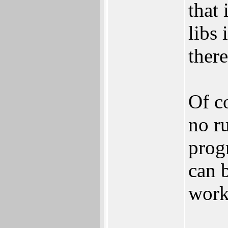
that 
libs 
there
Of co
no r
prog
can b
works