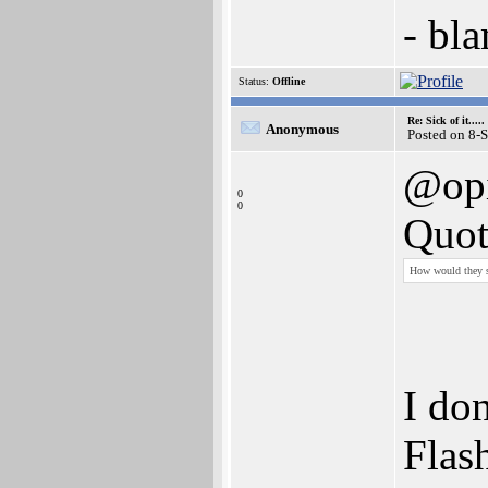
- bl
Status:
Offline
Re: Sick of it.....
Anonymous
Posted on 8-
@op
0
0
Quot
How would they sel
I don
Flas