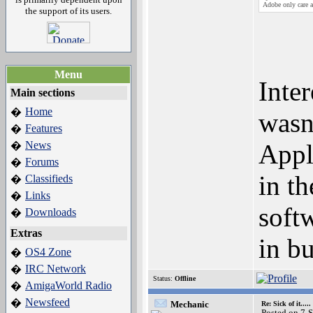
Adobe only care a
the support of its users.
Menu
Inter
Main sections
Home
�
wasn
Features
�
News
Appl
�
Forums
�
in t
Classifieds
�
Links
�
soft
Downloads
�
Extras
in bu
OS4 Zone
�
IRC Network
�
Status:
Offline
AmigaWorld Radio
�
Newsfeed
�
Mechanic
Re: Sick of it.....
Posted on 7-