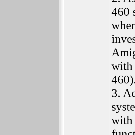
460 s
when
inve
Amig
with
460)
3. A
syst
with
funct