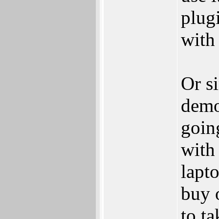
plugi
with 
Or s
demo
goin
with 
lapt
buy 
to t