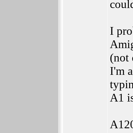
coul
I pr
Amig
(not 
I'm 
typin
A1 i
A1200