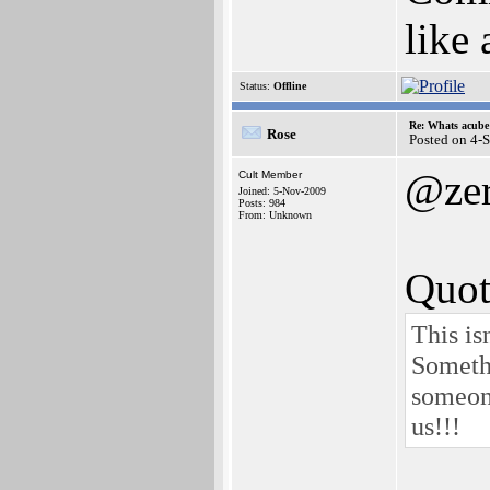
like
Status:
Offline
Re: Whats acube 
Rose
Posted on 4-
@zer
Cult Member
Joined: 5-Nov-2009
Posts: 984
From: Unknown
Quot
This is
Someth
someon
us!!!