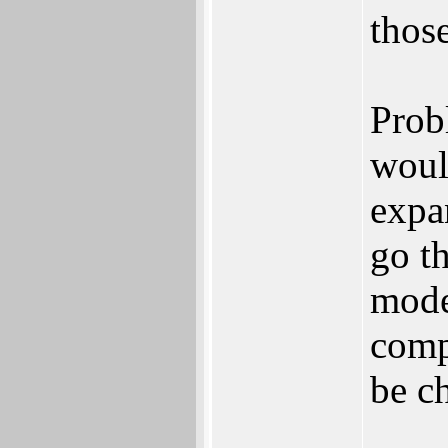
those
Prob
woul
expa
go t
mode
compl
be c