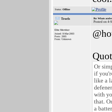
Status:
Offline
Troels
Re: Whats acube 
Posted on 4-
@ho
Elite Member
Joined: 8-Mar-2003
Posts: 2005
From: Unknown
Quot
Or simp
if you'
like a 
defenen
with yo
that. O
a batte