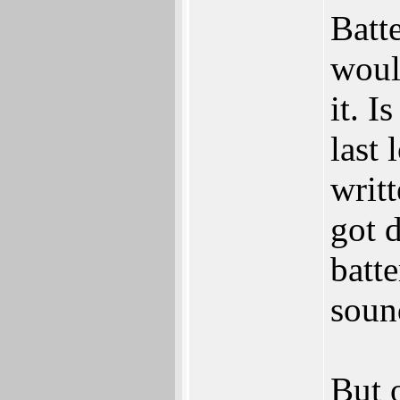
Batt
woul
it. I
last
writ
got 
batte
soun
But o