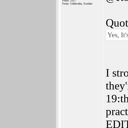
Posts: 2527
From: Uddevalla, Sweden
Quot
Yes, It
I st
they
19:t
pract
EDIT