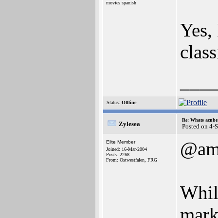
movies spanish
Yes, 
class
___
Status:
Offline
Re: Whats acube 
Zylesea
Posted on 4-
@am
Elite Member
Joined: 16-Mar-2004
Posts: 2268
From: Ostwestfalen, FRG
While
mark