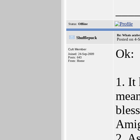
___
Status:
Offline
Re: Whats acube 
Shufflepuck
Posted on 4-
Ok:
Cult Member
Joined: 24-Sep-2009
Posts: 643
From: Home
1. I
mean
bless
Amig
2. A