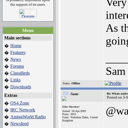
Very
the support of its users.
inte
As t
Menu
goin
Main sections
Home
�
Features
�
___
News
�
Forums
�
Sam
Classifieds
�
Links
�
Status:
Offline
Downloads
�
-Sam-
Re: Whats acube 
Extras
Posted on 3-
OS4 Zone
�
@wa
Elite Member
IRC Network
�
Joined: 18-Apr-2003
Posts: 3053
AmigaWorld Radio
�
From: Yorkshire Dales, United
Knigdom
Newsfeed
�