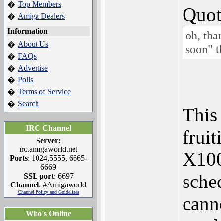
Top Members
�
Quot
Amiga Dealers
�
Information
oh, tha
About Us
�
soon" t
FAQs
�
Advertise
�
Polls
�
Terms of Service
�
Search
�
This 
IRC Channel
fruit
Server:
irc.amigaworld.net
X1000
Ports
: 1024,5555, 6665-
6669
sche
SSL port
: 6697
Channel
: #Amigaworld
Channel Policy and Guidelines
cann
Who's Online