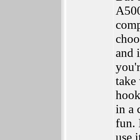
A500
comp
choo
and i
you'
take
hook
in a
fun. 
use i