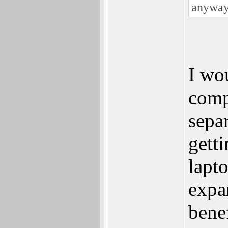
anyway
I wo
comp
sepa
getti
lapt
expa
bene