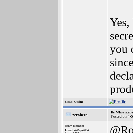
Yes, 
secre
you 
since
decl
prod
Status:
Offline
Re: Whats acube 
zerohero
Posted on 4-
@Ro
Team Member
Joined: 4-May-2004