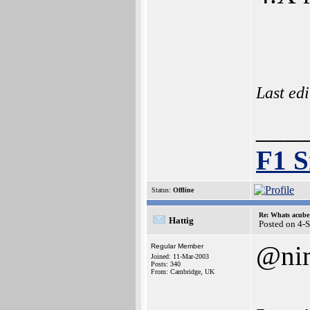
Last ed
___
F1 S
Status:
Offline
Re: Whats acube 
Hattig
Posted on 4-
@ni
Regular Member
Joined: 11-Mar-2003
Posts: 340
From: Cambridge, UK