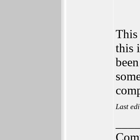
This 
this
been
some
comp
Last ed
___
Comm