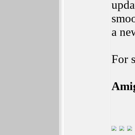
upda
smoo
a ne
For 
Amig