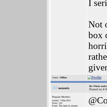
I ser
Not 
box o
horr
rathe
given
Status:
Offline
Re: Whats acube 
natamix
Posted on 4-
@Co
Regular Member
Joined: 7-Mar-2011
Posts: 232
From: The land of western