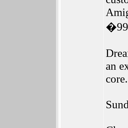
Amig
�99
Drea
an e
core.
Sund