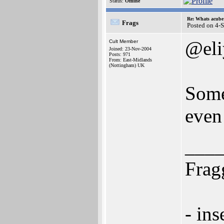
Status:
Offline
Re: Whats acube 
Frags
Posted on 4-
@eli
Cult Member
Joined: 23-Nov-2004
Posts: 971
From: East-Midlands
(Nottingham) UK
Some
even
___
Frag
- ins