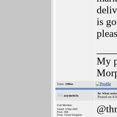
deliv
is go
pleas
___
My p
Morp
Status:
Offline
Re: Whats acube 
asymetrix
Posted on 4-
@thr
Cult Member
Joined: 9-Mar-2003
Posts: 868
From: United Kingdom