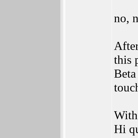
no, n
Afte
this 
Beta 
touch
With
Hi q