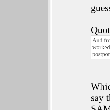
gues
Quot
And fro
worked 
postpon
Whic
say t
SAM 