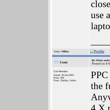
close
use 
lapto
___
Status:
Offline
Re: Whats acube 
Comi
Posted on 4-
PPC 
Cult Member
Joined: 30-Jun-2003
Posts: 660
From: Zlatibor, Serbia
the f
Anyw
4.X r