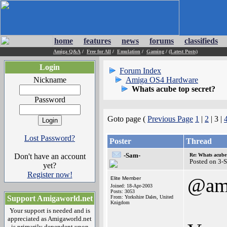
home
features
news
forums
classifieds
Amiga Q&A
/
Free for All
/
Emulation
/
Gaming
/
(Latest Posts)
Login
Forum Index
Nickname
Amiga OS4 Hardware
Whats acube top secret?
Password
Goto page (
Previous Page
1
|
2
| 3 |
Lost Password?
Poster
Thread
-Sam-
Don't have an account
Re: Whats acube 
Posted on 3-
yet?
Register now!
@am
Elite Member
Joined: 18-Apr-2003
Posts: 3053
Support Amigaworld.net
From: Yorkshire Dales, United
Knigdom
Your support is needed and is
appreciated as Amigaworld.net
is primarily dependent upon