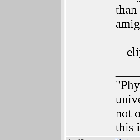
than 
amig
-- el
___
"Phys
univ
not o
this 