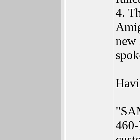
4. T
Amig
new 
spok
Havin
"SAM
460-
cust