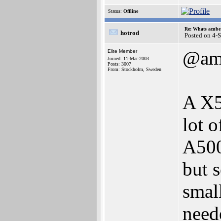
Status:
Offline
Re: Whats acube 
hotrod
Posted on 4-
@am
Elite Member
Joined: 11-Mar-2003
Posts: 3007
From: Stockholm, Sweden
A X5
lot o
A500
but 
smal
need