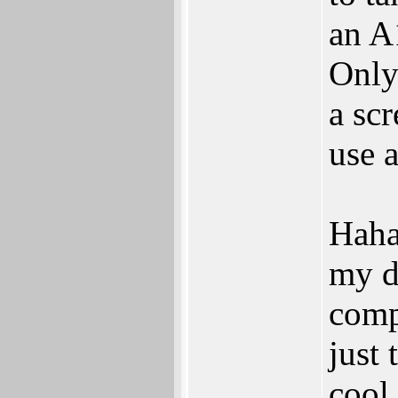
an A1
Only
a scr
use 
Haha
my d
compu
just 
cool.