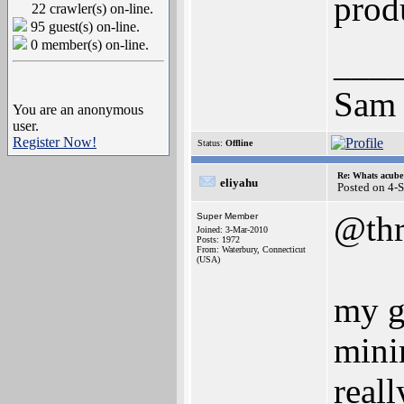
prod
22 crawler(s) on-line.
95 guest(s) on-line.
0 member(s) on-line.
___
Sam
You are an anonymous
user.
Register Now!
Status:
Offline
Re: Whats acube 
eliyahu
Posted on 4-
@thr
Super Member
Joined: 3-Mar-2010
Posts: 1972
From: Waterbury, Connecticut
(USA)
my g
mini
real