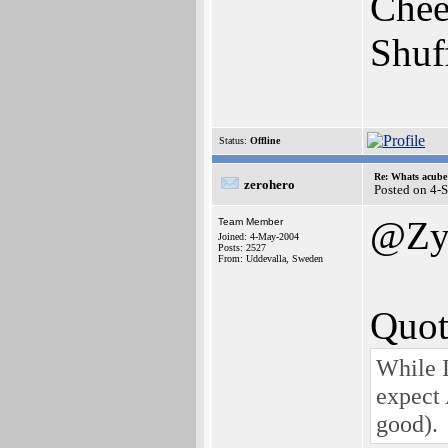
Chee
Shuf
Status:
Offline
Re: Whats acube 
zerohero
Posted on 4-
@Zy
Team Member
Joined: 4-May-2004
Posts: 2527
From: Uddevalla, Sweden
Quot
While I
expect 
good).