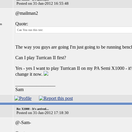
Posted on 31-Jan-2012 16:55:48
@mailman2
Quote:
om
Can You run this test:
The way you guys are going I'm just going to be running benc
Can I play Turrican II first?
Yes - yes I want to play Turrican II on my PA Semi X1000 - it'
change it now.
_________________
Sam
Re: X1000 - It's arrived...
Posted on 31-Jan-2012 17:18:30
@-Sam-