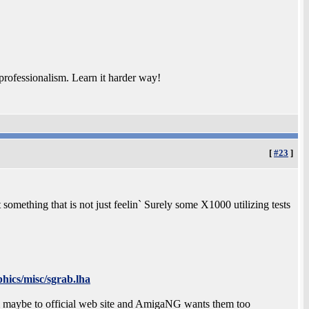
rofessionalism. Learn it harder way!
[
#23
]
mething that is not just feelin` Surely some X1000 utilizing tests
hics/misc/sgrab.lha
m maybe to official web site and AmigaNG wants them too