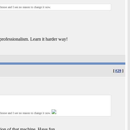
 house and I see no reason to change it now.
rofessionalism. Learn it harder way!
[
#29
]
 house and I see no reason to change it now.
ation of that machine. Have fun.