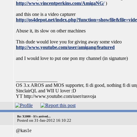
http://www.vincentperkins.com/AmigaNG/
)
and this one is a video capturer
http://os4depot.net/index.php?function=showfile&file=vide
Abuse it, its slow on other machines
This dude would love you for giving away some video
http://www.youtube.com/user/amigang/featured
and I would love to put one pon my channel (in signature)
_________________
OS 3.x AROS and MOS supporter, fi di good, nothing fi di unp
SinclairQL and WII U lover :D
YT http://www.youtube.com/user/rasvoja
Re: X1000 - It's arrived...
Posted on 31-Jan-2012 16:10:22
@kas1e