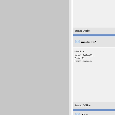
Status:
Offline
mailman2
Member
Joined: 6-Mar-2011
Posts: 33
From: Unknown
Status:
Offline
-Sam-