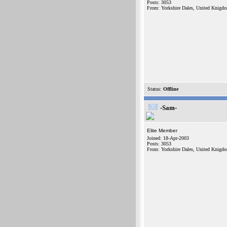
Posts: 3053
From: Yorkshire Dales, United Knigd
Status:
Offline
-Sam-
Elite Member
Joined: 18-Apr-2003
Posts: 3053
From: Yorkshire Dales, United Knigd