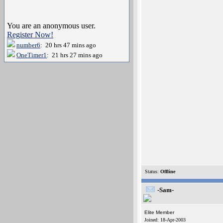
You are an anonymous user.
Register Now!
number6
: 20 hrs 47 mins ago
OneTimer1
: 21 hrs 27 mins ago
Status:
Offline
-Sam-
Elite Member
Joined: 18-Apr-2003