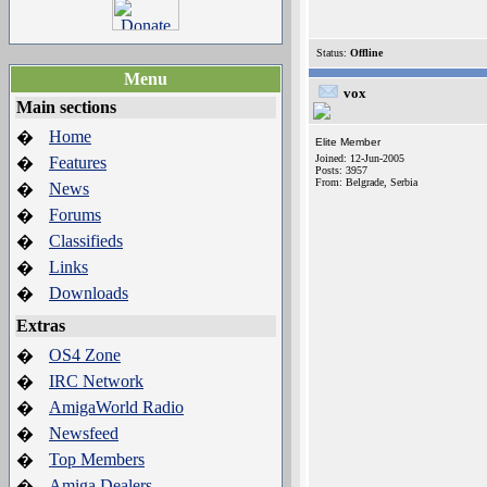
Status:
Offline
Menu
vox
Main sections
Home
�
Elite Member
Joined: 12-Jun-2005
Features
�
Posts: 3957
From: Belgrade, Serbia
News
�
Forums
�
Classifieds
�
Links
�
Downloads
�
Extras
OS4 Zone
�
IRC Network
�
AmigaWorld Radio
�
Newsfeed
�
Top Members
�
Amiga Dealers
�