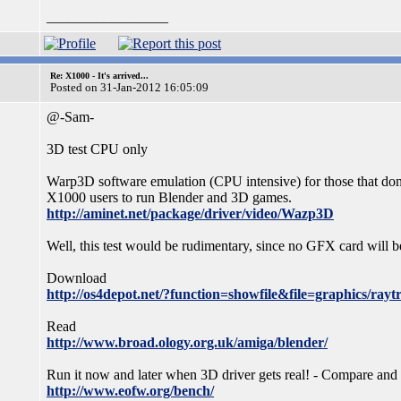
_________________
Re: X1000 - It's arrived...
Posted on 31-Jan-2012 16:05:09
@-Sam-
3D test CPU only
Warp3D software emulation (CPU intensive) for those that don
X1000 users to run Blender and 3D games.
http://aminet.net/package/driver/video/Wazp3D
Well, this test would be rudimentary, since no GFX card will 
Download
http://os4depot.net/?function=showfile&file=graphics/rayt
Read
http://www.broad.ology.org.uk/amiga/blender/
Run it now and later when 3D driver gets real! - Compare and
http://www.eofw.org/bench/