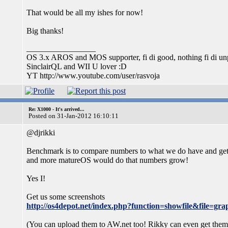
That would be all my ishes for now!
Big thanks!
_________________
OS 3.x AROS and MOS supporter, fi di good, nothing fi di unp
SinclairQL and WII U lover :D
YT http://www.youtube.com/user/rasvoja
Re: X1000 - It's arrived...
Posted on 31-Jan-2012 16:10:11
@djrikki
Benchmark is to compare numbers to what we do have and get so
and more matureOS would do that numbers grow!
Yes I!
Get us some screenshots
http://os4depot.net/index.php?function=showfile&file=grap
(You can upload them to AW.net too! Rikky can even get the