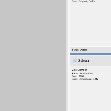
From: Belgrade, Serbia
Status:
Offline
Zylesea
Elite Member
Joined: 16-Mar-2004
Posts: 2268
From: Ostwestfalen, FRG