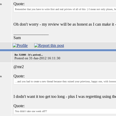
Quote:
om
Remember that you have to write first and real priview of all of this :) I mean not only pluses, b
Oh don't worry - my review will be as honest as I can make it -
_________________
Sam
Re: X1000 - It's arrived...
Posted on 31-Jan-2012 16:11:30
@mr2
Quote:
om
...and you had to create a new thread because they ruined your prievious, happy one, with looooo
I dodn't want it too get too long - plus I was regretting using th
Quote:
You didn't take one week off??