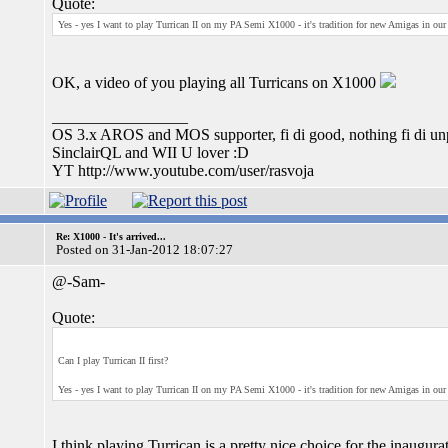
Quote:
Yes - yes I want to play Turrican II on my PA Semi X1000 - it's tradition for new Amigas in our
OK, a video of you playing all Turricans on X1000
_________________
OS 3.x AROS and MOS supporter, fi di good, nothing fi di unp
SinclairQL and WII U lover :D
YT http://www.youtube.com/user/rasvoja
Re: X1000 - It's arrived...
Posted on 31-Jan-2012 18:07:27
@-Sam-
Quote:
Can I play Turrican II first?
Yes - yes I want to play Turrican II on my PA Semi X1000 - it's tradition for new Amigas in our
I think playing Turrican is a pretty nice choice for the inaugur