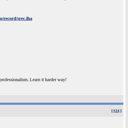
o/record/srec.lha
rofessionalism. Learn it harder way!
[
#24
]