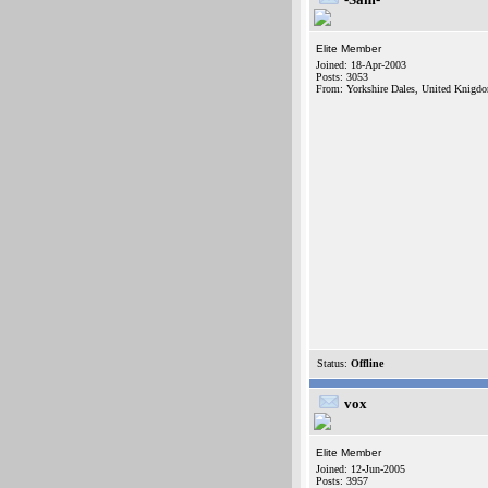
Elite Member
Joined: 18-Apr-2003
Posts: 3053
From: Yorkshire Dales, United Knigd
Status:
Offline
vox
Elite Member
Joined: 12-Jun-2005
Posts: 3957