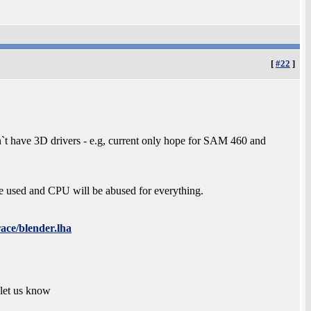
[
#22
]
`t have 3D drivers - e.g, current only hope for SAM 460 and
be used and CPU will be abused for everything.
race/blender.lha
 let us know