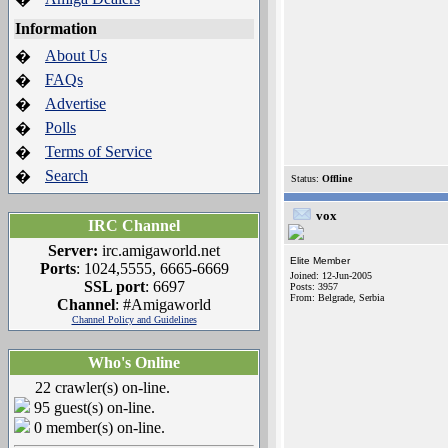
Information
About Us
�
FAQs
�
Advertise
�
Polls
�
Terms of Service
�
Search
�
Status:
Offline
vox
IRC Channel
Server:
irc.amigaworld.net
Elite Member
Ports
: 1024,5555, 6665-6669
Joined: 12-Jun-2005
SSL port
: 6697
Posts: 3957
From: Belgrade, Serbia
Channel
: #Amigaworld
Channel Policy and Guidelines
Who's Online
22 crawler(s) on-line.
95 guest(s) on-line.
0 member(s) on-line.