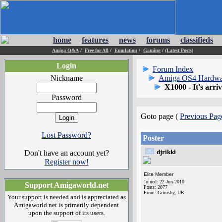
home
features
news
forums
classifieds
Amiga Q&A
/
Free for All
/
Emulation
/
Gaming
/
(Latest Posts)
Login
Forum Index
Nickname
Amiga OS4 Hardwa
X1000 - It's arriv
Password
Goto page (
Previous Pag
Lost Password?
Poster
djrikki
Don't have an account yet?
Register now!
Elite Member
Joined: 22-Jun-2010
Support Amigaworld.net
Posts: 2077
From: Grimsby, UK
Your support is needed and is appreciated as
Amigaworld.net is primarily dependent
upon the support of its users.