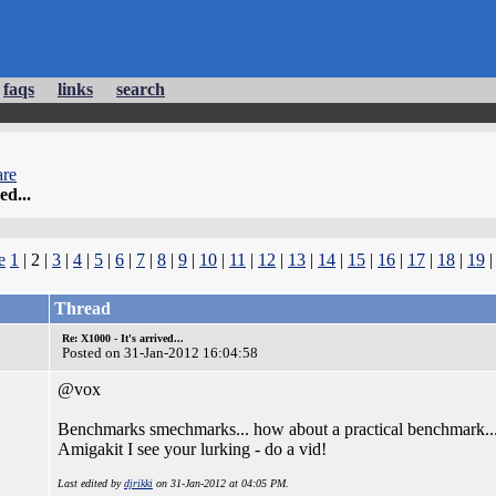
faqs
links
search
re
ed...
e
1
| 2 |
3
|
4
|
5
|
6
|
7
|
8
|
9
|
10
|
11
|
12
|
13
|
14
|
15
|
16
|
17
|
18
|
19
Thread
Re: X1000 - It's arrived...
Posted on 31-Jan-2012 16:04:58
@vox
Benchmarks smechmarks... how about a practical benchmark..
Amigakit I see your lurking - do a vid!
Last edited by
djrikki
on 31-Jan-2012 at 04:05 PM.