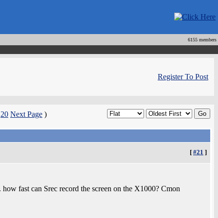
6155 members
Register To Post
|
20
Next Page
)
[
#21
]
. how fast can Srec record the screen on the X1000? Cmon