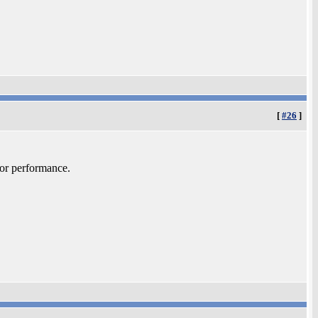
[
#26
]
sor performance.