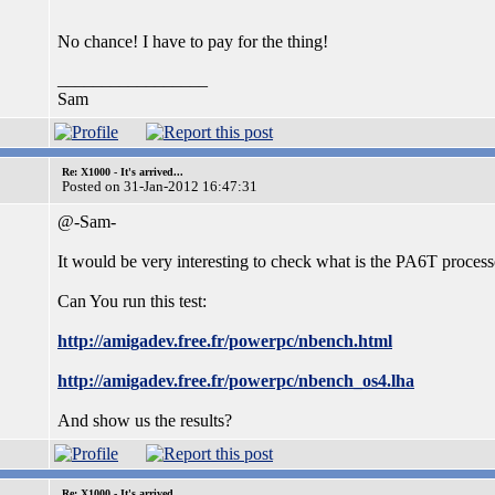
No chance! I have to pay for the thing!
_________________
Sam
Re: X1000 - It's arrived...
Posted on 31-Jan-2012 16:47:31
@-Sam-
It would be very interesting to check what is the PA6T proces
Can You run this test:
http://amigadev.free.fr/powerpc/nbench.html
http://amigadev.free.fr/powerpc/nbench_os4.lha
And show us the results?
Re: X1000 - It's arrived...