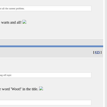
ut all the current problem.
 warts and all!
[
#25
]
ng off topic
e word 'Woot!' in the title.