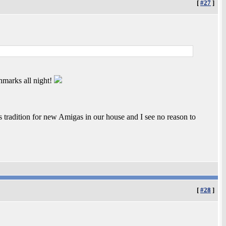
[
#27
]
hmarks all night!
s tradition for new Amigas in our house and I see no reason to
[
#28
]