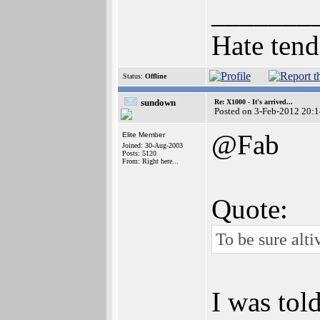
_______
Hate tend
Status:
Offline
sundown
Re: X1000 - It's arrived...
Posted on 3-Feb-2012 20:
@Fab
Elite Member
Joined: 30-Aug-2003
Posts: 5120
From: Right here...
Quote:
To be sure alt
I was tol