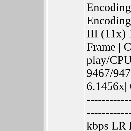
Encoding
Encoding
III (11x)
Frame | C
play/CPU
9467/9473
6.1456x| 
-----------
-----------
kbps LR 