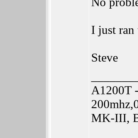
No probl
I just ran
Steve
_______
A1200T -
200mhz,0
MK-III, 