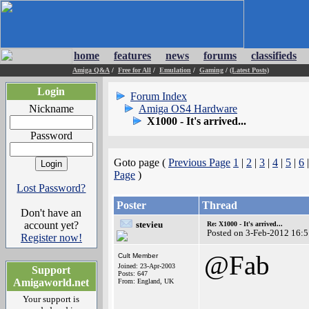
home
features
news
forums
classifieds
Amiga Q&A
/
Free for All
/
Emulation
/
Gaming
/
(Latest Posts)
Login
Forum Index
Nickname
Amiga OS4 Hardware
X1000 - It's arrived...
Password
Goto page (
Previous Page
1
|
2
|
3
|
4
|
5
|
6
Page
)
Lost Password?
Poster
Thread
Don't have an
account yet?
stevieu
Re: X1000 - It's arrived...
Posted on 3-Feb-2012 16:
Register now!
@Fab
Cult Member
Joined: 23-Apr-2003
Support
Posts: 647
Amigaworld.net
From: England, UK
Your support is