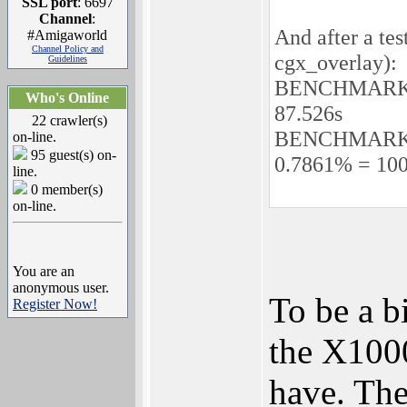
SSL port
: 6697
Channel
:
And after a tes
#Amigaworld
Channel Policy and
cgx_overlay):
Guidelines
BENCHMARKs: V
Who's Online
87.526s
22 crawler(s)
BENCHMARK%:
on-line.
95 guest(s) on-
0.7861% = 10
line.
0 member(s)
on-line.
You are an
anonymous user.
To be a bi
Register Now!
the X1000
have. The