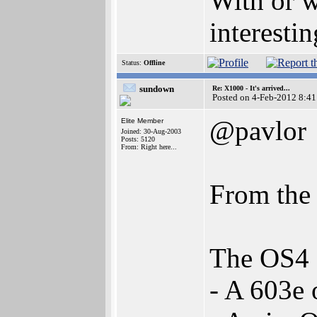
With or w
interestin
Status:
Offline
sundown
Re: X1000 - It's arrived...
Posted on 4-Feb-2012 8:41
@pavlor
Elite Member
Joined: 30-Aug-2003
Posts: 5120
From: Right here...
From the
The OS4 
- A 603e 