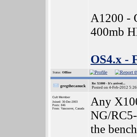
A1200 - 
400mb 
OS4.x - 
Status:
Offline
Re: X1000 - It's arrived...
gregthecanuck
Posted on 4-Feb-2012 5:26
Any X100
Cult Member
Joined: 30-Dec-2003
Posts: 846
From: Vancouver, Canada
NG/RC5-72
the benchm