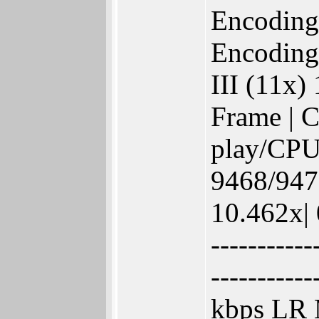
Encoding
Encoding
III (11x)
Frame | C
play/CPU
9468/9473
10.462x| 
-----------
-----------
kbps LR 