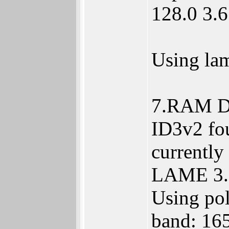
128.0 3.6
Using la
7.RAM Di
ID3v2 fou
currently
LAME 3.9
Using pol
band: 16