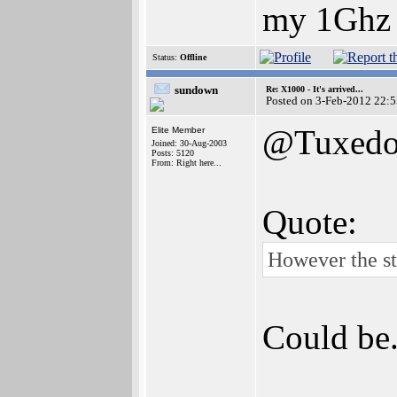
my 1Ghz
Status:
Offline
sundown
Re: X1000 - It's arrived...
Posted on 3-Feb-2012 22:
@Tuxed
Elite Member
Joined: 30-Aug-2003
Posts: 5120
From: Right here...
Quote:
However the ste
Could be