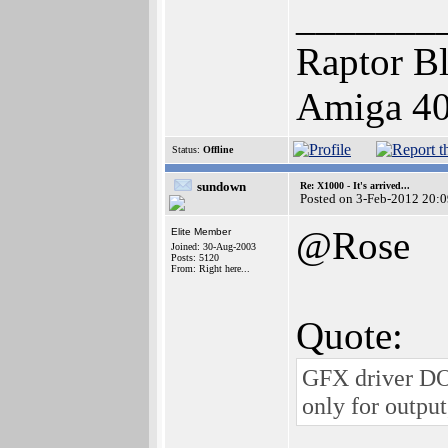
_______
Raptor Bl
Amiga 400
Status:
Offline
sundown
Re: X1000 - It's arrived...
Posted on 3-Feb-2012 20:
@Rose
Elite Member
Joined: 30-Aug-2003
Posts: 5120
From: Right here...
Quote:
GFX driver DOE
only for output