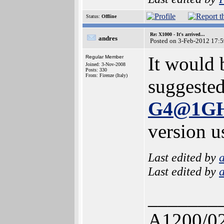
Status:
Offline
Re: X1000 - It's arrived...
andres
Posted on 3-Feb-2012 17:
It would 
Regular Member
Joined: 3-Nov-2008
Posts: 330
From: Firenze (Italy)
suggeste
G4@1G
version u
Last edited by
Last edited by
_______
A1200/0