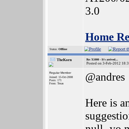
3.0
Home Re
Status:
Offline
TheKorn
Re: X1000 - It's arrived...
Posted on 3-Feb-2012 18:
@andres
Regular Member
Joined: 15-Oct-2008
Posts: 171
From: Texas
Here is a
suggesti
null -vo 