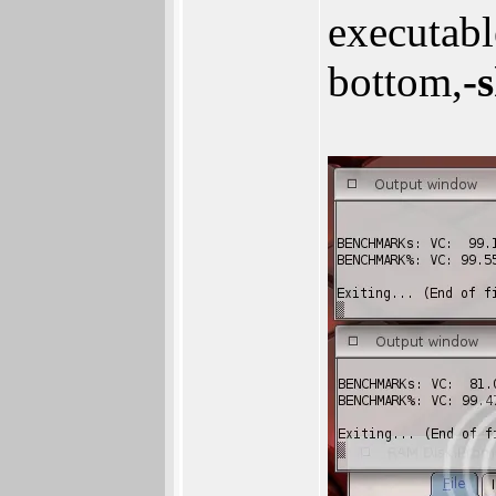
executab
bottom,
-