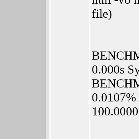
file)
BENCHMA
0.000s Sy
BENCHM
0.0107% 
100.000