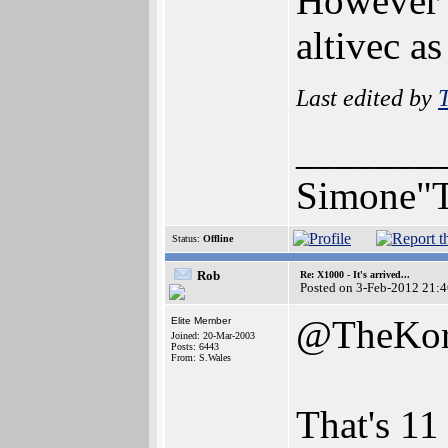
However t
altivec as
Last edited by
_______
Simone"T
Status:
Offline
Rob
Re: X1000 - It's arrived...
Posted on 3-Feb-2012 21:
@TheKo
Elite Member
Joined: 20-Mar-2003
Posts: 6443
From: S.Wales
That's 11