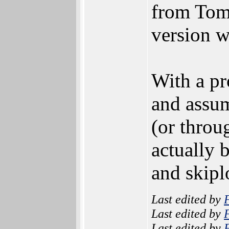
from Tom
version wi
With a pr
and assu
(or thro
actually b
and skipl
Last edited by
Last edited by
Last edited by