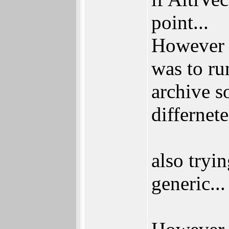
point...
However I
was to r
archive so
differnete
also tryi
generic...