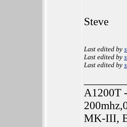
Steve
Last edited by
s
Last edited by
s
Last edited by
s
_______
A1200T -
200mhz,0
MK-III, 