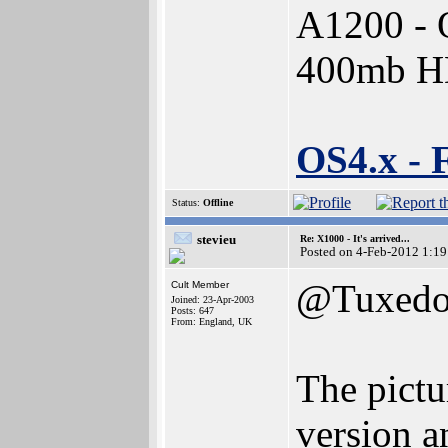
A1200 - 
400mb 
OS4.x - 
Status:
Offline
stevieu
Re: X1000 - It's arrived...
Posted on 4-Feb-2012 1:19
@Tuxed
Cult Member
Joined: 23-Apr-2003
Posts: 647
From: England, UK
The pictu
version a