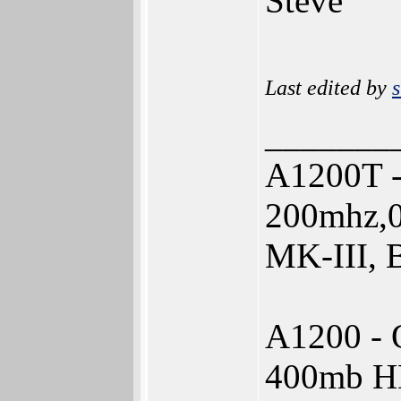
Steve
Last edited by
s
_______
A1200T -
200mhz,0
MK-III, 
A1200 - 
400mb 