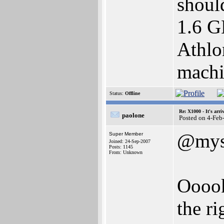
shoul
1.6 G
Athlo
machin
Status:
Offline
Re: X1000 - It's arriv
paolone
Posted on 4-Feb
@myse
Super Member
Joined: 24-Sep-2007
Posts: 1145
From: Unknown
Ooook,
the r