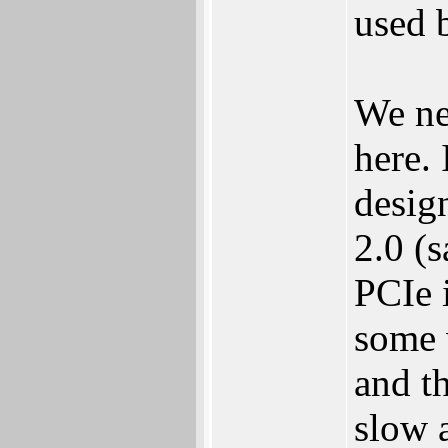
used 
We ne
here.
desig
2.0 (
PCIe 
some 
and t
slow 