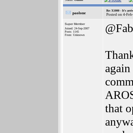
Re: X1000 - It's arriv
paolone
Posted on 4-Feb
@Fa
Super Member
Joined: 24-Sep-2007
Posts: 1145
From: Unknown
Thanks
again
comma
AROS 
that o
anywa