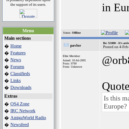
in Eu
the support of its users.
Menu
Status:
Offline
Main sections
Re: X1000 - It's arriv
pavlor
Home
�
Posted on 4-Feb
Features
�
@orb
Elite Member
News
�
Joined: 10-Jul-2005
Posts: 9799
Forums
�
From: Unknown
Classifieds
�
Links
�
Quote
Downloads
�
Extras
Is this 
OS4 Zone
�
Europe?
IRC Network
�
AmigaWorld Radio
�
Newsfeed
�