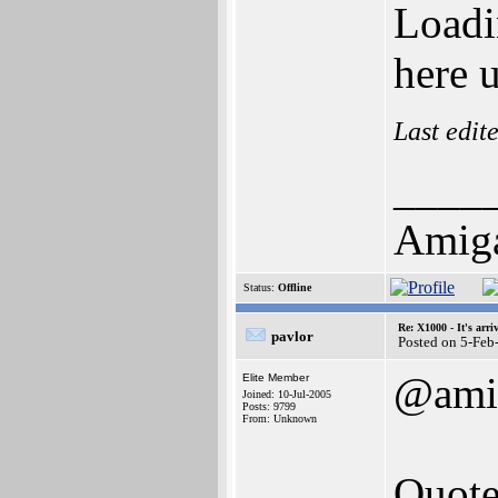
Loadi
here 
Last edit
____
Amig
Status:
Offline
Re: X1000 - It's arriv
pavlor
Posted on 5-Feb
@ami
Elite Member
Joined: 10-Jul-2005
Posts: 9799
From: Unknown
Quote