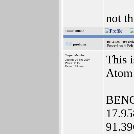
not th
Status:
Offline
Re: X1000 - It's arriv
paolone
Posted on 4-Feb
This 
Super Member
Joined: 24-Sep-2007
Posts: 1145
From: Unknown
Atom 
BENC
17.95
91.39