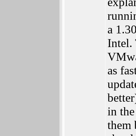
expla
runni
a 1.3
Intel
VMwar
as fas
updat
better
in th
them b