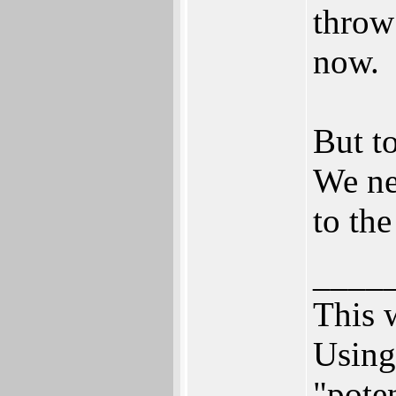
throw
now.
But to
We ne
to th
____
This 
Using
"poten