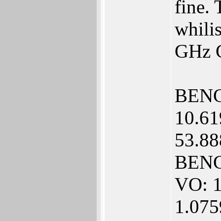
fine.
whilis
GHz 
BENC
10.61
53.88
BENC
VO: 1
1.07