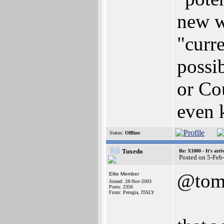
new w
"curre
possi
or Co
even 
Status:
Offline
Tuxedo
Re: X1000 - It's arriv
Posted on 5-Feb
@to
Elite Member
Joined: 28-Nov-2003
Posts: 2356
From: Perugia, ITALY