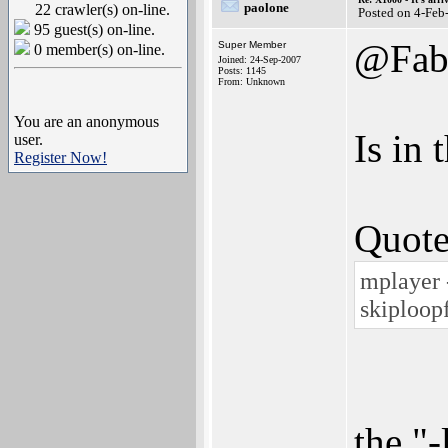
paolone
22 crawler(s) on-line.
Posted on 4-Feb
95 guest(s) on-line.
@Fa
Super Member
0 member(s) on-line.
Joined: 24-Sep-2007
Posts: 1145
From: Unknown
You are an anonymous
Is in
user.
Register Now!
Quote
mplayer 
skiploop
the "