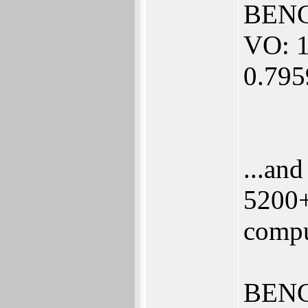
BENC
VO: 1
0.79
...an
5200+
compu
BENC