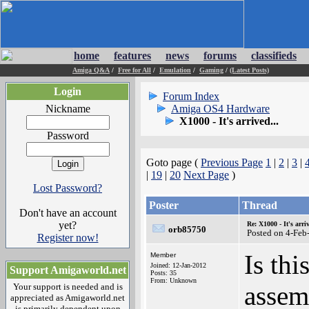
home
features
news
forums
classifieds
Amiga Q&A
/
Free for All
/
Emulation
/
Gaming
/
(Latest Posts)
Login
Forum Index
Nickname
Amiga OS4 Hardware
X1000 - It's arrived...
Password
Goto page (
Previous Page
1
|
2
|
3
|
|
19
|
20
Next Page
)
Lost Password?
Poster
Thread
Don't have an account
yet?
Re: X1000 - It's arriv
orb85750
Posted on 4-Feb
Register now!
Is th
Member
Joined: 12-Jan-2012
Support Amigaworld.net
Posts: 35
From: Unknown
assem
Your support is needed and is
appreciated as Amigaworld.net
is primarily dependent upon