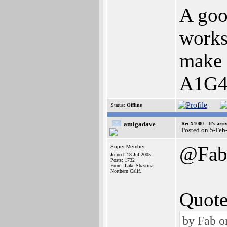
A goo
works 
make 
A1G4
Status:
Offline
amigadave
Re: X1000 - It's arriv
Posted on 5-Feb
@Fa
Super Member
Joined: 18-Jul-2005
Posts: 1732
From: Lake Shastina,
Northern Calif.
Quote
by Fab o