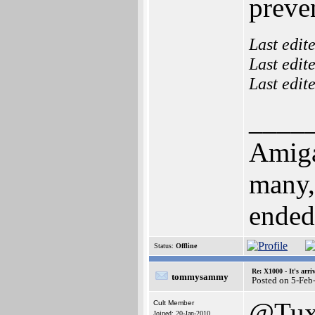
preve
Last edit
Last edit
Last edit
____
Amiga
many,
ended u
Status:
Offline
Re: X1000 - It's arriv
tommysammy
Posted on 5-Feb
@Tux
Cult Member
Joined: 20-Jan-2010