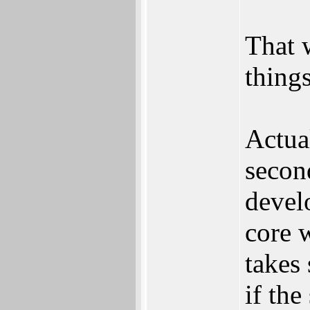
That 
things
Actua
secon
devel
core w
takes
if the