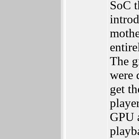
SoC th
introd
mother
entir
The gr
were d
get t
playe
GPU a
playb