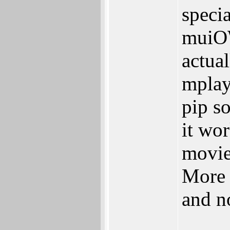
speci
muiOW
actual
mplay
pip s
it wo
movie
More 
and n