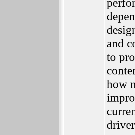
perfor
depen
desig
and c
to pr
conte
how m
improv
curre
driver