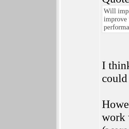
Will imp
improve 
perform
I thi
could
Howev
work 