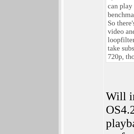
can play
benchmark
So there'
video and
loopfilte
take sub
720p, th
Will 
OS4.2
playb