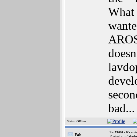
What 
wante
AROS 
doesn'
lavdo
devel
secon
bad...
Status:
Offline
Re: X1000 - It's arriv
Fab
Posted on 4-Feb