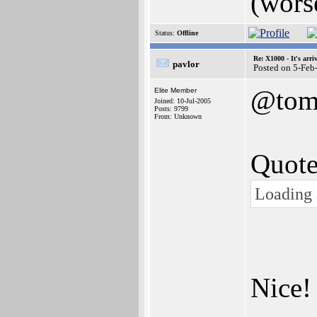
(wors
Status:
Offline
Re: X1000 - It's arriv
pavlor
Posted on 5-Feb
@to
Elite Member
Joined: 10-Jul-2005
Posts: 9799
From: Unknown
Quote
Loading 
Nice!