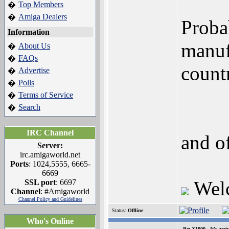
Top Members
�
Amiga Dealers
�
Proba
Information
manuf
About Us
�
FAQs
�
countr
Advertise
�
Polls
�
Terms of Service
�
Search
�
IRC Channel
and of
Server:
irc.amigaworld.net
Ports
: 1024,5555, 6665-
6669
Wel
SSL port
: 6697
Channel
: #Amigaworld
Channel Policy and Guidelines
Status:
Offline
Who's Online
Re: X1000 - It's arriv