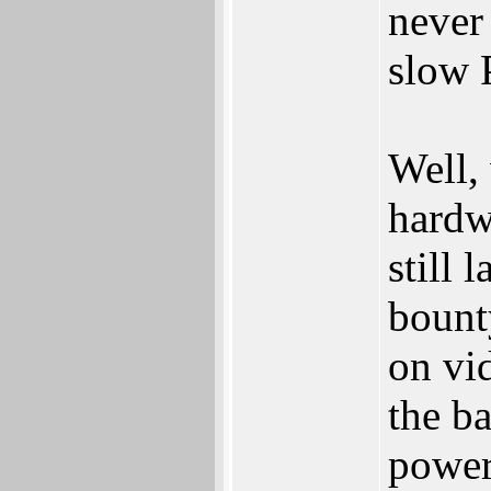
never
slow 
Well,
hardwa
still
bount
on vi
the b
powe