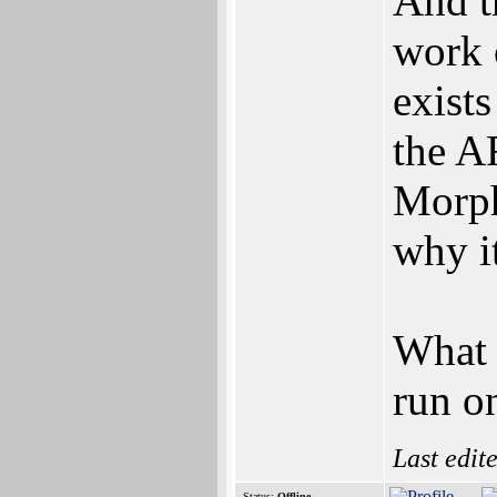
And t
work 
exists
the A
Morph
why i
What 
run o
Last edit
Status:
Offline