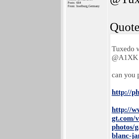
Posts: 664
From: Isselburg,Germany
Quote
Tuxedo w
@A1XK 
can you 
http://p
http://w
gt.com/v
photos/g
blanc-j