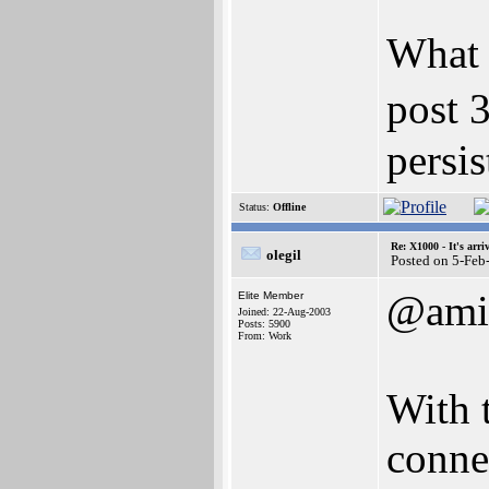
What 
post 
persis
Status:
Offline
Re: X1000 - It's arriv
olegil
Posted on 5-Feb
@ami
Elite Member
Joined: 22-Aug-2003
Posts: 5900
From: Work
With 
connec