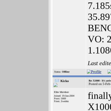
7.185
35.89
BENC
VO: 2
1.10
Last edit
Status:
Offline
Kicko
Re: X1000 - It's arriv
Posted on 5-Feb
final
Elite Member
Joined: 19-Jun-2004
Posts: 5009
From: Sweden
X1000