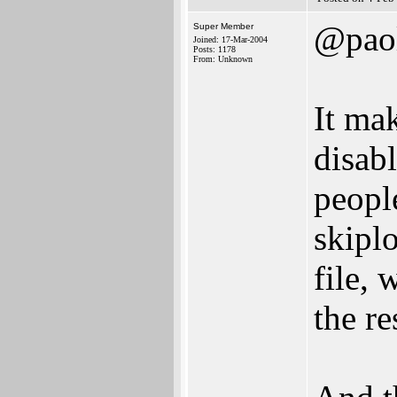
@pao
Super Member
Joined: 17-Mar-2004
Posts: 1178
From: Unknown
It mak
disabl
peopl
skiplo
file,
the re