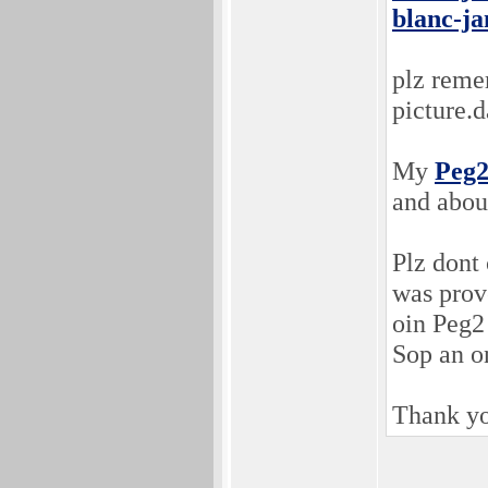
blanc-ja
plz rem
picture.d
My
Peg
and about
Plz don
was prove
oin Peg2
Sop an o
Thank yo