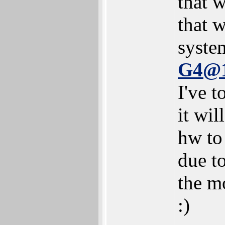
that w
that 
syste
G4@
I've t
it wil
hw to
due to
the mo
:)