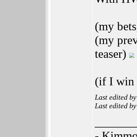
(my bets
(my prev
teaser)
(if I win
Last edited b
Last edited b
______
- Kimm