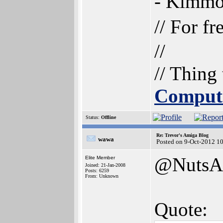
- Kimm
// For f
//
// Thing
Comput
Status:
Offline
Re: Trevor's Amiga Blog
wawa
Posted on 9-Oct-2012 1
@NutsA
Elite Member
Joined: 21-Jan-2008
Posts: 6259
From: Unknown
Quote: