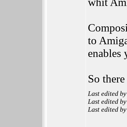
whit Am
Composit
to Amiga
enables 
So there
Last edited b
Last edited b
Last edited b
______