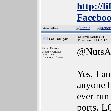
http://l
Faceboo
Status:
Offline
Re: Trevor's Amiga Blog
Cool_amigaN
Posted on 9-Oct-2012 9
@NutsA
Super Member
Joined: 6-Oct-2006
Posts: 1229
From: Athens/Greece
Yes, I a
anyone b
ever run
ports. 