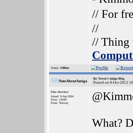
// For f
//
// Thing
Comput
Status:
Offline
Re: Trevor's Amiga Blog
NutsAboutAmiga
Posted on 9-Oct-2012 1
@Kimm
Elite Member
Joined: 9-Jun-2004
Posts: 13049
From: Norway
What? Di