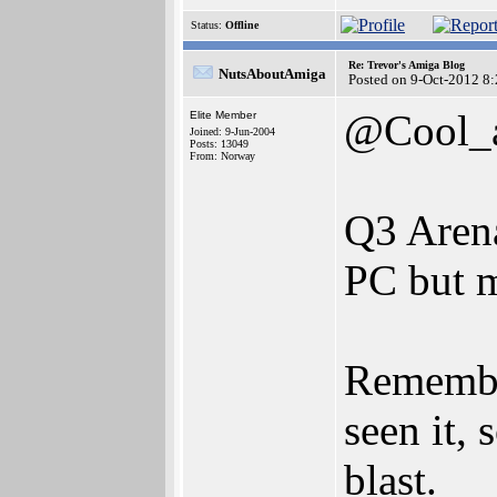
Status:
Offline
Re: Trevor's Amiga Blog
NutsAboutAmiga
Posted on 9-Oct-2012 8
@Cool_
Elite Member
Joined: 9-Jun-2004
Posts: 13049
From: Norway
Q3 Aren
PC but m
Remembe
seen it,
blast.