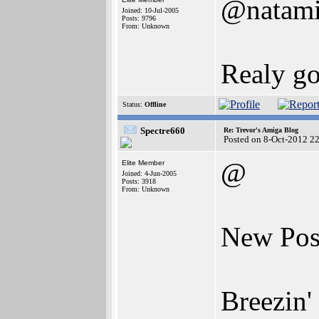
@natam
Joined: 10-Jul-2005
Posts: 9796
From: Unknown
Realy go
Status:
Offline
Spectre660
Re: Trevor's Amiga Blog
Posted on 8-Oct-2012 2
@
Elite Member
Joined: 4-Jun-2005
Posts: 3918
From: Unknown
New Post
Breezin'