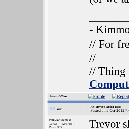
______
- Kimm
// For f
//
// Thing
Comput
Status:
Offline
Re: Trevor's Amiga Blog
smf
Posted on 9-Oct-2012 7
Trevor s
Regular Member
Joined: 15-Mar-2003
Posts: 333