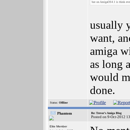
but on AmigaOS4.1 is think every
usually 
want, an
amiga wit
as long a
would me
done.
Status:
Offline
Phantom
Re: Trevor's Amiga Blog
Posted on 9-Oct-2012 1
Elite Member