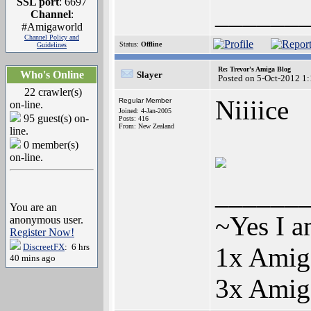
SSL port
: 6697
______
Channel
:
#Amigaworld
Channel Policy and
Status:
Offline
Guidelines
Re: Trevor's Amiga Blog
Who's Online
Slayer
Posted on 5-Oct-2012 1
22 crawler(s)
Niiiice
Regular Member
on-line.
Joined: 4-Jan-2005
95 guest(s) on-
Posts: 416
From: New Zealand
line.
0 member(s)
on-line.
______
You are an
~Yes I a
anonymous user.
Register Now!
DiscreetFX
: 6 hrs
1x Ami
40 mins ago
3x Ami