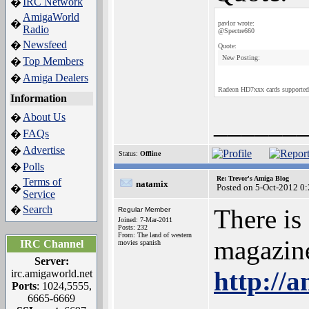
IRC Network
�
AmigaWorld
�
pavlor wrote:
Radio
@Spectre660
Newsfeed
�
Quote:
New Posting:
Top Members
�
Amiga Dealers
�
Radeon HD7xxx cards supporte
Information
______
About Us
�
FAQs
�
Advertise
�
Status:
Offline
Polls
�
Re: Trevor's Amiga Blog
Terms of
natamix
Posted on 5-Oct-2012 0
�
Service
Search
�
There is
Regular Member
Joined: 7-Mar-2011
Posts: 232
From: The land of western
magazin
IRC Channel
movies spanish
Server:
http://
irc.amigaworld.net
Ports
: 1024,5555,
6665-6669