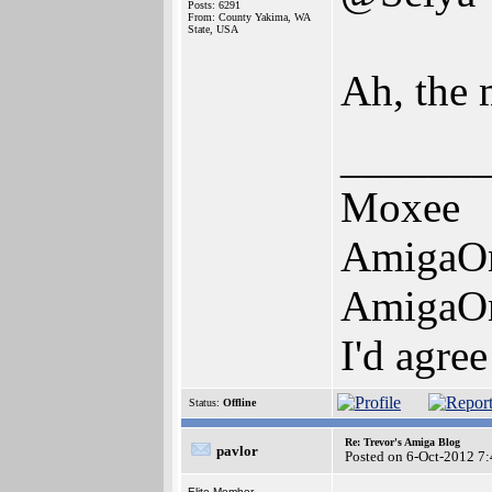
Posts: 6291
From: County Yakima, WA
State, USA
Ah, the 
______
Moxee
AmigaO
AmigaO
I'd agre
Status:
Offline
Re: Trevor's Amiga Blog
pavlor
Posted on 6-Oct-2012 7
Elite Member