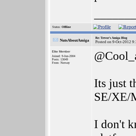
______
Status:
Offline
Re: Trevor's Amiga Blog
NutsAboutAmiga
Posted on 9-Oct-2012 9
@Cool_
Elite Member
Joined: 9-Jun-2004
Posts: 13049
From: Norway
Its just
SE/XE/M
I don't 