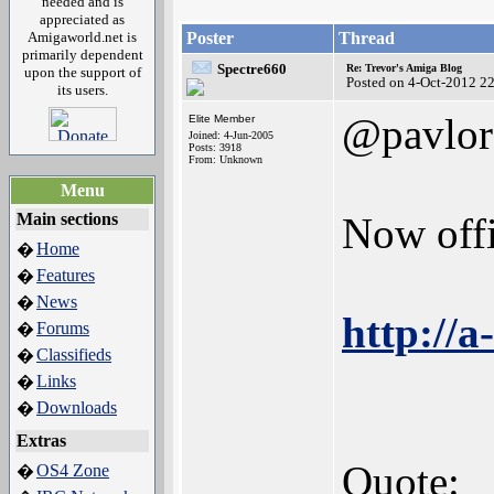
needed and is
appreciated as
Amigaworld.net is
Poster
Thread
primarily dependent
Spectre660
Re: Trevor's Amiga Blog
upon the support of
Posted on 4-Oct-2012 2
its users.
@pavlor
Elite Member
Joined: 4-Jun-2005
Posts: 3918
From: Unknown
Menu
Main sections
Now offi
Home
�
Features
�
News
�
http://
Forums
�
Classifieds
�
Links
�
Downloads
�
Extras
Quote:
OS4 Zone
�