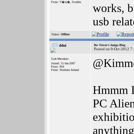
From: V�xj�, Sweden
works, b
usb relat
Status:
Offline
ddni
Re: Trevor's Amiga Blog
Posted on 9-Oct-2012 7
@Kimm
Cult Member
Joined: 11-Jan-2007
Posts: 818
From: Northern Ireland
Hmmm I w
PC Alien
exhibitio
anything