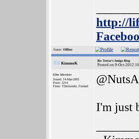
______
http://l
Faceboo
Status:
Offline
Re: Trevor's Amiga Blog
KimmoK
Posted on 9-Oct-2012 1
@NutsA
Elite Member
Joined: 14-Mar-2003
Posts: 5214
From: Ylikiiminki, Finland
I'm just
______