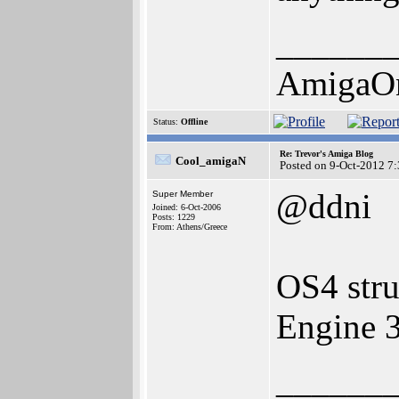
______
AmigaO
Status:
Offline
Re: Trevor's Amiga Blog
Cool_amigaN
Posted on 9-Oct-2012 7
@ddni
Super Member
Joined: 6-Oct-2006
Posts: 1229
From: Athens/Greece
OS4 stru
Engine 
______