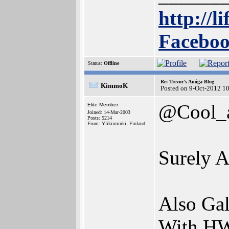
http://l
Faceboo
Status:
Offline
Re: Trevor's Amiga Blog
KimmoK
Posted on 9-Oct-2012 1
@Cool_
Elite Member
Joined: 14-Mar-2003
Posts: 5214
From: Ylikiiminki, Finland
Surely A
Also Gal
With HW 