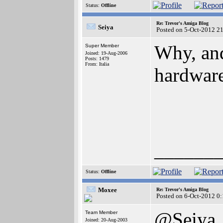
Status:
Offline
Re: Trevor's Amiga Blog
Seiya
Posted on 5-Oct-2012 2
Why, and
Super Member
Joined: 19-Aug-2006
Posts: 1479
From: Italia
hardwar
______
Status:
Offline
Moxee
Re: Trevor's Amiga Blog
Posted on 6-Oct-2012 0
@Seiya
Team Member
Joined: 20-Aug-2003