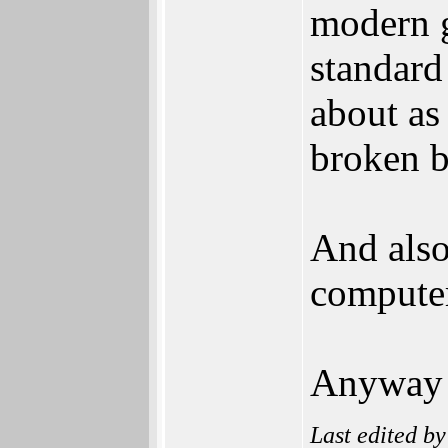
modern g
standard
about as
broken b
And also
compute
Anyway i
Last edited b