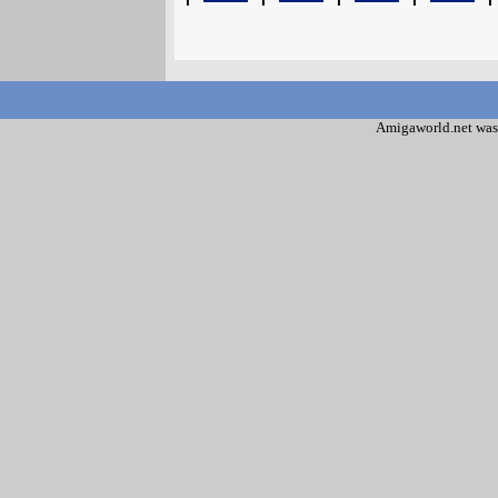
Amigaworld.net was