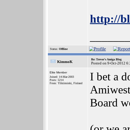
http://b
______
Status:
Offline
Re: Trevor's Amiga Blog
KimmoK
Posted on 9-Oct-2012 6
I bet a 
Elite Member
Joined: 14-Mar-2003
Posts: 5214
From: Ylikiiminki, Finland
Amiwest
Board wo
(or we a