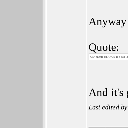
Anyway 
Quote:
OS4 theme on AROS is a bad ide
And it's 
Last edited b
______