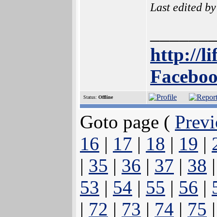
Last edited b
______
http://l
Faceboo
Status:
Offline
Goto page (
Previ
16
|
17
|
18
|
19
|
|
35
|
36
|
37
|
38
53
|
54
|
55
|
56
|
|
72
|
73
|
74
|
75