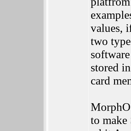
platfrom
examples
values, i
two type
software
stored i
card me
MorphOS
to make 