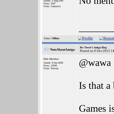
No menti
Joined: 2-Aug-2007
Posts: 2047
From: Unknown
______
Status:
Offline
Re: Trevor's Amiga Blog
NutsAboutAmiga
Posted on 9-Oct-2012 1
@wawa
Elite Member
Joined: 9-Jun-2004
Posts: 13049
From: Norway
Is that 
Games is