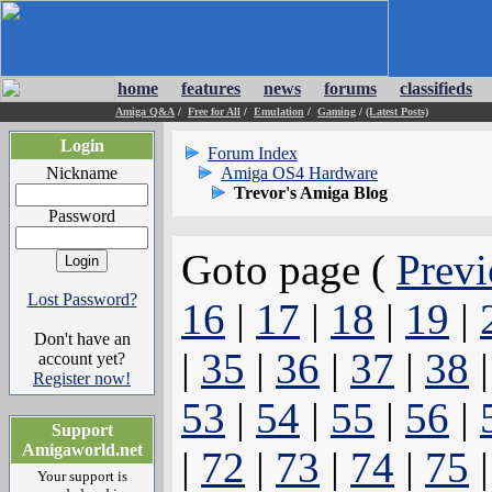
home
features
news
forums
classifieds
Amiga Q&A
/
Free for All
/
Emulation
/
Gaming
/
(Latest Posts)
Login
Forum Index
Nickname
Amiga OS4 Hardware
Trevor's Amiga Blog
Password
Goto page (
Previ
Lost Password?
16
|
17
|
18
|
19
|
Don't have an
|
35
|
36
|
37
|
38
account yet?
Register now!
53
|
54
|
55
|
56
|
Support
Amigaworld.net
|
72
|
73
|
74
|
75
Your support is