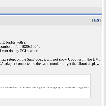
[
#69
]
IE bridge with a
 combo do full 1920x1024 .
 cant do any PCI scans etc.
flex setup. on the Sam460ex it will not show Uboot using the DVI
adapter connected to the same monitor to get the Uboot display.
th UBoot and hardware. This is where the AmigaOne was struggling, as noone knew enough about