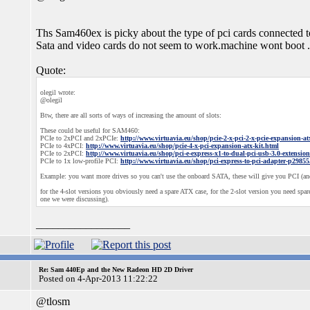
Ths Sam460ex is picky about the type of pci cards connected to
Sata and video cards do not seem to work.machine wont boot 
Quote:
olegil wrote:
@olegil
Btw, there are all sorts of ways of increasing the amount of slots:
These could be useful for SAM460:
PCIe to 2xPCI and 2xPCIe:
http://www.virtuavia.eu/shop/pcie-2-x-pci-2-x-pcie-expansion-at
PCIe to 4xPCI:
http://www.virtuavia.eu/shop/pcie-4-x-pci-expansion-atx-kit.html
PCIe to 2xPCI:
http://www.virtuavia.eu/shop/pci-e-express-x1-to-dual-pci-usb-3.0-extensio
PCIe to 1x low-profile PCI:
http://www.virtuavia.eu/shop/pci-express-to-pci-adapter-p29855
Example: you want more drives so you can't use the onboard SATA, these will give you PCI (and
for the 4-slot versions you obviously need a spare ATX case, for the 2-slot version you need spare 
one we were discussing).
_________________
Re: Sam 440Ep and the New Radeon HD 2D Driver
Posted on 4-Apr-2013 11:22:22
@tlosm