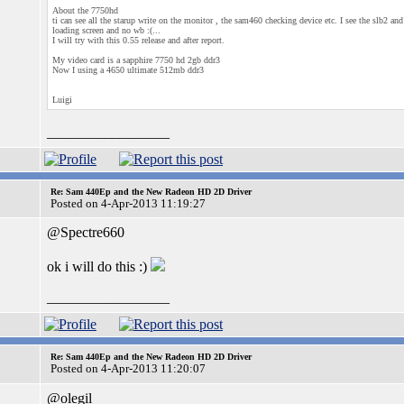
About the 7750hd
ti can see all the starup write on the monitor , the sam460 checking device etc. I see the slb2 and
loading screen and no wb :(...
I will try with this 0.55 release and after report.
My video card is a sapphire 7750 hd 2gb ddr3
Now I using a 4650 ultimate 512mb ddr3
Luigi
_________________
Re: Sam 440Ep and the New Radeon HD 2D Driver
Posted on 4-Apr-2013 11:19:27
@Spectre660
ok i will do this :)
_________________
Re: Sam 440Ep and the New Radeon HD 2D Driver
Posted on 4-Apr-2013 11:20:07
@olegil