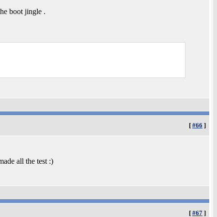
e boot jingle .
[
#66
]
ade all the test :)
[
#67
]