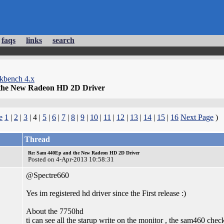
faqs
links
search
kbench 4.x
the New Radeon HD 2D Driver
e
1
|
2
|
3
| 4 |
5
|
6
|
7
|
8
|
9
|
10
|
11
|
12
|
13
|
14
|
15
|
16
Next Page
)
Thread
Re: Sam 440Ep and the New Radeon HD 2D Driver
Posted on 4-Apr-2013 10:58:31
@Spectre660
Yes im registered hd driver since the First release :)
About the 7750hd
ti can see all the starup write on the monitor , the sam460 check