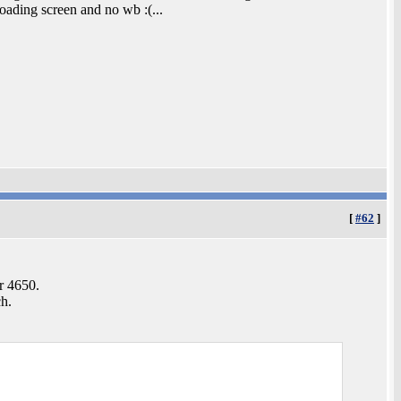
loading screen and no wb :(...
[
#62
]
r 4650.
ch.