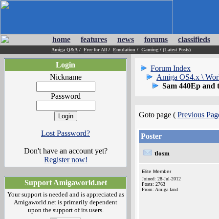
home
features
news
forums
classifieds
Amiga Q&A
/
Free for All
/
Emulation
/
Gaming
/
(Latest Posts)
Login
Forum Index
Nickname
Amiga OS4.x \ Wor
Sam 440Ep and 
Password
Goto page (
Previous Pag
Lost Password?
Poster
Don't have an account yet?
tlosm
Register now!
Elite Member
Joined: 28-Jul-2012
Support Amigaworld.net
Posts: 2763
From: Amiga land
Your support is needed and is appreciated as
Amigaworld.net is primarily dependent
upon the support of its users.