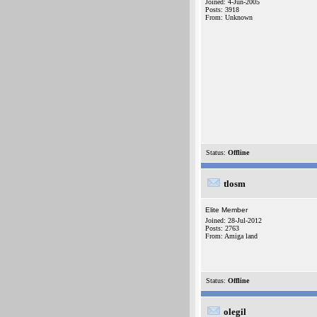
Joined: 4-Jun-2005
Posts: 3918
From: Unknown
Status:
Offline
tlosm
Elite Member
Joined: 28-Jul-2012
Posts: 2763
From: Amiga land
Status:
Offline
olegil