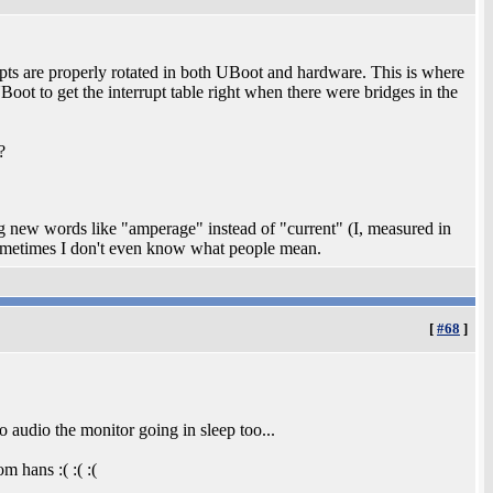
rupts are properly rotated in both UBoot and hardware. This is where
t to get the interrupt table right when there were bridges in the
?
ng new words like "amperage" instead of "current" (I, measured in
ometimes I don't even know what people mean.
[
#68
]
o audio the monitor going in sleep too...
m hans :( :( :(