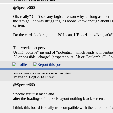
@Spectre660
Oh, really? Can't see any logical reason why, as long as inter
the AmigaOne was struggling, as noone knew enough about UBoo
system.
Do the cards look right in a PCI scan, UBoot/Linux/AmigaOS
_________________
This weeks pet peeve:
Using "voltage" instead of "potential", which leads to inventi
A) or possible "charge" (amperehours, Ah or Coulomb, C). S
Re: Sam 440Ep and the New Radeon HD 2D Driver
Posted on 4-Apr-2013 13:03:32
@Spectre660
Spectre test just made and
after the loadings of the kick layout nothing black screen and n
i think this board is totally not compatible with the radeonhd fro