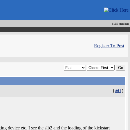
6155 members
Register To Post
[
#61
]
ing device etc. I see the slb2 and the loading of the kickstart