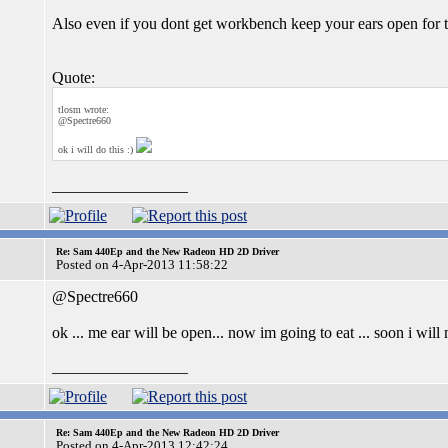
Also even if you dont get workbench keep your ears open for th
Quote:
tlosm wrote:
@Spectre660
ok i will do this :)
_________________
Re: Sam 440Ep and the New Radeon HD 2D Driver
Posted on 4-Apr-2013 11:58:22
@Spectre660
ok ... me ear will be open... now im going to eat ... soon i will m
_________________
Re: Sam 440Ep and the New Radeon HD 2D Driver
Posted on 4-Apr-2013 12:42:24