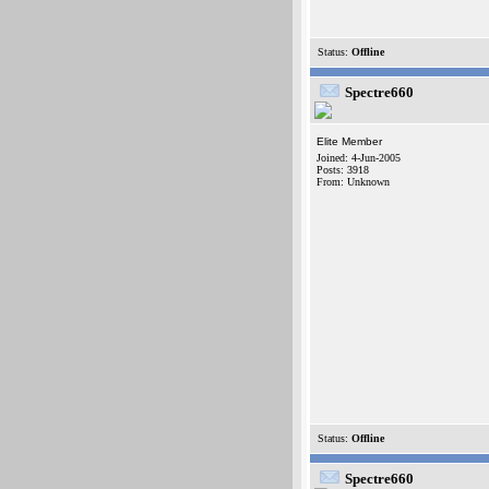
Status:
Offline
Spectre660
Elite Member
Joined: 4-Jun-2005
Posts: 3918
From: Unknown
Status:
Offline
Spectre660