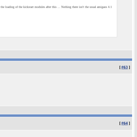
 the loading of the kickstart modules after this ... Nothing there isn't the usual amigaos 4.1
[
#63
]
[
#64
]