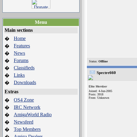
Menu
Main sections
Home
�
Features
�
News
�
Forums
�
Status:
Offline
Classifieds
�
Spectre660
Links
�
Downloads
�
Elite Member
Extras
Joined: 4-Jun-2005
Posts: 3918
From: Unknown
OS4 Zone
�
IRC Network
�
AmigaWorld Radio
�
Newsfeed
�
Top Members
�
Amiga Dealers
�