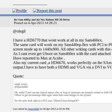
_________________
Re: Sam 440Ep and the New Radeon HD 2D Driver
Posted on 4-Apr-2013 14:28:21
@olegil
I have a HD6770 that wont work at all in my Sam460ex.
The same card will work on my Sam440ep-flex with PCI to PC
screen mode up to 1440x900. All other wrking cards with this
As I cant even get Uboot on Sam460ex with the card attached I
Have reported to Max at Acube .
Also my current card ,a HD6670, works perfectly on the SAm 
output.I have to have both a HDMI and VGA via a DVI to VGA 
Quote:
olegil wrote:
@Spectre660
Oh, really? Can't see any logical reason why, as long as interrupts are properly rotated in bo
UBoot to get the interrupt table right when there were bridges in the system.
Do the cards look right in a PCI scan, UBoot/Linux/AmigaOS?
Last edited by
Spectre660
on 04-Apr-2013 at 02:36 PM.