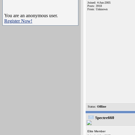
Joined: 4-Jun-2005
Posts: 3918
From: Unknown
You are an anonymous user.
Register Now!
Status:
Offline
Spectre660
Elite Member