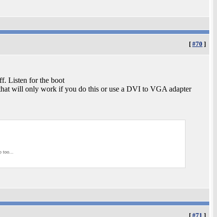
[
#70
]
ff. Listen for the boot
s that will only work if you do this or use a DVI to VGA adapter
p too...
[
#71
]