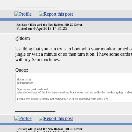
_________________
Re: Sam 440Ep and the New Radeon HD 2D Driver
Posted on 4-Apr-2013 14:31:25
@tlosm
last thing that you can try is to boot with your monitor turned o
jingle or wait a minute or so then turn it on. I have some card
with my Sam machines.
Quote:
tlosm wrote:
@Spectre660
Spectre test just made and
after the loadings of the kick layout nothing black screen and no audio the monitor going in slee
i think this board is totally not compatible with the radeonhd from hans :( :( :(
_________________
Re: Sam 440Ep and the New Radeon HD 2D Driver