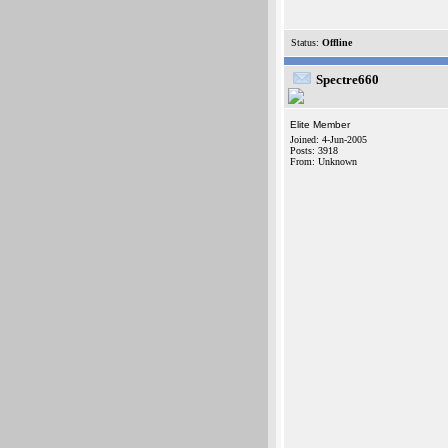
Status:
Offline
Spectre660
Elite Member
Joined: 4-Jun-2005
Posts: 3918
From: Unknown