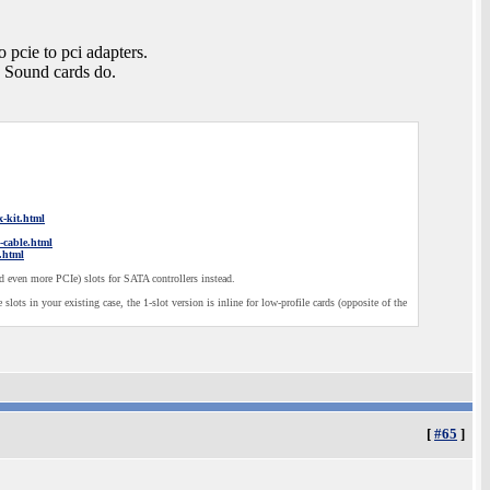
 pcie to pci adapters.
. Sound cards do.
x-kit.html
n-cable.html
.html
 even more PCIe) slots for SATA controllers instead.
slots in your existing case, the 1-slot version is inline for low-profile cards (opposite of the
[
#65
]