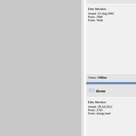
Elite Member
Joined: 22-Aug-2003
Posts: 5900
From: Work
Status:
Offline
tlosm
Elite Member
Joined: 28-Jul-2012
Posts: 2763
From: Amiga land