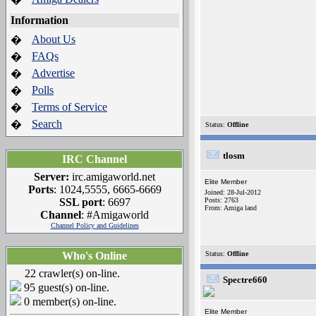
Information
About Us
�
FAQs
�
Advertise
�
Polls
�
Terms of Service
�
Search
�
Status:
Offline
tlosm
IRC Channel
Server:
irc.amigaworld.net
Elite Member
Ports
: 1024,5555, 6665-6669
Joined: 28-Jul-2012
SSL port
: 6697
Posts: 2763
From: Amiga land
Channel
: #Amigaworld
Channel Policy and Guidelines
Who's Online
Status:
Offline
22 crawler(s) on-line.
Spectre660
95 guest(s) on-line.
0 member(s) on-line.
Elite Member