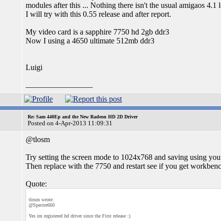
modules after this ... Nothing there isn't the usual amigaos 4.1 
I will try with this 0.55 release and after report.
My video card is a sapphire 7750 hd 2gb ddr3
Now I using a 4650 ultimate 512mb ddr3
Luigi
_________________
Re: Sam 440Ep and the New Radeon HD 2D Driver
Posted on 4-Apr-2013 11:09:31
@tlosm
Try setting the screen mode to 1024x768 and saving using you
Then replace with the 7750 and restart see if you get workben
Quote:
tlosm wrote:
@Spectre660
Yes im registered hd driver since the First release :)