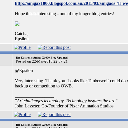
http://amigax1000.blogspot.com.au/2015/03/amigaos-41-w
Hope this is interesting - one of my longer blog entries!
Catcha,
Epsilon
Re: Epsilon's Amiga X1000 Blog Updated
Posted on 22-Mar-2015 22:57:21
@Epsilon
Very interesting. Thank you. Looks like Timberwolf could do w
backup or competition to OWB.
_________________
"Art challenges technology. Technology inspires the art."
John Lasseter, Co-Founder of Pixar Animation Studios
Re: Epsilon's Amiga X1000 Blog Updated