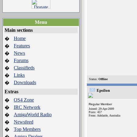
Menu
Main sections
Home
�
Features
�
News
�
Forums
�
Classifieds
�
Links
�
Status:
Offline
Downloads
�
Epsilon
Extras
OS4 Zone
�
Regular Member
IRC Network
�
Joined: 29-Apr-2009
Posts: 457
AmigaWorld Radio
�
From: Adelaide, Australia
Newsfeed
�
Top Members
�
Amiga Dealers
�