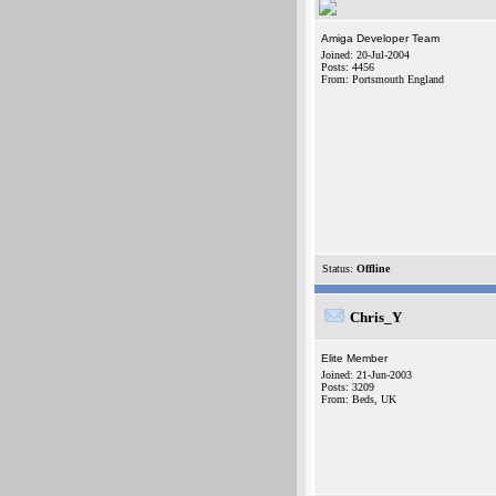
Amiga Developer Team
Joined: 20-Jul-2004
Posts: 4456
From: Portsmouth England
Status:
Offline
Chris_Y
Elite Member
Joined: 21-Jun-2003
Posts: 3209
From: Beds, UK