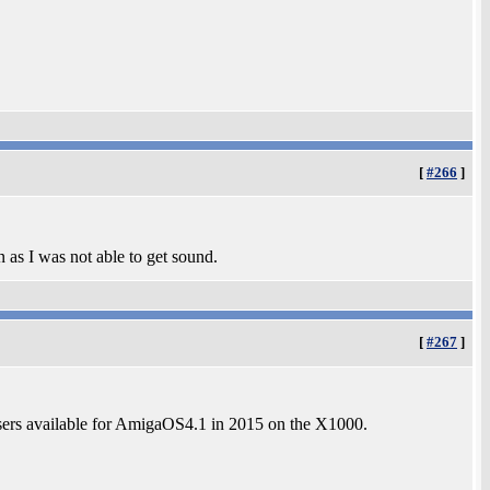
[
#266
]
 as I was not able to get sound.
[
#267
]
sers available for AmigaOS4.1 in 2015 on the X1000.