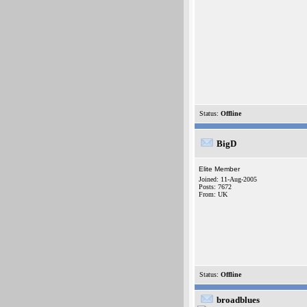
Status:
Offline
BigD
Elite Member
Joined: 11-Aug-2005
Posts: 7672
From: UK
Status:
Offline
broadblues