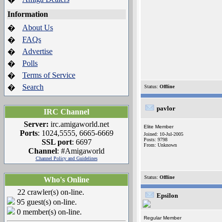
Information
About Us
�
FAQs
�
Advertise
�
Polls
�
Terms of Service
�
Search
�
Status:
Offline
pavlor
IRC Channel
Server:
irc.amigaworld.net
Elite Member
Ports
: 1024,5555, 6665-6669
Joined: 10-Jul-2005
Posts: 9798
SSL port
: 6697
From: Unknown
Channel
: #Amigaworld
Channel Policy and Guidelines
Status:
Offline
Who's Online
22 crawler(s) on-line.
Epsilon
95 guest(s) on-line.
0 member(s) on-line.
Regular Member