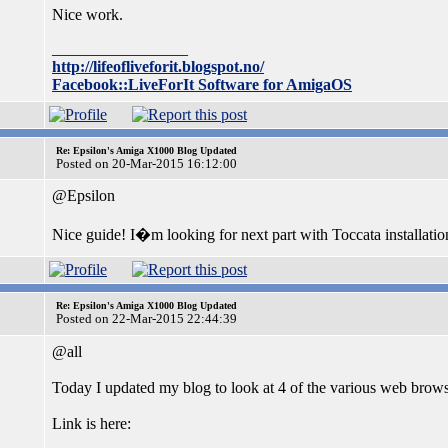
Nice work.
_________________
http://lifeofliveforit.blogspot.no/
Facebook::LiveForIt Software for AmigaOS
Re: Epsilon's Amiga X1000 Blog Updated
Posted on 20-Mar-2015 16:12:00
@Epsilon
Nice guide! I�m looking for next part with Toccata installation
Re: Epsilon's Amiga X1000 Blog Updated
Posted on 22-Mar-2015 22:44:39
@all
Today I updated my blog to look at 4 of the various web brow
Link is here: