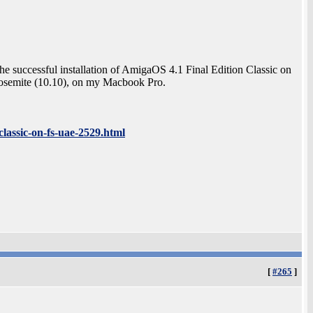
the successful installation of AmigaOS 4.1 Final Edition Classic on
mite (10.10), on my Macbook Pro.
lassic-on-fs-uae-2529.html
[
#265
]