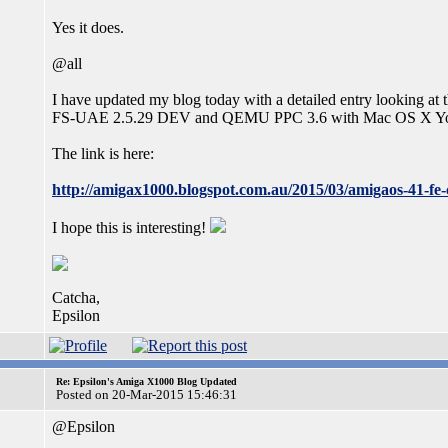
Yes it does.
@all
I have updated my blog today with a detailed entry looking at 
FS-UAE 2.5.29 DEV and QEMU PPC 3.6 with Mac OS X Yose
The link is here:
http://amigax1000.blogspot.com.au/2015/03/amigaos-41-fe-c
I hope this is interesting!
Catcha,
Epsilon
Re: Epsilon's Amiga X1000 Blog Updated
Posted on 20-Mar-2015 15:46:31
@Epsilon