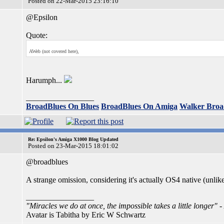
Posted on 22-Mar-2015 23:16:10
@Epsilon
Quote:
AWeb (not covered here),
Harumph...
_________________
BroadBlues On Blues
BroadBlues On Amiga
Walker Broa
Re: Epsilon's Amiga X1000 Blog Updated
Posted on 23-Mar-2015 18:01:02
@broadblues
A strange omission, considering it's actually OS4 native (unlik
_________________
"Miracles we do at once, the impossible takes a little longer"
-
Avatar is Tabitha by Eric W Schwartz