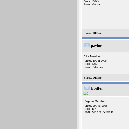
Posts: 13049
From: Norway
Status:
Offline
pavlor
Elite Member
Joined: 10-Jul-2005
Posts: 9798
From: Unknown
Status:
Offline
Epsilon
Regular Member
Joined: 29-Apr-2009
Posts: 457
From: Adelaide, Australia