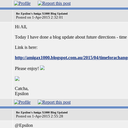
Re: Epsilon's Amiga X1000 Blog Updated
Posted on 1-Apr-2015 2:32:01
Hi All,
Today I have done a blog update about future directions - time
Link is here:
http://amigax1000.blogspot.com.au/2015/04/timeforachang
Please enjoy!
Catcha,
Epsilon
Re: Epsilon's Amiga X1000 Blog Updated
Posted on 1-Apr-2015 2:55:28
@Epsilon