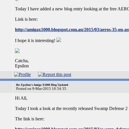
Today I have added a new blog entry looking at the free A
Link is here:
http://amigax1000.blogspot.com.au/2015/03/aeros-35-on-as
I hope it is interesting!
Catcha,
Epsilon
Re: Epsilon's Amiga X1000 Blog Updated
Posted on 9-Mar-2015 10:54:35
Hi All,
Today I took a look at the recently released Swamp Defens
The link is here: