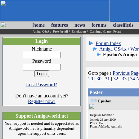
home
features
news
forums
classifieds
Amiga Q&A
/
Free for All
/
Emulation
/
Gaming
/
(Latest Posts)
Login
Forum Index
Nickname
Amiga OS4.x \ Wor
Epsilon's Amiga
Password
Goto page (
Previous Pag
29
|
30
|
31
|
32
|
33
|
34
N
Lost Password?
Poster
Don't have an account yet?
Register now!
Epsilon
Support Amigaworld.net
Regular Member
Joined: 29-Apr-2009
Your support is needed and is appreciated as
Posts: 457
From: Adelaide, Australia
Amigaworld.net is primarily dependent
upon the support of its users.