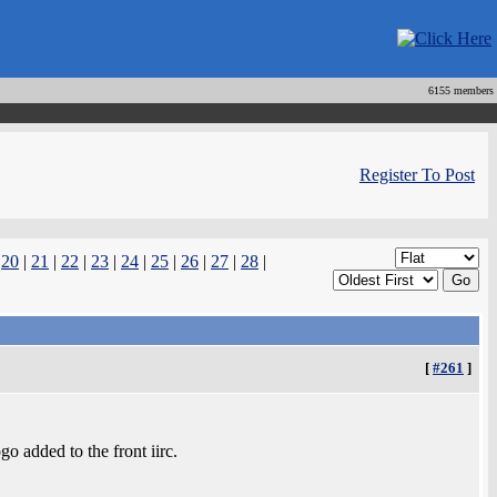
6155 members
Register To Post
|
20
|
21
|
22
|
23
|
24
|
25
|
26
|
27
|
28
|
[
#261
]
 added to the front iirc.