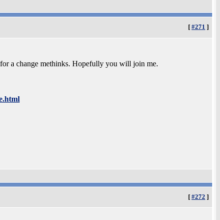
[
#271
]
 for a change methinks. Hopefully you will join me.
e.html
[
#272
]