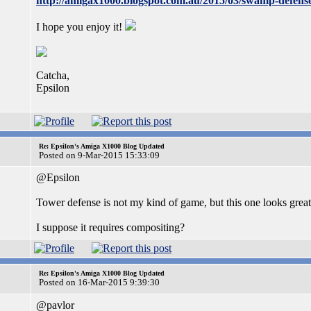
http://amigax1000.blogspot.com.au/2015/03/swamp-defense
I hope you enjoy it!
Catcha,
Epsilon
Re: Epsilon's Amiga X1000 Blog Updated
Posted on 9-Mar-2015 15:33:09
@Epsilon
Tower defense is not my kind of game, but this one looks great
I suppose it requires compositing?
Re: Epsilon's Amiga X1000 Blog Updated
Posted on 16-Mar-2015 9:39:30
@pavlor