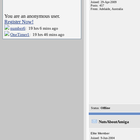
Joined: 29-Apr-2009
Posts: 457
From: Adelaide, Australia
You are an anonymous user.
Register Now!
number6
: 19 hrs 6 mins ago
OneTimer1
: 19 hrs 46 mins ago
Status:
Offline
NutsAboutAmiga
Elite Member
Joined: 9-Jun-2004