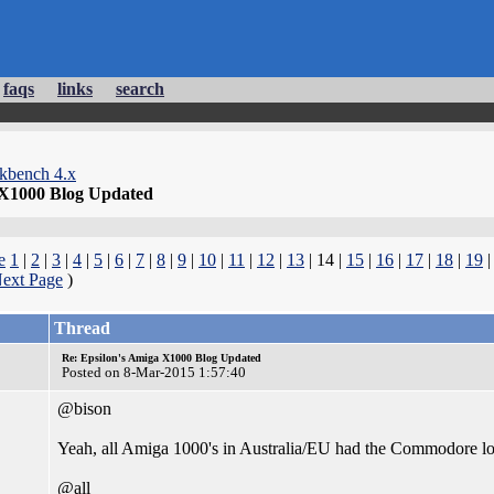
faqs
links
search
kbench 4.x
 X1000 Blog Updated
e
1
|
2
|
3
|
4
|
5
|
6
|
7
|
8
|
9
|
10
|
11
|
12
|
13
| 14 |
15
|
16
|
17
|
18
|
19
ext Page
)
Thread
Re: Epsilon's Amiga X1000 Blog Updated
Posted on 8-Mar-2015 1:57:40
@bison
Yeah, all Amiga 1000's in Australia/EU had the Commodore logo
@all