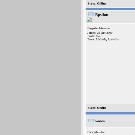
Status:
Offline
Epsilon
Regular Member
Joined: 29-Apr-2009
Posts: 457
From: Adelaide, Australia
Status:
Offline
wawa
Elite Member