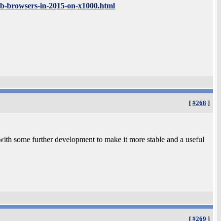
eb-browsers-in-2015-on-x1000.html
[
#268
]
ith some further development to make it more stable and a useful
[
#269
]