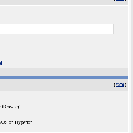
d
[
#270
]
e iBrowse)!
 AJS on Hyperion