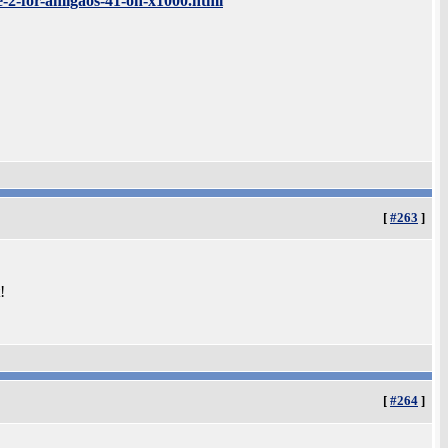
-2-for-amigaos-41-on-x1000.html
[
#263
]
!
[
#264
]