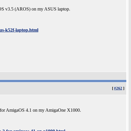
EROS v3.5 (AROS) on my ASUS laptop.
us-k52f-laptop.html
[
#262
]
e 2 for AmigaOS 4.1 on my AmigaOne X1000.