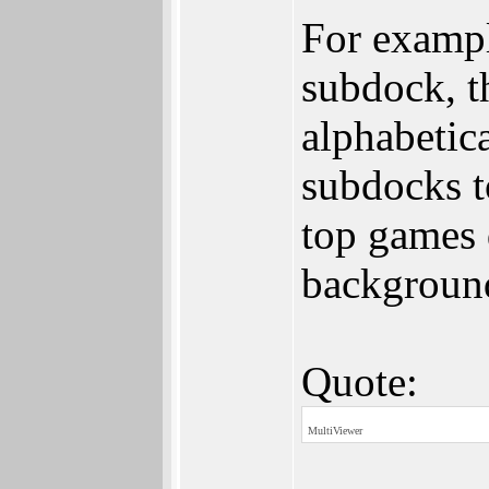
For exampl
subdock, t
alphabetic
subdocks t
top games d
background
Quote:
MultiViewer