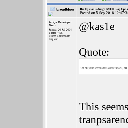
broadblues
Re: Epsilon's Amiga X1000 Blog Upda
Posted on 5-Sep-2018 12:47:3
@kas1e
Amiga Developer
Team
Joined: 20-Jul-2004
Posts: 4456
From: Portsmouth
England
Quote:
On all your screenshots about xdock, all y
This seem
tranpsaren