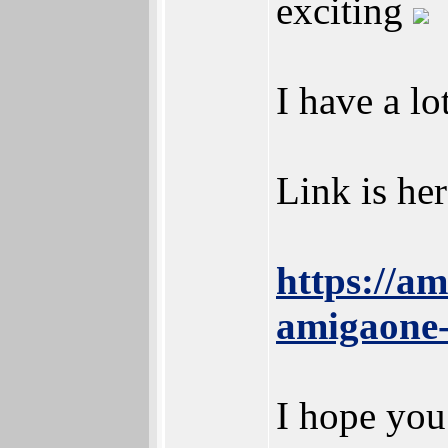
exciting
I have a lo
Link is her
https://a
amigaone-
I hope you