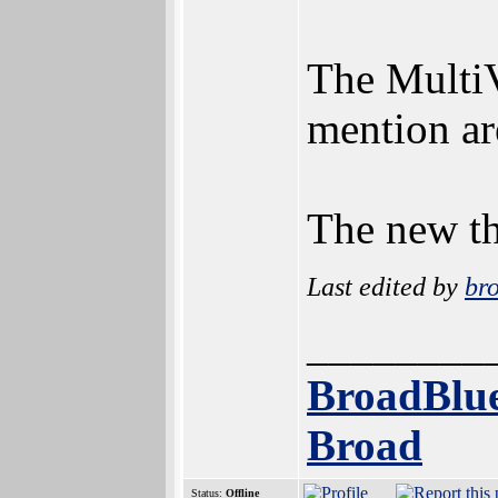
The MultiV
mention ar
The new th
Last edited by
br
________
BroadBlue
Broad
Status:
Offline