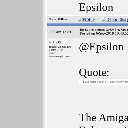
Epsilon
Status:
Offline
Re: Epsilon's Amiga X1000 Blog Upda
amigakit
Posted on 6-Sep-2018 10:43:5
@Epsilon
Amiga Kit
Joined: 28-Jun-2004
Posts: 2709
From:
www.amigakit.com
Quote:
...Even better that it still under active
The Amiga