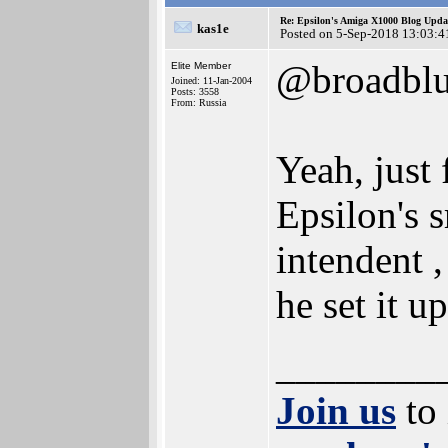
Re: Epsilon's Amiga X1000 Blog Upda
kas1e
Posted on 5-Sep-2018 13:03:4
@broadblu
Elite Member
Joined: 11-Jan-2004
Posts: 3558
From: Russia
Yeah, just
Epsilon's s
intendent ,
he set it up
________
Join us
to