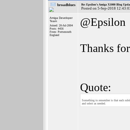
broadblues
Re: Epsilon's Amiga X1000 Blog Upda
Posted on 5-Sep-2018 12:43:0
@Epsilon
Amiga Developer
Team
Joined: 20-Jul-2004
Posts: 4456
From: Portsmouth
England
Thanks for
Quote:
Something to remember is that each subdoc
and select as needed.