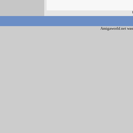
Amigaworld.net was