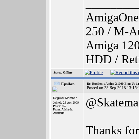
________
AmigaOne
250 / M-A
Amiga 120
HDD / Ret
Status:
Offline
Epsilon
Re: Epsilon's Amiga X1000 Blog Upda
Posted on 23-Sep-2018 13:15:
@Skatema
Regular Member
Joined: 29-Apr-2009
Posts: 457
From: Adelaide,
Australia
Thanks for