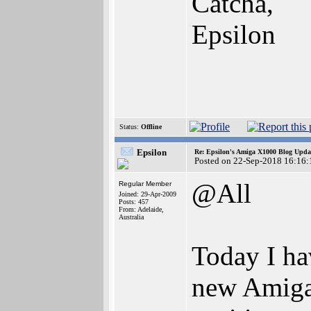
Catcha,
Epsilon
Status:
Offline
Epsilon
Re: Epsilon's Amiga X1000 Blog Upda
Posted on 22-Sep-2018 16:16:
@All
Regular Member
Joined: 29-Apr-2009
Posts: 457
From: Adelaide,
Australia
Today I ha
new Amiga