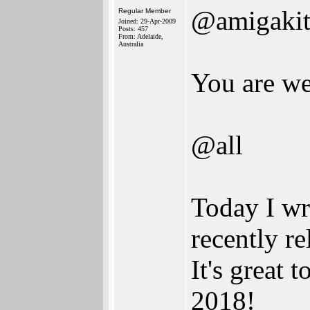
@amigaki
Regular Member
Joined: 29-Apr-2009
Posts: 457
From: Adelaide,
Australia
You are w
@all
Today I wr
recently r
It's great
2018!