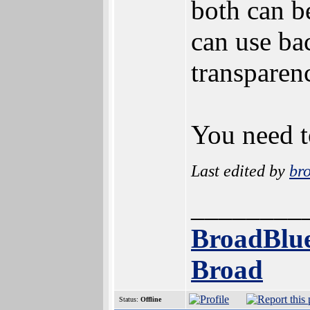
both can b
can use ba
transparen
You need t
Last edited by
br
________
BroadBlue
Broad
Status:
Offline