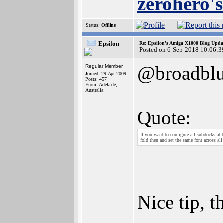
zerohero's
Status:
Offline
Epsilon
Re: Epsilon's Amiga X1000 Blog Upda
Posted on 6-Sep-2018 10:06:3
@broadblu
Regular Member
Joined: 29-Apr-2009
Posts: 457
From: Adelaide,
Australia
Quote:
If you want to configure all subdocks at 
fold then and set the same font across al
Nice tip, t