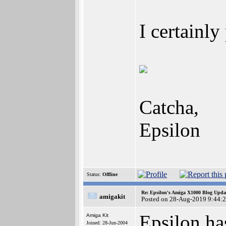
I certainl
Catcha,
Epsilon
Status:
Offline
Re: Epsilon's Amiga X1000 Blog Upda
amigakit
Posted on 28-Aug-2019 9:44:
Epsilon h
Amiga Kit
Joined: 28-Jun-2004