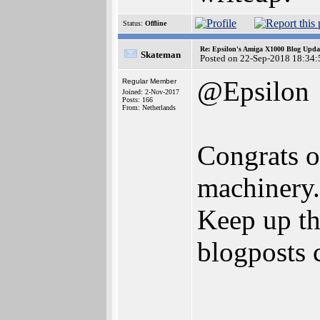
Status:
Offline
Re: Epsilon's Amiga X1000 Blog Upda
Skateman
Posted on 22-Sep-2018 18:34:
@Epsilon
Regular Member
Joined: 2-Nov-2017
Posts: 166
From: Netherlands
Congrats o
machinery.
Keep up t
blogposts