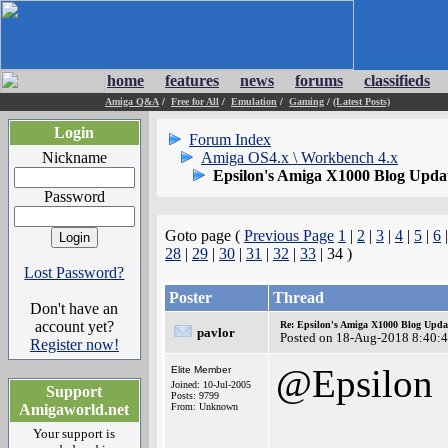
home
features
news
forums
classifieds
Amiga Q&A
/
Free for All
/
Emulation
/
Gaming
/
(Latest Posts)
Login
Forum Index
Nickname
Amiga OS4.x \ Workbench 4.x
Epsilon's Amiga X1000 Blog Upda
Password
Goto page (
Previous Page
1
|
2
|
3
|
4
|
5
|
6
28
|
29
|
30
|
31
|
32
|
33
| 34 )
Lost Password?
Poster
Thread
Don't have an
account yet?
Re: Epsilon's Amiga X1000 Blog Upda
pavlor
Posted on 18-Aug-2018 8:40:
Register now!
@Epsilon
Elite Member
Joined: 10-Jul-2005
Support
Posts: 9799
Amigaworld.net
From: Unknown
Your support is