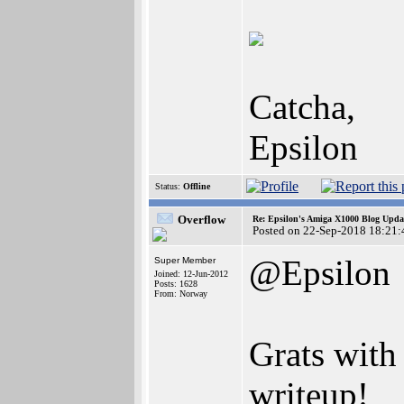
Catcha,
Epsilon
Status:
Offline
Overflow
Re: Epsilon's Amiga X1000 Blog Upda
Posted on 22-Sep-2018 18:21:
@Epsilon
Super Member
Joined: 12-Jun-2012
Posts: 1628
From: Norway
Grats with
writeup!