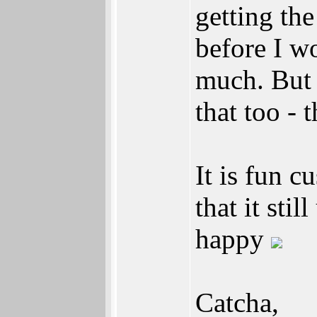
getting th
before I w
much. But
that too - 
It is fun 
that it sti
happy
Catcha,