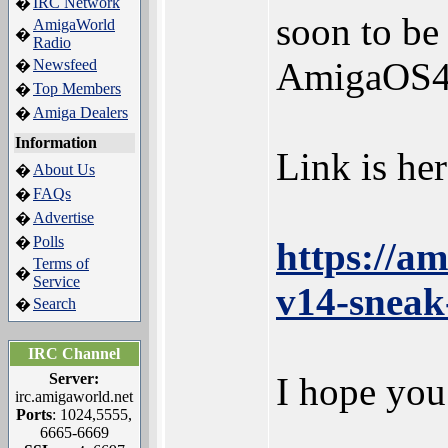
IRC Network
�
soon to be
AmigaWorld
�
Radio
AmigaOS4.
Newsfeed
�
Top Members
�
Amiga Dealers
�
Information
Link is her
About Us
�
FAQs
�
Advertise
�
Polls
�
https://a
Terms of
�
Service
v14-sneak
Search
�
IRC Channel
Server:
I hope you
irc.amigaworld.net
Ports
: 1024,5555,
6665-6669