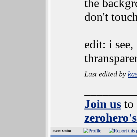
the backgro
don't touch
edit: i see
thranspare
Last edited by
ka
________
Join us
to
zerohero's
Status:
Offline