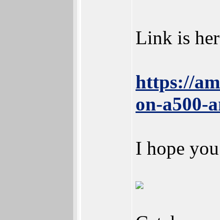
Link is her
https://a
on-a500-a
I hope you