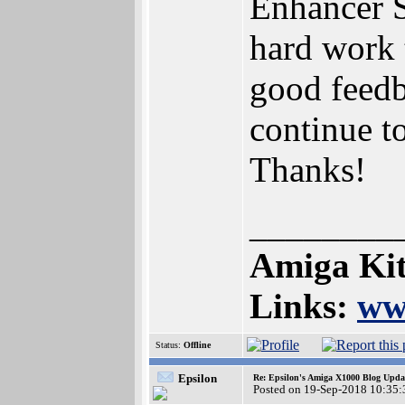
Enhancer S
hard work 
good feedba
continue t
Thanks!
________
Amiga Kit
Links:
ww
Status:
Offline
Epsilon
Re: Epsilon's Amiga X1000 Blog Upda
Posted on 19-Sep-2018 10:35: