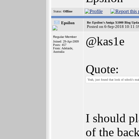
Status:
Offline
Epsilon
Re: Epsilon's Amiga X1000 Blog Upda
Posted on 6-Sep-2018 10:11:1
@kas1e
Regular Member
Joined: 29-Apr-2009
Posts: 457
From: Adelaide,
Australia
Quote:
Yeah, just found that look of xdock's main 
I should p
of the bac