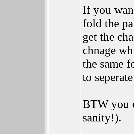
If you wan
fold the pa
get the cha
chnage whil
the same fo
to seperat
BTW you ca
sanity!).