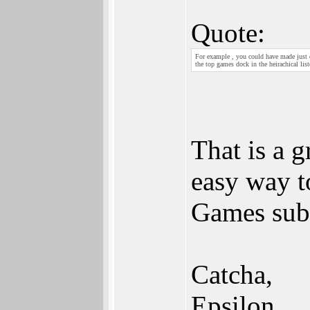
Quote:
For example , you could have made just 
the top games dock in the heirachical list
That is a g
easy way t
Games sub
Catcha,
Epsilon