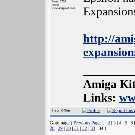
Posts: 2709
From:
Expansions
www.amigakit.com
http://am
expansion
________
Amiga Kit
Links:
ww
Status:
Offline
Goto page (
Previous Page
1
|
2
|
3
|
4
|
5
|
6
28
|
29
|
30
|
31
|
32
|
33
| 34 )