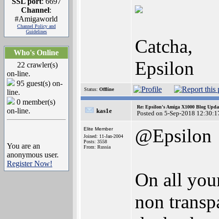
SSL port
: 6697
Channel
:
#Amigaworld
Channel Policy and
Guidelines
Catcha,
Who's Online
Epsilon
22 crawler(s)
on-line.
95 guest(s) on-
Status:
Offline
line.
0 member(s)
Re: Epsilon's Amiga X1000 Blog Upda
on-line.
kas1e
Posted on 5-Sep-2018 12:30:1
@Epsilon
Elite Member
Joined: 11-Jan-2004
Posts: 3558
You are an
From: Russia
anonymous user.
Register Now!
On all you
non transpa