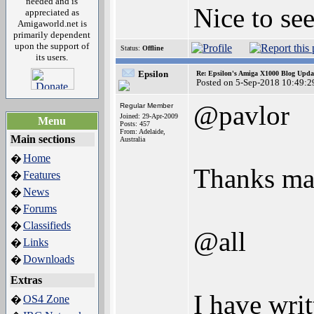
needed and is
Nice to se
appreciated as
Amigaworld.net is
primarily dependent
upon the support of
Status:
Offline
its users.
Epsilon
Re: Epsilon's Amiga X1000 Blog Upda
Posted on 5-Sep-2018 10:49:2
@pavlor
Regular Member
Joined: 29-Apr-2009
Menu
Posts: 457
From: Adelaide,
Main sections
Australia
Home
�
Thanks mat
Features
�
News
�
Forums
�
Classifieds
�
@all
Links
�
Downloads
�
Extras
I have wri
OS4 Zone
�