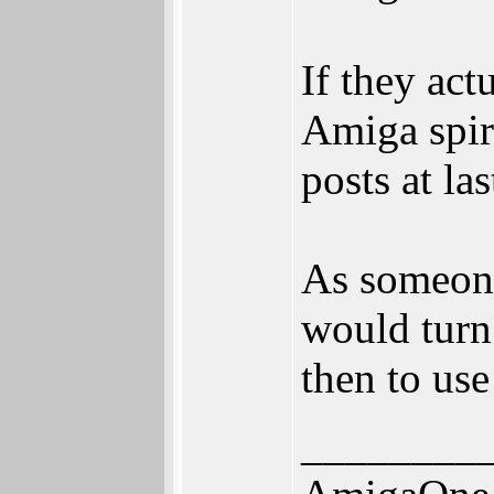
If they ac
Amiga spir
posts at las
As someone
would turn
then to use
________