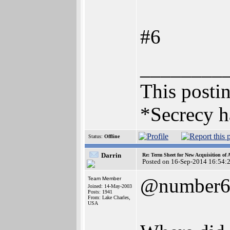
#6
________
This postin
*Secrecy h
Status:
Offline
Darrin
Re: Term Sheet for New Acquisition of
Posted on 16-Sep-2014 16:54:
@number
Team Member
Joined: 14-May-2003
Posts: 1941
From: Lake Charles,
USA