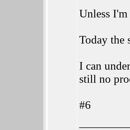
Unless I'm 
Today the 
I can unde
still no pr
#6
________