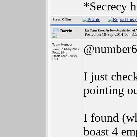
*Secrecy h
Status:
Offline
Darrin
Re: Term Sheet for New Acquisition of
Posted on 18-Sep-2014 16:43:
@number
Team Member
Joined: 14-May-2003
Posts: 1941
From: Lake Charles,
USA
I just chec
pointing o
I found (w
boast 4 em