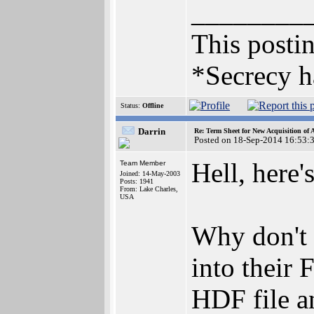
________
This postin
*Secrecy h
Status:
Offline
Darrin
Re: Term Sheet for New Acquisition of
Posted on 18-Sep-2014 16:53:
Hell, here'
Team Member
Joined: 14-May-2003
Posts: 1941
From: Lake Charles,
USA
Why don't 
into their
HDF file an