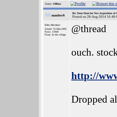
Status:
Offline
Re: Term Sheet for New Acquisition of
number6
Posted on 28-Aug-2014 16:48:
@thread
Elite Member
Joined: 25-Mar-2005
Posts: 11968
From: In the village
ouch. stock
http://ww
Dropped al