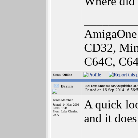
Where did 
________
AmigaOne 
CD32, Min
C64C, C64
Status:
Offline
Darrin
Re: Term Sheet for New Acquisition of
Posted on 16-Sep-2014 16:56:
A quick loo
Team Member
Joined: 14-May-2003
Posts: 1941
From: Lake Charles,
and it doe
USA