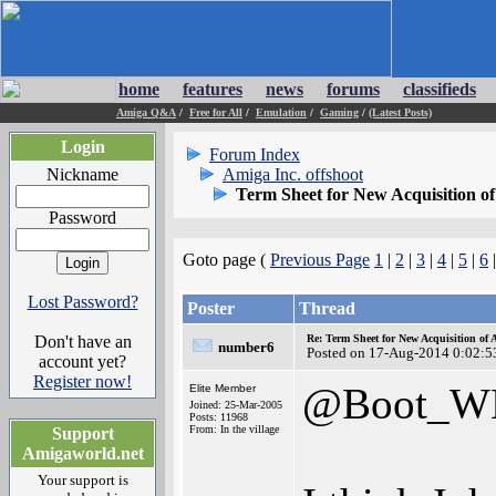
home
features
news
forums
classifieds
Amiga Q&A
/
Free for All
/
Emulation
/
Gaming
/
(Latest Posts)
Login
Forum Index
Nickname
Amiga Inc. offshoot
Term Sheet for New Acquisition o
Password
Goto page (
Previous Page
1
|
2
|
3
|
4
|
5
|
6
Lost Password?
Poster
Thread
Don't have an
Re: Term Sheet for New Acquisition of
number6
Posted on 17-Aug-2014 0:02:5
account yet?
Register now!
@Boot_W
Elite Member
Joined: 25-Mar-2005
Posts: 11968
From: In the village
Support
Amigaworld.net
Your support is