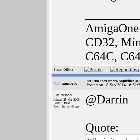
________
AmigaOne 
CD32, Min
C64C, C64
Status:
Offline
Re: Term Sheet for New Acquisition of
number6
Posted on 18-Sep-2014 16:52:
@Darrin
Elite Member
Joined: 25-Mar-2005
Posts: 11968
From: In the village
Quote: