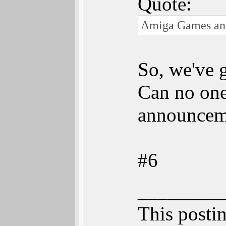
Quote:
Amiga Games and R
So, we've g
Can no one 
announcem
#6
________
This postin