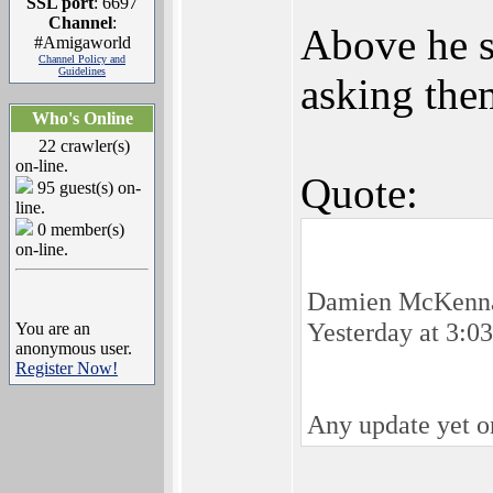
SSL port
: 6697
Channel
:
Above he s
#Amigaworld
Channel Policy and
Guidelines
asking the
Who's Online
22 crawler(s)
on-line.
Quote:
95 guest(s) on-
line.
0 member(s)
on-line.
Damien McKenn
Yesterday at 3:0
You are an
anonymous user.
Register Now!
Any update yet on