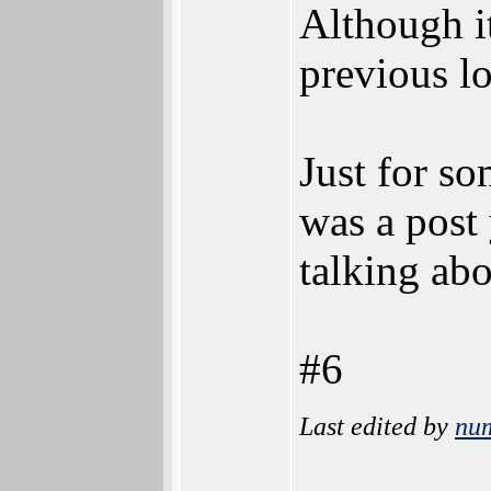
Although it
previous lo
Just for s
was a post 
talking abo
#6
Last edited by
nu
________