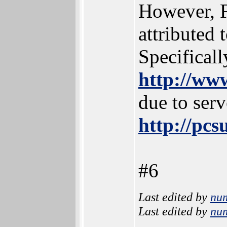
However, F
attributed 
Specificall
http://ww
due to serv
http://pc
#6
Last edited by
nu
Last edited by
nu