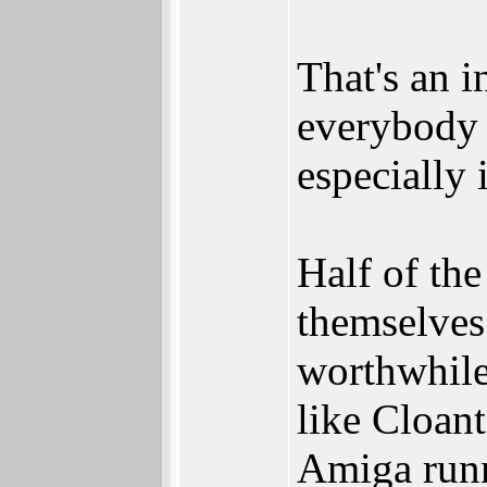
That's an i
everybody 
especially 
Half of th
themselves 
worthwhile
like Cloant
Amiga run