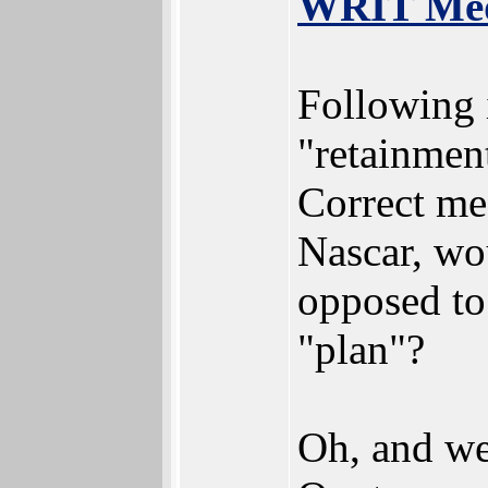
WRIT Medi
Following i
"retainmen
Correct me
Nascar, wo
opposed to
"plan"?
Oh, and we