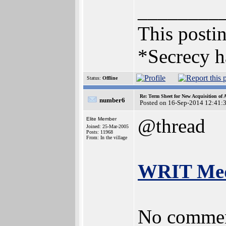
________
This postin
*Secrecy h
Status:
Offline
Re: Term Sheet for New Acquisition of
number6
Posted on 16-Sep-2014 12:41:
@thread
Elite Member
Joined: 25-Mar-2005
Posts: 11968
From: In the village
WRIT Medi
No commen