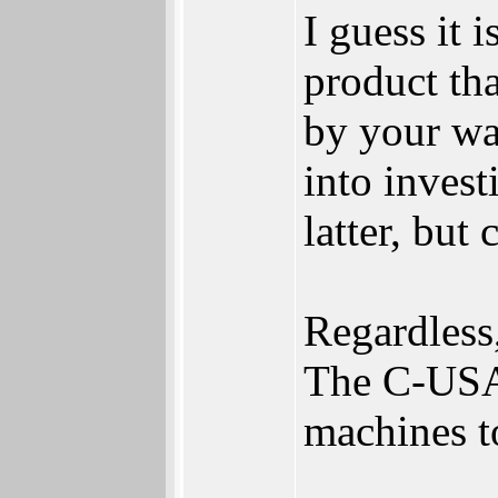
I guess it
product tha
by your war
into invest
latter, but
Regardless,
The C-USA
machines t