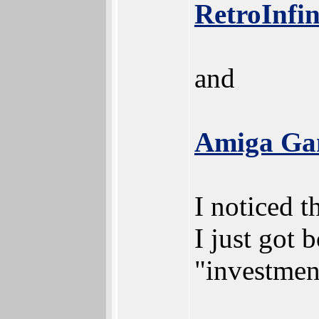
RetroInfin
and
Amiga Gam
I noticed t
I just got 
"investmen