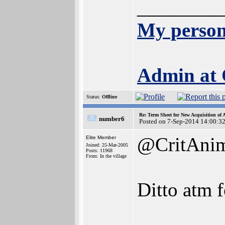
________
My person
Admin at
Status:
Offline
Re: Term Sheet for New Acquisition of
number6
Posted on 7-Sep-2014 14:00:3
@CritAni
Elite Member
Joined: 25-Mar-2005
Posts: 11968
From: In the village
Ditto atm f