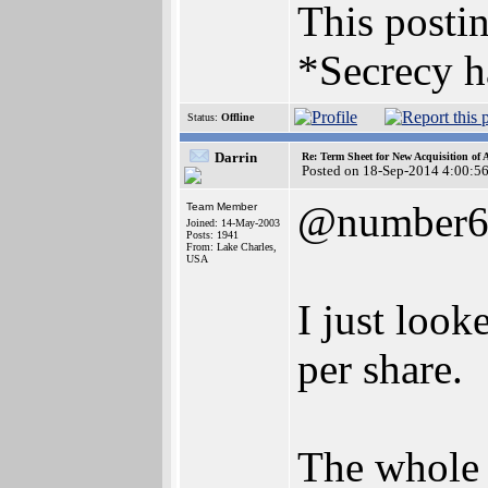
This postin
*Secrecy h
Status:
Offline
Darrin
Re: Term Sheet for New Acquisition of
Posted on 18-Sep-2014 4:00:5
@number
Team Member
Joined: 14-May-2003
Posts: 1941
From: Lake Charles,
USA
I just look
per share.
The whole 