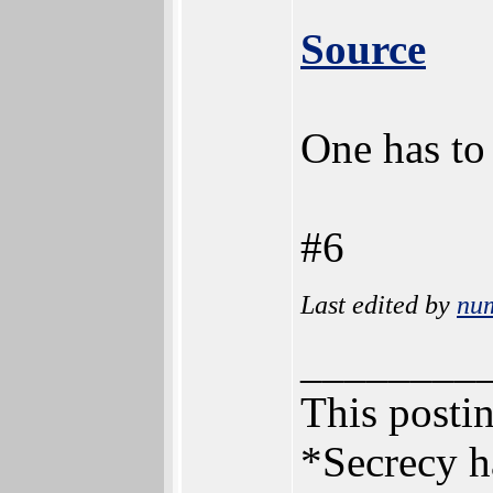
Source
One has to
#6
Last edited by
nu
________
This postin
*Secrecy h