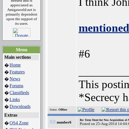
I think Jo
needed and is
appreciated as
Amigaworld.net is
primarily dependent
upon the support of
its users.
mentioned
Menu
#6
Main sections
Home
�
________
Features
�
News
�
This postin
Forums
�
Classifieds
�
*Secrecy h
Links
�
Downloads
�
Status:
Offline
Extras
Re: Term Sheet for New Acquisition of
number6
OS4 Zone
�
Posted on 25-Aug-2014 14:04: