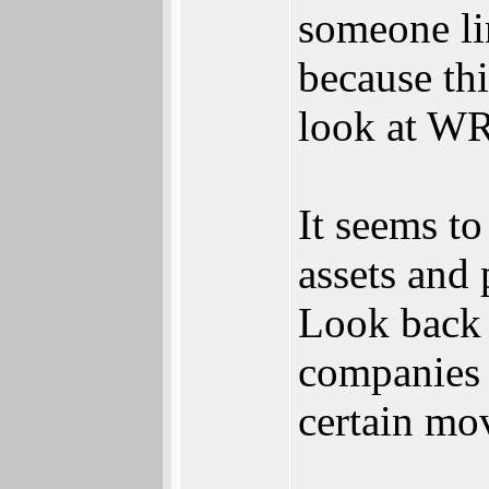
someone li
because thi
look at WRI
It seems t
assets and 
Look back 
companies j
certain mov