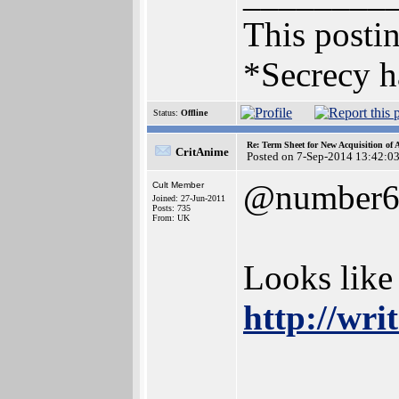
This postin
*Secrecy h
Status:
Offline
Re: Term Sheet for New Acquisition of
CritAnime
Posted on 7-Sep-2014 13:42:0
@number
Cult Member
Joined: 27-Jun-2011
Posts: 735
From: UK
Looks like
http://wr