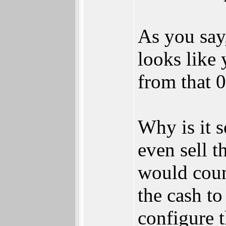
As you say
looks like 
from that 0
Why is it 
even sell t
would coun
the cash t
configure 