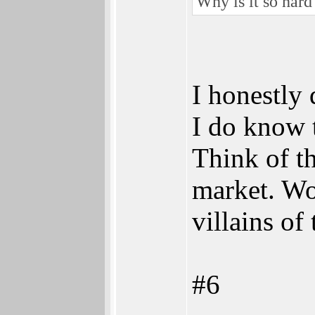
Why is it so har
I honestly 
I do know 
Think of th
market. Wo
villains o
#6