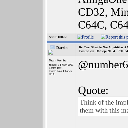
CD32, Min
C64C, C64
Status:
Offline
Darrin
Re: Term Sheet for New Acquisition of
Posted on 18-Sep-2014 17:01:
@number
Team Member
Joined: 14-May-2003
Posts: 1941
From: Lake Charles,
USA
Quote:
Think of the impl
them with this m