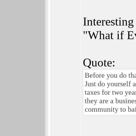
Interestin
"What if E
Quote:
Before you do tha
Just do yourself 
taxes for two yea
they are a busine
community to bail