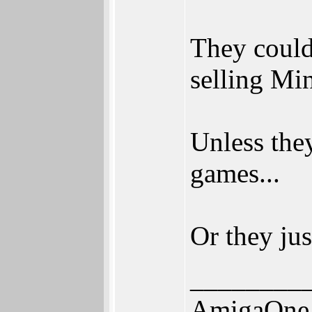
They could
selling Mi
Unless the
games...
Or they jus
________
AmigaOne 