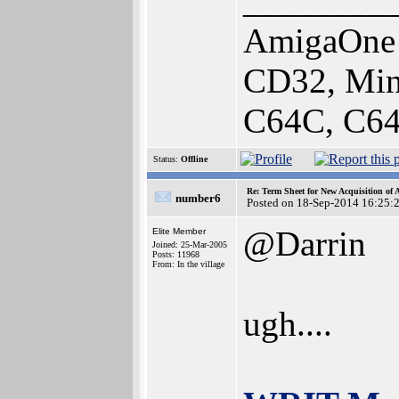
________
AmigaOne 
CD32, Min
C64C, C64
Status:
Offline
Re: Term Sheet for New Acquisition of
number6
Posted on 18-Sep-2014 16:25:
@Darrin
Elite Member
Joined: 25-Mar-2005
Posts: 11968
From: In the village
ugh....