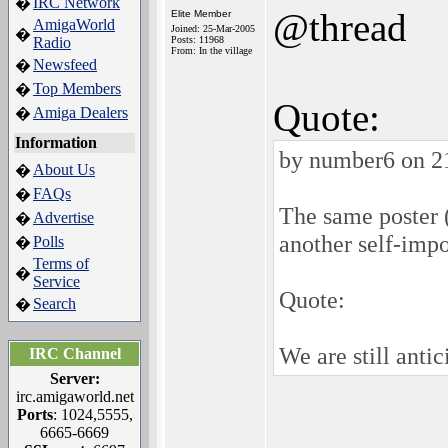
IRC Network
�
@thread
Elite Member
AmigaWorld
Joined: 25-Mar-2005
�
Radio
Posts: 11968
From: In the village
Newsfeed
�
Top Members
�
Quote:
Amiga Dealers
�
Information
by number6 on 2
About Us
�
FAQs
�
The same poster
Advertise
�
another self-imp
Polls
�
Terms of
�
Service
Quote:
Search
�
We are still anti
IRC Channel
Server:
irc.amigaworld.net
Ports
: 1024,5555,
6665-6669