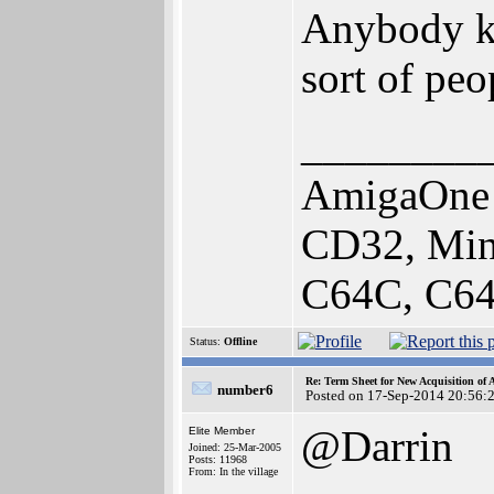
Anybody kn
sort of peo
________
AmigaOne 
CD32, Min
C64C, C64
Status:
Offline
Re: Term Sheet for New Acquisition of
number6
Posted on 17-Sep-2014 20:56:
@Darrin
Elite Member
Joined: 25-Mar-2005
Posts: 11968
From: In the village