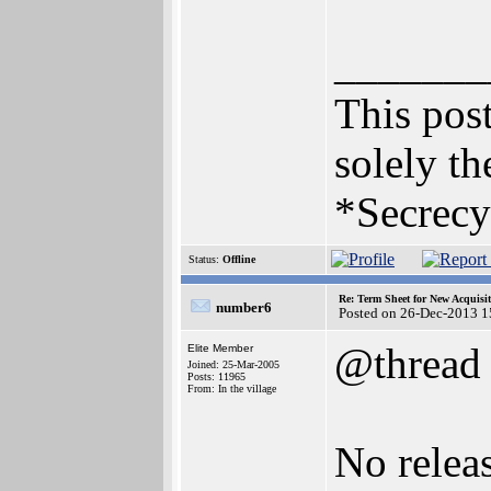
_______
This post
solely th
*Secrecy
Status:
Offline
Re: Term Sheet for New Acquisi
number6
Posted on 26-Dec-2013 1
@thread
Elite Member
Joined: 25-Mar-2005
Posts: 11965
From: In the village
No relea