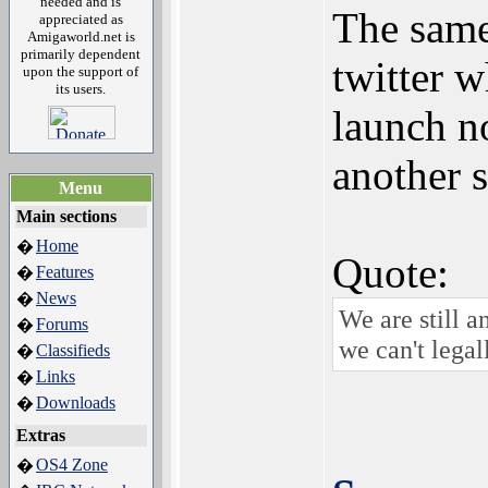
needed and is
The sam
appreciated as
Amigaworld.net is
primarily dependent
twitter 
upon the support of
its users.
launch n
another 
Menu
Main sections
Home
�
Quote:
Features
�
News
�
We are still a
Forums
�
we can't legal
Classifieds
�
Links
�
Downloads
�
Extras
OS4 Zone
�