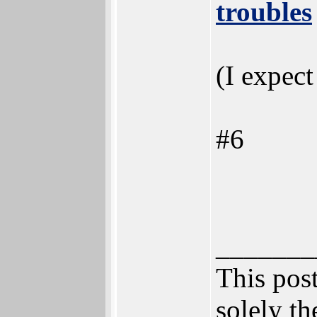
troubles
(I expect
#6
_______
This post
solely th