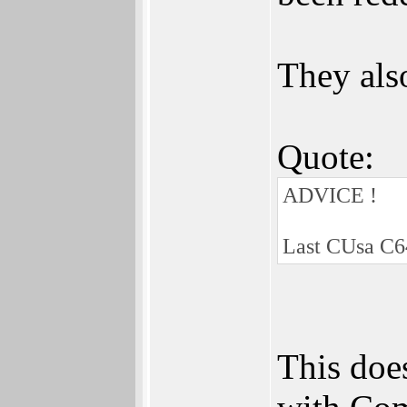
They als
Quote:
ADVICE !
Last CUsa C6
This doe