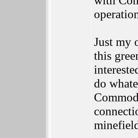
with Com
operation
Just my o
this gre
intereste
do whate
Commodo
connectio
minefield