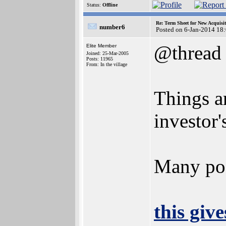
Status:
Offline
Re: Term Sheet for New Acquisi
number6
Posted on 6-Jan-2014 18
@thread
Elite Member
Joined: 25-Mar-2005
Posts: 11965
From: In the village
Things ar
investor'
Many pos
this give