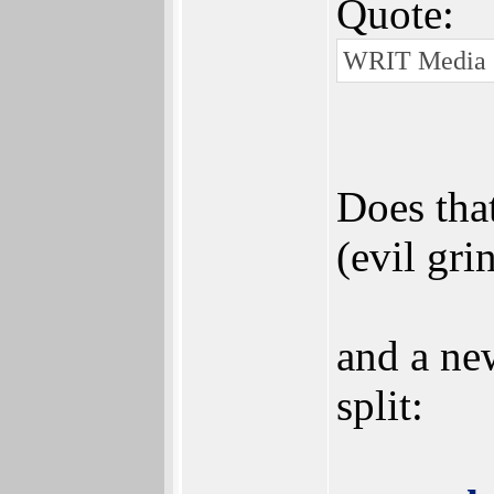
Quote:
WRIT Media G
Does tha
(evil gri
and a new
split: