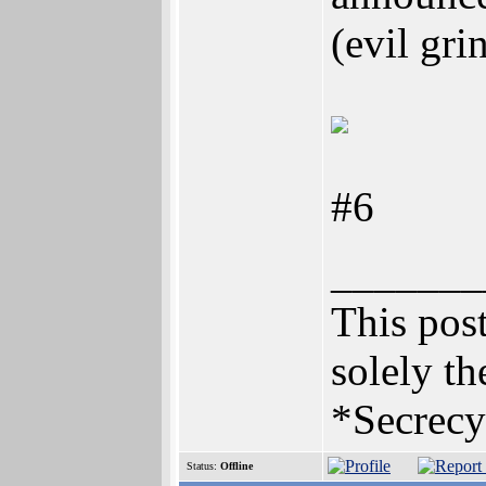
(evil gri
#6
_______
This post
solely th
*Secrecy
Status:
Offline