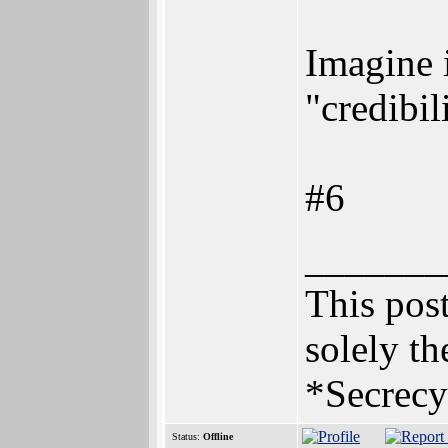
Imagine i
"credibil
#6
_______
This post
solely th
*Secrecy
Status:
Offline