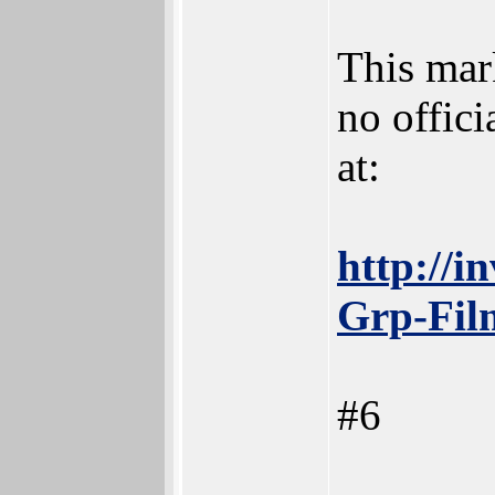
This mark
no offic
at:
http://i
Grp-Fil
#6
_______