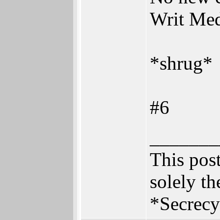
Writ Me
*shrug*
#6
_______
This post
solely th
*Secrecy