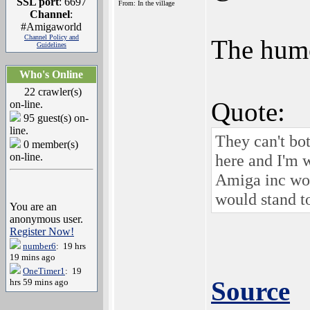
SSL port
: 6697
From: In the village
Channel
:
#Amigaworld
Channel Policy and
The humor
Guidelines
Who's Online
22 crawler(s)
Quote:
on-line.
95 guest(s) on-
line.
They can't bot
0 member(s)
on-line.
here and I'm w
Amiga inc wou
would stand to
You are an
anonymous user.
Register Now!
number6
: 19 hrs
19 mins ago
OneTimer1
: 19
Source
hrs 59 mins ago