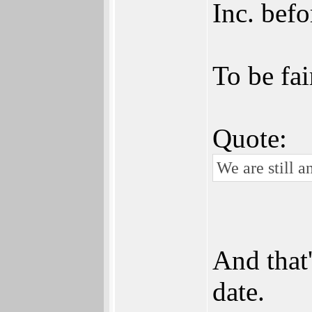
Inc. befo
To be fai
Quote:
We are still a
And that'
date.