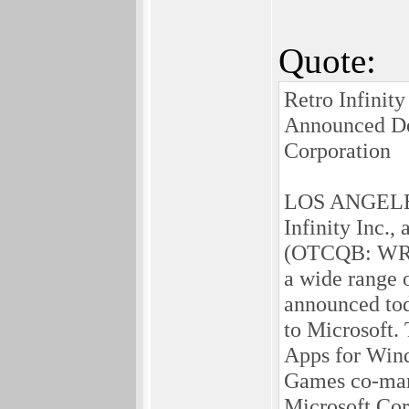
Quote:
Retro Infinit
Announced Del
Corporation
LOS ANGELES,
Infinity Inc.
(OTCQB: WRIT
a wide range 
announced tod
to Microsoft.
Apps for Wind
Games co-mark
Microsoft Cor