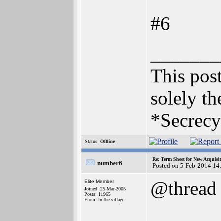
#6
_______
This post
solely th
*Secrecy
Status:
Offline
Re: Term Sheet for New Acquisi
number6
Posted on 5-Feb-2014 14
@thread
Elite Member
Joined: 25-Mar-2005
Posts: 11965
From: In the village