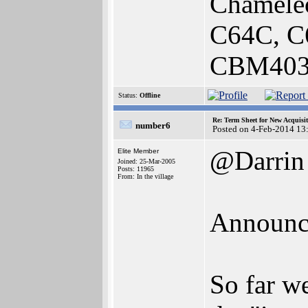
Chamele
C64C, C
CBM4032
Status:
Offline
Re: Term Sheet for New Acquisi
number6
Posted on 4-Feb-2014 13
@Darrin
Elite Member
Joined: 25-Mar-2005
Posts: 11965
From: In the village
Announce
So far w