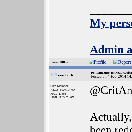
_______
My pers
Admin a
Status:
Offline
Re: Term Sheet for New Acquisi
number6
Posted on 4-Feb-2014 14
@CritAn
Elite Member
Joined: 25-Mar-2005
Posts: 11965
From: In the village
Actually
been rede