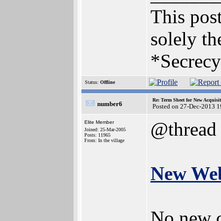
This post
solely th
*Secrecy
Status:
Offline
Re: Term Sheet for New Acquisi
number6
Posted on 27-Dec-2013 1
@thread
Elite Member
Joined: 25-Mar-2005
Posts: 11965
From: In the village
New Web
No new c