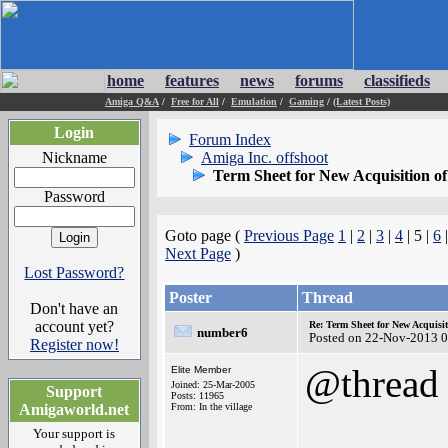
home
features
news
forums
classifieds
Amiga Q&A
/
Free for All
/
Emulation
/
Gaming
/
(Latest Posts)
Login
Forum Index
Nickname
Amiga Inc. offshoot
Term Sheet for New Acquisition o
Password
Goto page (
Previous Page
1
|
2
|
3
|
4
| 5 |
6
Next Page
)
Lost Password?
Poster
Thread
Don't have an
account yet?
Re: Term Sheet for New Acquisi
number6
Posted on 22-Nov-2013 0
Register now!
@thread
Elite Member
Joined: 25-Mar-2005
Support
Posts: 11965
Amigaworld.net
From: In the village
Your support is