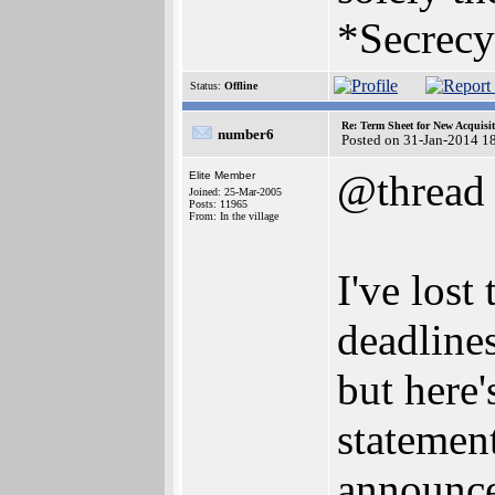
*Secrecy
Status:
Offline
Re: Term Sheet for New Acquisi
number6
Posted on 31-Jan-2014 1
@thread
Elite Member
Joined: 25-Mar-2005
Posts: 11965
From: In the village
I've los
deadline
but here'
statemen
announce