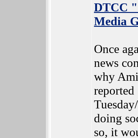
DTCC "
Media G
Once agai
news con
why Ami
reported
Tuesday/
doing so
so, it wo