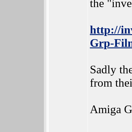
the "inve
http://i
Grp-Fil
Sadly the
from thei
Amiga Gam