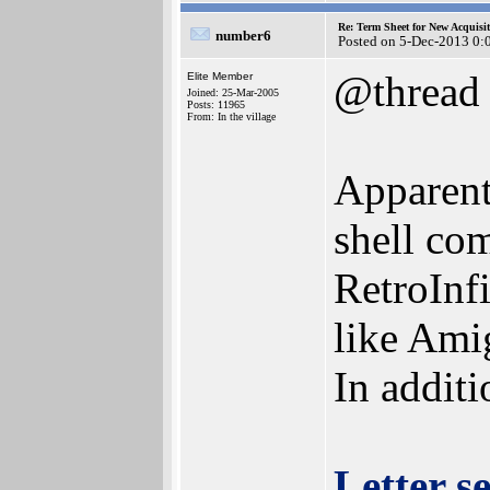
Re: Term Sheet for New Acquisi
number6
Posted on 5-Dec-2013 0:
@thread
Elite Member
Joined: 25-Mar-2005
Posts: 11965
From: In the village
Apparent
shell co
RetroInf
like Ami
In additi
Letter s