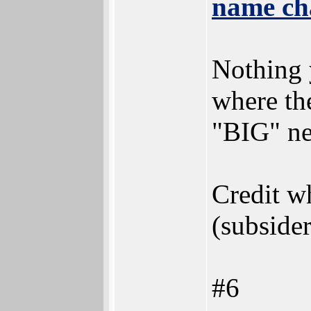
name ch
Nothing 
where th
"BIG" n
Credit wh
(subsider
#6