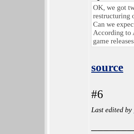
OK, we got t
restructuring
Can we expec
According to
game releases
source
#6
Last edited by
_______