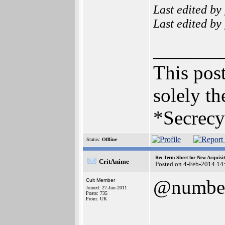
Last edited by
Last edited by
_______
This post
solely th
*Secrecy
Status:
Offline
Re: Term Sheet for New Acquisi
CritAnime
Posted on 4-Feb-2014 14
@numbe
Cult Member
Joined: 27-Jun-2011
Posts: 735
From: UK