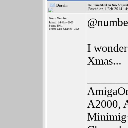
Darrin
Re: Term Sheet for New Acquisi
Posted on 1-Feb-2014 14
@numbe
Team Member
Joined: 14-May-2003
Posts: 1941
From: Lake Charles, USA
I wonder 
Xmas...
_______
AmigaOn
A2000, 
Minimig