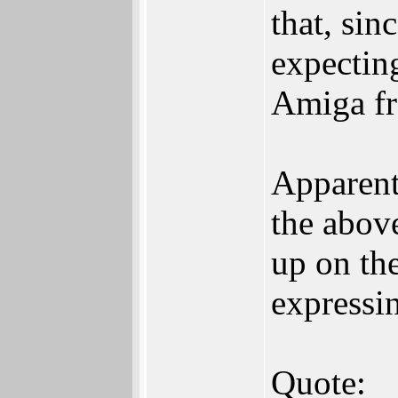
that, si
expectin
Amiga fr
Apparentl
the abov
up on the
expressin
Quote: