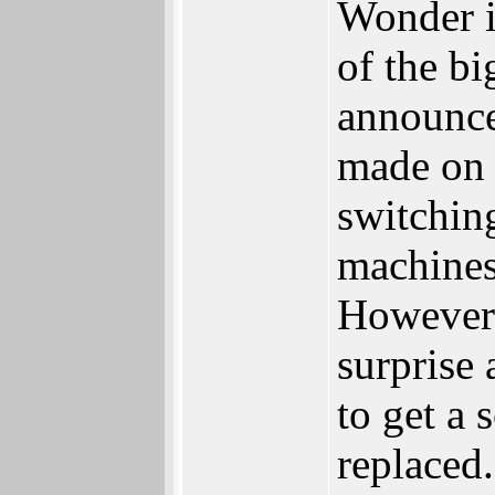
Wonder if
of the bi
announc
made on 
switchin
machines
However 
surprise
to get a 
replaced.