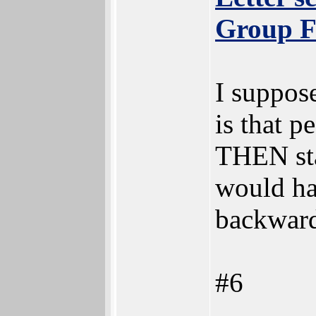
Group F
I suppose
is that 
THEN star
would ha
backward
#6