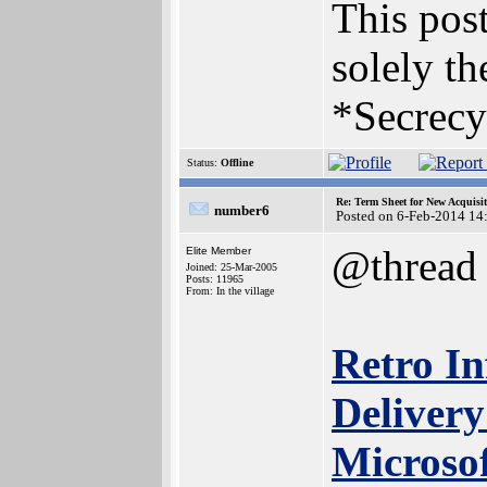
This post
solely th
*Secrecy
Status:
Offline
Re: Term Sheet for New Acquisi
number6
Posted on 6-Feb-2014 14
@thread
Elite Member
Joined: 25-Mar-2005
Posts: 11965
From: In the village
Retro In
Delivery
Microso