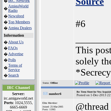
Source
IRC Network
�
AmigaWorld
�
Radio
Newsfeed
�
#6
Top Members
�
Amiga Dealers
�
Information
_______
About Us
�
This post
FAQs
�
Advertise
�
solely th
Polls
�
Terms of
�
*Secrecy
Service
Search
�
Status:
Offline
IRC Channel
Re: Term Sheet for New Acquisi
Server:
number6
Posted on 1-Dec-2013 22
irc.amigaworld.net
Ports
: 1024,5555,
@thread
Elite Member
6665-6669
Joined: 25-Mar-2005
Posts: 11965