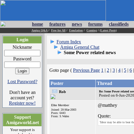
home
features
news
forums
classifieds
Amiga Q&A
/
Free for All
/
Emulation
/
Gaming
/
(Latest Posts)
Login
Forum Index
Nickname
Amiga General Chat
Some Power related news
Password
Goto page (
Previous Page
1
|
2
|
3
|
4
|
5
|
6
Lost Password?
Poster
Thread
Rob
Don't have an
Re: Some Power related ne
Posted on 6-Jun-202
account yet?
Register now!
@matthey
Elite Member
Joined: 20-Mar-2003
Posts: 6443
Quote:
Support
From: S.Wales
Amigaworld.net
Tabor may be able to beat th
Your support is