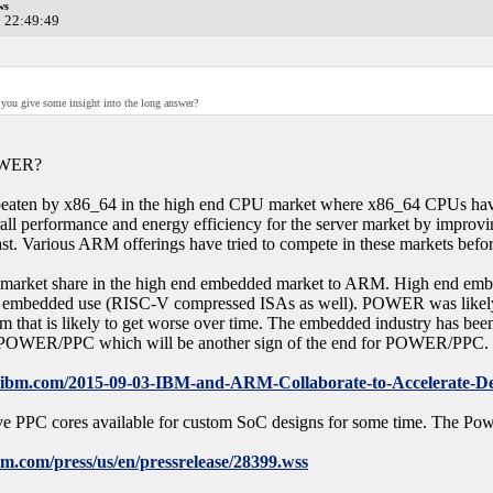
ws
0 22:49:49
 you give some insight into the long answer?
POWER?
aten by x86_64 in the high end CPU market where x86_64 CPUs have be
all performance and energy efficiency for the server market by improvin
st. Various ARM offerings have tried to compete in these markets before
 market share in the high end embedded market to ARM. High end emb
 embedded use (RISC-V compressed ISAs as well). POWER was likely a l
m that is likely to get worse over time. The embedded industry has bee
n POWER/PPC which will be another sign of the end for POWER/PPC. 
.ibm.com/2015-09-03-IBM-and-ARM-Collaborate-to-Accelerate-Deli
ave PPC cores available for custom SoC designs for some time. The P
m.com/press/us/en/pressrelease/28399.wss