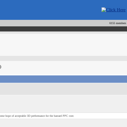
6155 members
)
 some hope of acceptable 3D performance for the bastard PPC core.