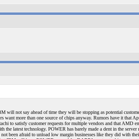
M will not say ahead of time they will be stopping as potential custo
rs want more than one source of chips anyway. Rumors have it that App
chi to satisfy customer requests for multiple vendors and that AMD end
he latest technology. POWER has barely made a dent in the server ma
t been afraid to unload low margin businesses like they did with th