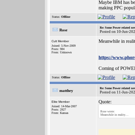
Maybe IBM has been
making PPC popula
Status:
Offline
Re: Some Power related ne
Rose
Posted on 10-Jun-20
Meanwhile in reality
Cult Member
Joined: 5-Nov-2009
Posts: 984
From: Unknown
https://www.ph
Coming of POWER10 
Status:
Offline
Re: Some Power related ne
matthey
Posted on 11-Jun-20
Quote:
Elite Member
Joined: 14-Mar-2007
Posts: 2927
Rose wrote:
From: Kansas
Meanwhile in reality....