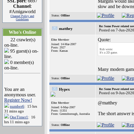
SSL port
: 6697
Margins would like
Channel
:
slow and be downs
#Amigaworld
Status:
Offline
Channel Policy and
Guidelines
Re: Some Power related ne
matthey
Posted on 7-Jun-202
Who's Online
22 crawler(s)
Quote:
Elite Member
on-line.
Joined: 14-Mar-2007
Posts: 2927
Rob wrote:
95 guest(s) on-
From: Kansas
It's a 2D game.
line.
0 member(s)
on-line.
Many modern games 
Status:
Offline
You are an
Hypex
Re: Some Power related ne
Posted on 9-Jun-202
anonymous user.
Register Now!
@matthey
Elite Member
number6
: 15 hrs
Joined: 6-May-2007
31 mins ago
Posts: 11351
The short answer i
From: Greensborough, Australia
OneTimer1
: 16
hrs 11 mins ago
Status:
Offline