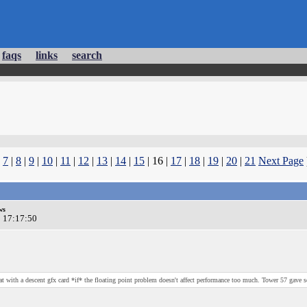
faqs
links
search
|
7
|
8
|
9
|
10
|
11
|
12
|
13
|
14
|
15
| 16 |
17
|
18
|
19
|
20
|
21
Next Page
ws
0 17:17:50
at with a descent gfx card *if* the floating point problem doesn't affect performance too much. Tower 57 gave