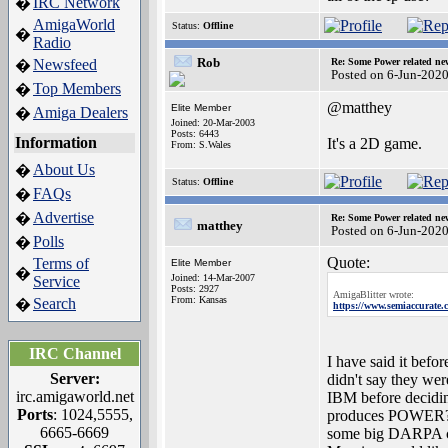
IRC Network
�
AmigaWorld
Status:
Offline
�
Radio
Rob
Newsfeed
Re: Some Power related ne
�
Posted on 6-Jun-202
Top Members
�
@matthey
Elite Member
Amiga Dealers
�
Joined: 20-Mar-2003
Posts: 6443
Information
It's a 2D game.
From: S.Wales
About Us
�
Status:
Offline
FAQs
�
Advertise
�
Re: Some Power related ne
matthey
Posted on 6-Jun-202
Polls
�
Quote:
Terms of
Elite Member
�
Joined: 14-Mar-2007
Service
Posts: 2927
AmigaBlitter wrote:
From: Kansas
Search
�
https://www.semiaccurate.c
IRC Channel
I have said it bef
Server:
didn't say they we
irc.amigaworld.net
IBM before decidin
Ports
: 1024,5555,
produces POWER? Hi
6665-6669
some big DARPA con