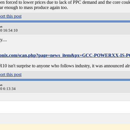
 forced to lower prices due to lack of PPC demand and the core could 
r enough to mass produce again too.
ws
20 16:54:10
....
oronix.com/scan.php?page=news_item&px=GCC-POWERXX-IS
isn't surprise to anyone who follows industry, it was announced alrea
ws
20 6:13:34