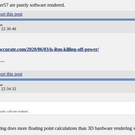
er57 are purely software rendered.
ws
0 22:30:46
ccurate.com/2020/06/03/is-ibm-killing-off-power/
__
ws
0 22:34:32
urely software rendered.
ing does more floating point calculations than 3D hardware rendering 