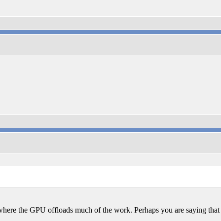
where the GPU offloads much of the work. Perhaps you are saying that 