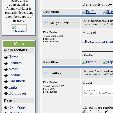
needed and is
Dan's ports of Tow
appreciated as
Amigaworld.net is
Status:
Offline
primarily dependent
upon the support of
its users.
Re: Some Power related ne
AmigaBlitter
Posted on 6-Jun-202
@thread
Elite Member
Joined: 26-Sep-2005
Posts: 3524
https://www.semia
From: Unknown
Menu
_______________
Main sections
retired
Home
�
Status:
Offline
Features
�
News
�
Re: Some Power related ne
matthey
Posted on 6-Jun-202
Forums
�
Classifieds
�
Quote:
Elite Member
Joined: 14-Mar-2007
Links
�
Posts: 2927
Rob wrote:
From: Kansas
Downloads
�
Dan's ports of Tower57 are p
Extras
3D software render
OS4 Zone
�
all of the fp use?