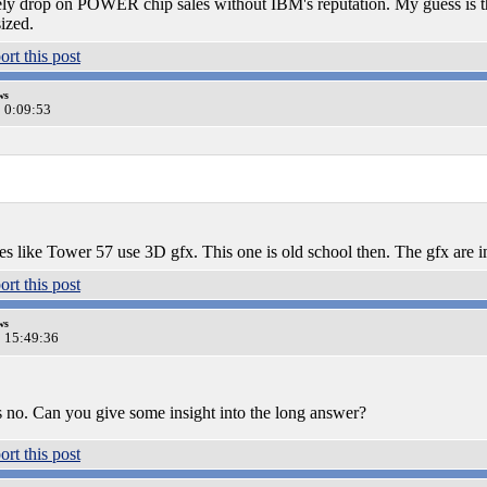
ly drop on POWER chip sales without IBM's reputation. My guess is t
ized.
ws
0 0:09:53
like Tower 57 use 3D gfx. This one is old school then. The gfx are im
ws
0 15:49:36
s no. Can you give some insight into the long answer?