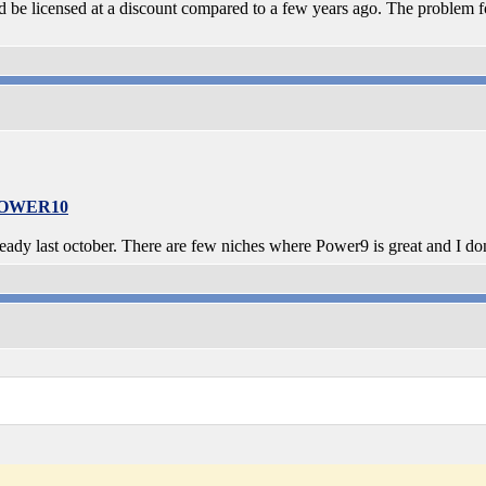
be licensed at a discount compared to a few years ago. The problem f
-POWER10
dy last october. There are few niches where Power9 is great and I do