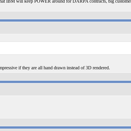
hat IBM will keep POWER around for DARPA contracts, big customer re
pressive if they are all hand drawn instead of 3D rendered.