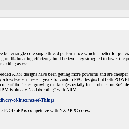
tter single core single thread performance which is better for gen
g multi-threading efficiency but I believe they struggled to lower the 
 exiting as well.
edded ARM designs have been getting more powerful and are cheaper 
oss leader in recent years for custom PPC designs but both POWER and
n one of the fastest growing markets (especially IoT and custom SoC des
IBM is already "collaborating" with ARM.
very-of-Internet-of-Things
owerPC 476FP is competitive with NXP PPC cores.