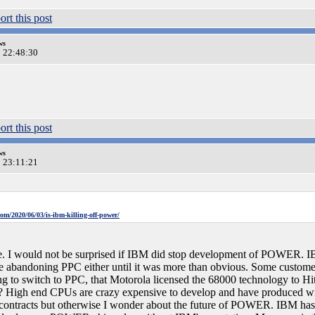
ws
0 22:48:30
ws
0 23:11:21
om/2020/06/03/is-ibm-killing-off-power/
ore. I would not be surprised if IBM did stop development of POWER. IB
re abandoning PPC either until it was more than obvious. Some custome
g to switch to PPC, that Motorola licensed the 68000 technology to Hita
gh end CPUs are crazy expensive to develop and have produced with t
tracts but otherwise I wonder about the future of POWER. IBM has no