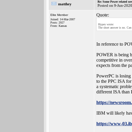
Re: Some Power related ne
matthey
Posted on 9-Jun-202
Quote:
Elite Member
Joined: 14-Mar-2007
Posts: 2927
Hypex wrote:
From: Kansas
The short answer is no. Can
In reference to 
POWER is being be
competitive in over
expects from the pa
PowerPC is losing
to the PPC ISA for
a systematic proble
different ISA tha
https://newsroom
IBM will likely h
https://www-03.ib