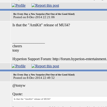
Re: Every Day a New Surprise (Not One of the Good Kind)
Posted on 8-Dec-2014 22:21:06
Is that the "AmiKit" release of MUI4?
_________________
cheers
tony
Hyperion Support Forum: http://forum.hyperion-entertainment
Re: Every Day a New Surprise (Not One of the Good Kind)
Posted on 8-Dec-2014 22:49:52
@tonyw
Quote:
Is that the "AmiKit" release of MUI4?