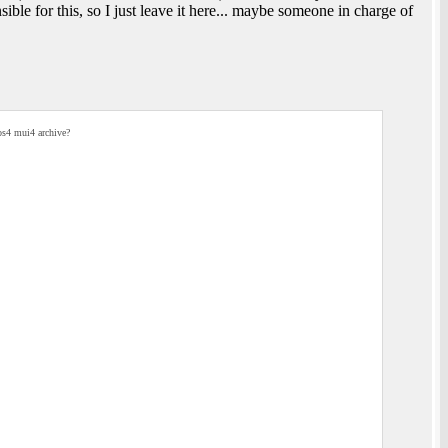
ble for this, so I just leave it here... maybe someone in charge of
os4 mui4 archive?