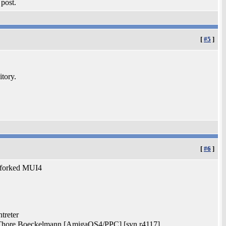
 post.
[
#5
]
itory.
[
#6
]
he forked MUI4
treter
 Thore Boeckelmann [AmigaOS4/PPC] [svn r4117]