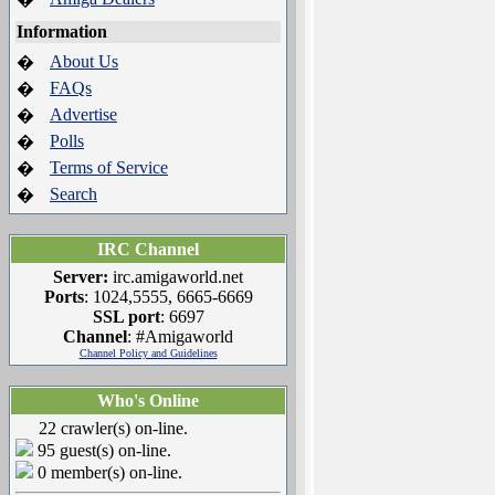
Information
About Us
�
FAQs
�
Advertise
�
Polls
�
Terms of Service
�
Search
�
IRC Channel
Server:
irc.amigaworld.net
Ports
: 1024,5555, 6665-6669
SSL port
: 6697
Channel
: #Amigaworld
Channel Policy and Guidelines
Who's Online
22 crawler(s) on-line.
95 guest(s) on-line.
0 member(s) on-line.