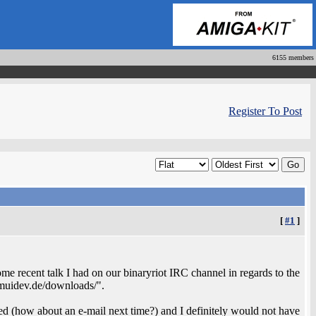
6155 members
Register To Post
[
#1
]
some recent talk I had on our binaryriot IRC channel in regards to the
muidev.de/downloads/".
ed (how about an e-mail next time?) and I definitely would not have