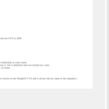
d with the SVN in 2009
 authorship in some cases)
tion is, but it definitely does not include my work.
 of course.
est version on the MorphOS CVS and it always had my name in the examples.)