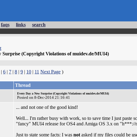
faqs
links
search
t
 Surprise (Copyright Violations of muidev.de/MUI4)
|
6
|
7
|
8
|
9
|
10
|
11
Next Page
)
Thread
Every Day a New Surprise (Copyright Violations of muidev.de/MUI4)
Posted on 8-Dec-2014 21:16:41
... and not one of the good kind!
Well... I'm rather busy with work, so to save time I just paste 
"fancy" MUI4 release for OS4 and Amiga OS 3.x on "h***://
Just to state some facts: I was
not
asked if my files could be us