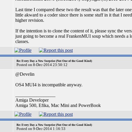
Last time I compared these two the result was that the later one
little akward to a coder since there is some stuff in it that I n
higher revision.
If the intention is to clone the content of it, please sync the ver
just going to become a real FrankenMUI soup which needs a lot
classes.
Re: Every Day a New Surprise (Not One of the Good Kind)
Posted on 8-Dec-2014 23:50:12
@Develin
OS4 MUI4 is incompatible anyway.
_________________
Amiga Developer
Amiga 500, Efika, Mac Mini and PowerBook
Re: Every Day a New Surprise (Not One of the Good Kind)
Posted on 9-Dec-2014 1:16:53