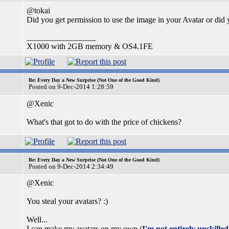
@tokai
Did you get permission to use the image in your Avatar or did 
_________________
X1000 with 2GB memory & OS4.1FE
Re: Every Day a New Surprise (Not One of the Good Kind)
Posted on 9-Dec-2014 1:28:59
@Xenic
What's that got to do with the price of chickens?
Re: Every Day a New Surprise (Not One of the Good Kind)
Posted on 9-Dec-2014 2:34:49
@Xenic
You steal your avatars? :)
Well...
I can make my avatars on my own (
I'm not entirely unskille