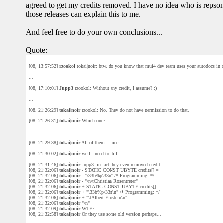
agreed to get my credits removed. I have no idea who is repsonsi
those releases can explain this to me.
And feel free to do your own conclusions...
Quote:
[08, 13:57:52]
rzookol
tokai|noir: btw. do you know that mui4 dev team uses your autodocs in 
...
[08, 17:10:01]
Jupp3
rzookol: Without any credit, I assume? :)
...
[08, 21:26:29]
tokai|noir
rzookol: No. They do not have permission to do that.
[08, 21:26:31]
tokai|noir
Which one?
...
[08, 21:29:38]
tokai|noir
All of them... nice
[08, 21:30:02]
tokai|noir
well.. need to diff.
[08, 21:31:46]
tokai|noir
Jupp3: in fact they even removed credit:
[08, 21:32:06]
tokai|noir
- STATIC CONST UBYTE credits[] =
[08, 21:32:06]
tokai|noir
- "\33b%p\33n" /* Programming: */
[08, 21:32:06]
tokai|noir
- "\n\tChristian Rosentreter"
[08, 21:32:06]
tokai|noir
+ STATIC CONST UBYTE credits[] =
[08, 21:32:06]
tokai|noir
+ "\33b%p\33n\n" /* Programming: */
[08, 21:32:06]
tokai|noir
+ "\tAlbert Einstein\n"
[08, 21:32:06]
tokai|noir
"\n"
[08, 21:32:09]
tokai|noir
WTF?
[08, 21:32:58]
tokai|noir
Or they use some old version perhaps...