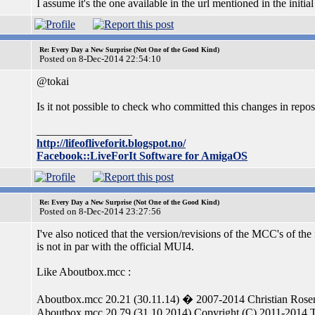
I assume it's the one available in the url mentioned in the initial
Re: Every Day a New Surprise (Not One of the Good Kind)
Posted on 8-Dec-2014 22:54:10
@tokai
Is it not possible to check who committed this changes in repos
_________________
http://lifeofliveforit.blogspot.no/
Facebook::LiveForIt Software for AmigaOS
Re: Every Day a New Surprise (Not One of the Good Kind)
Posted on 8-Dec-2014 23:27:56
I've also noticed that the version/revisions of the MCC's of t
is not in par with the official MUI4.
Like Aboutbox.mcc :
Aboutbox.mcc 20.21 (30.11.14) � 2007-2014 Christian Rosen
Aboutbox.mcc 20.79 (31.10.2014) Copyright (C) 2011-2014