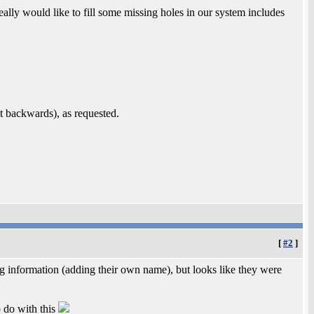
lly would like to fill some missing holes in our system includes
bit backwards), as requested.
[
#2
]
 information (adding their own name), but looks like they were
o do with this