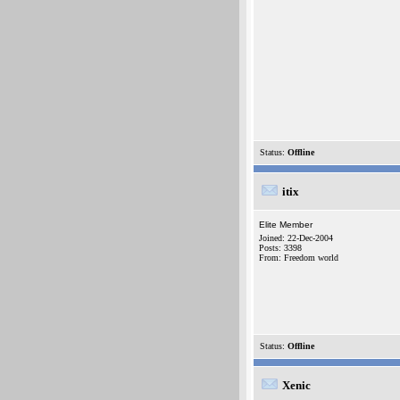
Status:
Offline
itix
Elite Member
Joined: 22-Dec-2004
Posts: 3398
From: Freedom world
Status:
Offline
Xenic