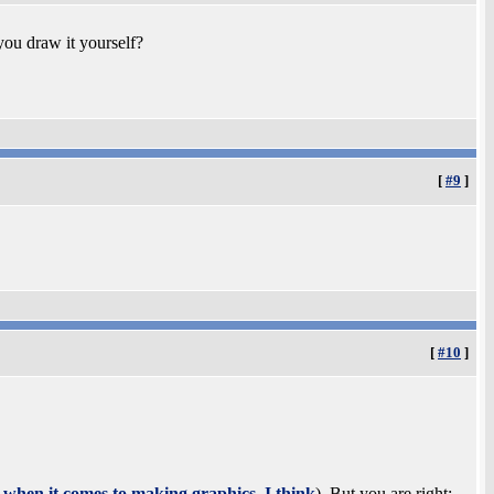
you draw it yourself?
[
#9
]
[
#10
]
d when it comes to making graphics, I think
). But you are right: