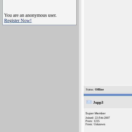
You are an anonymous user.
Register Now!
Status:
Offline
Jupp3
Super Member
Joined: 22-Feb-2007
Posts: 1225
From: Unknown