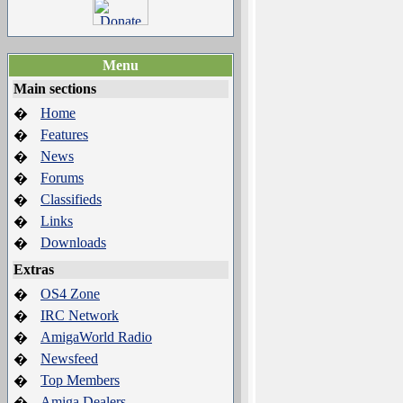
Menu
Main sections
Home
�
Features
�
News
�
Forums
�
Classifieds
�
Links
�
Downloads
�
Extras
OS4 Zone
�
IRC Network
�
AmigaWorld Radio
�
Newsfeed
�
Top Members
�
Amiga Dealers
�