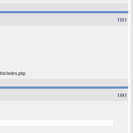
[
#3
]
.biz/index.php
[
#4
]