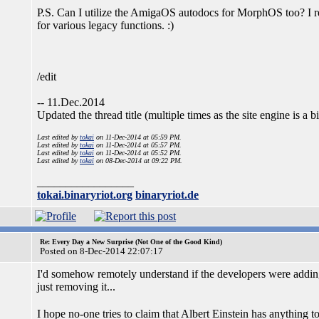
P.S. Can I utilize the AmigaOS autodocs for MorphOS too? I rea
for various legacy functions. :)
/edit
-- 11.Dec.2014
Updated the thread title (multiple times as the site engine is a 
Last edited by
tokai
on 11-Dec-2014 at 05:59 PM.
Last edited by
tokai
on 11-Dec-2014 at 05:57 PM.
Last edited by
tokai
on 11-Dec-2014 at 05:52 PM.
Last edited by
tokai
on 08-Dec-2014 at 09:22 PM.
_________________
tokai.binaryriot.org
binaryriot.de
Re: Every Day a New Surprise (Not One of the Good Kind)
Posted on 8-Dec-2014 22:07:17
I'd somehow remotely understand if the developers were adding
just removing it...
I hope no-one tries to claim that Albert Einstein has anything t