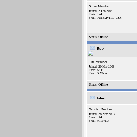
Super Member
Joined: 2-Feb-2004
Posts: 1246
From: Pennsylvania, USA
Status:
Offline
Rob
Elite Member
Joined: 20-Mar-2003
Posts: 6443
From: S.Wales
Status:
Offline
tokai
Regular Member
Joined: 28-Nov-2003
Posts: 124
From: binaryriot