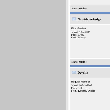
Status:
Offline
NutsAboutAmiga
Elite Member
Joined: 9-Jun-2004
Posts: 13049
From: Norway
Status:
Offline
Develin
Regular Member
Joined: 16-Mar-2006
Posts: 443
From: Karlstad, Sweden