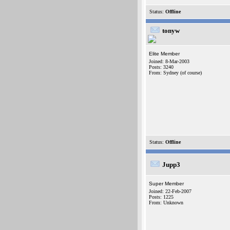
Status:
Offline
tonyw
Elite Member
Joined: 8-Mar-2003
Posts: 3240
From: Sydney (of course)
Status:
Offline
Jupp3
Super Member
Joined: 22-Feb-2007
Posts: 1225
From: Unknown