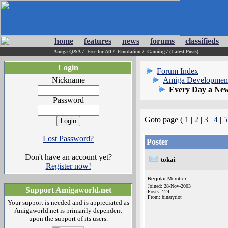
home
features
news
forums
classifieds
Amiga Q&A
/
Free for All
/
Emulation
/
Gaming
/
(Latest Posts)
Login
Forum Index
Nickname
Amiga Developmen
Every Day a New
Password
Goto page ( 1 |
2
|
3
|
4
|
5
Lost Password?
Poster
Don't have an account yet?
tokai
Register now!
Regular Member
Joined: 28-Nov-2003
Support Amigaworld.net
Posts: 124
From: binaryriot
Your support is needed and is appreciated as
Amigaworld.net is primarily dependent
upon the support of its users.