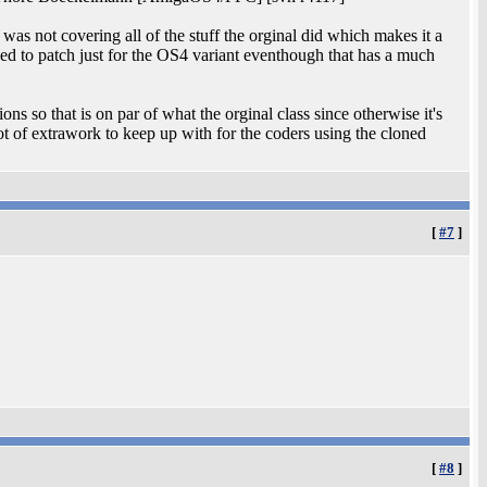
 was not covering all of the stuff the orginal did which makes it a
eeded to patch just for the OS4 variant eventhough that has a much
sions so that is on par of what the orginal class since otherwise it's
 of extrawork to keep up with for the coders using the cloned
[
#7
]
[
#8
]