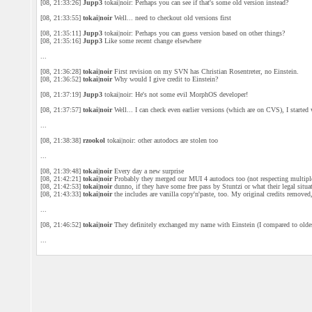
[08, 21:33:26]
Jupp3
tokai|noir: Perhaps you can see if that's some old version instead?
[08, 21:33:55]
tokai|noir
Well... need to checkout old versions first
[08, 21:35:11]
Jupp3
tokai|noir: Perhaps you can guess version based on other things?
[08, 21:35:16]
Jupp3
Like some recent change elsewhere
...
[08, 21:36:28]
tokai|noir
First revision on my SVN has Christian Rosentreter, no Einstein.
[08, 21:36:52]
tokai|noir
Why would I give credit to Einstein?
[08, 21:37:19]
Jupp3
tokai|noir: He's not some evil MorphOS developer!
[08, 21:37:57]
tokai|noir
Well... I can check even earlier versions (which are on CVS), I starte
...
[08, 21:38:38]
rzookol
tokai|noir: other autodocs are stolen too
...
[08, 21:39:48]
tokai|noir
Every day a new surprise
[08, 21:42:21]
tokai|noir
Probably they merged our MUI 4 autodocs too (not respecting multiple
[08, 21:42:53]
tokai|noir
dunno, if they have some free pass by Stuntzi or what their legal situa
[08, 21:43:33]
tokai|noir
the includes are vanilla copy'n'paste, too. My original credits removed,
...
[08, 21:46:52]
tokai|noir
They definitely exchanged my name with Einstein (I compared to old
...