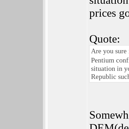
prices g
Quote:
Are you sure
Pentium conf
situation in 
Republic such
Somewher
DEM(deut