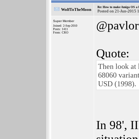
Re: How to make Amiga OS a l
WolfToTheMoon
Posted on 21-Jun-2015 
@pavlor
Super Member
Joined: 2-Sep-2010
Posts: 1411
From: CRO
Quote:
Then look at 
68060 varian
USD (1998).
In 98', 
situatio