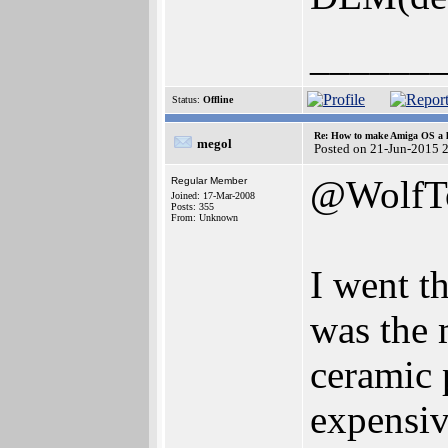
______
Status:
Offline
Re: How to make Amiga OS a l
megol
Posted on 21-Jun-2015 
@WolfT
Regular Member
Joined: 17-Mar-2008
Posts: 355
From: Unknown
I went t
was the 
ceramic 
expensiv