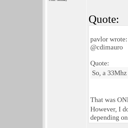
Quote:
pavlor wrote:
@cdimauro
Quote:
So, a 33Mhz 
That was ONE 
However, I do
depending on