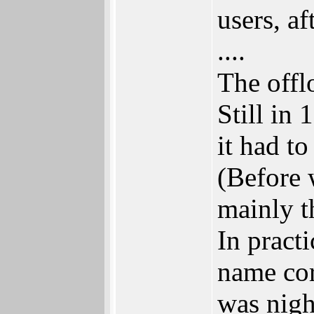
users, a
....
The offl
Still in 
it had to
(Before 
mainly th
In pract
name cor
was nigh