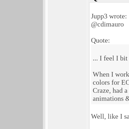
Jupp3 wrote:
@cdimauro
Quote:
... I feel I bi
When I worke
colors for E
Craze, had a 
animations & 
Well, like I 