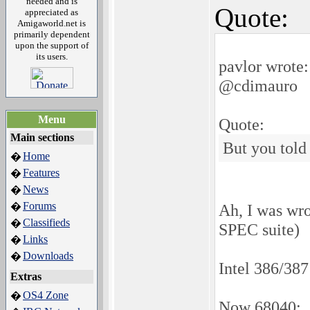
needed and is
Quote:
appreciated as
Amigaworld.net is
primarily dependent
upon the support of
its users.
pavlor wrote:
@cdimauro
Menu
Quote:
Main sections
But you told
Home
�
Features
�
News
�
Forums
�
Ah, I was wro
Classifieds
�
SPEC suite)
Links
�
Downloads
�
Intel 386/38
Extras
OS4 Zone
�
Now 68040: