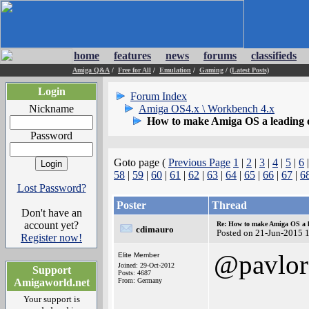
home
features
news
forums
classifieds
Amiga Q&A
/
Free for All
/
Emulation
/
Gaming
/
(Latest Posts)
Login
Forum Index
Nickname
Amiga OS4.x \ Workbench 4.x
How to make Amiga OS a leading 
Password
Goto page (
Previous Page
1
|
2
|
3
|
4
|
5
|
6
58
|
59
|
60
|
61
|
62
|
63
|
64
|
65
|
66
|
67
|
6
Lost Password?
Poster
Thread
Don't have an
account yet?
Re: How to make Amiga OS a l
cdimauro
Posted on 21-Jun-2015 
Register now!
@pavlor
Elite Member
Joined: 29-Oct-2012
Support
Posts: 4687
Amigaworld.net
From: Germany
Your support is