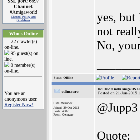
SSL port
: 6697
Channel
:
#Amigaworld
yes, but
Channel Policy and
Guidelines
not real
Who's Online
No, you
22 crawler(s)
on-line.
95 guest(s) on-
line.
______
0 member(s)
on-line.
Status:
Offline
Re: How to make Amiga OS a l
cdimauro
You are an
Posted on 21-Jun-2015 
anonymous user.
@Jupp3
Elite Member
Register Now!
Joined: 29-Oct-2012
Posts: 4687
From: Germany
Quote: