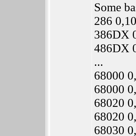
Some bas
286 0,1
386DX 0
486DX 0
...
68000 0
68000 0
68020 0
68020 0
68030 0