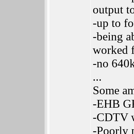
output t
-up to f
-being a
worked f
-no 640k
...
Some am
-EHB GFX
-CDTV wa
-Poorly