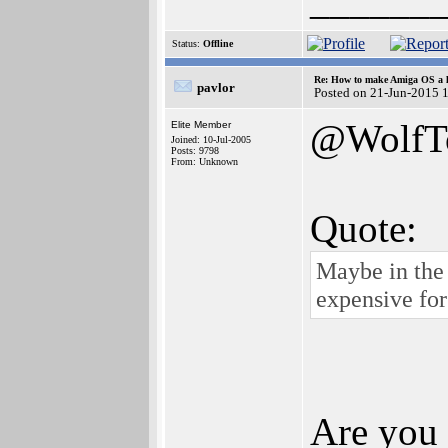
______
Status:
Offline
Re: How to make Amiga OS a l
pavlor
Posted on 21-Jun-2015 
@WolfT
Elite Member
Joined: 10-Jul-2005
Posts: 9798
From: Unknown
Quote:
Maybe in the 
expensive fo
Are you 