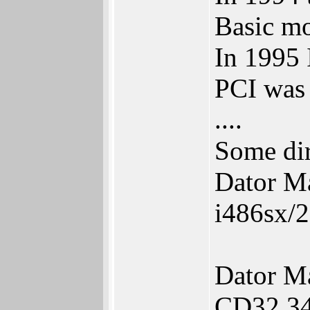
Basic mo
In 1995 
PCI was 
....
Some dir
Dator M
i486sx/
Dator M
CD32 34