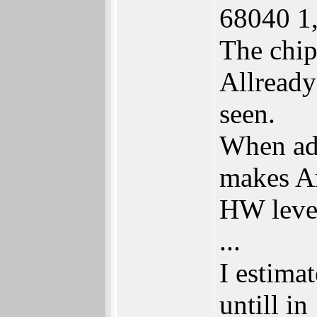
68040 1
The chip
Allready
seen.
When add
makes Am
HW level
...
I estima
untill i