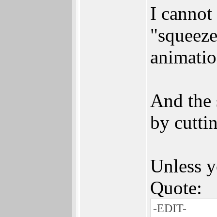
I cannot
"squeeze
animatio
And the 
by cutti
Unless y
Quote:
-EDIT-