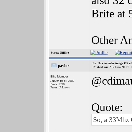
also 32 
Brite at
Other Am
Status:
Offline
Re: How to make Amiga OS a l
pavlor
Posted on 21-Jun-2015 
@cdima
Elite Member
Joined: 10-Jul-2005
Posts: 9798
From: Unknown
Quote:
So, a 33Mhz 6