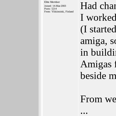
Had chan
Elite Member
Joined: 14-Mar-2003
Posts: 5214
From: Ylikiiminki, Finland
I worked
(I start
amiga, s
in build
Amigas f
beside m
From wee
...