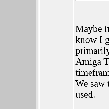
Maybe in
know I g
primaril
Amiga Te
timefram
We saw t
used.