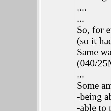
....
...
So, for
(so it h
Same wa
(040/25M
...
Some ami
-being a
-able to