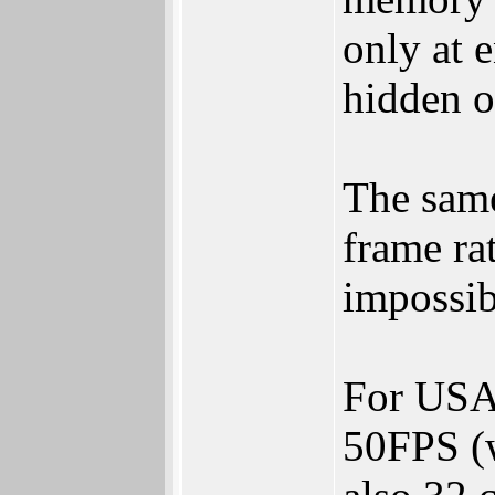
only at e
hidden o
The same
frame ra
impossibl
For USA 
50FPS (w