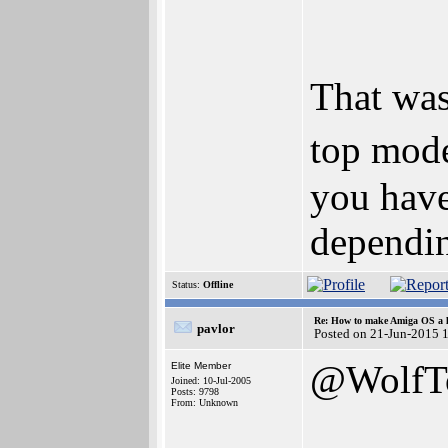
That was
top mode
you have
dependi
Status:
Offline
Re: How to make Amiga OS a l
pavlor
Posted on 21-Jun-2015 
@WolfT
Elite Member
Joined: 10-Jul-2005
Posts: 9798
From: Unknown