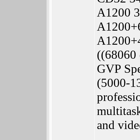
A1200 3
A1200+6
A1200+
((68060 
GVP Spec
(5000-1
professi
multitas
and vide