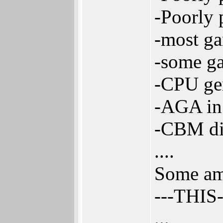
-Poorly 
-most ga
-some ga
-CPU gen
-AGA in 
-CBM did
....
Some ami
---THIS
...