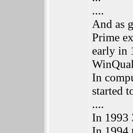
....
And as g
Prime e
early in
WinQuak
In compu
started 
....
In 1993 
In 1994