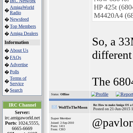
IRC Network
�
HP 425t (680
AmigaWorld
�
Radio
M4420A4 (68
Newsfeed
�
Top Members
�
Amiga Dealers
�
So, a 33
Information
About Us
�
differen
FAQs
�
Advertise
�
Polls
�
The 68040
Terms of
�
Service
Search
�
Status:
Offline
IRC Channel
Re: How to make Amiga OS a l
WolfToTheMoon
Posted on 21-Jun-2015 
Server:
irc.amigaworld.net
@pavlor
Super Member
Ports
: 1024,5555,
Joined: 2-Sep-2010
Posts: 1411
6665-6669
From: CRO