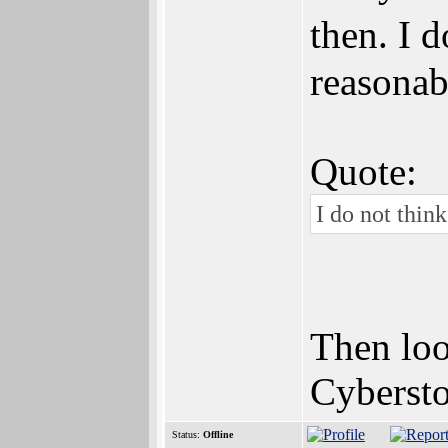
then. I 
reasonab
Quote:
I do not thin
Then loo
Cyberst
Status:
Offline