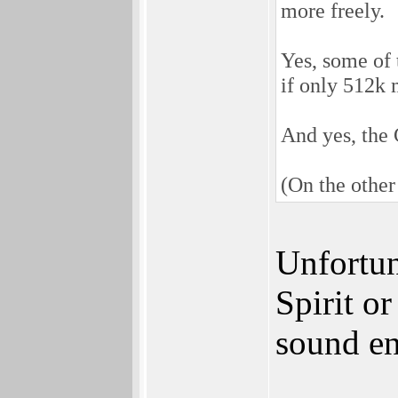
more freely.
Yes, some of 
if only 512k 
And yes, the 
(On the other
Unfortun
Spirit o
sound en