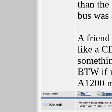
than the
bus was 
A friend
like a C
something
BTW if m
A1200 mo
Status:
Offline
Re: How to make Amiga OS a l
KimmoK
Posted on 22-Jun-2015 