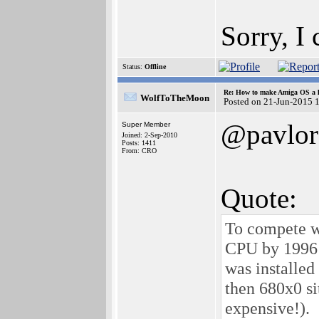
Sorry, I
Status:
Offline
Re: How to make Amiga OS a l
WolfToTheMoon
Posted on 21-Jun-2015 
@pavlor
Super Member
Joined: 2-Sep-2010
Posts: 1411
From: CRO
Quote:
To compete w
CPU by 1996 
was installe
then 680x0 si
expensive!).