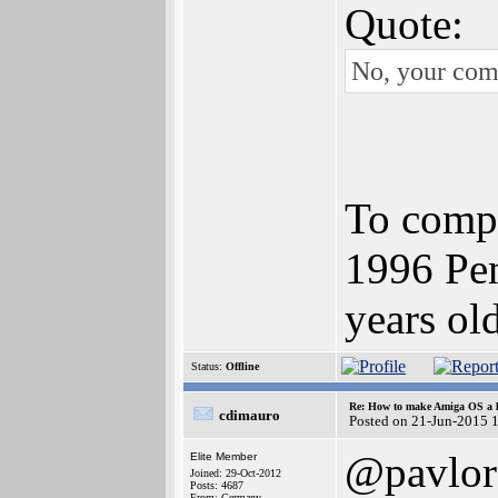
Quote:
No, your com
To compe
1996 Pen
years ol
Status:
Offline
Re: How to make Amiga OS a l
cdimauro
Posted on 21-Jun-2015 
@pavlor
Elite Member
Joined: 29-Oct-2012
Posts: 4687
From: Germany