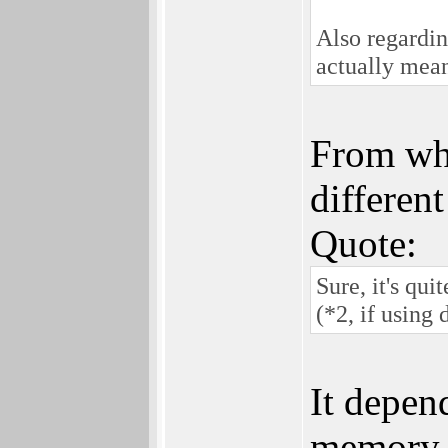
Also regardi
actually mea
From wha
differen
Quote:
Sure, it's qu
(*2, if using
It depen
memory (