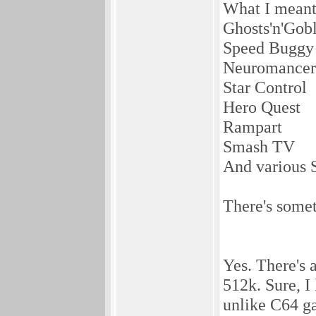
What I meant
Ghosts'n'Gobl
Speed Buggy
Neuromancer
Star Control
Hero Quest
Rampart
Smash TV
And various 
There's some
Yes. There's 
512k. Sure, I
unlike C64 ga