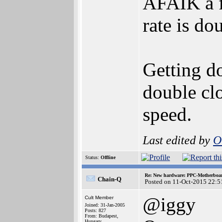
AFAIK a f
rate is do
Getting d
double clo
speed.
Last edited by
O
Status:
Offline
Re: New hardware: PPC-Motherboa
Chain-Q
Posted on 11-Oct-2015 22:5
@iggy
Cult Member
Joined: 31-Jan-2005
Posts: 827
From: Budapest,
Hungary