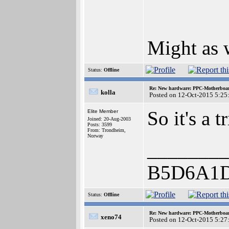
Might as w
Status:
Offline
Re: New hardware: PPC-Motherboa
kolla
Posted on 12-Oct-2015 5:25
So it's a
Elite Member
Joined: 20-Aug-2003
Posts: 3599
From: Trondheim,
Norway
________
B5D6A1
Status:
Offline
Re: New hardware: PPC-Motherboa
xeno74
Posted on 12-Oct-2015 5:27