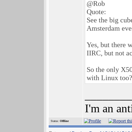
@Rob
Quote:
See the big cub
Amsterdam eve
Yes, but there 
IIRC, but not a
So the only X5
with Linux too?
________
I'm an ant
Status:
Offline