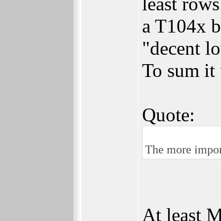
least rows
a T104x b
"decent l
To sum it
Quote:
The more import
At least 