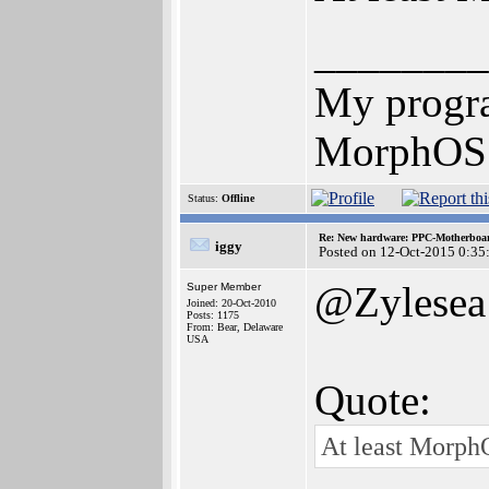
________
My progr
MorphOS u
Status:
Offline
Re: New hardware: PPC-Motherboa
iggy
Posted on 12-Oct-2015 0:35
@Zylesea
Super Member
Joined: 20-Oct-2010
Posts: 1175
From: Bear, Delaware
USA
Quote:
At least Morph