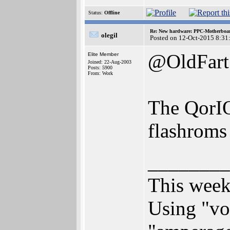
Status:
Offline
Re: New hardware: PPC-Motherboa
olegil
Posted on 12-Oct-2015 8:31
@OldFart
Elite Member
Joined: 22-Aug-2003
Posts: 5900
From: Work
The QorIQ
flashroms
________
This week
Using "vol