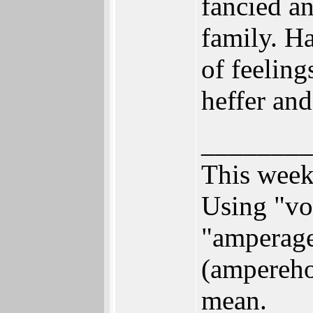
fancied a
family. H
of feeling
heffer an
________
This week
Using "vol
"amperage"
(ampereho
mean.