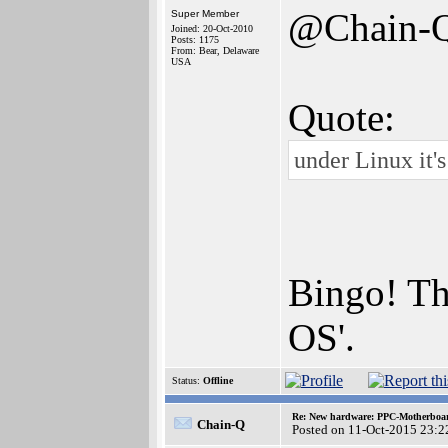
@Chain-
Super Member
Joined: 20-Oct-2010
Posts: 1175
From: Bear, Delaware
USA
Quote:
under Linux it's
Bingo! Tha
OS'.
Status:
Offline
Re: New hardware: PPC-Motherboa
Chain-Q
Posted on 11-Oct-2015 23:2