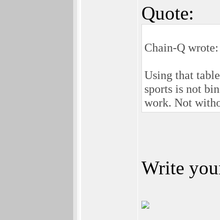
Quote:
Chain-Q wrote:
Using that tabl
sports is not b
work. Not with
Write your