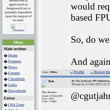
needed and is
would req
appreciated as
Amigaworld.net is
primarily dependent
based FP
upon the support of
its users.
So, do we
Menu
Main sections
Home
�
And again
Features
�
News
�
Status:
Offline
Forums
�
Classifieds
�
Rob
Re: New hardware: PPC-Motherboa
Posted on 11-Oct-2015 22:2
Links
�
Downloads
�
@cgutjah
Elite Member
Joined: 20-Mar-2003
Extras
Posts: 6443
From: S.Wales
OS4 Zone
�