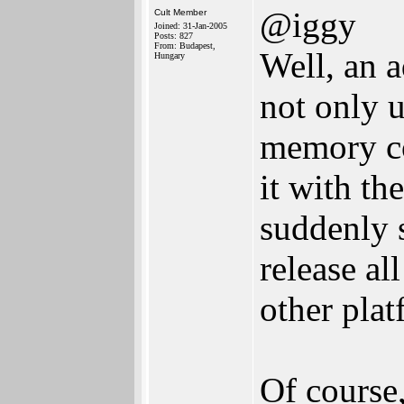
@iggy
Cult Member
Joined: 31-Jan-2005
Posts: 827
From: Budapest,
Well, an a
Hungary
not only u
memory co
it with th
suddenly s
release al
other plat
Of course,