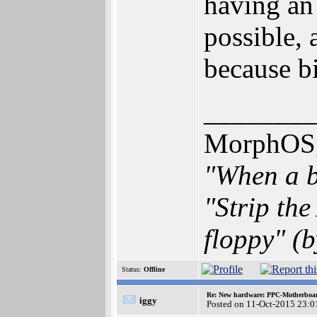
having an 
possible, 
because bi
________
MorphOS, 
"When a b
"Strip th
floppy" (b
Status:
Offline
Re: New hardware: PPC-Motherboa
iggy
Posted on 11-Oct-2015 23:0