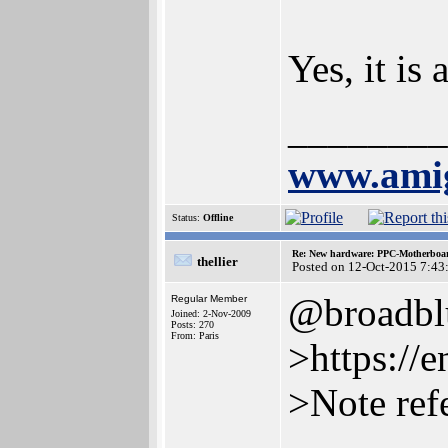
Yes, it is
________
www.amig
Status:
Offline
Re: New hardware: PPC-Motherboa
thellier
Posted on 12-Oct-2015 7:43
@broadbl
Regular Member
Joined: 2-Nov-2009
Posts: 270
From: Paris
>https://
>Note ref