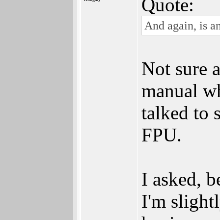
Quote:
And again, is a
Not sure a
manual wh
talked to 
FPU.
I asked, 
I'm slight