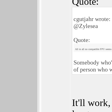
Quote:
cgutjahr wrote:
@Zylesea
Quote:
All in all no compatible FPU seems t
Somebody who's 
of person who w
It'll work