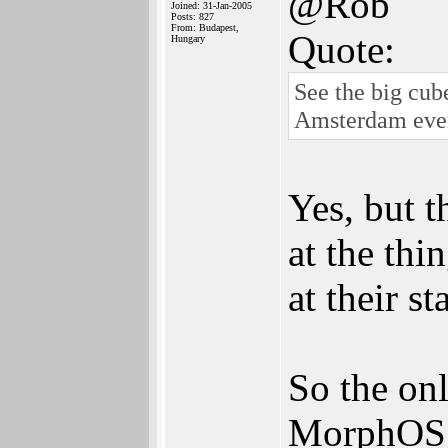
@Rob
Joined: 31-Jan-2005
Posts: 827
From: Budapest,
Quote:
Hungary
See the big cub
Amsterdam eve
Yes, but 
at the thi
at their 
So the on
MorphOS 