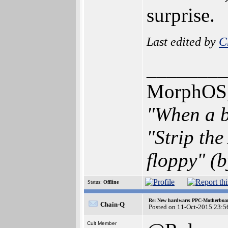
surprise.
Last edited by
C
________
MorphOS, 
"When a b
"Strip th
floppy" (b
Status:
Offline
Re: New hardware: PPC-Motherboa
Chain-Q
Posted on 11-Oct-2015 23:5
Cult Member