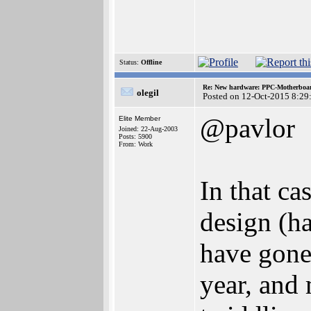
Status:
Offline
Re: New hardware: PPC-Motherboa
olegil
Posted on 12-Oct-2015 8:29
@pavlor
Elite Member
Joined: 22-Aug-2003
Posts: 5900
From: Work
In that ca
design (ha
have gone 
year, and 