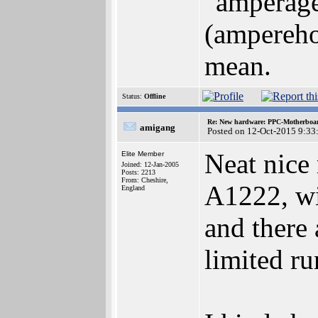
"amperage"
(ampereho
mean.
Status:
Offline
Re: New hardware: PPC-Motherboa
amigang
Posted on 12-Oct-2015 9:33
Neat nice
Elite Member
Joined: 12-Jan-2005
Posts: 2213
From: Cheshire,
A1222, wit
England
and there 
limited r