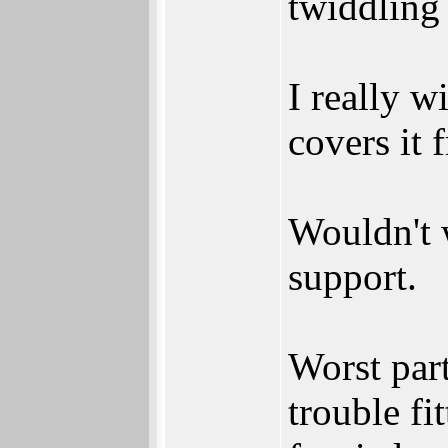
twiddling
I really w
covers it 
Wouldn't 
support.
Worst par
trouble fi