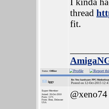
I kinda ha
thread
ht
fit.
________
AmigaN
Status:
Offline
Re: New hardware: PPC-Motherboa
iggy
Posted on 12-Oct-2015 12:4
@xeno74
Super Member
Joined: 20-Oct-2010
Posts: 1175
From: Bear, Delaware
USA