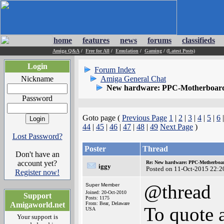
home
features
news
forums
classifieds
Amiga Q&A
/
Free for All
/
Emulation
/
Gaming
/
(Latest Posts)
Login
Forum Index
Nickname
Amiga General Chat
New hardware: PPC-Motherboard
Password
Goto page (
Previous Page
1
|
2
|
3
|
4
|
5
|
6
44
|
45
|
46
|
47
|
48
|
49
Next Page
)
Lost Password?
Poster
Thread
Don't have an
account yet?
Re: New hardware: PPC-Motherboa
iggy
Posted on 11-Oct-2015 22:2
Register now!
@thread
Super Member
Joined: 20-Oct-2010
Support
Posts: 1175
Amigaworld.net
From: Bear, Delaware
To quote a
USA
Your support is