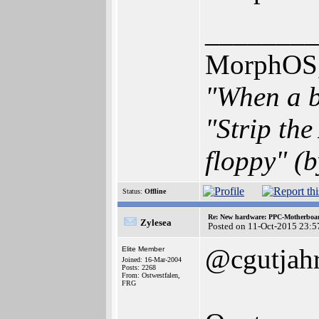
________
MorphOS, 
"When a b
"Strip th
floppy" (b
Status:
Offline
Re: New hardware: PPC-Motherboa
Zylesea
Posted on 11-Oct-2015 23:5
@cgutjah
Elite Member
Joined: 16-Mar-2004
Posts: 2268
From: Ostwestfalen,
FRG