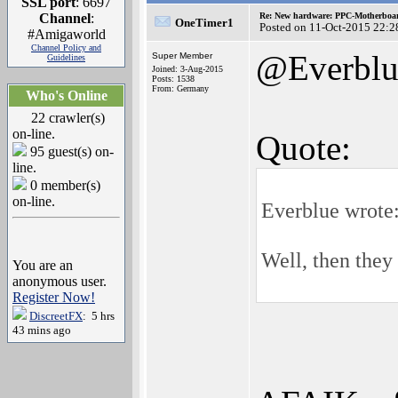
SSL port
: 6697
Channel
:
Re: New hardware: PPC-Motherboa
OneTimer1
Posted on 11-Oct-2015 22:2
#Amigaworld
Channel Policy and
@Everblu
Super Member
Guidelines
Joined: 3-Aug-2015
Posts: 1538
From: Germany
Who's Online
22 crawler(s)
on-line.
Quote:
95 guest(s) on-
line.
0 member(s)
on-line.
Everblue wrote
Well, then the
You are an
anonymous user.
Register Now!
DiscreetFX
: 5 hrs
43 mins ago