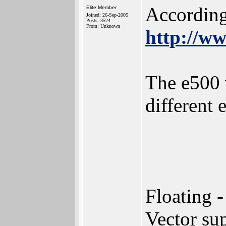
According
Elite Member
Joined: 26-Sep-2005
Posts: 3524
From: Unknown
http://w
The e500 
different 
Floating 
Vector su