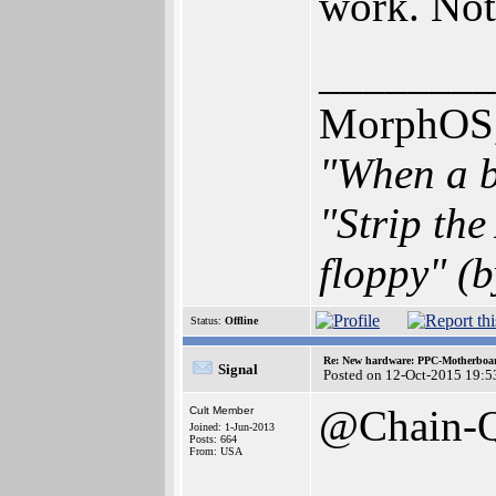
work. Not
________
MorphOS, 
"When a b
"Strip th
floppy" (b
Status:
Offline
Re: New hardware: PPC-Motherboa
Signal
Posted on 12-Oct-2015 19:5
@Chain-
Cult Member
Joined: 1-Jun-2013
Posts: 664
From: USA