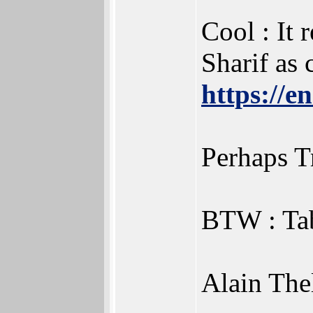
Cool : It
Sharif as
https://
Perhaps T
BTW : Tab
Alain Thel