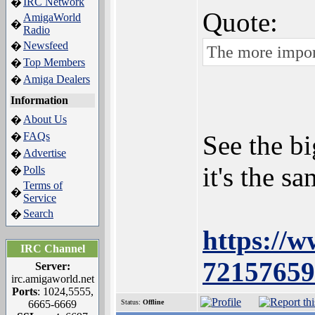
IRC Network
�
Quote:
AmigaWorld
�
Radio
Newsfeed
�
The more import
Top Members
�
Amiga Dealers
�
Information
About Us
�
FAQs
See the b
�
Advertise
�
it's the 
Polls
�
Terms of
�
Service
Search
�
https://
IRC Channel
72157659
Server:
irc.amigaworld.net
Ports
: 1024,5555,
6665-6669
Status:
Offline