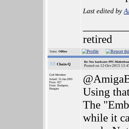
Last edited by
A
________
retired
Status:
Offline
Re: New hardware: PPC-Motherboa
Chain-Q
Posted on 12-Oct-2015 13:4
@AmigaBl
Cult Member
Joined: 31-Jan-2005
Posts: 827
From: Budapest,
Using that
Hungary
The "Embe
while it c