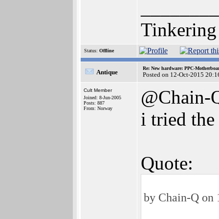
________
Tinkering
Status:
Offline
Re: New hardware: PPC-Motherboa
Antique
Posted on 12-Oct-2015 20:1
@Chain-
Cult Member
Joined: 8-Jun-2005
Posts: 887
From: Norway
i tried t
Quote:
by Chain-Q on 