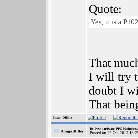
Quote:
Yes, it is a P10
That much
I will try
doubt I wi
That bein
Status:
Offline
Re: New hardware: PPC-Motherboa
AmigaBlitter
Posted on 12-Oct-2015 13:2