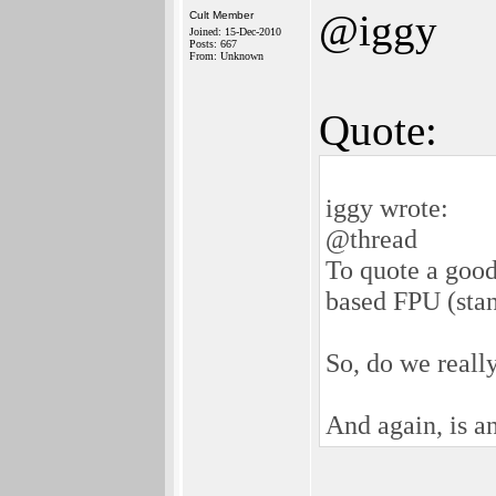
@iggy
Cult Member
Joined: 15-Dec-2010
Posts: 667
From: Unknown
Quote:
iggy wrote:
@thread
To quote a good
based FPU (sta
So, do we reall
And again, is a