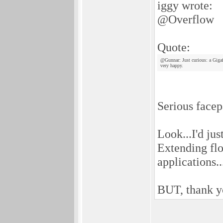
iggy wrote:
@Overflow
Quote:
@Gunnar: Just curious: a Giga
very happy.
Serious facep
Look...I'd jus
Extending flo
applications..
BUT, thank y