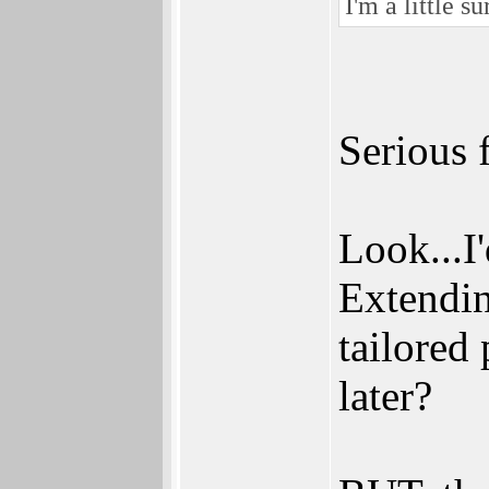
I'm a little s
Serious 
Look...I'
Extendin
tailored 
later?