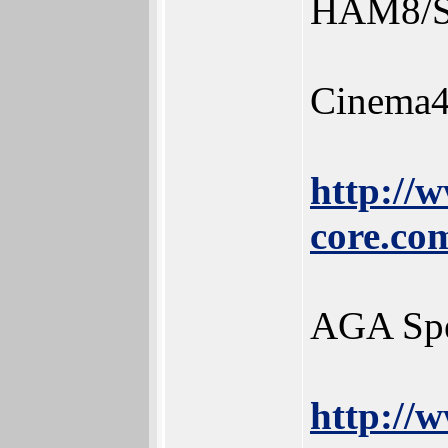
HAM8/SA
Cinema
http://
core.co
AGA Sp
http://