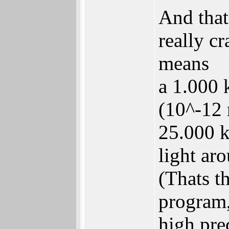
And thats
really cr
means
a 1.000 
(10^-12 
25.000 
light ar
(Thats t
program,
high prec