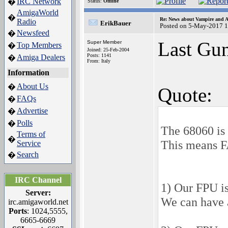
IRC Network
�
Status:
Offline
AmigaWorld
�
Re: News about Vampire and A
Radio
ErikBauer
Posted on 5-May-2017 
Newsfeed
�
Last Gun
Super Member
Top Members
�
Joined: 25-Feb-2004
Posts: 1141
Amiga Dealers
�
From: Italy
Information
About Us
�
Quote:
FAQs
�
Advertise
�
Polls
�
The 68060 is 
Terms of
�
This means F
Service
Search
�
IRC Channel
1) Our FPU i
Server:
We can have 
irc.amigaworld.net
Ports
: 1024,5555,
6665-6669