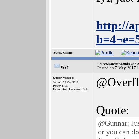
http://
b=4¬e=
Status:
Offline
Re: News about Vampire and A
iggy
Posted on 7-May-2017 1
@Overf
Super Member
Joined: 20-Oct-2010
Posts: 1175
From: Bear, Delaware USA
Quote:
@Gunnar: Jus
or you can d