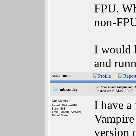
FPU. Whi
non-FPU 
I would 
and runn
Status:
Offline
Re: News about Vampire and A
mbrantley
Posted on 6-May-2017 
I have a
Cult Member
Joined: 10-Jun-2010
Posts: 564
From: Mobile, Alabama,
Vampire 
United States
version 