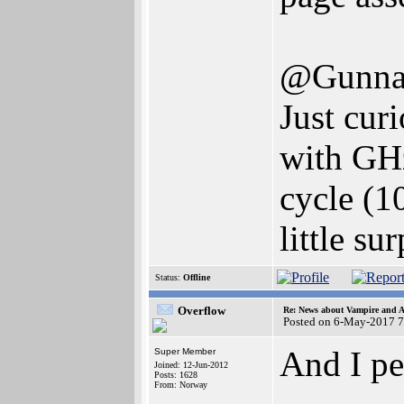
@Gunna
Just cur
with GHz
cycle (
little su
Status:
Offline
Overflow
Re: News about Vampire and A
Posted on 6-May-2017 7
And I pe
Super Member
Joined: 12-Jun-2012
Posts: 1628
From: Norway