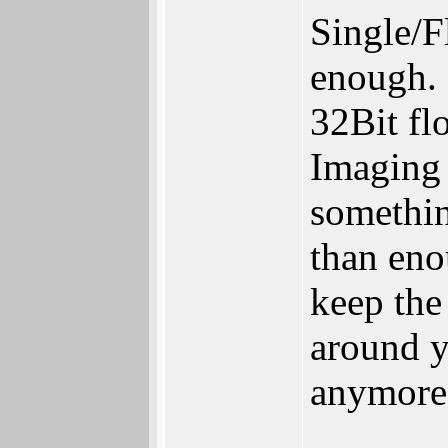
Single/Fl
enough.
32Bit flo
Imaging 
somethin
than eno
keep the
around y
anymore