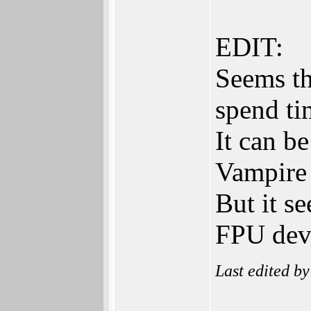
EDIT:
Seems th
spend ti
It can b
Vampire 
But it s
FPU deve
Last edited b
______