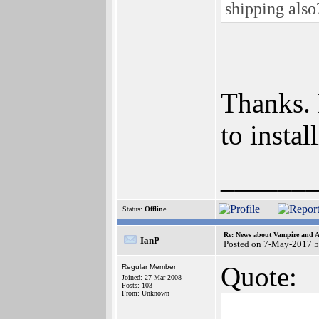
shipping als
Thanks. 
to insta
______
Status:
Offline
Re: News about Vampire and A
IanP
Posted on 7-May-2017 5
Quote:
Regular Member
Joined: 27-Mar-2008
Posts: 103
From: Unknown