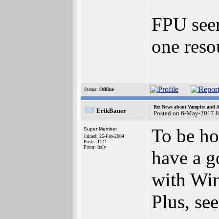
FPU seem
one reso
Status:
Offline
Re: News about Vampire and A
ErikBauer
Posted on 6-May-2017 8
To be ho
Super Member
Joined: 25-Feb-2004
Posts: 1141
From: Italy
have a g
with Win
Plus, se