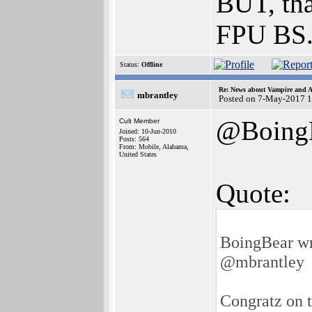
BUT, tha
FPU BS
Status:
Offline
Re: News about Vampire and A
mbrantley
Posted on 7-May-2017 1
@Boing
Cult Member
Joined: 10-Jun-2010
Posts: 564
From: Mobile, Alabama,
United States
Quote:
BoingBear wr
@mbrantley
Congratz on t