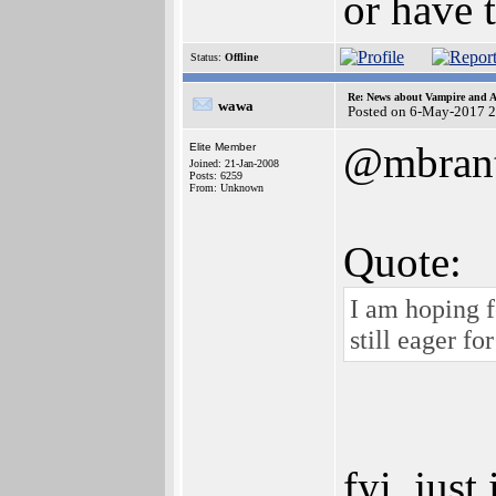
or have 
Status:
Offline
Re: News about Vampire and A
wawa
Posted on 6-May-2017 
@mbrant
Elite Member
Joined: 21-Jan-2008
Posts: 6259
From: Unknown
Quote:
I am hoping f
still eager fo
fyi, just