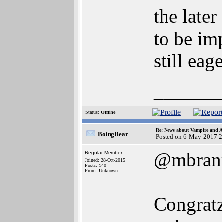
the late
to be im
still eag
______
Status:
Offline
Re: News about Vampire and A
BoingBear
Posted on 6-May-2017 
@mbrant
Regular Member
Joined: 28-Oct-2015
Posts: 140
From: Unknown
Congratz