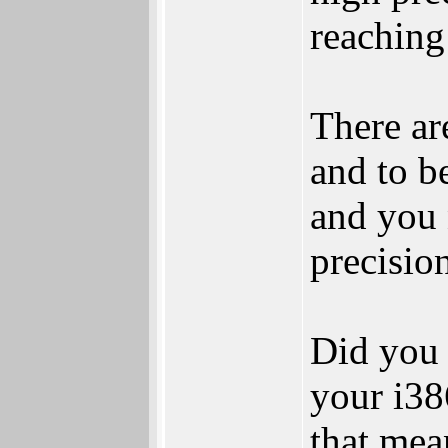
reaching
There ar
and to b
and you 
precisio
Did you 
your i38
that mea