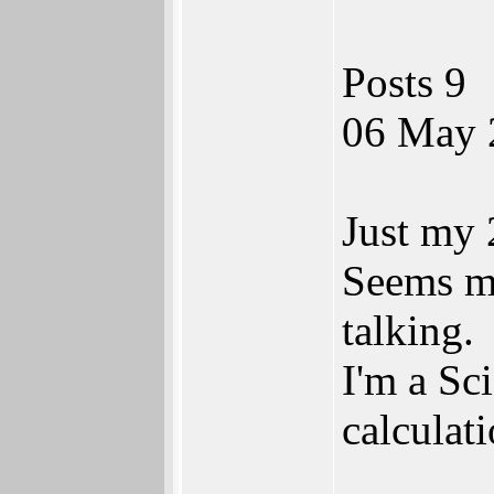
Posts 9
06 May 
Just my 
Seems mo
talking.
I'm a Sc
calculat