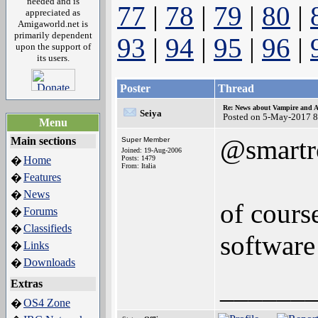
needed and is
77
|
78
|
79
|
80
|
appreciated as
Amigaworld.net is
primarily dependent
93
|
94
|
95
|
96
|
upon the support of
its users.
Poster
Thread
Re: News about Vampire and A
Seiya
Posted on 5-May-2017 8
Menu
@smartr
Main sections
Super Member
Joined: 19-Aug-2006
Home
Posts: 1479
�
From: Italia
Features
�
News
�
of cours
Forums
�
Classifieds
�
software
Links
�
Downloads
�
______
Extras
OS4 Zone
�