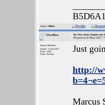
______
B5D6A1
Status:
Offline
Overflow
Re: News about Vampire and A
Posted on 6-May-2017 7
Just goi
Super Member
Joined: 12-Jun-2012
Posts: 1628
From: Norway
http://
b=4¬e=
Marcus 