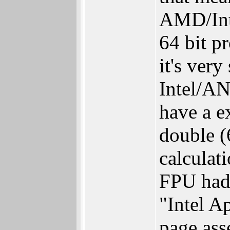
AMD/Inte
64 bit p
it's ver
Intel/AN
have a e
double (
calculat
FPU had)
"Intel A
page ass