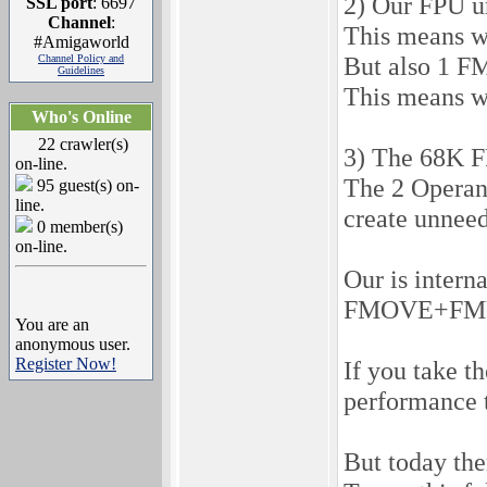
2) Our FPU un
SSL port
: 6697
Channel
:
This means w
#Amigaworld
But also 1 F
Channel Policy and
Guidelines
This means w
Who's Online
22 crawler(s)
3) The 68K FP
on-line.
The 2 Operant
95 guest(s) on-
line.
create unnee
0 member(s)
on-line.
Our is inter
FMOVE+FMUL w
You are an
anonymous user.
Register Now!
If you take t
performance 
But today the