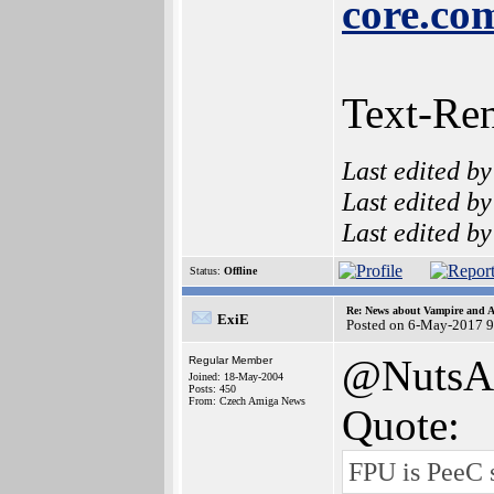
core.co
Text-Re
Last edited b
Last edited b
Last edited b
Status:
Offline
Re: News about Vampire and A
ExiE
Posted on 6-May-2017 9
@NutsA
Regular Member
Joined: 18-May-2004
Posts: 450
From: Czech Amiga News
Quote:
FPU is PeeC 