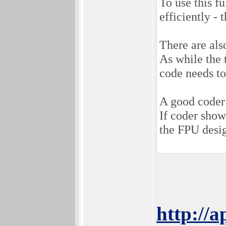
To use this f
efficiently - 
There are als
As while the 
code needs to
A good coder
If coder show 
the FPU desig
http://