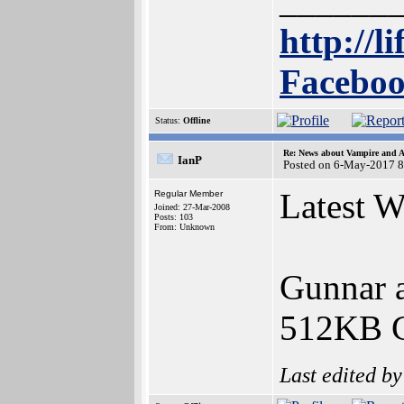
______
http://l
Faceboo
Status:
Offline
Re: News about Vampire and A
IanP
Posted on 6-May-2017 8
Latest 
Regular Member
Joined: 27-Mar-2008
Posts: 103
From: Unknown
Gunnar a
512KB C
Last edited b