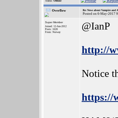
Status:
Offline
Overflow
Re: News about Vampire and A
Posted on 6-May-2017 9
@IanP
Super Member
Joined: 12-Jun-2012
Posts: 1628
From: Norway
http://
Notice t
https: