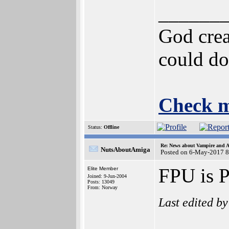
______
God crea
could do
Check m
Status:
Offline
Re: News about Vampire and A
NutsAboutAmiga
Posted on 6-May-2017 8
FPU is 
Elite Member
Joined: 9-Jun-2004
Posts: 13049
From: Norway
Last edited b