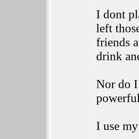
I dont p
left tho
friends 
drink an
Nor do I
powerful
I use my