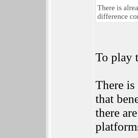
There is alr
difference co
To play 
There is
that bene
there ar
platforms