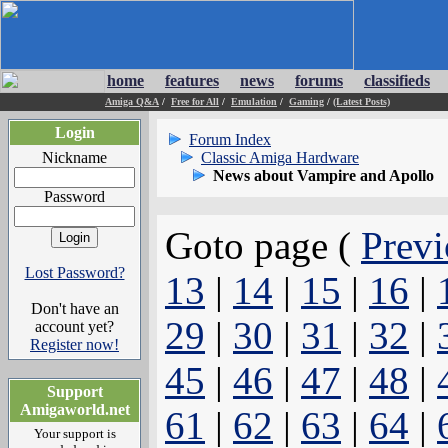
home
features
news
forums
classifieds
Amiga Q&A
/
Free for All
/
Emulation
/
Gaming
/
(Latest Posts)
Login
Forum Index
Nickname
Classic Amiga Hardware
News about Vampire and Apollo
Password
Goto page (
Previ
Lost Password?
13
|
14
|
15
|
16
|
Don't have an
29
|
30
|
31
|
32
|
account yet?
Register now!
45
|
46
|
47
|
48
|
Support
Amigaworld.net
61
|
62
|
63
|
64
|
Your support is