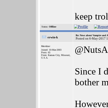
keep trol
Status:
Offline
Re: News about Vampire and A
erwin-k
Posted on 6-May-2017 
@NutsA
Member
Joined: 10-Mar-2003
Posts: 65
From: Kansas City, Missouri,
U.S.A.
Since I 
bother m
However,