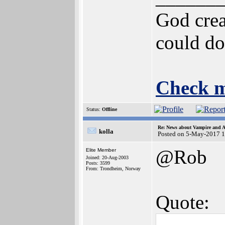
God crea
could do
Check m
Status:
Offline
Re: News about Vampire and A
kolla
Posted on 5-May-2017 
@Rob
Elite Member
Joined: 20-Aug-2003
Posts: 3599
From: Trondheim, Norway
Quote: