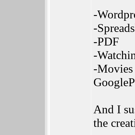
-Wordpr
-Spreads
-PDF
-Watchin
-Movies 
GooglePl
And I su
the crea