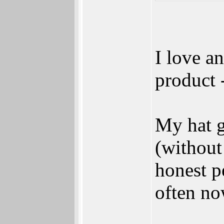
I love a
product 
My hat g
(without
honest p
often no