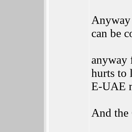
Anyway I
can be c
anyway f
hurts to 
E-UAE mi
And the 