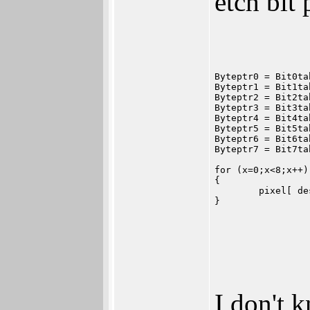
etch bit
Byteptr0 = Bit0ta
Byteptr1 = Bit1ta
Byteptr2 = Bit2ta
Byteptr3 = Bit3ta
Byteptr4 = Bit4ta
Byteptr5 = Bit5ta
Byteptr6 = Bit6ta
Byteptr7 = Bit7ta
for (x=0;x<8;x++)
{
	pixel[ d
}
I don't 