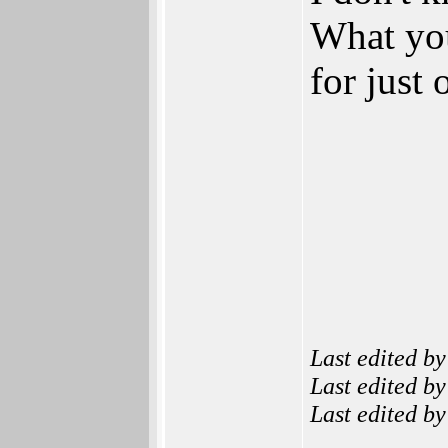
What you 
for just
Last edited b
Last edited b
Last edited b