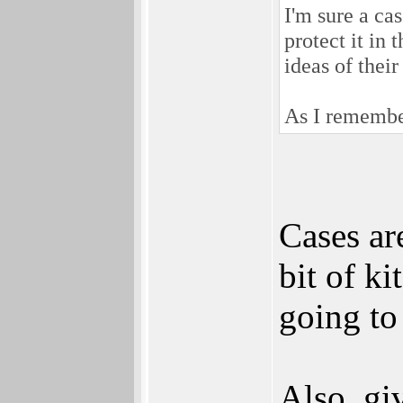
I'm sure a ca
protect it in
ideas of thei
As I remember
Cases ar
bit of ki
going to 
Also, gi