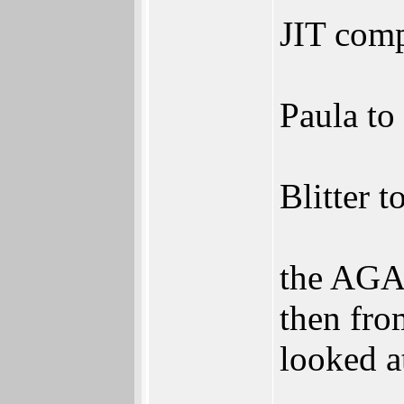
JIT comp
Paula to
Blitter t
the AGA 
then fro
looked at