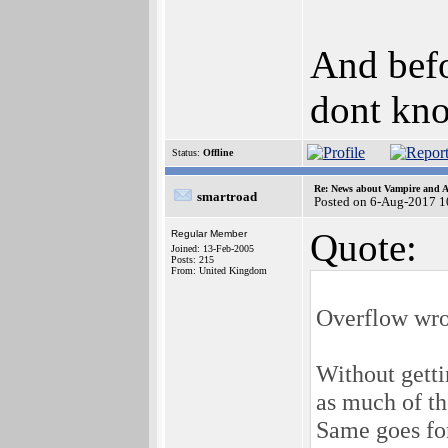
And befo
dont kn
Status:
Offline
Re: News about Vampire and A
smartroad
Posted on 6-Aug-2017 1
Quote:
Regular Member
Joined: 13-Feb-2005
Posts: 215
From: United Kingdom
Overflow wro
Without getti
as much of th
Same goes for