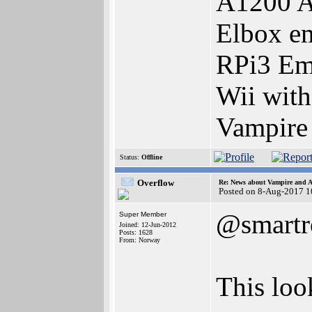
A1200 A
Elbox e
RPi3 Em
Wii wit
Vampire
Status:
Offline
Overflow
Re: News about Vampire and A
Posted on 8-Aug-2017 1
@smartr
Super Member
Joined: 12-Jun-2012
Posts: 1628
From: Norway
This look