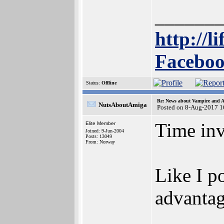
______
http://l
Faceboo
Status:
Offline
Re: News about Vampire and A
NutsAboutAmiga
Posted on 8-Aug-2017 1
Time inv
Elite Member
Joined: 9-Jun-2004
Posts: 13049
From: Norway
Like I p
advantage