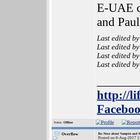
E-UAE ca
and Paul
Last edited b
Last edited b
Last edited b
Last edited b
______
http://l
Faceboo
Status:
Offline
Overflow
Re: News about Vampire and A
Posted on 8-Aug-2017 1