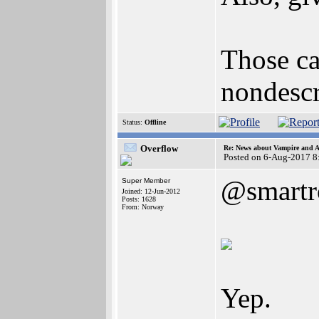
Those ca
nondescr
Status:
Offline
Overflow
Re: News about Vampire and A
Posted on 6-Aug-2017 8
@smartr
Super Member
Joined: 12-Jun-2012
Posts: 1628
From: Norway
Yep.