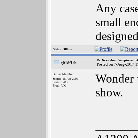
Any case
small en
designed 
Status:
Offline
Re: News about Vampire and A
g01df1sh
Posted on 7-Aug-2017 1
Wonder w
Super Member
Joined: 16-Apr-2009
Posts: 1783
From: UK
show.
______