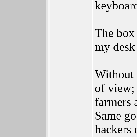
keyboard
The box 
my desk 
Without 
of view;
farmers 
Same goe
hackers 