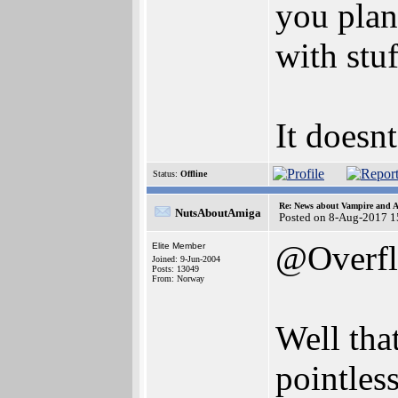
you plan
with stu
It doesn
Status:
Offline
Re: News about Vampire and A
NutsAboutAmiga
Posted on 8-Aug-2017 1
@Overf
Elite Member
Joined: 9-Jun-2004
Posts: 13049
From: Norway
Well tha
pointles