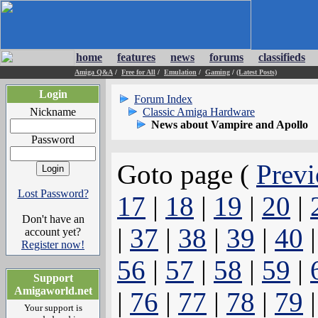
home
features
news
forums
classifieds
Amiga Q&A
/
Free for All
/
Emulation
/
Gaming
/
(Latest Posts)
Login
Forum Index
Nickname
Classic Amiga Hardware
News about Vampire and Apollo
Password
Goto page (
Previ
Lost Password?
17
|
18
|
19
|
20
|
Don't have an
|
37
|
38
|
39
|
40
account yet?
Register now!
56
|
57
|
58
|
59
|
Support
Amigaworld.net
|
76
|
77
|
78
|
79
Your support is