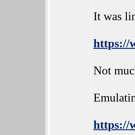
It was l
https:/
Not much
Emulatin
https:/