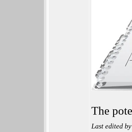
The pote
Last edited b