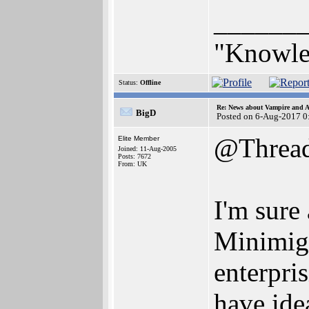
______
"Knowled
Status:
Offline
Re: News about Vampire and A
BigD
Posted on 6-Aug-2017 0
@Threa
Elite Member
Joined: 11-Aug-2005
Posts: 7672
From: UK
I'm sure
Minimig 
enterpri
have ide