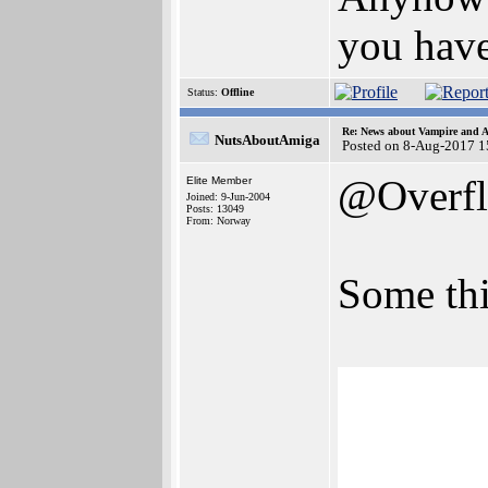
you have
Status:
Offline
Re: News about Vampire and A
NutsAboutAmiga
Posted on 8-Aug-2017 1
@Overf
Elite Member
Joined: 9-Jun-2004
Posts: 13049
From: Norway
Some thi