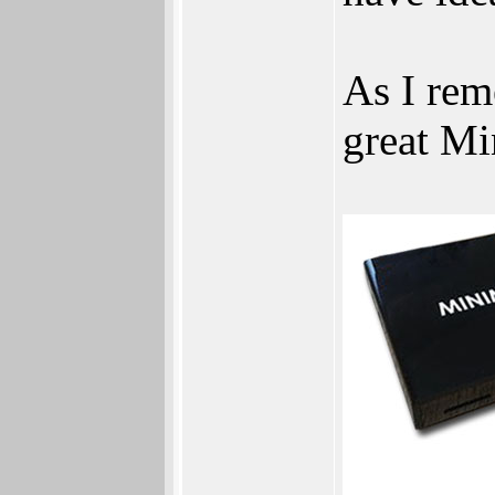
As I rem
great Mi