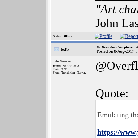
"Art cha
John Las
Status:
Offline
Re: News about Vampire and A
kolla
Posted on 8-Aug-2017 1
@Overf
Elite Member
Joined: 20-Aug-2003
Posts: 3599
From: Trondheim, Norway
Quote:
Emulating th
https://www