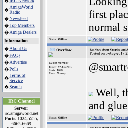
Looking 
IRC Network
�
AmigaWorld
�
first pl
Radio
Newsfeed
�
normal s
Top Members
�
Amiga Dealers
�
Status:
Offline
Information
About Us
�
Overflow
Re: News about Vampire and A
Posted on 5-Aug-2017 2
FAQs
�
Advertise
�
@smartr
Super Member
Joined: 12-Jun-2012
Polls
�
Posts: 1628
From: Norway
Terms of
�
Service
Search
�
Well, t
IRC Channel
and glue 
Server:
irc.amigaworld.net
Ports
: 1024,5555,
Status:
Offline
6665-6669
Re: News about Vampire and A