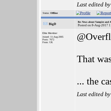
Last edited b
Status:
Offline
Re: News about Vampire and A
BigD
Posted on 8-Aug-2017 1
@Overf
Elite Member
Joined: 11-Aug-2005
Posts: 7672
From: UK
That wa
... the 
Last edited b
______