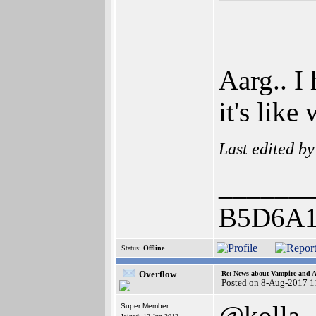
Aarg.. I 
it's lik
Last edited b
______
B5D6A1
Status:
Offline
Overflow
Re: News about Vampire and A
Posted on 8-Aug-2017 1
@kolla
Super Member