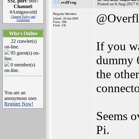
SSL port
: 6697
evilFrog
Posted on 6-Aug-2017 0
Channel
:
#Amigaworld
@Overf
Regular Member
Channel Policy and
Joined: 20-Jan-2004
Guidelines
Posts: 398
From: UK
Who's Online
22 crawler(s)
If you w
on-line.
95 guest(s) on-
dummy 68
line.
0 member(s)
the othe
on-line.
connector
You are an
anonymous user.
Register Now!
Seems ov
Pi.