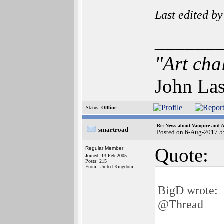
Last edited b
______
"Art cha
John Las
Status:
Offline
Re: News about Vampire and A
smartroad
Posted on 6-Aug-2017 5
Quote:
Regular Member
Joined: 13-Feb-2005
Posts: 215
From: United Kingdom
BigD wrote:
@Thread