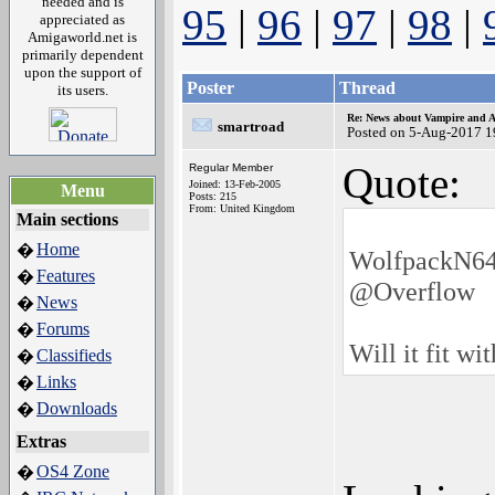
needed and is
95
|
96
|
97
|
98
|
appreciated as
Amigaworld.net is
primarily dependent
upon the support of
Poster
Thread
its users.
Re: News about Vampire and A
smartroad
Posted on 5-Aug-2017 1
Quote:
Regular Member
Joined: 13-Feb-2005
Menu
Posts: 215
From: United Kingdom
Main sections
Home
�
WolfpackN64
Features
�
@Overflow
News
�
Forums
�
Will it fit wi
Classifieds
�
Links
�
Downloads
�
Extras
OS4 Zone
�