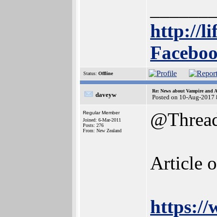
______
http://l
Faceboo
Status:
Offline
Re: News about Vampire and A
daveyw
Posted on 10-Aug-2017 
@Threa
Regular Member
Joined: 6-Mar-2011
Posts: 276
From: New Zealand
Article 
https:/