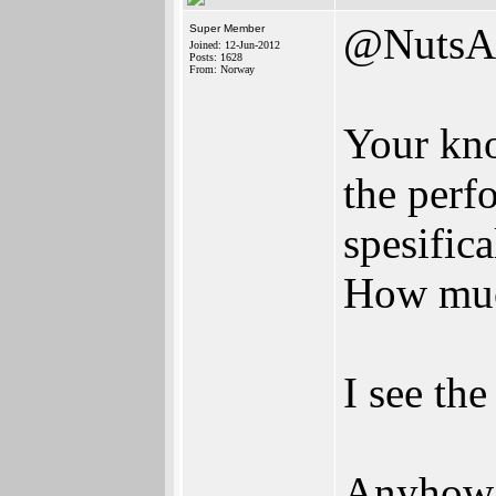
@NutsA
Super Member
Joined: 12-Jun-2012
Posts: 1628
From: Norway
Your kno
the perf
spesific
How muc
I see the
Anyhow; 