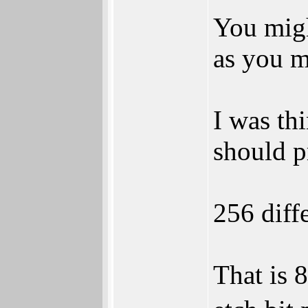
You migh
as you m
I was thi
should pr
256 diffe
That is 