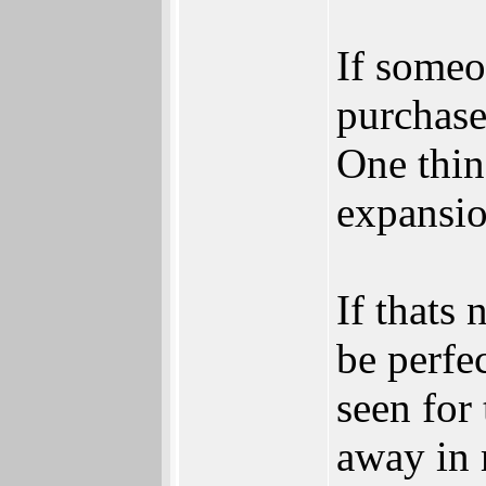
If someo
purchase
One thin
expansio
If thats 
be perfe
seen for
away in 