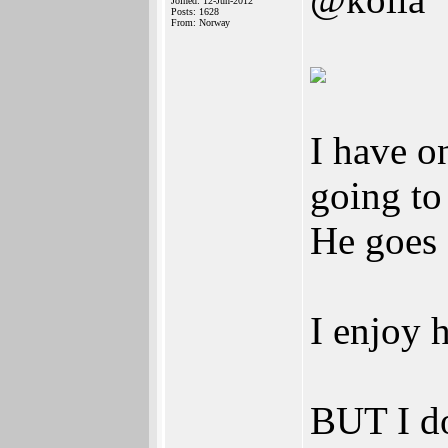
Joined: 12-Jun-2012
Posts: 1628
From: Norway
I have o
going to
He goes 
I enjoy 
BUT I do