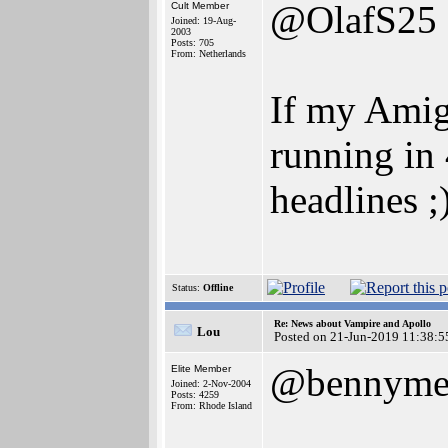
@OlafS25
Cult Member
Joined: 19-Aug-
2003
Posts: 705
From: Netherlands
If my Amig
running in 
headlines ;
Status:
Offline
Re: News about Vampire and Apollo
Lou
Posted on 21-Jun-2019 11:38:5
@bennyme
Elite Member
Joined: 2-Nov-2004
Posts: 4259
From: Rhode Island