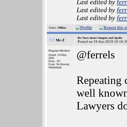
Last edited by
ferr
Last edited by
ferr
Last edited by
ferr
Status:
Offline
Re: News about Vampire and Apollo
Mr-Z
Posted on 19-Jun-2019 19:16:3
@ferrels
Regular Member
Joined: 24-May-
2005
Posts: 197
From: De Keistad,
Netherlands
Repeating 
well known 
Lawyers do 