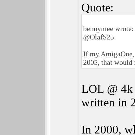
Quote:
bennymee wrote:
@OlafS25
If my AmigaOne, 
2005, that would 
LOL @ 4k i
written in 
In 2000, w