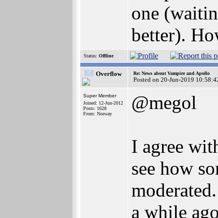
one (waitin
better). Ho
Status:
Offline
Overflow
Re: News about Vampire and Apollo
Posted on 20-Jun-2019 10:58:4
@megol
Super Member
Joined: 12-Jun-2012
Posts: 1628
From: Norway
I agree wit
see how som
moderated.
a while ago