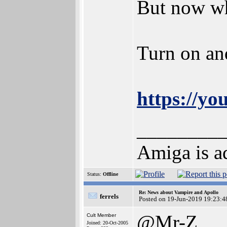
But now wh
Turn on an
https://y
________
Amiga is ad
Status:
Offline
Re: News about Vampire and Apollo
ferrels
Posted on 19-Jun-2019 19:23:4
@Mr-Z
Cult Member
Joined: 20-Oct-2005