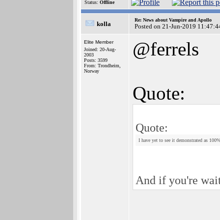
Status:
Offline
Re: News about Vampire and Apollo
kolla
Posted on 21-Jun-2019 11:47:4
@ferrels
Elite Member
Joined: 20-Aug-
2003
Posts: 3599
From: Trondheim,
Norway
Quote:
Quote:
I have yet to see it demonstrated as 100
And if you're wai