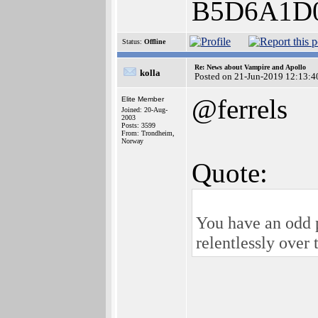
B5D6A1D
Status:
Offline
Re: News about Vampire and Apollo
kolla
Posted on 21-Jun-2019 12:13:4
@ferrels
Elite Member
Joined: 20-Aug-
2003
Posts: 3599
From: Trondheim,
Norway
Quote:
You have an odd 
relentlessly ove