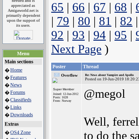
needed and is
65
|
66
|
67
|
68
|
appreciated as
Amigaworld.net is
primarily dependent
|
79
|
80
|
81
|
82
upon the support of
its users.
92
|
93
|
94
|
95
|
Next Page
)
Menu
Main sections
Poster
Thread
Home
�
Overflow
Re: News about Vampire and Apollo
Features
�
Posted on 19-Jun-2019 18:20:2
News
�
@megol
Super Member
Forums
�
Joined: 12-Jun-2012
Posts: 1628
Classifieds
�
From: Norway
Links
�
Downloads
�
Well, ferre
Extras
to do the s
OS4 Zone
�