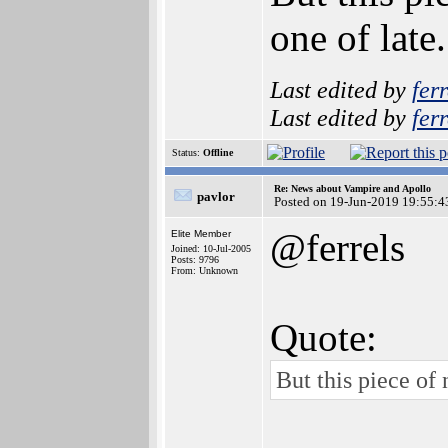
one of late
Last edited by
ferr
Last edited by
ferr
Status:
Offline
Re: News about Vampire and Apollo
pavlor
Posted on 19-Jun-2019 19:55:4
@ferrels
Elite Member
Joined: 10-Jul-2005
Posts: 9796
From: Unknown
Quote:
But this piece of