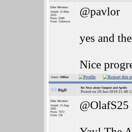
@pavlor
Elite Member
Joined: 12-May-
2010
Posts: 6586
From: Unknown
yes and the
Nice progre
Status:
Offline
Re: News about Vampire and Apollo
BigD
Posted on 20-Jun-2019 21:48:1
@OlafS25
Elite Member
Joined: 11-Aug-
2005
Posts: 7672
From: UK
Yay! The A