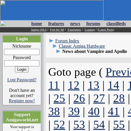
home
features
news
forums
classifieds
Amiga Q&A
/
Free for All
/
Emulation
/
Gaming
/
(Latest Posts)
Login
Forum Index
Nickname
Classic Amiga Hardware
News about Vampire and Apollo
Password
Goto page (
Previ
Lost Password?
11
|
12
|
13
|
14
|
Don't have an
|
25
|
26
|
27
|
28
account yet?
Register now!
38
|
39
|
40
|
41
|
Support
Amigaworld.net
|
52
|
53
|
54
|
55
Your support is