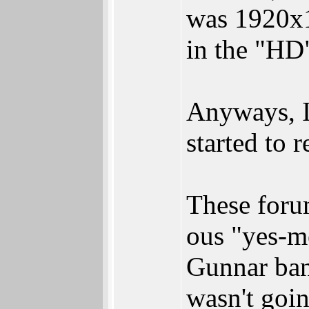
was 1920x1
in the "HD"
Anyways, I 
started to r
These forum
ous "yes-m
Gunnar ban
wasn't goin