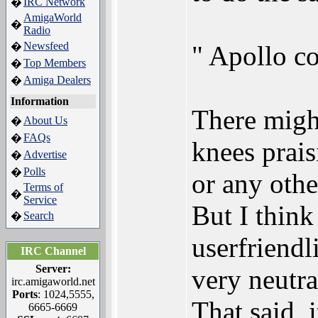
IRC Network
�
AmigaWorld
�
Radio
Newsfeed
�
" Apollo co
Top Members
�
Amiga Dealers
�
Information
There might
About Us
�
FAQs
�
knees prais
Advertise
�
Polls
�
or any othe
Terms of
�
Service
But I thin
Search
�
userfriendl
IRC Channel
Server:
very neutra
irc.amigaworld.net
Ports
: 1024,5555,
That said, 
6665-6669