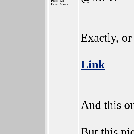
Posts: 922
From: Arizona
Exactly, or 
Link
And this o
But this pi