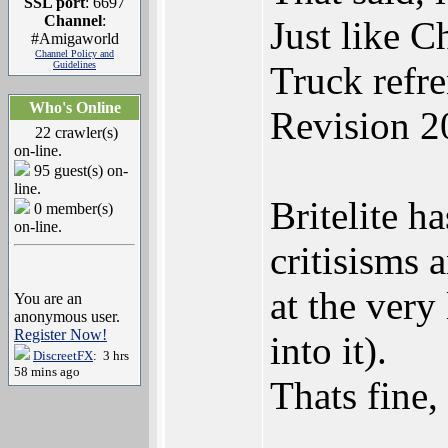
SSL port
: 6697
Channel
:
Just like C
#Amigaworld
Channel Policy and
Guidelines
Truck refr
Who's Online
Revision 2
22 crawler(s)
on-line.
95 guest(s) on-
line.
Britelite h
0 member(s)
on-line.
critisisms 
at the very
You are an
anonymous user.
Register Now!
into it).
DiscreetFX
: 3 hrs
58 mins ago
Thats fine,