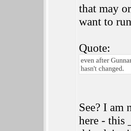
that may o
want to run
Quote:
even after Gunna
hasn't changed.
See? I am 
here - this