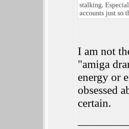
stalking. Especia
accounts just so 
I am not th
"amiga dra
energy or e
obsessed ab
certain.
________