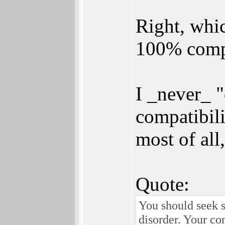
Right, which
100% compa
I _never_ 
compatibili
most of all
Quote:
You should seek s
disorder. Your co