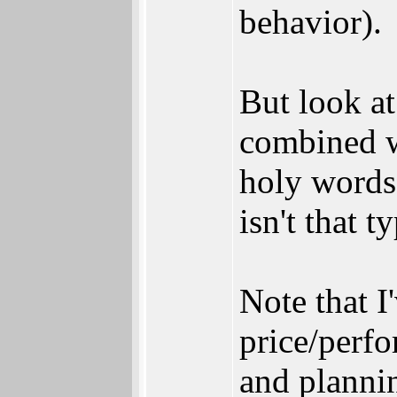
behavior).
But look a
combined wi
holy words
isn't that t
Note that 
price/perf
and plannin