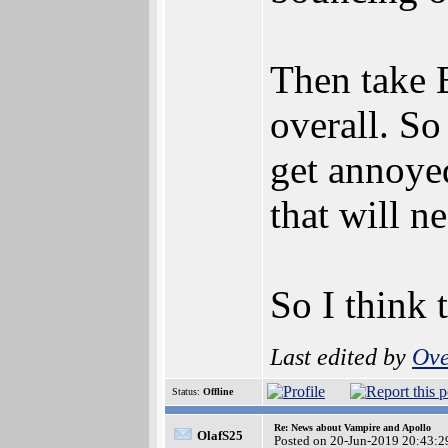
Then take B
overall. So
get annoyed
that will n
So I think 
Last edited by
Ove
Status:
Offline
Re: News about Vampire and Apollo
OlafS25
Posted on 20-Jun-2019 20:43:2