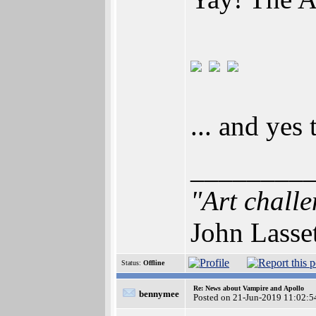
... and yes
________
"Art challe
John Lasse
Status:
Offline
Re: News about Vampire and Apollo
bennymee
Posted on 21-Jun-2019 11:02:5