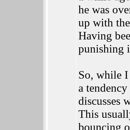
he was over
up with the
Having bee
punishing i
So, while I
a tendency 
discusses w
This usuall
bouncing of