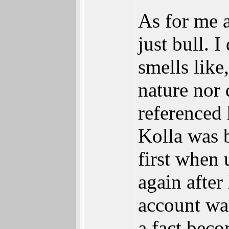
As for me a
just bull. 
smells like
nature nor 
referenced
Kolla was b
first when 
again after
account wa
a fact beco