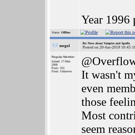
Year 1996 
Status:
Offline
Re: News about Vampire and Apollo
megol
Posted on 20-Jun-2019 10:45:1
@Overflo
Regular Member
Joined: 17-Mar-
2008
Posts: 355
It wasn't m
From: Unknown
even member
those feeli
Most contri
seem reason