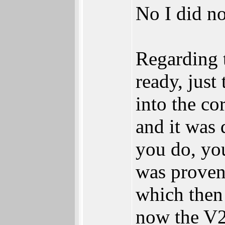
No I did no
Regarding 
ready, just
into the co
and it was 
you do, you
was proven
which then
now the V2 