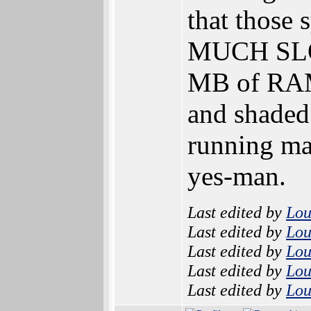
that those
MUCH SLOW
MB of RAM 
and shaded
running man
yes-man.
Last edited by
Lo
Last edited by
Lo
Last edited by
Lo
Last edited by
Lo
Last edited by
Lo