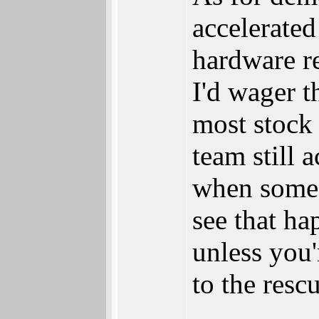
accelerated
hardware r
I'd wager 
most stock
team still 
when someo
see that ha
unless you'
to the resc