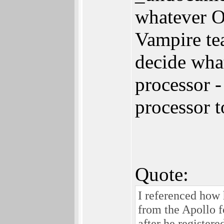
whatever O
Vampire te
decide what
processor -
processor t
Quote:
I referenced how 
from the Apollo fo
after he register