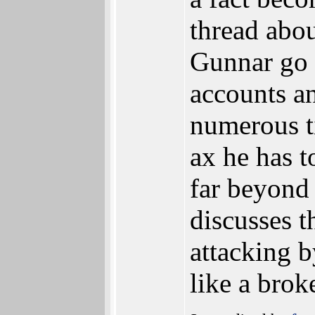
thread abou
Gunnar go 
accounts an
numerous t
ax he has 
far beyond
discusses t
attacking 
like a brok