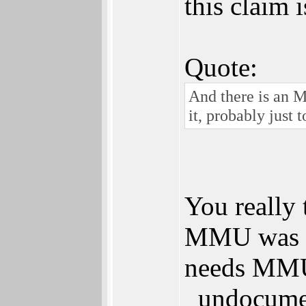
this claim 
Quote:
And there is an M
it, probably just 
You really 
MMU was no
needs MMU 
_undocumen