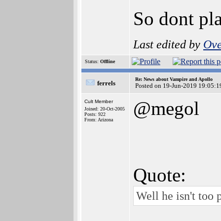
So dont pla
Last edited by
Ove
Status:
Offline
Re: News about Vampire and Apollo
ferrels
Posted on 19-Jun-2019 19:05:1
@megol
Cult Member
Joined: 20-Oct-2005
Posts: 922
From: Arizona
Quote:
Well he isn't too 