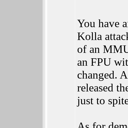
You have a
Kolla attac
of an MMU 
an FPU wit
changed. A
released th
just to spi
As for dem