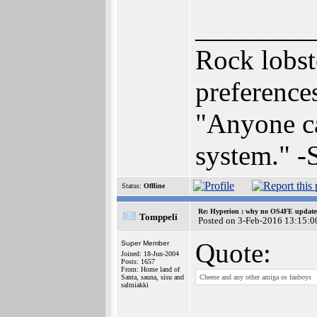
________
Rock lobst
preferenc
"Anyone can
system." 
Status:
Offline
Re: Hyperion : why no OS4FE updates 
Tomppeli
Posted on 3-Feb-2016 13:15:0
Quote:
Super Member
Joined: 18-Jun-2004
Posts: 1657
From: Home land of
Santa, sauna, sisu and
Cheese and any other amiga os fanboys
salmiakki