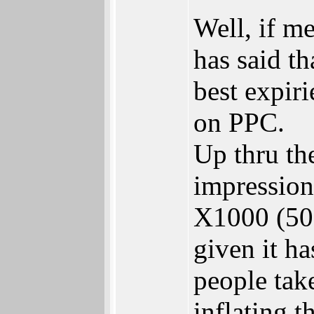
Well, if m
has said t
best expir
on PPC.
Up thru the
impression
X1000 (500
given it ha
people tak
inflating 