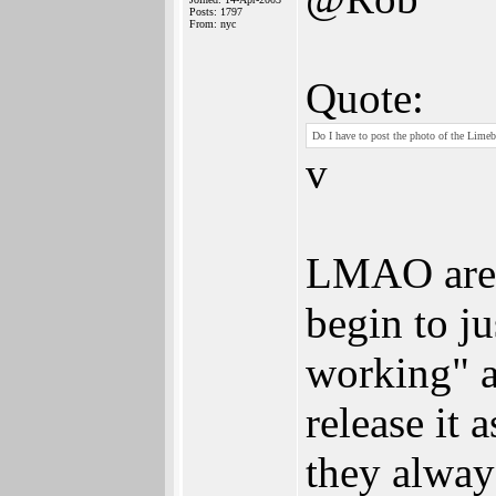
Posts: 1797
From: nyc
Quote:
Do I have to post the photo of the Limeb
v
LMAO are y
begin to ju
working" a
release it
they alway