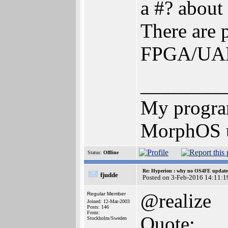
a #? about
There are 
FPGA/UAE
________
My progr
MorphOS u
Status:
Offline
Re: Hyperion : why no OS4FE updates 
fjudde
Posted on 3-Feb-2016 14:11:1
@realize
Regular Member
Joined: 12-Mar-2003
Posts: 146
From:
Quote:
Stockholm/Sweden