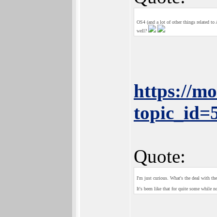
OS4 (and a lot of other things related t
well?
https://m
topic_id
Quote:
I'm just curious. What's the deal with th
It's been like that for quite some while n