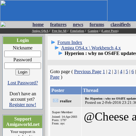
home
features
news
forums
classifieds
Amiga Q&A
/
Free for All
/
Emulation
/
Gaming
/
(Latest Posts)
Login
Forum Index
Nickname
Amiga OS4.x \ Workbench 4.x
Hyperion : why no OS4FE updates 
Password
Goto page (
Previous Page
1
|
2
|
3
|
4
|
5
|
6
Page
)
Lost Password?
Poster
Thread
Don't have an
account yet?
Re: Hyperion : why no OS4FE updates 
realize
Posted on 2-Feb-2016 23:21:3
Register now!
@Cheese a
Super Member
Joined: 14-Apr-2003
Support
Posts: 1797
Amigaworld.net
From: nyc
Your support is