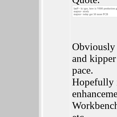
IanP> hi igor, how is V600 production 
majsta> nicely
majsta> today got 50 more PCB
Obviously 
and kipper
pace.
Hopefully 
enhancemen
Workbench