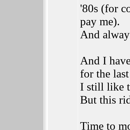
'80s (for c
pay me).
And always
And I have
for the las
I still li
But this ri
Time to m