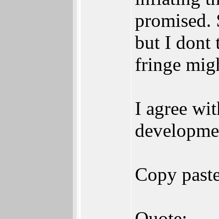
promised. 
but I dont 
fringe mig
I agree wi
developmen
Copy past
Quote: