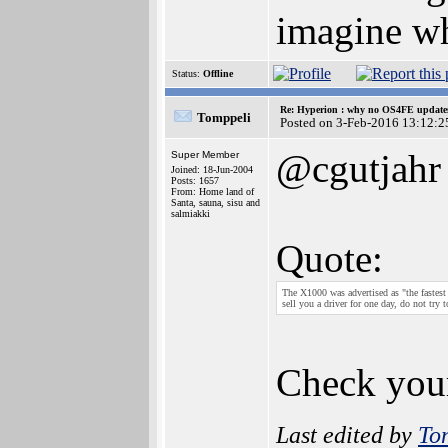
imagine wh
Status:
Offline
Re: Hyperion : why no OS4FE updates 
Tomppeli
Posted on 3-Feb-2016 13:12:2
@cgutjahr
Super Member
Joined: 18-Jun-2004
Posts: 1657
From: Home land of
Santa, sauna, sisu and
salmiakki
Quote:
The X1000 was advertised as "the fastest
sell you a driver for one day, do not t
Check your
Last edited by
To