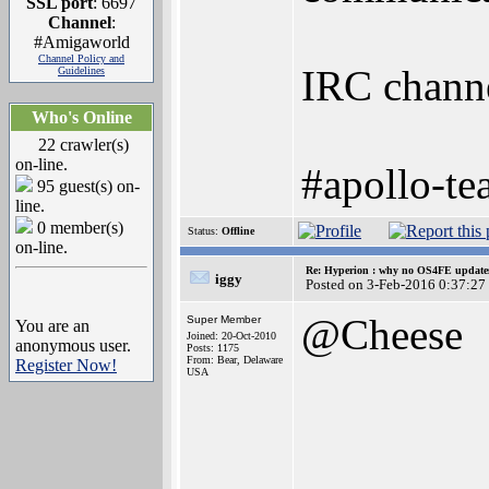
SSL port
: 6697
Channel
:
#Amigaworld
Channel Policy and
IRC channel
Guidelines
Who's Online
22 crawler(s)
on-line.
#apollo-t
95 guest(s) on-
line.
0 member(s)
Status:
Offline
on-line.
Re: Hyperion : why no OS4FE updates 
iggy
Posted on 3-Feb-2016 0:37:27
@Cheese
Super Member
You are an
Joined: 20-Oct-2010
anonymous user.
Posts: 1175
From: Bear, Delaware
Register Now!
USA