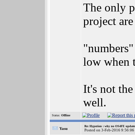
The only p
project ar
"numbers" 
low when t
It's not t
well.
Status:
Offline
Re: Hyperion : why no OS4FE updates 
Yasu
Posted on 3-Feb-2016 9:56:06