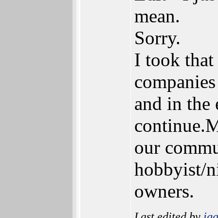
mean.
Sorry.
I took that
companies 
and in the
continue.M
our commun
hobbyist/ni
owners.
Last edited by
ig