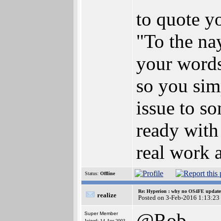
to quote y
"To the nay
your words
so you sim
issue to s
ready with
real work a
Status:
Offline
Re: Hyperion : why no OS4FE updates 
realize
Posted on 3-Feb-2016 1:13:23
@Rob
Super Member
Joined: 14-Apr-2003