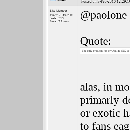
Posted on 3-Feb-2016 12:29:1
@paolone
Elite Member
Joined: 21-Jan-2008
Posts: 6259
From: Unknown
Quote:
The only problem for any Amiga (NG or w
alas, in mo
primarly d
or exotic 
to fans eag