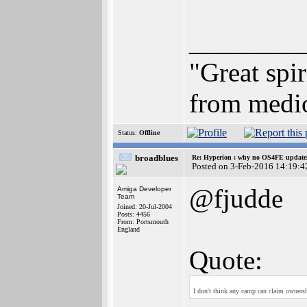
________
"Great spi
from medio
Status:
Offline
broadblues
Re: Hyperion : why no OS4FE updates 
Posted on 3-Feb-2016 14:19:4
@fjudde
Amiga Developer
Team
Joined: 20-Jul-2004
Posts: 4456
From: Portsmouth
England
Quote:
I don't think any camp can claim ownersh