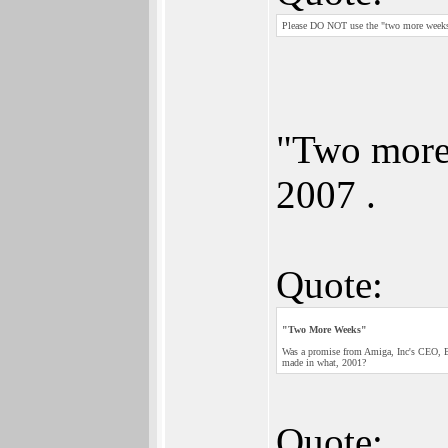
Please DO NOT use the "two more weeks" 
"Two more
2007 .
Quote:
"Two More Weeks"
Was a promise from Amiga, Inc's CEO, B
made in what, 2001?
Quote: