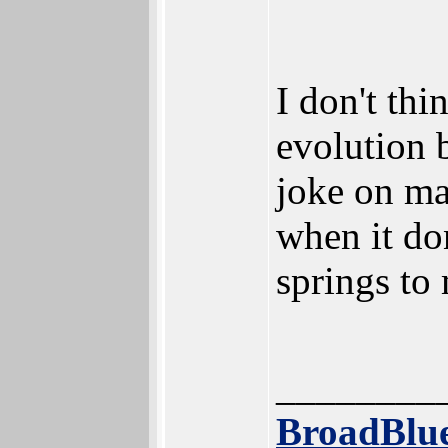
I don't thi
evolution 
joke on ma
when it do
springs to 
________
BroadBlue