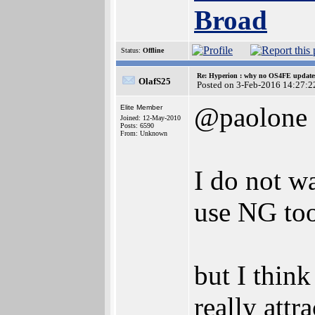
Broad
Status:
Offline
Re: Hyperion : why no OS4FE updates 
OlafS25
Posted on 3-Feb-2016 14:27:2
@paolone
Elite Member
Joined: 12-May-2010
Posts: 6590
From: Unknown
I do not wa
use NG too
but I thi
really att