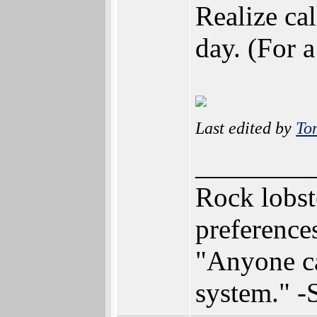
Realize ca
day. (For a
Last edited by
To
________
Rock lobst
preferenc
"Anyone can
system." 