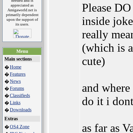
needed and is
Please DO 
appreciated as
Amigaworld.net is
primarily dependent
inside jok
upon the support of
its users.
really mea
(which is a
Menu
cute)
Main sections
Home
�
Features
�
News
�
and where 
Forums
�
Classifieds
�
do it i don
Links
�
Downloads
�
Extras
as far as V
OS4 Zone
�