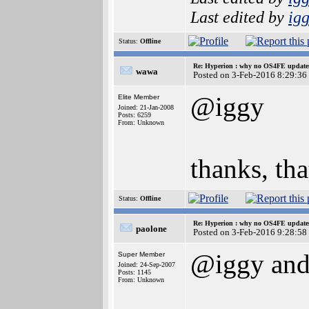
Last edited by
ig
Status:
Offline
Re: Hyperion : why no OS4FE updates 
wawa
Posted on 3-Feb-2016 8:29:36
@iggy
Elite Member
Joined: 21-Jan-2008
Posts: 6259
From: Unknown
thanks, tha
Status:
Offline
Re: Hyperion : why no OS4FE updates 
paolone
Posted on 3-Feb-2016 9:28:58
@iggy and
Super Member
Joined: 24-Sep-2007
Posts: 1145
From: Unknown