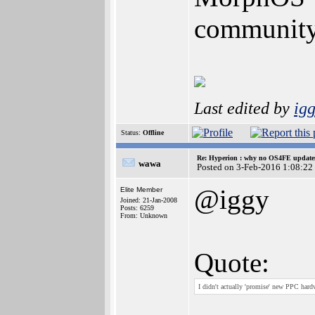
community 
Last edited by
ig
Status:
Offline
Re: Hyperion : why no OS4FE updates 
wawa
Posted on 3-Feb-2016 1:08:22
@iggy
Elite Member
Joined: 21-Jan-2008
Posts: 6259
From: Unknown
Quote:
I didn't actually 'promise' new PPC hardwa