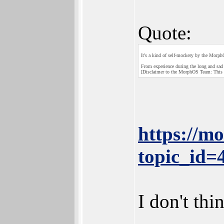
Quote:
It's a kind of self-mockery by the Morp
From experience during the long and sad 
[Disclaimer to the MorphOS Team: This i
https://m
topic_id
I don't th