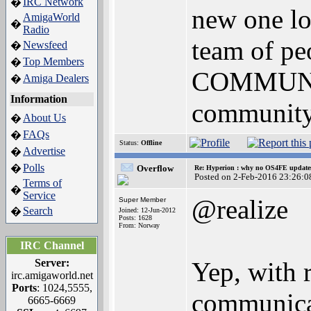
IRC Network
�
new one lo
AmigaWorld
�
Radio
team of pe
Newsfeed
�
Top Members
�
COMMUNIC
Amiga Dealers
�
Information
community 
About Us
�
FAQs
�
Status:
Offline
Advertise
�
Polls
�
Overflow
Re: Hyperion : why no OS4FE updates 
Posted on 2-Feb-2016 23:26:0
Terms of
�
Service
@realize
Super Member
Search
�
Joined: 12-Jun-2012
Posts: 1628
From: Norway
IRC Channel
Server:
Yep, with 
irc.amigaworld.net
Ports
: 1024,5555,
communica
6665-6669