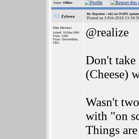
Status:
Offline
Re: Hyperion : why no OS4FE updates 
Zylesea
Posted on 3-Feb-2016 13:34:5
@realize
Elite Member
Joined: 16-Mar-2004
Posts: 2268
From: Ostwestfalen,
FRG
Don't take
(Cheese) w
Wasn't two
with "on s
Things are