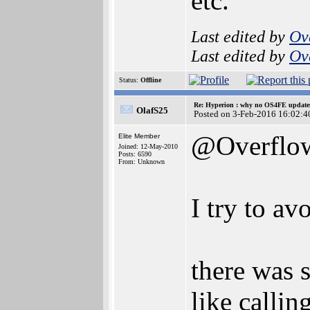
etc.
Last edited by
Ov
Last edited by
Ov
Status:
Offline
Re: Hyperion : why no OS4FE updates 
OlafS25
Posted on 3-Feb-2016 16:02:4
@Overflo
Elite Member
Joined: 12-May-2010
Posts: 6590
From: Unknown
I try to a
there was
like calli