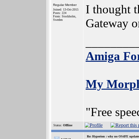
I thought 
Regular Member
Joined: 13-Oct-2015
Posts: 224
From: Stockholm,
Gateway or
Sweden
________
Amiga Fo
My Morp
"Free spee
Status:
Offline
Re: Hyperion : why no OS4FE updates 
wawa