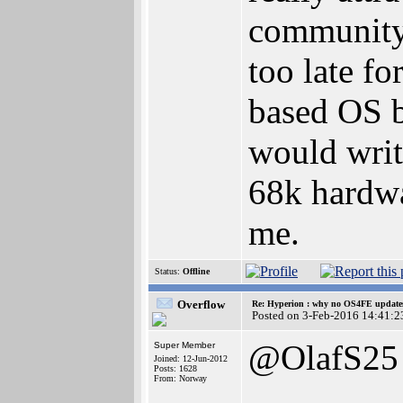
community..
too late f
based OS b
would write
68k hardwa
me.
Status:
Offline
Overflow
Re: Hyperion : why no OS4FE updates 
Posted on 3-Feb-2016 14:41:2
@OlafS25
Super Member
Joined: 12-Jun-2012
Posts: 1628
From: Norway