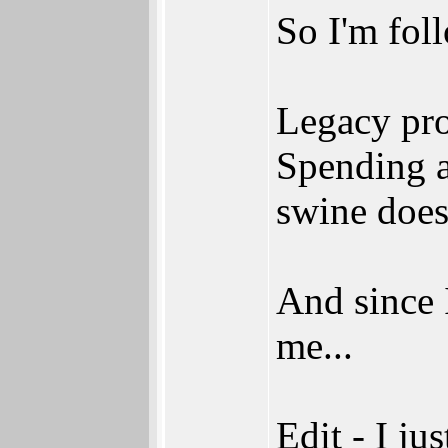
So I'm fol
Legacy pro
Spending a
swine does
And since I
me...
Edit - I jus