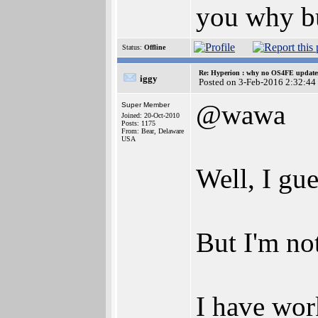
you why bu
Status:
Offline
Re: Hyperion : why no OS4FE updates 
iggy
Posted on 3-Feb-2016 2:32:44
@wawa
Super Member
Joined: 20-Oct-2010
Posts: 1175
From: Bear, Delaware
USA
Well, I gu
But I'm no
I have wor