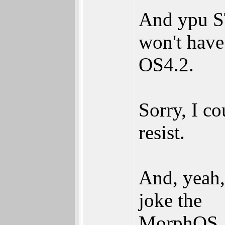
And ypu 
won't have
OS4.2.
Sorry, I co
resist.
And, yeah, 
joke the
MorphOS