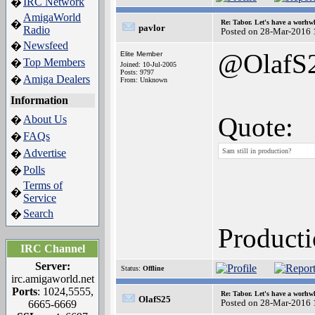
IRC Network
�
AmigaWorld
�
Re: Tabor. Let's have a worhwh
pavlor
Radio
Posted on 28-Mar-2016 
Newsfeed
�
@OlafS
Elite Member
Top Members
�
Joined: 10-Jul-2005
Posts: 9797
Amiga Dealers
�
From: Unknown
Information
Quote:
About Us
�
FAQs
�
Advertise
Sam still in production?
�
Polls
�
Terms of
�
Service
Search
�
Producti
IRC Channel
Server:
Status:
Offline
irc.amigaworld.net
Ports
: 1024,5555,
Re: Tabor. Let's have a worhwh
OlafS25
Posted on 28-Mar-2016 
6665-6669