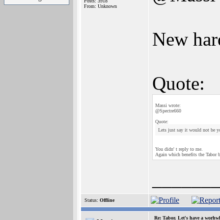
Posts: 3918
From: Unknown
New hard
Quote:
Massi wrote:
@Spectre660
Quote:
Lets just say it would not be y
You didn' t reply to me.
Again which benefits the Tabor 
______
Status:
Offline
Re: Tabor. Let's have a worhwh