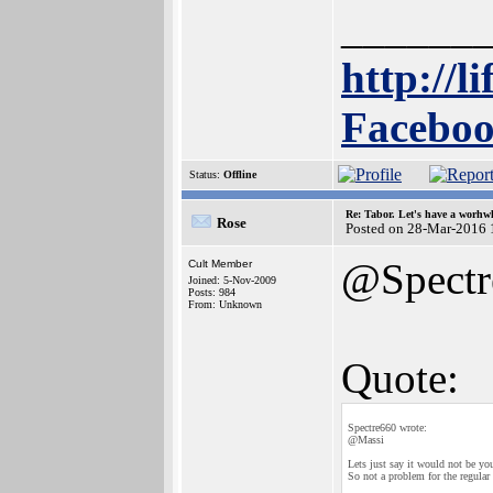
______
http://l
Faceboo
Status:
Offline
Re: Tabor. Let's have a worhwh
Rose
Posted on 28-Mar-2016 
@Spectr
Cult Member
Joined: 5-Nov-2009
Posts: 984
From: Unknown
Quote:
Spectre660 wrote:
@Massi
Lets just say it would not be you
So not a problem for the regular