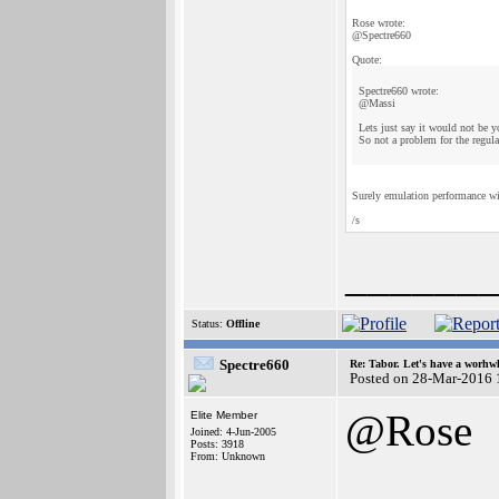
Rose wrote:
@Spectre660
Quote:
Spectre660 wrote:
@Massi
Lets just say it would not be y
So not a problem for the regul
Surely emulation performance wi
/s
______
Status:
Offline
Spectre660
Re: Tabor. Let's have a worhwh
Posted on 28-Mar-2016 
@Rose
Elite Member
Joined: 4-Jun-2005
Posts: 3918
From: Unknown