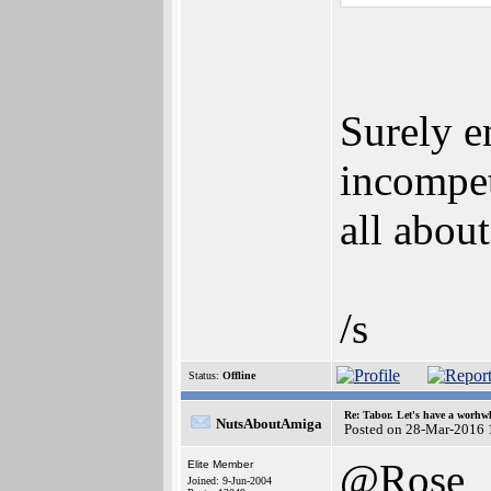
Surely e
incompet
all abou
/s
Status:
Offline
Re: Tabor. Let's have a worhwh
NutsAboutAmiga
Posted on 28-Mar-2016 
@Rose
Elite Member
Joined: 9-Jun-2004