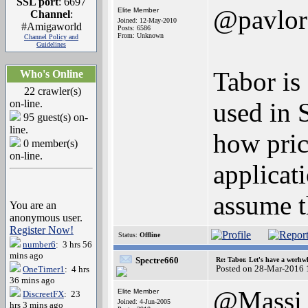
SSL port
: 6697
@pavlor
Elite Member
Channel
:
Joined: 12-May-2010
#Amigaworld
Posts: 6586
From: Unknown
Channel Policy and
Guidelines
Tabor is
Who's Online
22 crawler(s)
on-line.
used in S
95 guest(s) on-
line.
how pric
0 member(s)
on-line.
applicat
assume th
You are an
anonymous user.
Register Now!
Status:
Offline
number6
: 3 hrs 56
mins ago
Spectre660
Re: Tabor. Let's have a worhwh
Posted on 28-Mar-2016 
OneTimer1
: 4 hrs
36 mins ago
@Massi
Elite Member
DiscreetFX
: 23
Joined: 4-Jun-2005
hrs 3 mins ago