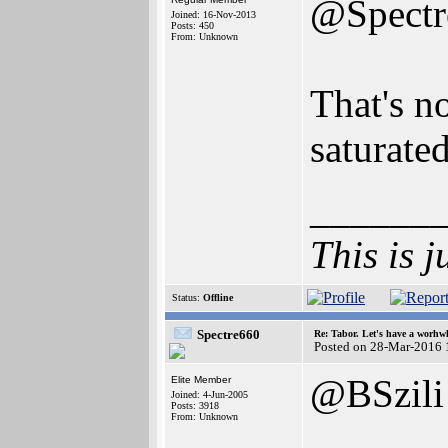
@Spectr
Joined: 16-Nov-2013
Posts: 450
From: Unknown
That's n
saturated
______
This is j
Status:
Offline
Spectre660
Re: Tabor. Let's have a worhwh
Posted on 28-Mar-2016 
@BSzili
Elite Member
Joined: 4-Jun-2005
Posts: 3918
From: Unknown