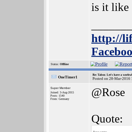
is it lik
______
http://l
Faceboo
Status:
Offline
Re: Tabor. Let's have a worhwh
OneTimer1
Posted on 28-Mar-2016 
@Rose
Super Member
Joined: 3-Aug-2015
Posts: 1540
From: Germany
Quote:
Rose wrote: