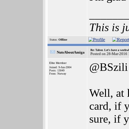
______
This is j
Status:
Offline
Re: Tabor. Let's have a worhwh
NutsAboutAmiga
Posted on 28-Mar-2016 
@BSzili
Elite Member
Joined: 9-Jun-2004
Posts: 13049
From: Norway
Well, at
card, if
sure, if