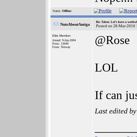
Status:
Offline
Re: Tabor. Let's have a worhwh
NutsAboutAmiga
Posted on 28-Mar-2016 
@Rose
Elite Member
Joined: 9-Jun-2004
Posts: 13049
From: Norway
LOL
If can j
Last edited b
______