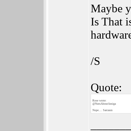
Maybe yo
Is That 
hardware
/S
Quote:
Rose wrote:
@NutsAboutAmiga
Nope.... Sarcasm
______