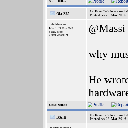
Status:
Offline
Re: Tabor. Let's have a worhwh
OlafS25
Posted on 28-Mar-2016 
@Massi
Elite Member
Joined: 12-May-2010
Posts: 6586
From: Unknown
why mus
He wrote
hardwar
Status:
Offline
Re: Tabor. Let's have a worhwh
BSzili
Posted on 28-Mar-2016 
Regular Member