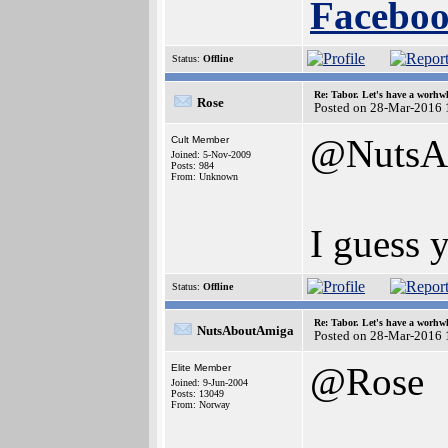
Faceboo
Status:
Offline
Re: Tabor. Let's have a worhwh
Rose
Posted on 28-Mar-2016 
@NutsA
Cult Member
Joined: 5-Nov-2009
Posts: 984
From: Unknown
I guess y
Status:
Offline
Re: Tabor. Let's have a worhwh
NutsAboutAmiga
Posted on 28-Mar-2016 
@Rose
Elite Member
Joined: 9-Jun-2004
Posts: 13049
From: Norway