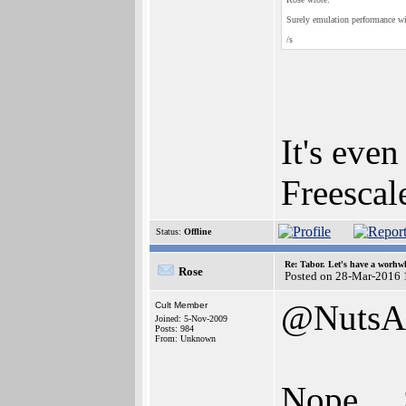
Surely emulation performance wi
/s
It's eve
Freescal
Status:
Offline
Re: Tabor. Let's have a worhwh
Rose
Posted on 28-Mar-2016 
@NutsA
Cult Member
Joined: 5-Nov-2009
Posts: 984
From: Unknown
Nope....