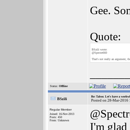
Gee. Som
Quote:
BSzili wrote:
@Spectre660
That's not really an argument, th
______
Status:
Offline
Re: Tabor. Let's have a worhwh
BSzili
Posted on 28-Mar-2016 
@Spectr
Regular Member
Joined: 16-Nov-2013
Posts: 450
From: Unknown
I'm glad