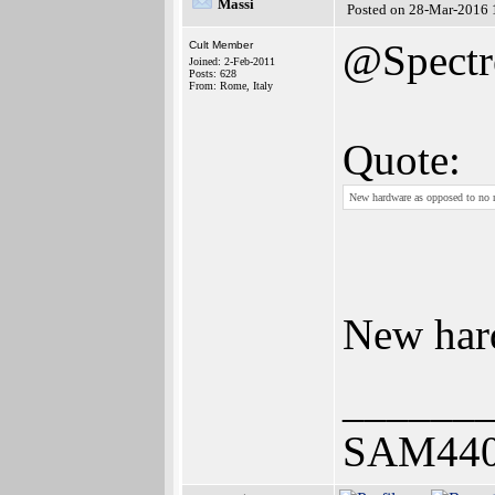
Massi
Posted on 28-Mar-2016 
@Spectr
Cult Member
Joined: 2-Feb-2011
Posts: 628
From: Rome, Italy
Quote:
New hardware as opposed to no 
New hard
______
SAM440E