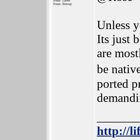
Posts: 13049
From: Norway
Unless y
Its just
are most
be nativ
ported p
demandin
______
http://l