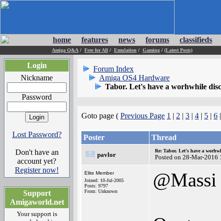
home
features
news
forums
classifieds
Amiga Q&A
/
Free for All
/
Emulation
/
Gaming
/
(Latest Posts)
Login
Forum Index
Nickname
Amiga OS4 Hardware
Tabor. Let's have a worhwhile disc
Password
Goto page (
Previous Page
1
|
2
|
3
|
4
|
5
|
6
Lost Password?
Poster
Thread
Don't have an
Re: Tabor. Let's have a worhwh
pavlor
Posted on 28-Mar-2016 
account yet?
Register now!
@Massi
Elite Member
Joined: 10-Jul-2005
Posts: 9797
From: Unknown
Support
Amigaworld.net
Your support is