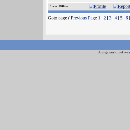
Status:
Offline
Goto page (
Previous Page
1
|
2
|
3
|
4
|
5
|
6
Amigaworld.net was