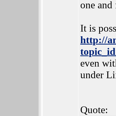
one and 
It is pos
http://
topic_
even wit
under Li
Quote: