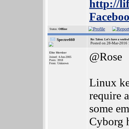
http://l
Faceboo
Status:
Offline
Spectre660
Re: Tabor. Let's have a worhwh
Posted on 28-Mar-2016 
@Rose
Elite Member
Joined: 4-Jun-2005
Posts: 3918
From: Unknown
Linux ke
require 
some emu
Cyborg h