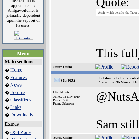
Quote:
needed and is
appreciated as
Amigaworld.net is
Again which benefits the Tabor 
primarily dependent
upon the support of
its users.
This ful
Menu
Main sections
Status:
Offline
Home
�
Features
�
Re: Tabor. Let's have a worhwh
OlafS25
Posted on 28-Mar-2016 
News
�
Forums
@NutsA
�
Elite Member
Joined: 12-May-2010
Classifieds
�
Posts: 6586
From: Unknown
Links
�
Downloads
�
Sam stil
Extras
OS4 Zone
�
Status:
Offline