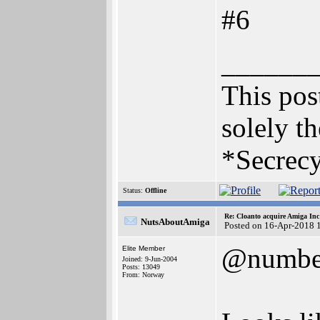
#6
______
This post
solely th
*Secrecy
Status:
Offline
Re: Cloanto acquire Amiga In
NutsAboutAmiga
Posted on 16-Apr-2018 
@numbe
Elite Member
Joined: 9-Jun-2004
Posts: 13049
From: Norway