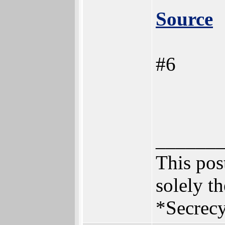
Source
#6
______
This post
solely th
*Secrecy