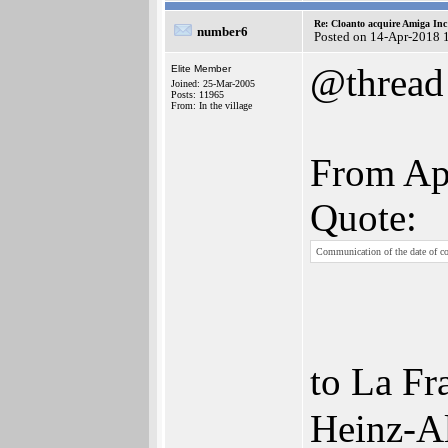
Re: Cloanto acquire Amiga In
number6
Posted on 14-Apr-2018 
@thread
Elite Member
Joined: 25-Mar-2005
Posts: 11965
From: In the village
From Apr
Quote:
Communication of the date of c
to La Fr
Heinz-Al