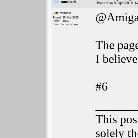
number6
Posted on 9-Apr-2018 1
@AmigaB
Elite Member
Joined: 25-Mar-2005
Posts: 11965
From: In the village
The page
I believe
#6
______
This post
solely th