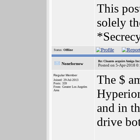
This post
solely th
*Secrecy
Status:
Offline
Re: Cloanto acquire Amiga In
Nonefornow
Posted on 5-Apr-2018 0
The $ am
Regular Member
Joined: 29-Jul-2013
Posts: 339
From: Greater Los Angeles
Hyperion
Area
and in th
drive bo