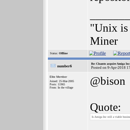
______
"Unix is 
Miner
Status:
Offline
Re: Cloanto acquire Amiga In
number6
Posted on 9-Apr-2018 1
@bison
Elite Member
Joined: 25-Mar-2005
Posts: 11965
From: In the village
Quote:
Is Amiga Inc still a viable busin