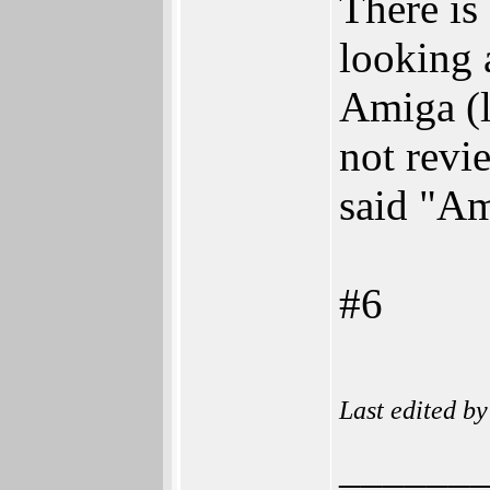
There is
looking 
Amiga (l
not revi
said "Am
#6
Last edited b
______