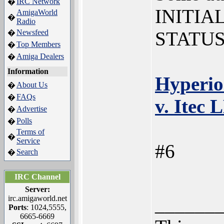
IRC Network
�
INITIA
AmigaWorld
�
Radio
Newsfeed
STATUS
�
Top Members
�
Amiga Dealers
�
Information
Hyperio
About Us
�
FAQs
�
v. Itec 
Advertise
�
Polls
�
Terms of
�
Service
#6
Search
�
IRC Channel
Server:
______
irc.amigaworld.net
Ports
: 1024,5555,
6665-6669