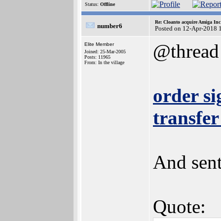
Status:
Offline
Re: Cloanto acquire Amiga In
number6
Posted on 12-Apr-2018 
@thread
Elite Member
Joined: 25-Mar-2005
Posts: 11965
From: In the village
order s
transfer
And sent
Quote: