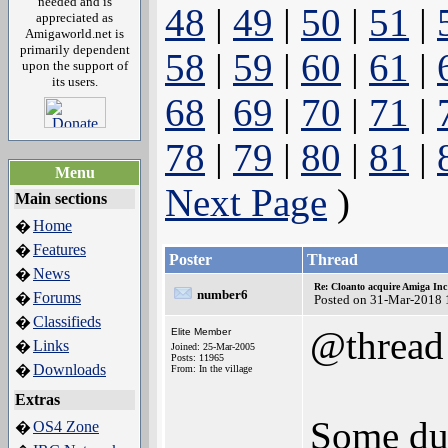
needed and is
48
|
49
|
50
|
51
|
appreciated as
Amigaworld.net is
primarily dependent
58
|
59
|
60
|
61
|
upon the support of
its users.
68
|
69
|
70
|
71
|
78
|
79
|
80
|
81
|
Menu
Next Page
)
Main sections
Home
�
Features
�
Poster
Thread
News
�
Re: Cloanto acquire Amiga In
number6
Forums
�
Posted on 31-Mar-2018 
Classifieds
�
@thread
Elite Member
Links
�
Joined: 25-Mar-2005
Posts: 11965
Downloads
�
From: In the village
Extras
Some du
OS4 Zone
�