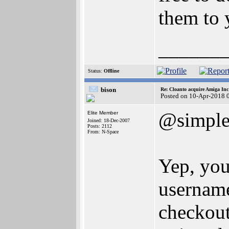
them to 
______
Status:
Offline
bison
Re: Cloanto acquire Amiga In
Posted on 10-Apr-2018 
@simpl
Elite Member
Joined: 18-Dec-2007
Posts: 2112
From: N-Space
Yep, you'
username
checkout