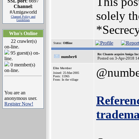
This post
SSL port
: 6697
Channel
:
solely th
#Amigaworld
Channel Policy and
Guidelines
*Secrecy
Who's Online
22 crawler(s)
Status:
Offline
on-line.
95 guest(s) on-
Re: Cloanto acquire Amiga In
number6
line.
Posted on 3-Apr-2018 1
0 member(s)
@numbe
Elite Member
on-line.
Joined: 25-Mar-2005
Posts: 11965
From: In the village
You are an
Referenc
anonymous user.
Register Now!
trademar