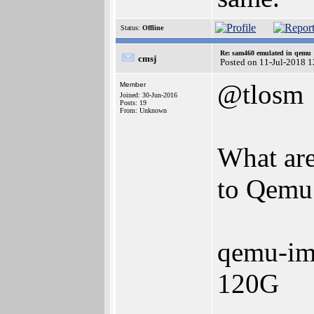
Status:
Offline
Re: sam460 emulated in qemu
cmsj
Posted on 11-Jul-2018 
@tlosm
Member
Joined: 30-Jun-2016
Posts: 19
From: Unknown
What are
to Qemu?
qemu-im
120G