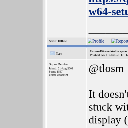
w64-set
______
Status:
Offline
Re: sam460 emulated in qemu
Leo
Posted on 13-Jul-2018 
@tlosm
Super Member
Joined: 21-Aug-2003
Posts: 1597
From: Unknown
It doesn'
stuck wit
display (