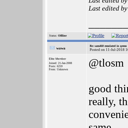
Last edited b
Last edited b
______
Status:
Offline
Re: sam460 emulated in qemu
wawa
Posted on 11-Jul-2018 
@tlosm
Elite Member
Joined: 21-Jan-2008
Posts: 6259
From: Unknown
good thin
really, 
convenie
same.