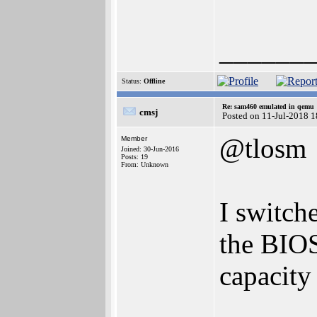
______
Status:
Offline
Re: sam460 emulated in qemu
cmsj
Posted on 11-Jul-2018 
@tlosm
Member
Joined: 30-Jun-2016
Posts: 19
From: Unknown
I switch
the BIOS
capacity 