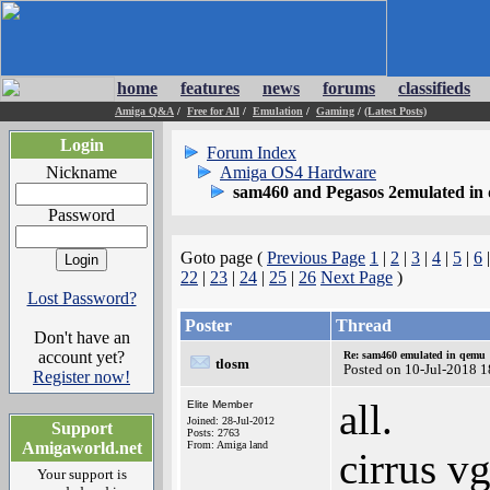
home
features
news
forums
classifieds
Amiga Q&A
/
Free for All
/
Emulation
/
Gaming
/
(Latest Posts)
Login
Forum Index
Nickname
Amiga OS4 Hardware
sam460 and Pegasos 2emulated in
Password
Goto page (
Previous Page
1
|
2
|
3
|
4
|
5
|
6
22
|
23
|
24
|
25
|
26
Next Page
)
Lost Password?
Poster
Thread
Don't have an
account yet?
Re: sam460 emulated in qemu
tlosm
Posted on 10-Jul-2018 
Register now!
all.
Elite Member
Joined: 28-Jul-2012
Support
Posts: 2763
Amigaworld.net
From: Amiga land
cirrus v
Your support is