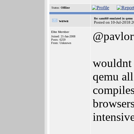
Status:
Offline
Re: sam460 emulated in qemu
wawa
Posted on 10-Jul-2018 
@pavlor
Elite Member
Joined: 21-Jan-2008
Posts: 6259
From: Unknown
wouldnt 
qemu all 
compiles
browsers
intensive