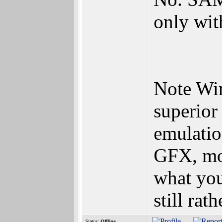
only wi
Note Wi
superio
emulatio
GFX, mor
what you
still ra
Status:
Offline