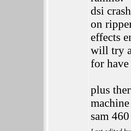
dsi crash
on rippe
effects e
will try
for have
plus ther
machine 
sam 460 