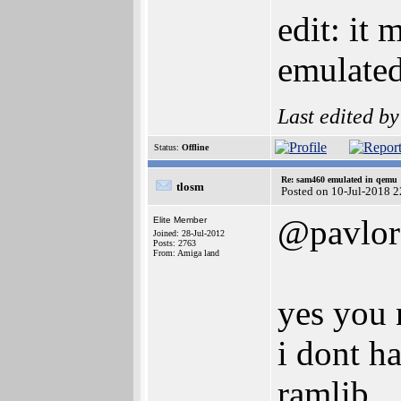
edit: it 
emulated
Last edited b
Status:
Offline
Re: sam460 emulated in qemu
tlosm
Posted on 10-Jul-2018 
@pavlor
Elite Member
Joined: 28-Jul-2012
Posts: 2763
From: Amiga land
yes you 
i dont h
ramlib.