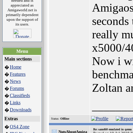
needed and is
Amigaos 
appreciated as
Amigaworld.net is
primarily dependent
seconds 
upon the support of
its users.
really m
x5000/40
Menu
Now i wi
Main sections
Home
�
benchmar
Features
�
News
�
Zoltan a
Forums
�
Classifieds
�
______
Links
�
Downloads
�
Extras
Status:
Offline
OS4 Zone
�
Re: sam460 emulated in qemu
NutsAboutAmiga