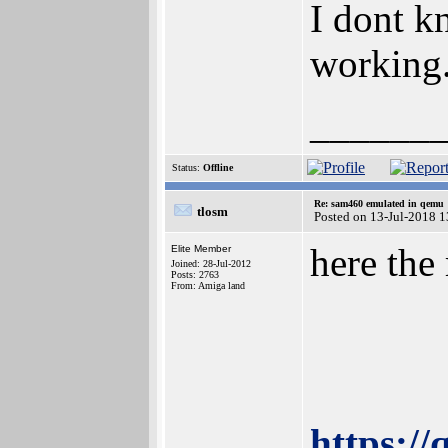
I dont kn
working. 
______
Status:
Offline
Re: sam460 emulated in qemu
tlosm
Posted on 13-Jul-2018 
here the
Elite Member
Joined: 28-Jul-2012
Posts: 2763
From: Amiga land
https:/