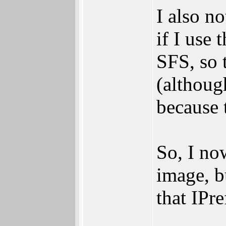
I also no
if I use 
SFS, so 
(althoug
because 
So, I no
image, b
that IPr