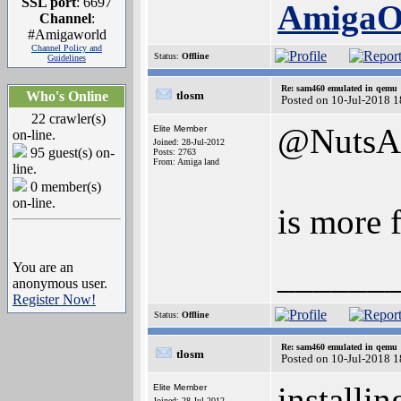
SSL port
: 6697
Amiga
Channel
:
#Amigaworld
Channel Policy and
Status:
Offline
Guidelines
Re: sam460 emulated in qemu
Who's Online
tlosm
Posted on 10-Jul-2018 
22 crawler(s)
@NutsA
Elite Member
on-line.
Joined: 28-Jul-2012
95 guest(s) on-
Posts: 2763
From: Amiga land
line.
0 member(s)
on-line.
is more 
______
You are an
anonymous user.
Register Now!
Status:
Offline
Re: sam460 emulated in qemu
tlosm
Posted on 10-Jul-2018 
installi
Elite Member
Joined: 28-Jul-2012