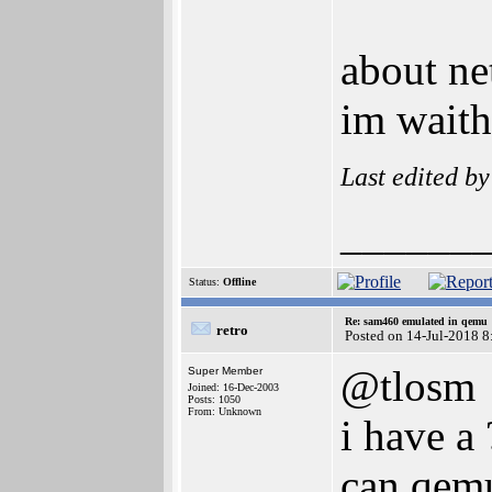
about ne
im waith
Last edited b
______
Status:
Offline
Re: sam460 emulated in qemu
retro
Posted on 14-Jul-2018 8
@tlosm
Super Member
Joined: 16-Dec-2003
Posts: 1050
From: Unknown
i have a 
can qemu 