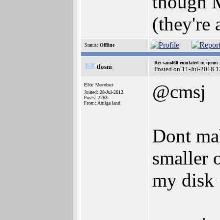
though M
(they're
Status:
Offline
Re: sam460 emulated in qemu
tlosm
Posted on 11-Jul-2018 
@cmsj
Elite Member
Joined: 28-Jul-2012
Posts: 2763
From: Amiga land
Dont mak
smaller o
my disk 