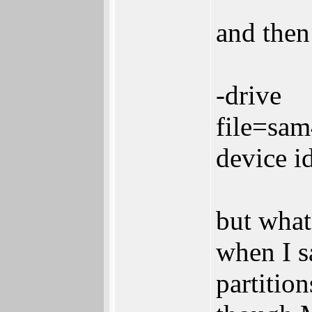
and then
-drive
file=sa
device i
but what
when I s
partitio