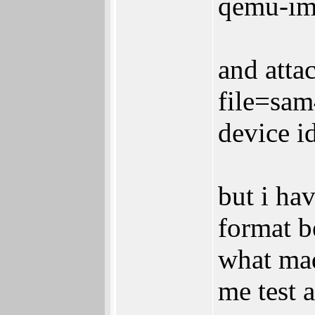
qemu-im
and attac
file=sam
device i
but i hav
format b
what mad
me test 