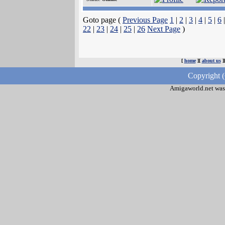
Goto page (
Previous Page
1
|
2
|
3
|
4
|
5
|
6
22
|
23
|
24
|
25
|
26
Next Page
)
[
home
][
about us
]
Copyright 
Amigaworld.net was