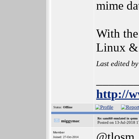
mime dat
With the
Linux &
Last edited b
______
http://
Status:
Offline
Re: sam460 emulated in qemu
miggymac
Posted on 13-Jul-2018 
@tlosm
Member
Joined: 27-Oct-2014