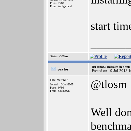
Posts: 2763
From: Amiga land
start tim
______
Status:
Offline
Re: sam460 emulated in qemu
pavlor
Posted on 10-Jul-2018 
@tlosm
Elite Member
Joined: 10-Jul-2005
Posts: 9799
From: Unknown
Well do
benchma