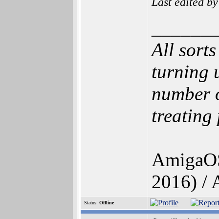
Last edited b
______
All sort
turning 
number o
treating
AmigaOS
2016) /
Status:
Offline