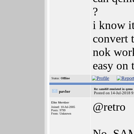
?
i know it
convert t
nok work
easy on 
Status:
Offline
Re: sam460 emulated in qemu
pavlor
Posted on 14-Jul-2018 9
@retro
Elite Member
Joined: 10-Jul-2005
Posts: 9799
From: Unknown
No. SAM4