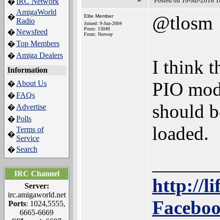
Posted on 10-Jul-2018 
IRC Network
�
AmigaWorld
@tlosm
�
Elite Member
Radio
Joined: 9-Jun-2004
Posts: 13049
Newsfeed
�
From: Norway
Top Members
�
Amiga Dealers
�
I think t
Information
PIO mod
About Us
�
FAQs
�
should b
Advertise
�
Polls
�
loaded.
Terms of
�
Service
Search
�
______
IRC Channel
http://l
Server:
irc.amigaworld.net
Faceboo
Ports
: 1024,5555,
6665-6669