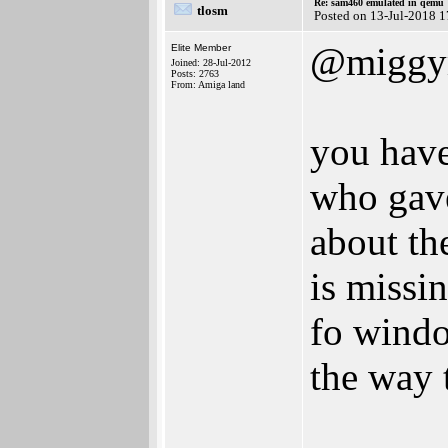
Re: sam460 emulated in qemu
tlosm
Posted on 13-Jul-2018 
@miggy
Elite Member
Joined: 28-Jul-2012
Posts: 2763
From: Amiga land
you have
who gave
about th
is missin
fo windo
the way t