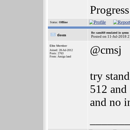
Progress 
Status:
Offline
Re: sam460 emulated in qemu
tlosm
Posted on 11-Jul-2018 
@cmsj
Elite Member
Joined: 28-Jul-2012
Posts: 2763
From: Amiga land
try stand
512 and 
and no i
______