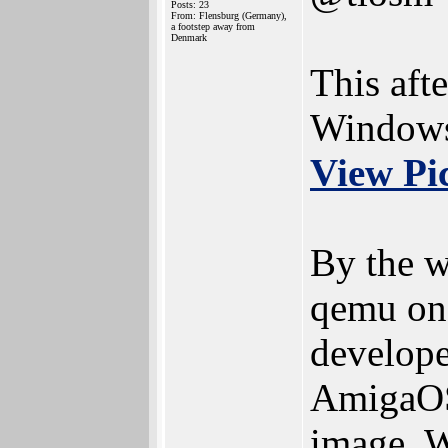
Posts: 23
From: Flensburg (Germany),
a footstep away from
Denmark
This aft
Windows 
View Pi
By the w
qemu on
developer
AmigaOS
image. W