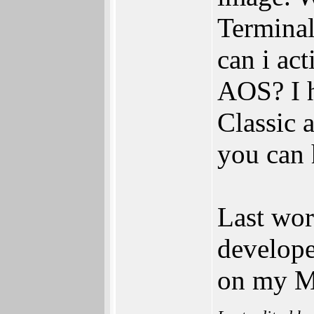
Terminal
can i ac
AOS? I h
Classic
you can
Last wor
develop
on my M