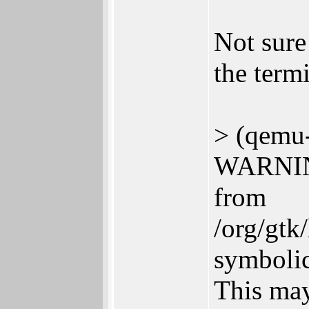
Not sure 
the termi
> (qemu-
WARNING
from
/org/gtk
symbolic
This may