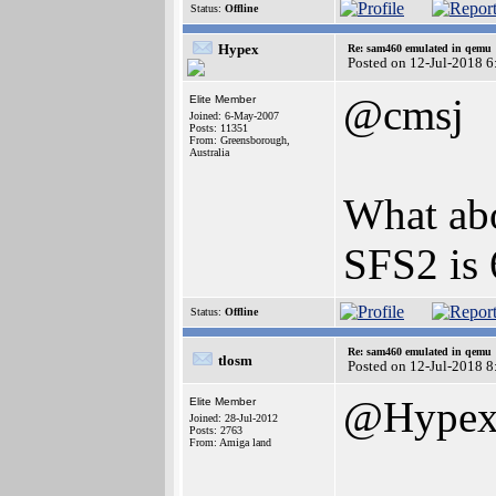
Status:
Offline
Hypex
Re: sam460 emulated in qemu
Posted on 12-Jul-2018 6
@cmsj
Elite Member
Joined: 6-May-2007
Posts: 11351
From: Greensborough,
Australia
What abo
SFS2 is 
Status:
Offline
Re: sam460 emulated in qemu
tlosm
Posted on 12-Jul-2018 8
@Hype
Elite Member
Joined: 28-Jul-2012
Posts: 2763
From: Amiga land