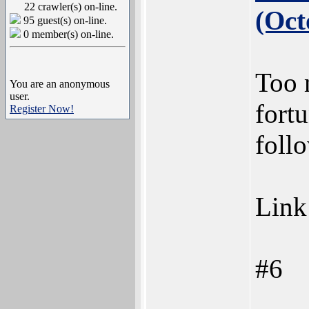
22 crawler(s) on-line.
(Oct
95 guest(s) on-line.
0 member(s) on-line.
Too 
You are an anonymous
user.
fortu
Register Now!
foll
Link
#6