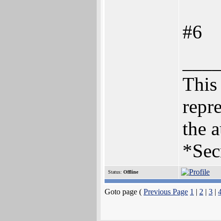
#6
___
This 
repre
the a
*Sec
Status:
Offline
Goto page (
Previous Page
1
|
2
|
3
|