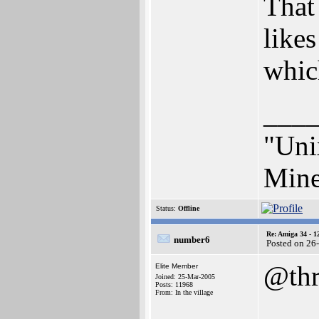
That
likes
whic
___
"Unix
Mine
Status:
Offline
Re: Amiga 34 - 1
number6
Posted on 26
@thr
Elite Member
Joined: 25-Mar-2005
Posts: 11968
From: In the village