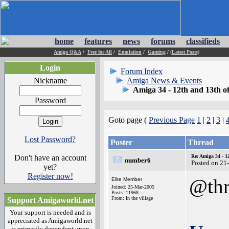
home
features
news
forums
classifieds
Amiga Q&A
/
Free for All
/
Emulation
/
Gaming
/
(Latest Posts)
Login
Forum Index
Nickname
Amiga News & Events
Amiga 34 - 12th and 13th o
Password
Goto page (
Previous Page
1
|
2
|
3
|
Lost Password?
Poster
Thread
Don't have an account
Re: Amiga 34 - 1
number6
Posted on 21
yet?
Register now!
@thr
Elite Member
Joined: 25-Mar-2005
Posts: 11968
From: In the village
Support Amigaworld.net
Your support is needed and is
appreciated as Amigaworld.net
is primarily dependent upon