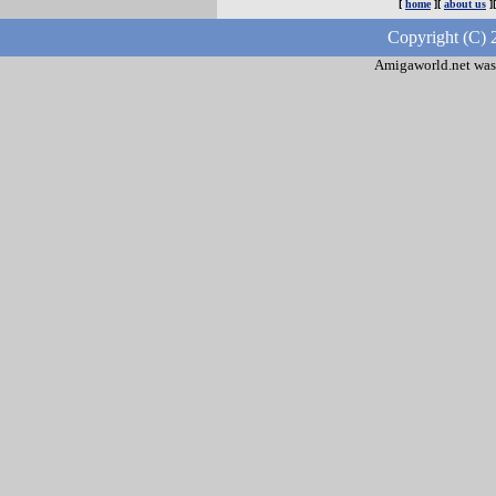
[
home
][
about us
]
Copyright (C) 
Amigaworld.net was