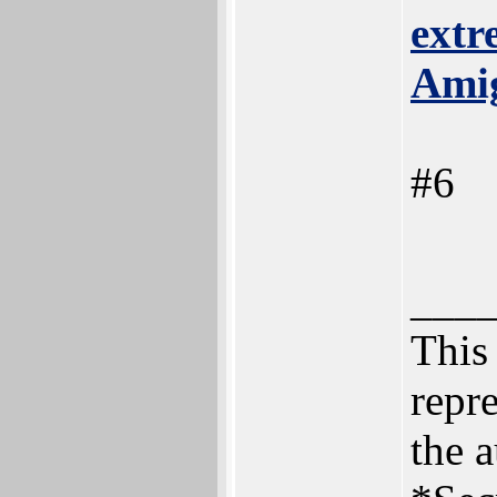
extr
Ami
#6
___
This 
repre
the a