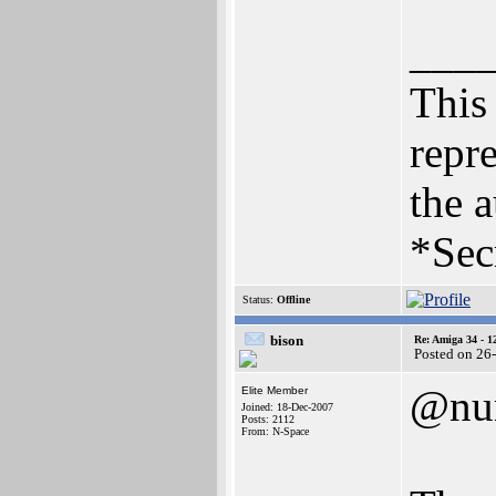
___
This 
repre
the a
*Sec
Status:
Offline
bison
Re: Amiga 34 - 1
Posted on 26
@nu
Elite Member
Joined: 18-Dec-2007
Posts: 2112
From: N-Space