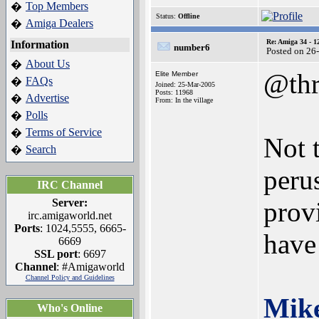
Top Members
�
Status:
Offline
Amiga Dealers
�
Re: Amiga 34 - 1
Information
number6
Posted on 26
About Us
�
@thr
Elite Member
FAQs
�
Joined: 25-Mar-2005
Posts: 11968
Advertise
�
From: In the village
Polls
�
Terms of Service
�
Not 
Search
�
peru
IRC Channel
Server:
prov
irc.amigaworld.net
Ports
: 1024,5555, 6665-
have 
6669
SSL port
: 6697
Channel
: #Amigaworld
Channel Policy and Guidelines
Mik
Who's Online