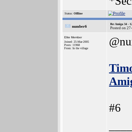
*Sec
Status:
Offline
Re: Amiga 34 - 1
number6
Posted on 27
@nu
Elite Member
Joined: 25-Mar-2005
Posts: 11968
From: In the village
Timo
Amig
#6
___