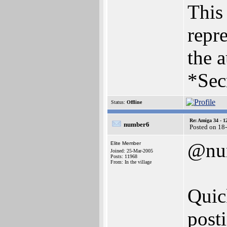
This 
repre
the a
*Sec
Status:
Offline
Re: Amiga 34 - 1
number6
Posted on 18
@nu
Elite Member
Joined: 25-Mar-2005
Posts: 11968
From: In the village
Quic
post