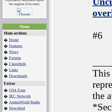
Uncu
the support of its users.
over
Menu
#6
Main sections
Home
�
Features
�
News
�
Forums
�
___
Classifieds
�
Links
This 
�
Downloads
�
repre
Extras
OS4 Zone
�
the a
IRC Network
�
AmigaWorld Radio
�
*Sec
Newsfeed
�