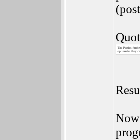
(pos
Quot
The Parties furthe
optimistic they ca
Resul
Now 
prog