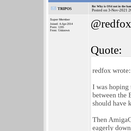
Re: Why is OS4 not in the ha
TRIPOS
Posted on 3-Nov-2021 2
@redfo
Super Member
Joined: 4-Apr-2014
Posts: 1205
From: Unknown
Quote:
redfox wrote:
I was hoping
between the 
should have 
Then AmigaOS
eagerly down