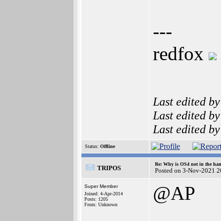
---
redfox
Last edited b
Last edited b
Last edited b
Status:
Offline
Re: Why is OS4 not in the ha
TRIPOS
Posted on 3-Nov-2021 2
@AP
Super Member
Joined: 4-Apr-2014
Posts: 1205
From: Unknown