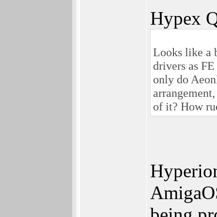
Hypex Q
Looks like a 
drivers as FE
only do Aeon
arrangement,
of it? How ru
Hyperion
AmigaOS 
being pr