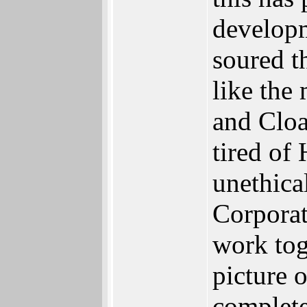
developm
soured th
like the
and Clo
tired of
unethica
Corpora
work tog
picture o
complet