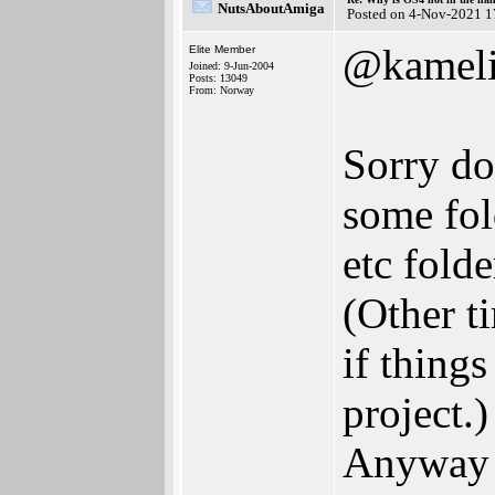
NutsAboutAmiga
Posted on 4-Nov-2021 1
@kameli
Elite Member
Joined: 9-Jun-2004
Posts: 13049
From: Norway
Sorry do
some fol
etc fold
(Other ti
if thing
project.)
Anyway f