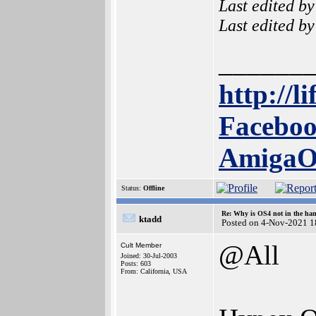
Last edited b
Last edited b
______
http://l
Faceboo
Amiga
Status:
Offline
Re: Why is OS4 not in the ha
ktadd
Posted on 4-Nov-2021 1
@All
Cult Member
Joined: 30-Jul-2003
Posts: 603
From: California, USA