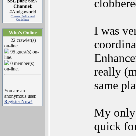
clobbere
SSL port
: 6697
Channel
:
#Amigaworld
Channel Policy and
Guidelines
I was ve
Who's Online
22 crawler(s)
coordin
on-line.
95 guest(s) on-
Enhancer
line.
0 member(s)
really (
on-line.
same pla
You are an
anonymous user.
Register Now!
My only 
quick fo