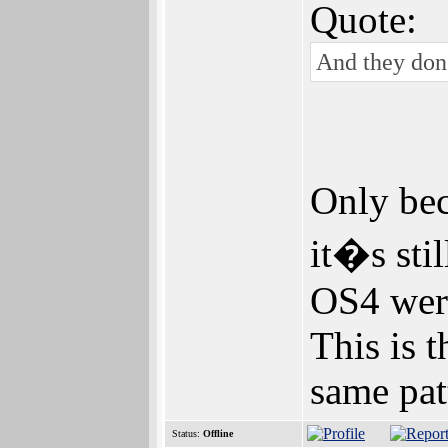
Quote:
And they do
Only bec
it�s st
OS4 were
This is t
same pat
Status:
Offline