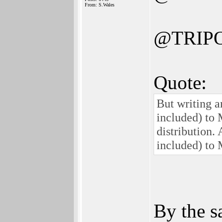
From: S.Wales
@TRIP
Quote:
But writing a
included) to
distribution.
included) to
By the s