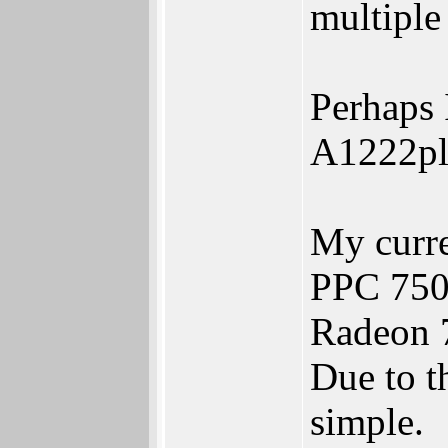
multiple
Perhaps 
A1222plu
My curr
PPC 750
Radeon 
Due to th
simple.