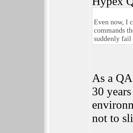
Hypex Q
Even now, I c
commands they
suddenly fail
As a QA 
30 years 
environm
not to sl