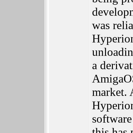
developm
was reli
Hyperion
unloadin
a deriva
AmigaOS 
market. 
Hyperion
software
this has