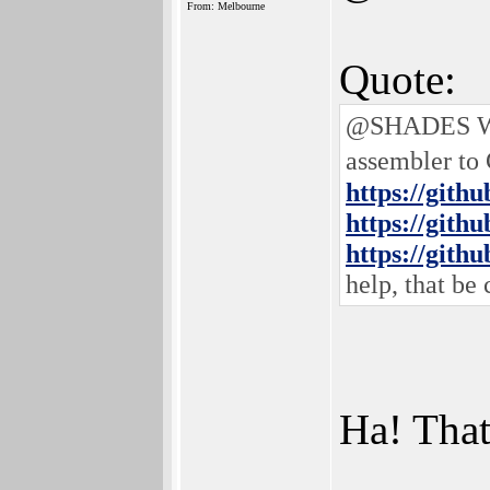
From: Melbourne
Quote:
@SHADES Well
assembler to
https://gith
https://gith
https://gith
help, that be 
Ha! That