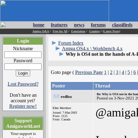
home
features
news
forums
classifieds
Amiga Q&A
/
Free for All
/
Emulation
/
Gaming
/
(Latest Posts)
Login
Forum Index
Nickname
Amiga OS4.x \ Workbench 4.x
Why is OS4 not in the hands of 
Password
Goto page (
Previous Page
1
|
2
|
3
|
4
|
5
|
6
Lost Password?
Poster
Thread
Don't have an
Re: Why is OS4 not in the ha
redfox
Posted on 3-Nov-2021 2
account yet?
Register now!
@amigak
Elite Member
Joined: 7-Mar-2003
Posts: 2125
From: Canada
Support
Amigaworld.net
Your support is