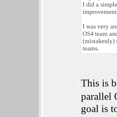
I did a simpl
improvements
I was very a
OS4 team and 
(mistakenly) 
teams.
This is 
parallel
goal is 