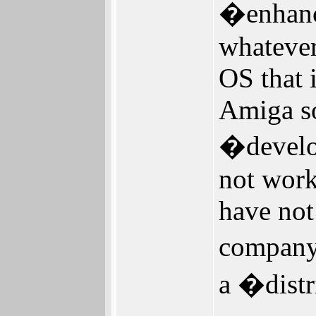
�enhanc
whatever,
OS that 
Amiga so
�develop
not wor
have no
company
a �dist