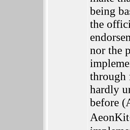
being ba
the offic
endorsem
nor the p
implemen
through 
hardly u
before 
AeonKit�