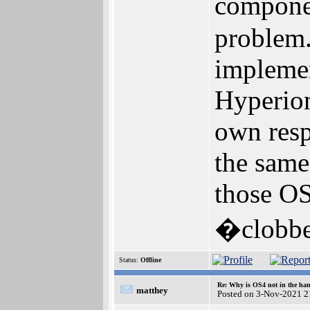
componen
problem.
impleme
Hyperion
own resp
the same
those OS
�clobbe
Status:
Offline
Re: Why is OS4 not in the ha
matthey
Posted on 3-Nov-2021 2