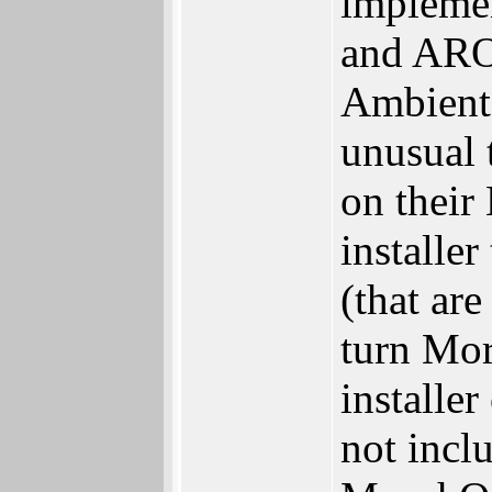
implemen
and ARO
Ambient 
unusual 
on their
installe
(that ar
turn Mor
installe
not inc