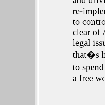
re-imple
to contr
clear of
legal is
that�s h
to spend
a free wo