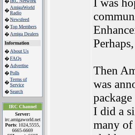
I was ho
IRC Network
�
AmigaWorld
�
communic
Radio
Newsfeed
�
Enhance
Top Members
�
Amiga Dealers
�
Perhaps,
Information
About Us
�
FAQs
�
Advertise
�
Then Am
Polls
�
Terms of
was anno
�
Service
Search
�
package 
IRC Channel
I did a s
Server:
irc.amigaworld.net
many of
Ports
: 1024,5555,
6665-6669