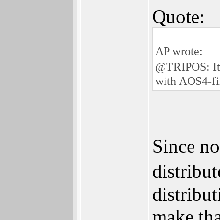
Quote:
AP wrote:
@TRIPOS: It�
with AOS4-fi
Since no
distribu
distribu
make tha