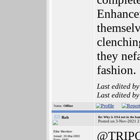
Enhancer
themselv
clenchin
they nefa
fashion.
Last edited b
Last edited b
Status:
Offline
Rob
Re: Why is OS4 not in the ha
Posted on 3-Nov-2021 2
@TRIP
Elite Member
Joined: 20-Mar-2003
Posts: 6443