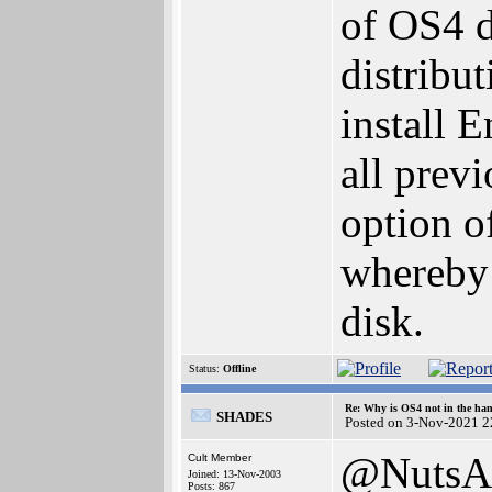
of OS4 
distribut
install 
all previ
option o
whereby 
disk.
Status:
Offline
Re: Why is OS4 not in the ha
SHADES
Posted on 3-Nov-2021 2
@NutsA
Cult Member
Joined: 13-Nov-2003
Posts: 867