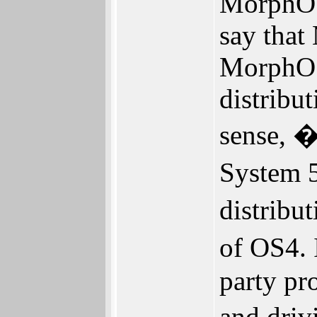
MorphOS
say that
MorphOS 
distribu
sense, �
System 5
distribu
of OS4. 
party pr
and dri