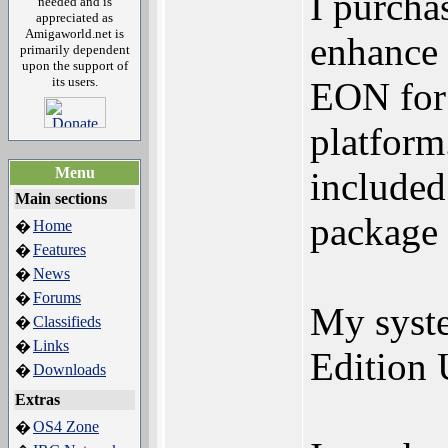
I purcha
needed and is
appreciated as
Amigaworld.net is
enhance 
primarily dependent
upon the support of
its users.
EON for 
platform.
Menu
included
Main sections
package 
Home
�
Features
�
News
�
Forums
�
My syst
Classifieds
�
Links
�
Edition 
Downloads
�
Extras
OS4 Zone
�