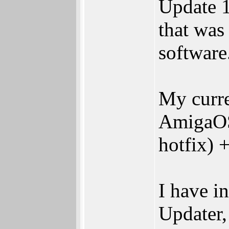
Update 1
that was
software
My curre
AmigaOS 
hotfix) 
I have i
Updater,