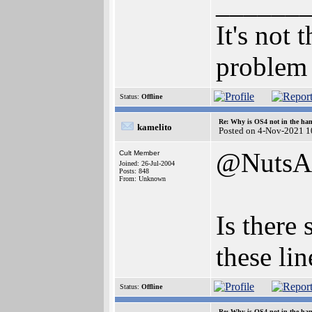
______
It's not 
problem 
Status:
Offline
Re: Why is OS4 not in the ha
kamelito
Posted on 4-Nov-2021 1
@NutsA
Cult Member
Joined: 26-Jul-2004
Posts: 848
From: Unknown
Is there
these li
Status:
Offline
Re: Why is OS4 not in the ha