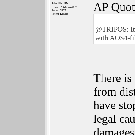
AP Quot
Elite Member
Joined: 14-Mar-2007
Posts: 2927
From: Kansas
@TRIPOS: It�
with AOS4-fil
There is
from di
have sto
legal ca
damages