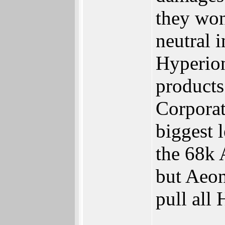
they won
neutral 
Hyperion
products
Corporati
biggest l
the 68k
but Aeon
pull all