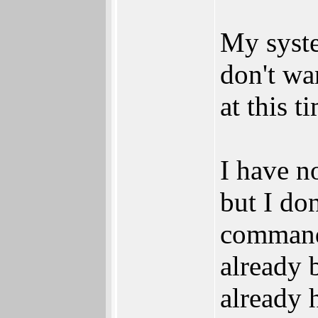
My syste
don't wa
at this t
I have n
but I do
commands
already 
already 