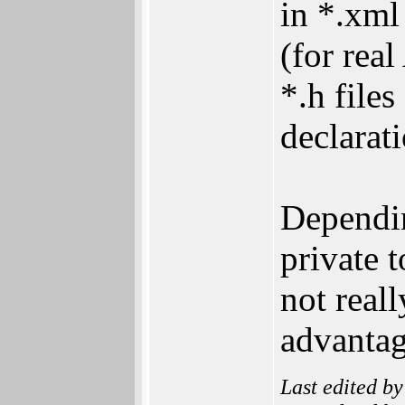
in *.xml 
(for rea
*.h files
declarati
Dependin
private t
not real
advantag
Last edited b