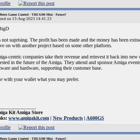
 Retro Games Limited - THEA500 Mini - Future?
sted on 15-Aug-2023 14:41:23
igD
is not suprising. The profit has been made and the money has been extra
e on with another project based on some other platform.
ga-centric companies take their revenue and reinvest it back into new c
ested in the future of the Amiga. They attend and sponsor Amiga events 
tware and hardware, supporting their customer base.
e with your wallet what you may prefer.
_______________
iga Kit Amiga Store
nks:
www.amigakit.com
|
New Products
|
A600GS
 Retro Games Limited - THEA500 Mini - Future?