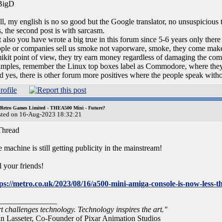
igD
l, my english is no so good but the Google translator, no unsuspicious t
, the second post is with sarcasm.
 also you have wrote a big true in this forum since 5-6 years only ther
ple or companies sell us smoke not vaporware, smoke, they come make
kit point of view, they try earn money regardless of damaging the comp
mples, remember the Linux top boxes label as Commodore, where th
 yes, there is other forum more positives where the people speak witho
 Retro Games Limited - THEA500 Mini - Future?
sted on 16-Aug-2023 18:32:21
hread
 machine is still getting publicity in the mainstream!
l your friends!
tps://metro.co.uk/2023/08/16/a500-mini-amiga-console-is-now-les
_______________
t challenges technology. Technology inspires the art."
n Lasseter, Co-Founder of Pixar Animation Studios