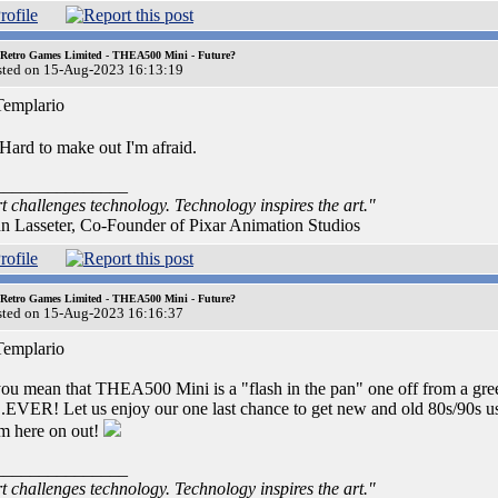
 Retro Games Limited - THEA500 Mini - Future?
sted on 15-Aug-2023 16:13:19
emplario
Hard to make out I'm afraid.
_______________
t challenges technology. Technology inspires the art."
n Lasseter, Co-Founder of Pixar Animation Studios
 Retro Games Limited - THEA500 Mini - Future?
sted on 15-Aug-2023 16:16:37
emplario
you mean that THEA500 Mini is a "flash in the pan" one off from a greed
..EVER! Let us enjoy our one last chance to get new and old 80s/90s use
m here on out!
_______________
t challenges technology. Technology inspires the art."