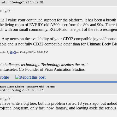
sted on 15-Aug-2023 15:02:38
migakit
le I value your continued support for the platform, it has been a breat
the living room of EVERY old A500 user from the 80s and 90s. There is
ch with our small community. RGL/Plaion are part of the retro resurgen
. Any news on the availability of your CD32 compatible joypad/mouse 
iable and is not fully CD32 compatible other than for Ultimate Body 
 edited by
BigD
on 15-Aug-2023 at 03:02 PM.
_______________
t challenges technology. Technology inspires the art."
n Lasseter, Co-Founder of Pixar Animation Studios
 Retro Games Limited - THEA500 Mini - Future?
sted on 15-Aug-2023 16:03:52
migakit
 have write a big true, but this problem started 13 years ago, but nobo
roject a long term, only fast, now, fantasy, and leaving aside the serious