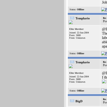
Joh
Status:
Offline
Templario
Re:
Po
@B
Elite Member
Joined: 22-Jun-2004
The
Posts: 3680
lab
From: Unknown
abl
apa
Status:
Offline
Templario
Re:
Po
@B
Elite Member
Joined: 22-Jun-2004
I t
Posts: 3680
From: Unknown
Status:
Offline
Re:
BigD
Po