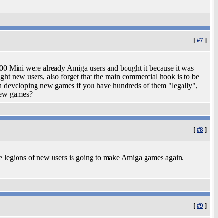
[
#7
]
 Mini were already Amiga users and bought it because it was
ht new users, also forget that the main commercial hook is to be
 in developing new games if you have hundreds of them "legally",
 new games?
[
#8
]
 legions of new users is going to make Amiga games again.
[
#9
]