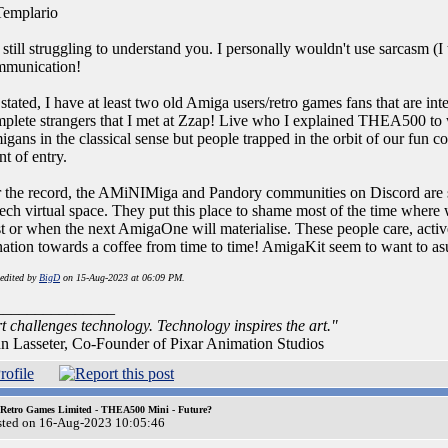
emplario
 still struggling to understand you. I personally wouldn't use sarcasm (I thi
mmunication!
stated, I have at least two old Amiga users/retro games fans that are i
plete strangers that I met at Zzap! Live who I explained THEA500 to 
gans in the classical sense but people trapped in the orbit of our fun c
nt of entry.
 the record, the AMiNIMiga and Pandory communities on Discord are s
tech virtual space. They put this place to shame most of the time wher
t or when the next AmigaOne will materialise. These people care, activel
ation towards a coffee from time to time! AmigaKit seem to want to a
 edited by
BigD
on 15-Aug-2023 at 06:09 PM.
_______________
t challenges technology. Technology inspires the art."
n Lasseter, Co-Founder of Pixar Animation Studios
 Retro Games Limited - THEA500 Mini - Future?
sted on 16-Aug-2023 10:05:46