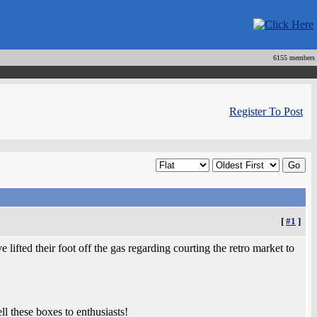
6155 members
Register To Post
[
#1
]
ted their foot off the gas regarding courting the retro market to
ll these boxes to enthusiasts!