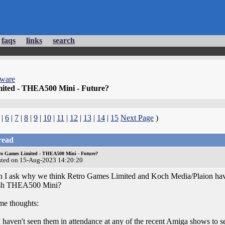
faqs
links
search
dware
ited - THEA500 Mini - Future?
|
6
|
7
|
8
|
9
|
10
|
11
|
12
|
13
|
14
|
15
Next Page
)
read
ro Games Limited - THEA500 Mini - Future?
sted on 15-Aug-2023 14:20:20
 I ask why we think Retro Games Limited and Koch Media/Plaion have lif
sh THEA500 Mini?
e thoughts:
I haven't seen them in attendance at any of the recent Amiga shows to se