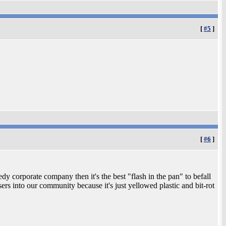
[
#5
]
[
#6
]
y corporate company then it's the best "flash in the pan" to befall
rs into our community because it's just yellowed plastic and bit-rot