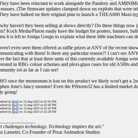
They have been reluctant to work alongside the Pandory and AMiNIMiga '
 masses. (The firmware updates clamped down on exploits that were re
They have balked on their original plan to launch a THEA600 Maxi-typ
why haven't they been selling at shows directly? Do these things now 
m? Koch Media/Plaion easily have the budget for posters, banners, bal
ms it is left to Amiga Goups to explain what these little machines can d
aven't even seen them offered as raffle prizes at ANY of the recent s
municating with them! Is there any particular reason?! I can't see AN
er the fact that at least three units of this currently available Amiga
erested in RBG colour schemes and plexi-glass cases for old A500s and
munity rot as far as I can see!
O once the momentum is lost on this product we likely won't get a 2n
phen Jone's fancy monitor! Even the PiStorm32 has a limited market due
ty going!
 edited by
BigD
on 15-Aug-2023 at 02:56 PM.
 edited by
BigD
on 15-Aug-2023 at 02:46 PM.
 edited by
BigD
on 15-Aug-2023 at 02:45 PM.
 edited by
BigD
on 15-Aug-2023 at 02:28 PM.
_______________
t challenges technology. Technology inspires the art."
n Lasseter, Co-Founder of Pixar Animation Studios