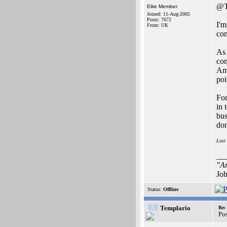
@T
Elite Member
Joined: 11-Aug-2005
Posts: 7672
I'm
From: UK
co
As 
com
Ami
poi
For
in 
bus
don
Last
__
"Ar
Joh
Status:
Offline
Templario
Re:
Po