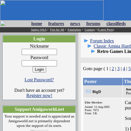
home
features
news
forums
classifieds
Amiga Q&A
/
Free for All
/
Emulation
/
Gaming
/
(Latest Posts)
Login
Forum Index
Nickname
Classic Amiga Har
Retro Games Lim
Password
Goto page ( 1 |
2
|
3
|
4
|
5
Lost Password?
Poster
Th
Don't have an account yet?
Ret
BigD
Po
Register now!
Can
Elite Member
Joined: 11-Aug-2005
pu
Support Amigaworld.net
Posts: 7672
From: UK
Your support is needed and is appreciated as
Som
Amigaworld.net is primarily dependent
upon the support of its users.
1) 