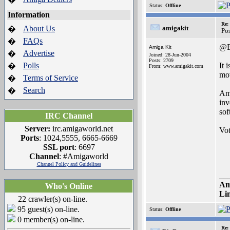
Status:
Offline
Information
Re:
About Us
amigakit
�
Po
FAQs
�
@B
Amiga Kit
Advertise
�
Joined: 28-Jun-2004
Posts: 2709
Polls
It 
�
From: www.amigakit.com
mov
Terms of Service
�
Search
�
Ami
inv
sof
IRC Channel
Server:
irc.amigaworld.net
Vot
Ports
: 1024,5555, 6665-6669
SSL port
: 6697
Channel
: #Amigaworld
Channel Policy and Guidelines
__
Am
Who's Online
Li
22 crawler(s) on-line.
95 guest(s) on-line.
Status:
Offline
0 member(s) on-line.
Re: