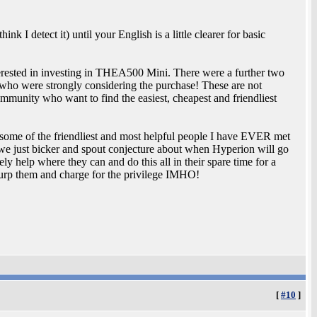
nk I detect it) until your English is a little clearer for basic
nterested in investing in THEA500 Mini. There were a further two
who were strongly considering the purchase! These are not
ommunity who want to find the easiest, cheapest and friendliest
ome of the friendliest and most helpful people I have EVER met
e we just bicker and spout conjecture about when Hyperion will go
y help where they can and do this all in their spare time for a
surp them and charge for the privilege IMHO!
[
#10
]