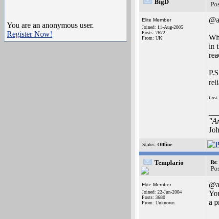
BigD
Po
@a
Elite Member
You are an anonymous user.
Joined: 11-Aug-2005
Register Now!
Posts: 7672
Whi
From: UK
in 
rea
P.S
rel
Last
__
"Ar
Joh
Status:
Offline
Templario
Re:
Po
@a
Elite Member
Joined: 22-Jun-2004
You
Posts: 3680
a p
From: Unknown