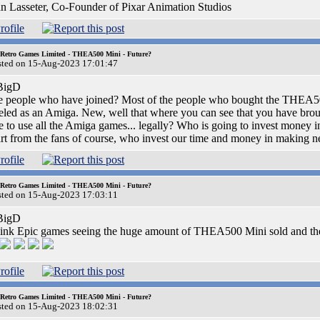
n Lasseter, Co-Founder of Pixar Animation Studios
 Retro Games Limited - THEA500 Mini - Future?
sted on 15-Aug-2023 17:01:47
igD
 people who have joined? Most of the people who bought the THEA500
eled as an Amiga. New, well that where you can see that you have broug
e to use all the Amiga games... legally? Who is going to invest money
rt from the fans of course, who invest our time and money in making
 Retro Games Limited - THEA500 Mini - Future?
sted on 15-Aug-2023 17:03:11
igD
hink Epic games seeing the huge amount of THEA500 Mini sold and the
 Retro Games Limited - THEA500 Mini - Future?
sted on 15-Aug-2023 18:02:31