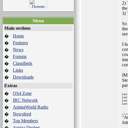
2) 
the
3) 
Menu
So 
Main sections
the
see
Home
�
Features
�
I h
com
News
�
cov
Forums
�
int
Classifieds
�
com
Links
�
IMH
Downloads
�
Ste
par
Extras
OS4 Zone
�
Last
Last
IRC Network
�
Last
Last
AmigaWorld Radio
�
__
Newsfeed
�
"Ar
Top Members
�
Joh
Amiga Dealers
�