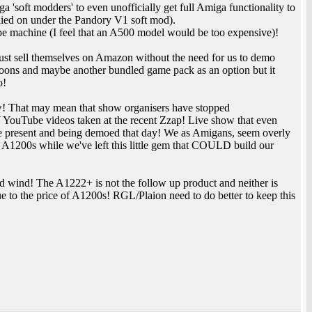
soft modders' to even unofficially get full Amiga functionality to
lied on under the Pandory V1 soft mod).
e machine (I feel that an A500 model would be too expensive)!
just sell themselves on Amazon without the need for us to demo
loons and maybe another bundled game pack as an option but it
o!
how! That may mean that show organisers have stopped
Y YouTube videos taken at the recent Zzap! Live show that even
 were present and being demoed that day! We as Amigans, seem overly
 A1200s while we've left this little gem that COULD build our
d wind! The A1222+ is not the follow up product and neither is
 to the price of A1200s! RGL/Plaion need to do better to keep this