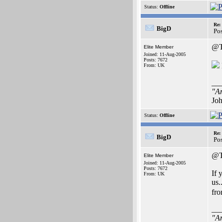
Status:
Offline
Re:
BigD
Po
@T
Elite Member
Joined: 11-Aug-2005
Posts: 7672
From: UK
__
"Ar
Joh
Status:
Offline
Re:
BigD
Po
@T
Elite Member
Joined: 11-Aug-2005
Posts: 7672
If 
From: UK
us.
fro
__
"Ar