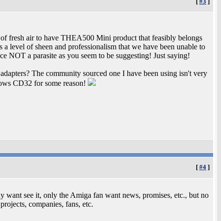
[
#3
]
h of fresh air to have THEA500 Mini product that feasibly belongs
 a level of sheen and professionalism that we have been unable to
ce NOT a parasite as you seem to be suggesting! Just saying!
adapters? The community sourced one I have been using isn't very
Blows CD32 for some reason!
[
#4
]
dy want see it, only the Amiga fan want news, promises, etc., but no
 projects, companies, fans, etc.