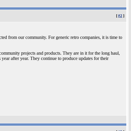
[
#2
]
cted from our community. For generic retro companies, it is time to
ommunity projects and products. They are in it for the long haul,
year after year. They continue to produce updates for their