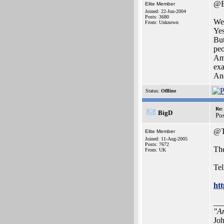
@B
Elite Member
Joined: 22-Jun-2004
Posts: 3680
Wel
From: Unknown
Yes
But
peo
Ami
exa
And
Status:
Offline
Re:
BigD
Po
@T
Elite Member
Joined: 11-Aug-2005
Posts: 7672
The
From: UK
Tel
ht
__
"Ar
Joh