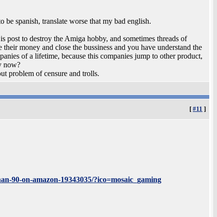
o be spanish, translate worse that my bad english.
e is post to destroy the Amiga hobby, and sometimes threads of
 their money and close the bussiness and you have understand the
anies of a lifetime, because this companies jump to other product,
ey now?
ut problem of censure and trolls.
[
#11
]
s-than-90-on-amazon-19343035/?ico=mosaic_gaming