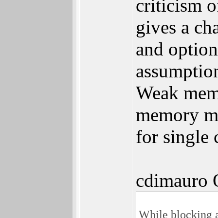
criticism 
gives a ch
and option
assumption
Weak memo
memory mod
for single
cdimauro 
While blocking al