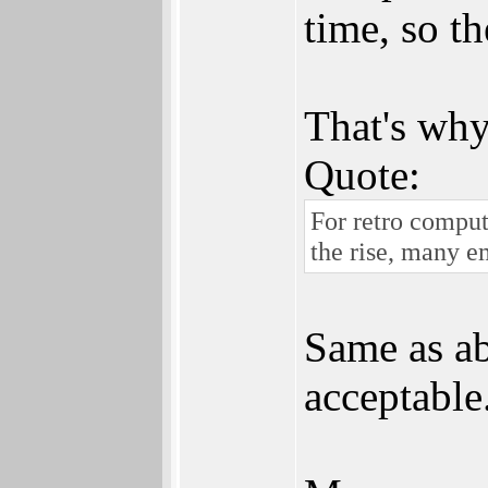
time, so th
That's why
Quote:
For retro compu
the rise, many 
Same as ab
acceptable