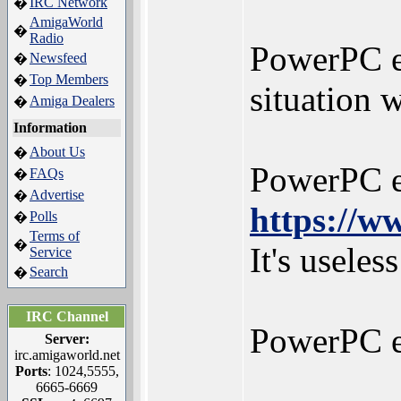
IRC Network
�
AmigaWorld
�
Radio
PowerPC e3
Newsfeed
�
Top Members
�
situation 
Amiga Dealers
�
Information
About Us
�
PowerPC e6
FAQs
�
Advertise
�
https://w
Polls
�
Terms of
�
It's usele
Service
Search
�
IRC Channel
PowerPC e6
Server:
irc.amigaworld.net
Ports
: 1024,5555,
6665-6669