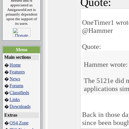
Quote:
needed and is
appreciated as
Amigaworld.net is
primarily dependent
upon the support of
OneTimer1 wrot
its users.
@Hammer
Quote:
Menu
Main sections
Hammer wrote:
Home
�
Features
�
News
�
The 5121e did n
Forums
�
applications si
Classifieds
�
Links
�
Downloads
�
Back in those da
Extras
since been boug
OS4 Zone
�