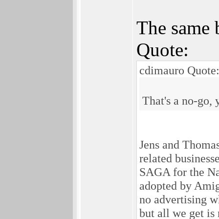
The same b
Quote:
cdimauro Quote
That's a no-go, 
Jens and Thomas 
related busines
SAGA for the Nat
adopted by Amig
no advertising 
but all we get i