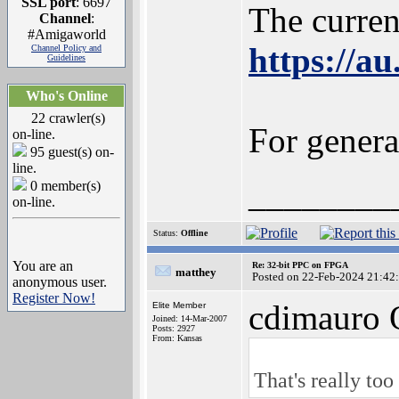
SSL port
: 6697
The curre
Channel
:
#Amigaworld
https://a
Channel Policy and
Guidelines
Who's Online
22 crawler(s)
For gener
on-line.
95 guest(s) on-
line.
________
0 member(s)
on-line.
Status:
Offline
You are an
Re: 32-bit PPC on FPGA
matthey
Posted on 22-Feb-2024 21:42
anonymous user.
Register Now!
cdimauro 
Elite Member
Joined: 14-Mar-2007
Posts: 2927
From: Kansas
That's really too