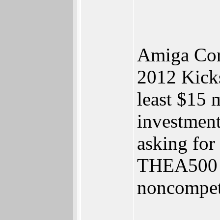
Amiga Corp
2012 Kicks
least $15 
investments
asking for
THEA500 M
noncompeti