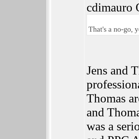
cdimauro 
That's a no-go, 
Jens and T
profession
Thomas ar
and Thomas
was a seri