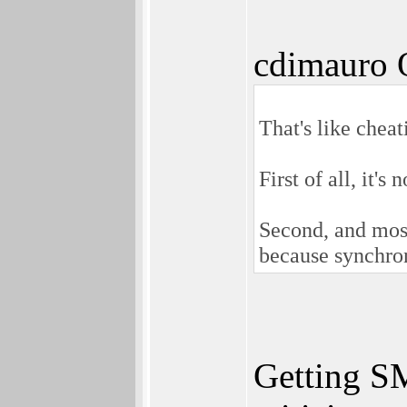
cdimauro 
That's like cheat
First of all, it's
Second, and most
because synchro
Getting SM