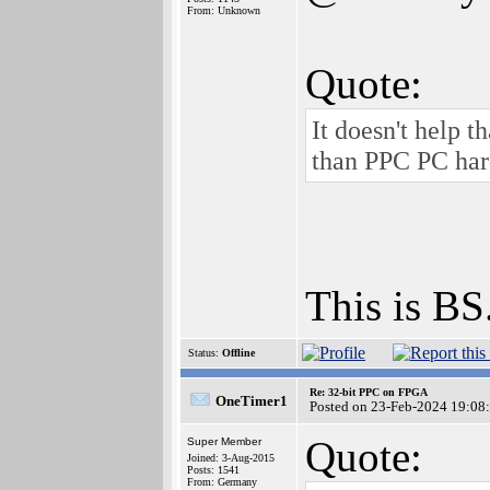
From: Unknown
Quote:
It doesn't help
than PPC PC har
This is BS
Status:
Offline
Re: 32-bit PPC on FPGA
OneTimer1
Posted on 23-Feb-2024 19:08
Quote:
Super Member
Joined: 3-Aug-2015
Posts: 1541
From: Germany