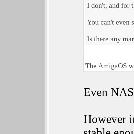
I don't, and for
You can't even s
Is there any mar
The AmigaOS was 
Even NASA 
However in
stable eno