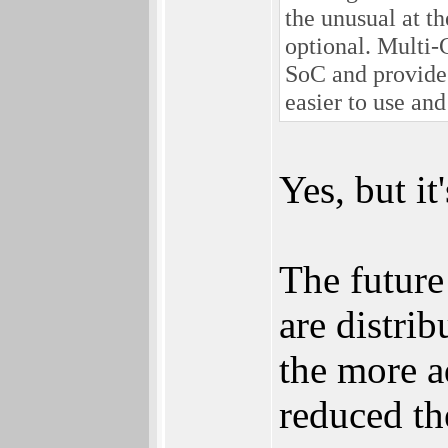
the unusual at t
optional. Multi-
SoC and provide
easier to use an
Yes, but i
The future 
are distri
the more a
reduced th