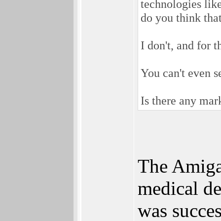
technologies lik
do you think tha
I don't, and for 
You can't even se
Is there any mark
The AmigaO
medical d
was succes