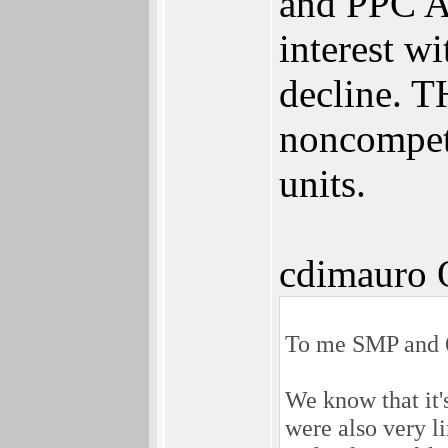
and PPC A
interest w
decline. T
noncompet
units.
cdimauro 
To me SMP and 64
We know that it'
were also very l