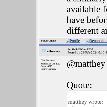
available 
have befor
different 
Status:
Offline
Re: 32-bit PPC on FPGA
cdimauro
Posted on 23-Feb-2024 6:10:
@matthey
Elite Member
Joined: 29-Oct-2012
Posts: 4677
From: Germany
Quote:
matthey wrote: