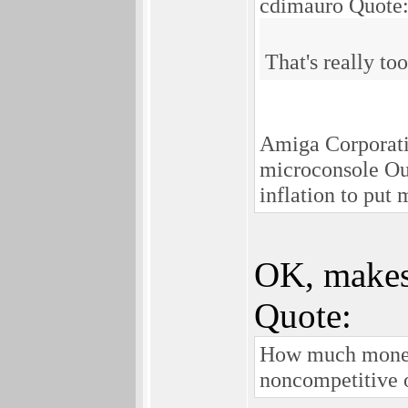
cdimauro Quote
That's really to
Amiga Corporatio
microconsole Ouy
inflation to put 
OK, makes
Quote:
How much money 
noncompetitive o