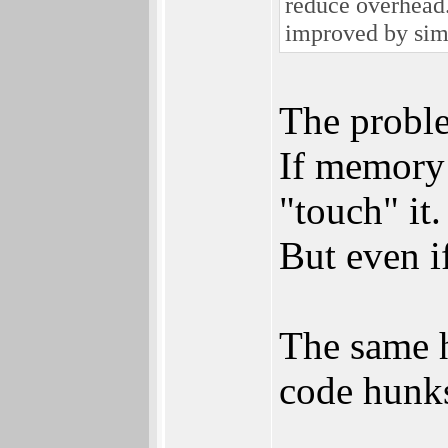
reduce overhead.
improved by sim
The proble
If memory 
"touch" it.
But even if
The same h
code hunks