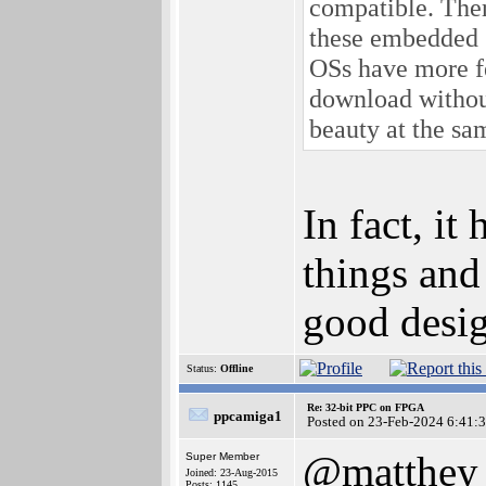
compatible. Ther
these embedded 
OSs have more fe
download without
beauty at the sam
In fact, it
things and
good desi
Status:
Offline
Re: 32-bit PPC on FPGA
ppcamiga1
Posted on 23-Feb-2024 6:41:
@matthey
Super Member
Joined: 23-Aug-2015
Posts: 1145