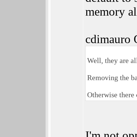
memory all
cdimauro 
Well, they are al
Removing the ba
Otherwise there c
I'm not op