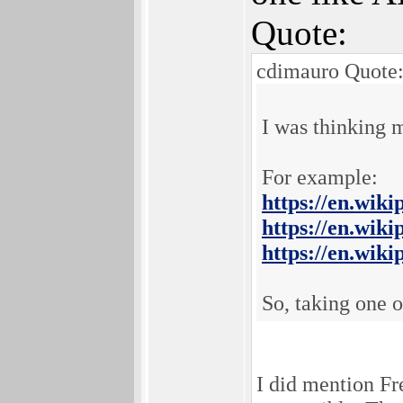
Quote:
cdimauro Quote
I was thinking 
For example:
https://en.wik
https://en.wik
https://en.wik
So, taking one 
I did mention Fr