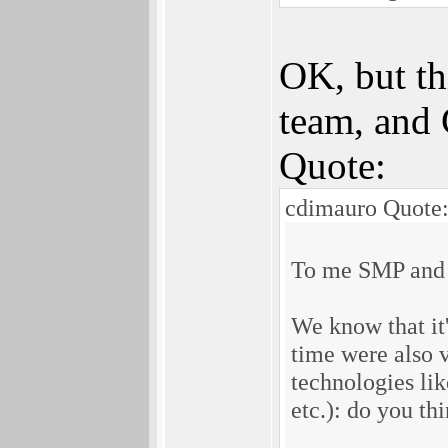
OK, but th
team, and 
Quote:
cdimauro Quote
To me SMP and 64
We know that it'
time were also 
technologies li
etc.): do you th