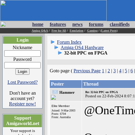
home
features
news
forums
classifieds
Amiga Q&A
/
Free for All
/
Emulation
/
Gaming
/
(Latest Posts)
Login
Forum Index
Nickname
Amiga OS4 Hardware
32-bit PPC on FPGA
Password
Goto page (
Previous Page
1
|
2
|
3
|
4
|
5
|
6
Lost Password?
Poster
Thread
Hammer
Don't have an
Re: 32-bit PPC on FPGA
Posted on 22-Feb-2024 8:07:
account yet?
Register now!
@OneTim
Elite Member
Joined: 9-Mar-2003
Posts: 6704
Support
From: Australia
Amigaworld.net
Your support is