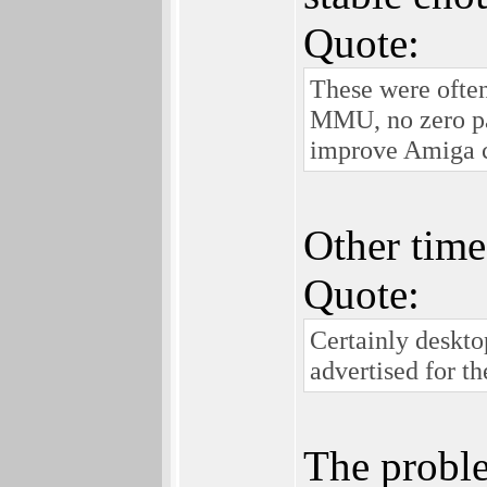
Quote:
These were ofte
MMU, no zero pag
improve Amiga c
Other time
Quote:
Certainly deskto
advertised for th
The proble