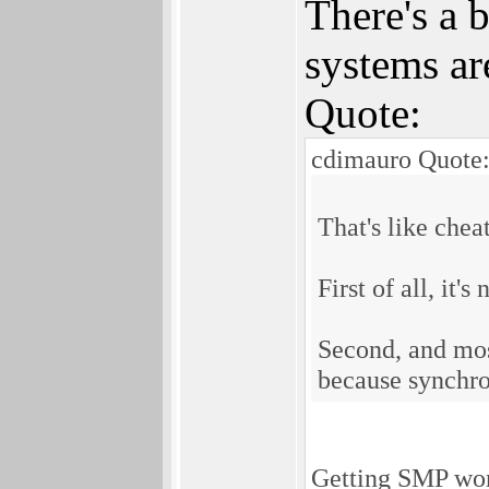
There's a 
systems are
Quote:
cdimauro Quote
That's like chea
First of all, it's
Second, and most
because synchro
Getting SMP work