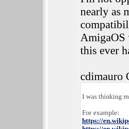
nearly as 
compatibil
AmigaOS wh
this ever 
cdimauro 
I was thinking 
For example:
https://en.wiki
https://en.wiki