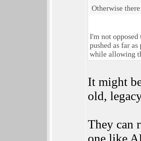
Otherwise there 
I'm not opposed 
pushed as far as
while allowing t
It might be
old, legac
They can r
one like 