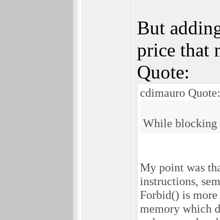
But adding
price that 
Quote:
cdimauro Quote
While blocking a
My point was th
instructions, se
Forbid() is more
memory which doe