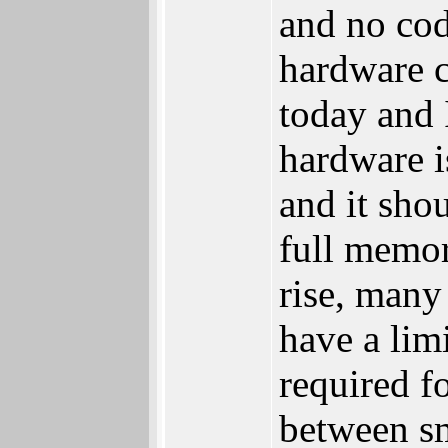
and no cod
hardware c
today and 
hardware is
and it sho
full memor
rise, man
have a lim
required 
between s