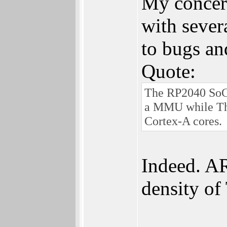
My concern
with sever
to bugs and
Quote:
The RP2040 SoC 
a MMU while Thu
Cortex-A cores.
Indeed. AR
density o