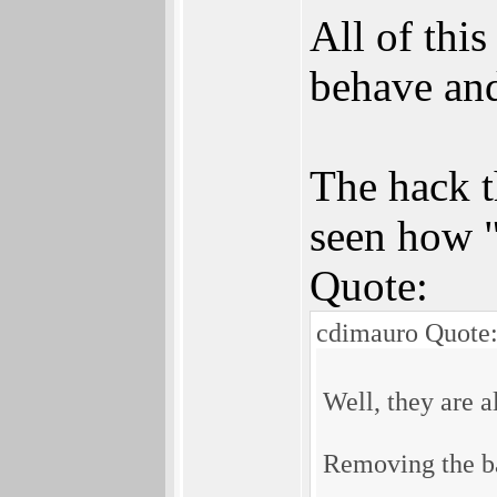
All of thi
behave and
The hack t
seen how "
Quote:
cdimauro Quote
Well, they are a
Removing the ba