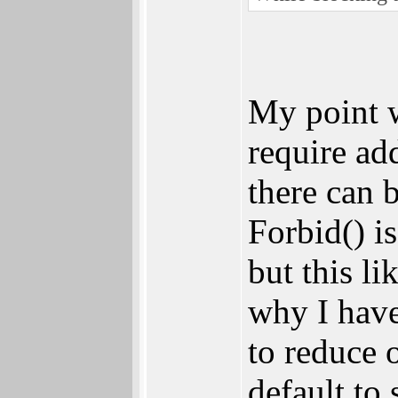
My point 
require ad
there can 
Forbid() i
but this l
why I have
to reduce 
default to