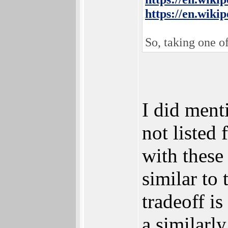
https://en.wiki
So, taking one o
I did ment
not listed
with these
similar to
tradeoff i
a similarl