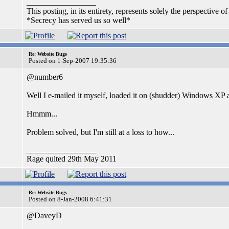
_________________
This posting, in its entirety, represents solely the perspective of
*Secrecy has served us so well*
Re: Website Bugs
Posted on 1-Sep-2007 19:35:36
@number6
Well I e-mailed it myself, loaded it on (shudder) Windows XP an
Hmmm...
Problem solved, but I'm still at a loss to how...
_________________
Rage quited 29th May 2011
Re: Website Bugs
Posted on 8-Jan-2008 6:41:31
@DaveyD