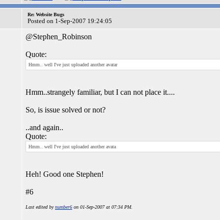
Re: Website Bugs
Posted on 1-Sep-2007 19:24:05
@Stephen_Robinson
Quote:
Hmm.. well I've just uploaded another avatar
Hmm..strangely familiar, but I can not place it....
So, is issue solved or not?
..and again..
Quote:
Hmm.. well I've just uploaded another avata
Heh! Good one Stephen!
#6
Last edited by
number6
on 01-Sep-2007 at 07:34 PM.