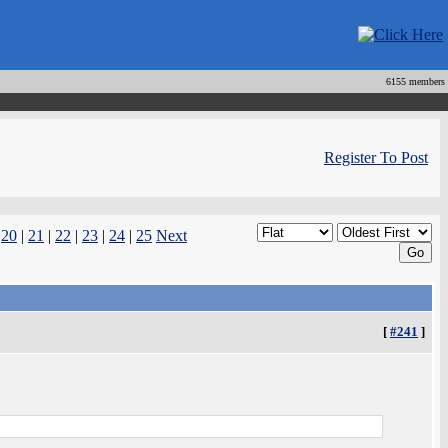
6155 members
Register To Post
|
20
|
21
|
22
|
23
|
24
|
25
Next
[
#241
]