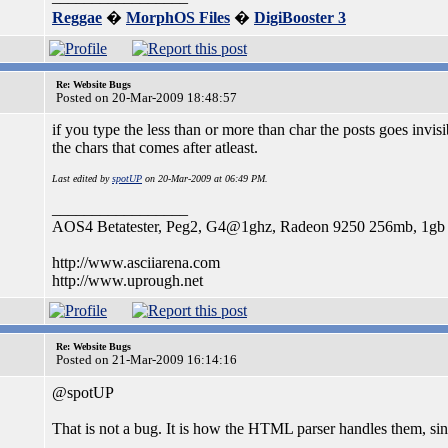
Reggae
�
MorphOS Files
�
DigiBooster 3
Re: Website Bugs
Posted on 20-Mar-2009 18:48:57
if you type the less than or more than char the posts goes invisi
the chars that comes after atleast.
Last edited by
spotUP
on 20-Mar-2009 at 06:49 PM.
_________________
AOS4 Betatester, Peg2, G4@1ghz, Radeon 9250 256mb, 1g
http://www.asciiarena.com
http://www.uprough.net
Re: Website Bugs
Posted on 21-Mar-2009 16:14:16
@spotUP
That is not a bug. It is how the HTML parser handles them, si