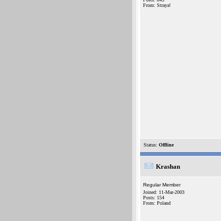
From: Straya!
Status:
Offline
Krashan
Regular Member
Joined: 11-Mar-2003
Posts: 154
From: Poland