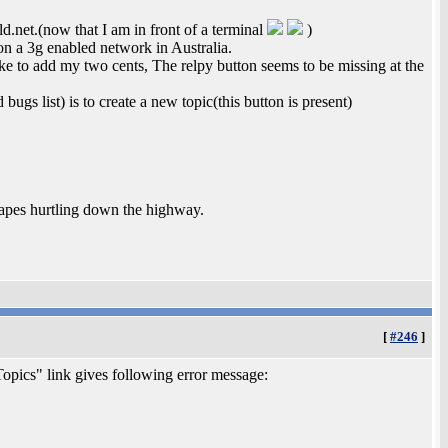
.net.(now that I am in front of a terminal
)
n a 3g enabled network in Australia.
ke to add my two cents, The relpy button seems to be missing at the
ugs list) is to create a new topic(this button is present)
tapes hurtling down the highway.
[
#246
]
opics" link gives following error message: