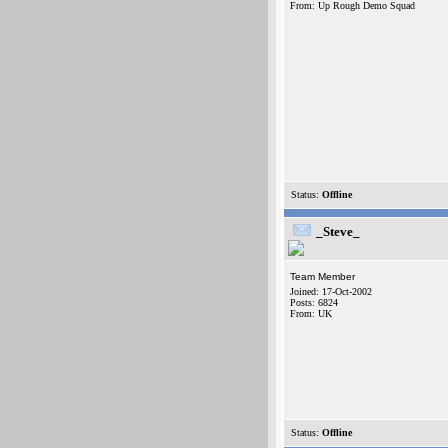
From: Up Rough Demo Squad
Status:
Offline
_Steve_
Team Member
Joined: 17-Oct-2002
Posts: 6824
From: UK
Status:
Offline