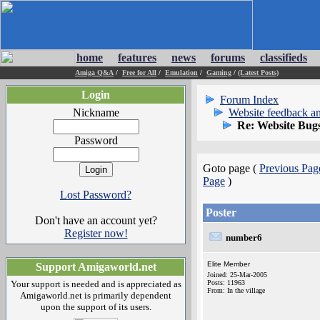
home
features
news
forums
classifieds
Amiga Q&A
/
Free for All
/
Emulation
/
Gaming
/
(Latest Posts)
Login
Forum Index
Nickname
Website feedback an
Re: Website Bug
Password
Goto page (
Previous Pag
Page
)
Lost Password?
Poster
Don't have an account yet?
Register now!
number6
Elite Member
Support Amigaworld.net
Joined: 25-Mar-2005
Your support is needed and is appreciated as
Posts: 11963
From: In the village
Amigaworld.net is primarily dependent
upon the support of its users.