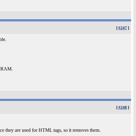
[
#247
]
ble.
b RAM.
[
#248
]
nce they are used for HTML tags, so it removes them.