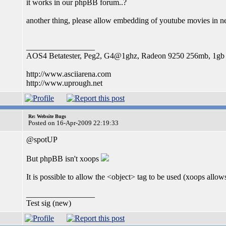
it works in our phpBB forum..?
another thing, please allow embedding of youtube movies in n
_________________
AOS4 Betatester, Peg2, G4@1ghz, Radeon 9250 256mb, 1g
http://www.asciiarena.com
http://www.uprough.net
Re: Website Bugs
Posted on 16-Apr-2009 22:19:33
@spotUP
But phpBB isn't xoops
It is possible to allow the <object> tag to be used (xoops allows
_________________
Test sig (new)