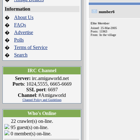
Information
number6
About Us
�
Elite Member
FAQs
�
Joined: 25-Mar-2005
Advertise
Posts: 11963
�
From: In the village
Polls
�
Terms of Service
�
Search
�
IRC Channel
Server:
irc.amigaworld.net
Ports
: 1024,5555, 6665-6669
SSL port
: 6697
Channel
: #Amigaworld
Channel Policy and Guidelines
Who's Online
22 crawler(s) on-line.
95 guest(s) on-line.
0 member(s) on-line.