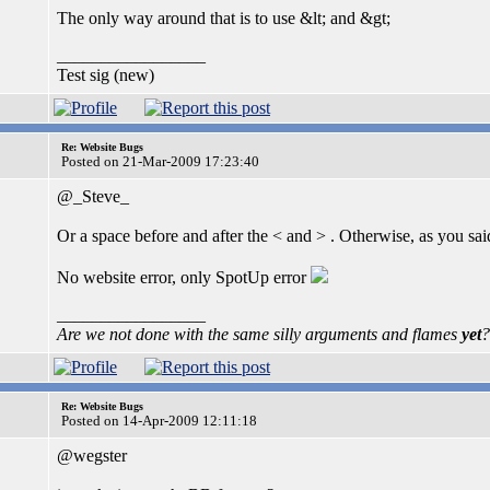
The only way around that is to use &lt; and &gt;
_________________
Test sig (new)
Re: Website Bugs
Posted on 21-Mar-2009 17:23:40
@_Steve_
Or a space before and after the < and > . Otherwise, as you said, 
No website error, only SpotUp error
_________________
Are we not done with the same silly arguments and flames
yet
?
Re: Website Bugs
Posted on 14-Apr-2009 12:11:18
@wegster