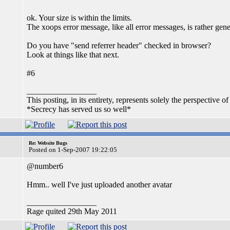
ok. Your size is within the limits.
The xoops error message, like all error messages, is rather gene
Do you have "send referrer header" checked in browser?
Look at things like that next.
#6
_________________
This posting, in its entirety, represents solely the perspective of
*Secrecy has served us so well*
Re: Website Bugs
Posted on 1-Sep-2007 19:22:05
@number6
Hmm.. well I've just uploaded another avatar
_________________
Rage quited 29th May 2011