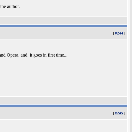
 the author.
[
#244
]
d Opera, and, it goes in first time...
[
#245
]