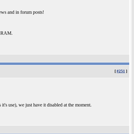
ews and in forum posts!
b RAM.
[
#251
]
 it's use), we just have it disabled at the moment.