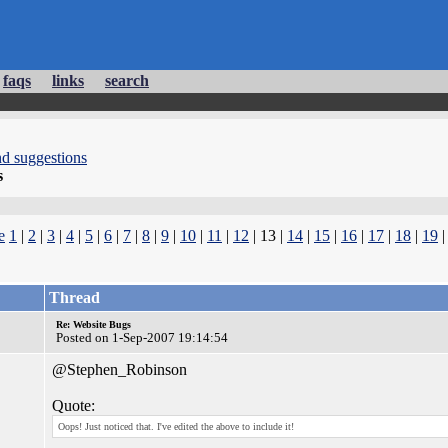
faqs
links
search
d suggestions
s
e
1
|
2
|
3
|
4
|
5
|
6
|
7
|
8
|
9
|
10
|
11
|
12
| 13 |
14
|
15
|
16
|
17
|
18
|
19
Thread
Re: Website Bugs
Posted on 1-Sep-2007 19:14:54
@Stephen_Robinson
Quote:
Oops! Just noticed that. I've edited the above to include it!