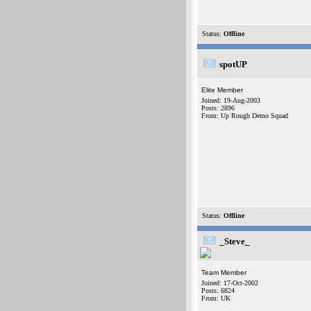
Status:
Offline
spotUP
Elite Member
Joined: 19-Aug-2003
Posts: 2896
From: Up Rough Demo Squad
Status:
Offline
_Steve_
Team Member
Joined: 17-Oct-2002
Posts: 6824
From: UK