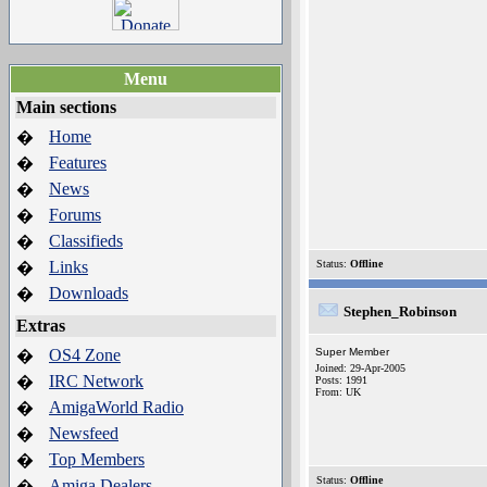
Menu
Main sections
Home
�
Features
�
News
�
Forums
�
Classifieds
�
Links
Status:
Offline
�
Downloads
�
Stephen_Robinson
Extras
OS4 Zone
Super Member
�
Joined: 29-Apr-2005
IRC Network
�
Posts: 1991
From: UK
AmigaWorld Radio
�
Newsfeed
�
Top Members
�
Status:
Offline
Amiga Dealers
�