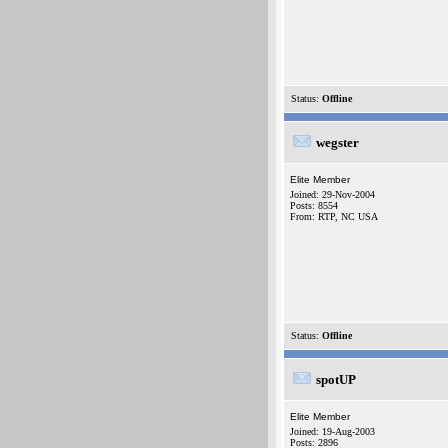
Status:
Offline
wegster
Elite Member
Joined: 29-Nov-2004
Posts: 8554
From: RTP, NC USA
Status:
Offline
spotUP
Elite Member
Joined: 19-Aug-2003
Posts: 2896