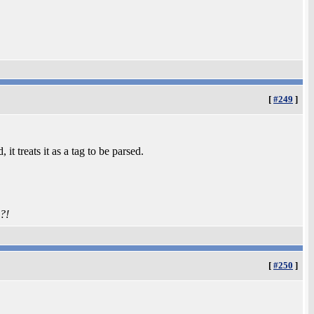
[
#249
]
it treats it as a tag to be parsed.
?!
[
#250
]