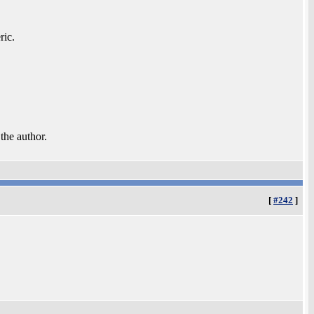
ric.
 the author.
[
#242
]