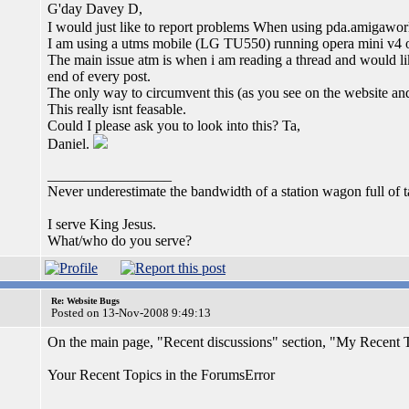
G'day Davey D,
I would just like to report problems When using pda.amigaworld
I am using a utms mobile (LG TU550) running opera mini v4 o
The main issue atm is when i am reading a thread and would li
end of every post.
The only way to circumvent this (as you see on the website and b
This really isnt feasable.
Could I please ask you to look into this? Ta,
Daniel.
_________________
Never underestimate the bandwidth of a station wagon full of 
I serve King Jesus.
What/who do you serve?
Re: Website Bugs
Posted on 13-Nov-2008 9:49:13
On the main page, "Recent discussions" section, "My Recent T
Your Recent Topics in the ForumsError
_________________