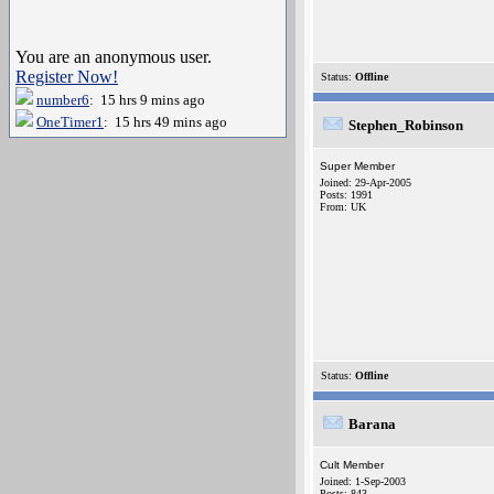
You are an anonymous user.
Register Now!
Status:
Offline
number6
: 15 hrs 9 mins ago
OneTimer1
: 15 hrs 49 mins ago
Stephen_Robinson
Super Member
Joined: 29-Apr-2005
Posts: 1991
From: UK
Status:
Offline
Barana
Cult Member
Joined: 1-Sep-2003
Posts: 843