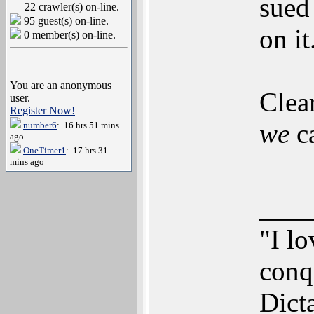
sued 
22 crawler(s) on-line.
95 guest(s) on-line.
on it
0 member(s) on-line.
You are an anonymous
Clear
user.
Register Now!
we
ca
number6
: 16 hrs 51 mins
ago
OneTimer1
: 17 hrs 31
mins ago
___
"I lo
conqu
Dict