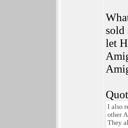
What
sold 
let 
Amig
Amig
Quot
I also
other A
They al