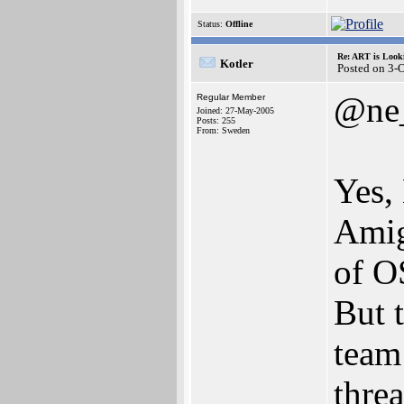
Status:
Offline
Re: ART is Look
Kotler
Posted on 3-
@ne
Regular Member
Joined: 27-May-2005
Posts: 255
From: Sweden
Yes,
Amig
of O
But 
team
thre