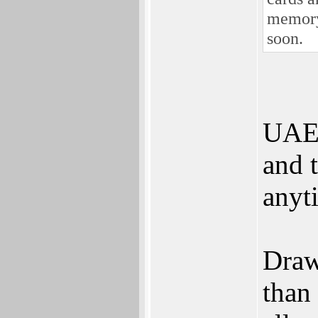
memory 
soon.
UAE 
and t
anyt
Draw
than