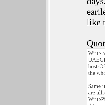
days.
earil
like 
Quot
Write a
UAEGFX 
host-OS
the who
Same in
are allr
WritePi