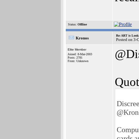
Status:
Offline
Re: ART is Look
Kronos
Posted on 3-
@Di
Elite Member
Joined: 8-Mar-2003
Posts: 2781
From: Unknown
Quot
Discre
@Kron
Compute
cards a