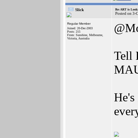
Slick
Re: ART is Look
Posted on 3-
@Mo
Regular Member
Joined: 20-Dec-2003
Posts: 215
From: Sunshine, Melbourne,
Victoria, Australia
Tell
MAUG
He's 
ever