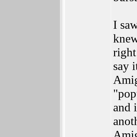
I saw
knew
righ
say 
Amig
"pop
and i
anoth
Amig