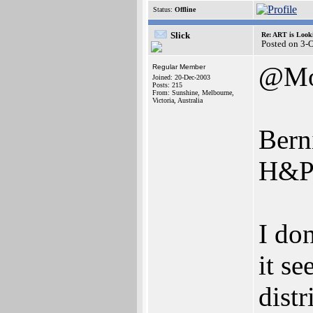
Status:
Offline
Slick
Re: ART is Look
Posted on 3-
@Mo
Regular Member
Joined: 20-Dec-2003
Posts: 215
From: Sunshine, Melbourne,
Victoria, Australia
Bern
H&P 
I do
it s
dist