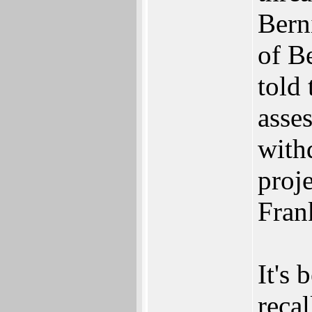
Bern
of Be
told
asses
with
proj
Fran
It's 
recal