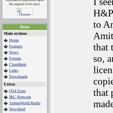
I se
the support of its users.
H&P 
to Am
Menu
Amit
Main sections
Home
�
that
Features
�
News
�
so, 
Forums
�
Classifieds
�
lice
Links
�
Downloads
�
copie
Extras
that
OS4 Zone
�
IRC Network
�
made
AmigaWorld Radio
�
Newsfeed
�