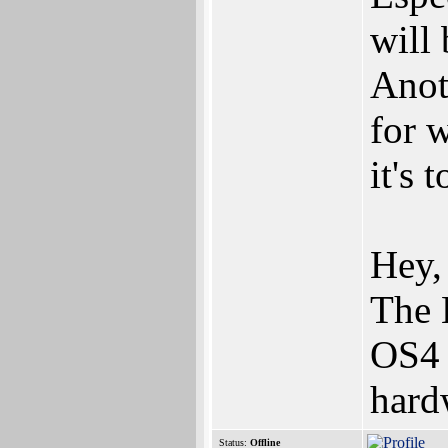
will
Anot
for 
it's 
Hey,
The 
OS4 
hard
Status:
Offline