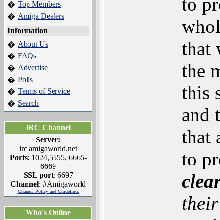
to p
Top Members
�
Amiga Dealers
�
whol
Information
that 
About Us
�
FAQs
�
the 
Advertise
�
Polls
�
this
Terms of Service
�
Search
�
and 
IRC Channel
that
Server:
irc.amigaworld.net
to p
Ports
: 1024,5555, 6665-
6669
clear
SSL port
: 6697
Channel
: #Amigaworld
Channel Policy and Guidelines
their
Who's Online