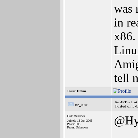
was 
in re
x86.
Linu
Amig
tell
Status:
Offline
Re: ART is Look
ne_one
Posted on 3-
@Hy
Cult Member
Joined: 13-Jun-2005
Posts: 905
From: Unknown