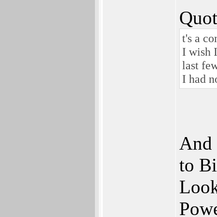
Quot
t's a c
I wish 
last fe
I had n
And 
to Bi
Look 
Powe