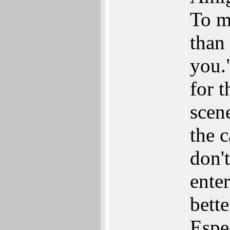
To me
than 
you.
for t
scene
the c
don'
ente
bett
Espe