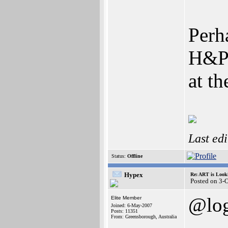
Perh
H&P 
at t
Last ed
Status:
Offline
Hypex
Re: ART is Look
Posted on 3-
@log
Elite Member
Joined: 6-May-2007
Posts: 11351
From: Greensborough, Australia