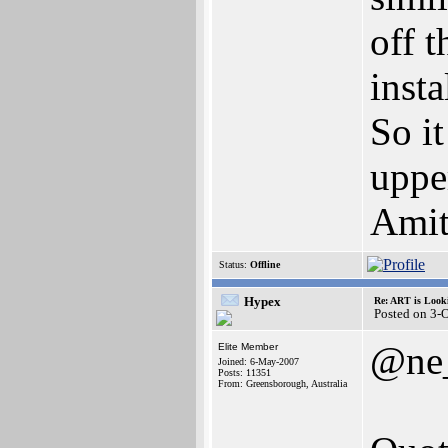
off 
inst
So it
upper
Amit
Status:
Offline
Hypex
Re: ART is Look
Posted on 3-
@ne
Elite Member
Joined: 6-May-2007
Posts: 11351
From: Greensborough, Australia