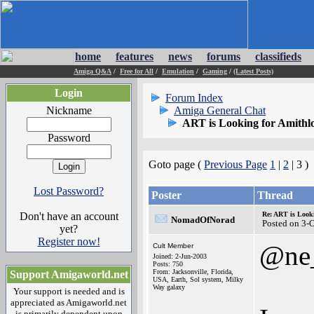
home
features
news
forums
classifieds
Amiga Q&A
/
Free for All
/
Emulation
/
Gaming
/
(Latest Posts)
Login
Forum Index
Nickname
Amiga General Chat
ART is Looking for Amithl
Password
Goto page (
Previous Page
1
|
2
| 3 )
Lost Password?
Poster
Thread
Don't have an account
Re: ART is Look
NomadOfNorad
Posted on 3-
yet?
Register now!
@ne
Cult Member
Joined: 2-Jun-2003
Posts: 750
From: Jacksonville, Florida,
Support Amigaworld.net
USA, Earth, Sol system, Milky
Way galaxy
Your support is needed and is
appreciated as Amigaworld.net
is primarily dependent upon