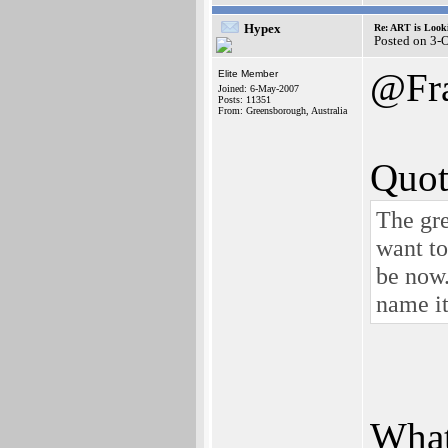
Hypex
Re: ART is Look
Posted on 3-
@Fr
Elite Member
Joined: 6-May-2007
Posts: 11351
From: Greensborough, Australia
Quot
The gre
want to
be now
name it
What