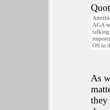
Quot
Amithlo
AGA wen
talking
importa
OS in 
As wi
matt
they 