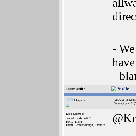
allw
dire
___
- We
have
- bl
Status:
Offline
Hypex
Re: ART is Look
Posted on 3-
@Kr
Elite Member
Joined: 6-May-2007
Posts: 11351
From: Greensborough, Australia