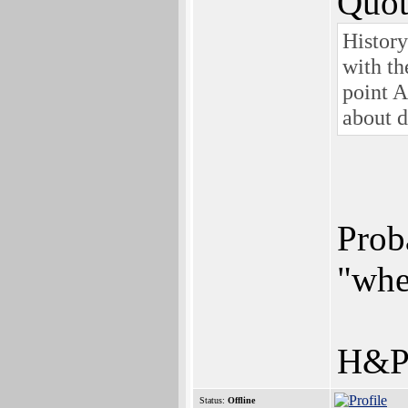
Quot
History
with th
point 
about d
Prob
"whe
H&P 
Status:
Offline