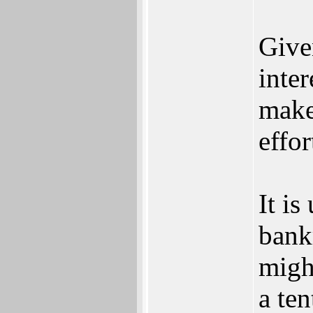
Give
inter
make
effor
It is
bank
migh
a ten