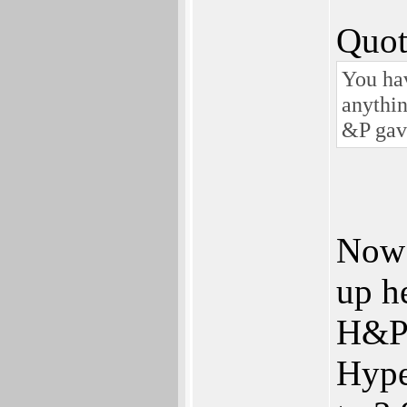
Quot
You hav
anythin
&P gave
Now 
up h
H&P 
Hype