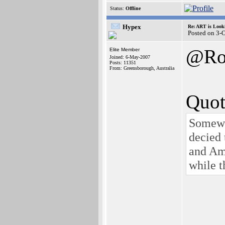
Status:
Offline
Hypex
Re: ART is Look
Posted on 3-
@Ro
Elite Member
Joined: 6-May-2007
Posts: 11351
From: Greensborough, Australia
Quot
Somewhe
decied 
and Ami
while 