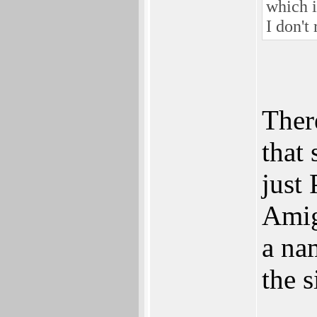
which i
I don't
Ther
that
just 
Amiga
a na
the s