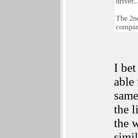
driver.
The 2nd
compar
I be
able
same
the 
the 
simi