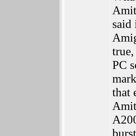
Amit
said 
Amig
true,
PC s
mark
that
Amit
A200
burs