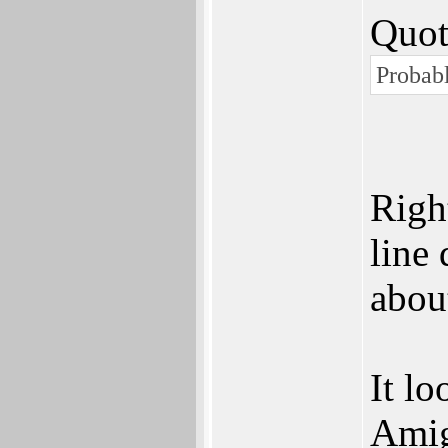
Quot
Probabl
Righ
line
abou
It l
Amig