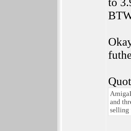
to 3.
BTW
Okay
futhe
Quot
AmigaIn
and thr
selling