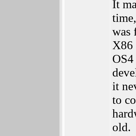
It m
time
was f
X86 
OS4 
deve
it n
to co
hard
old.