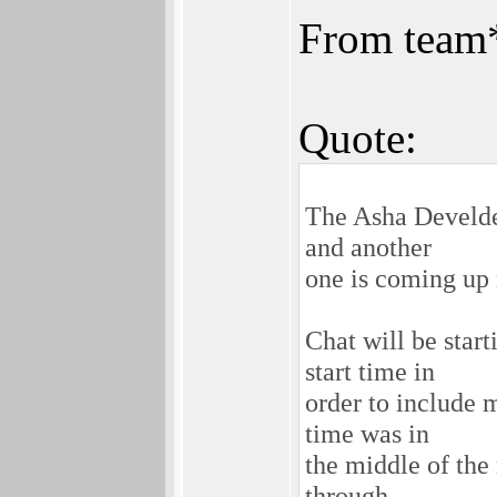
From team
Quote:
The Asha Develder
and another
one is coming up 
Chat will be sta
start time in
order to include 
time was in
the middle of the 
through