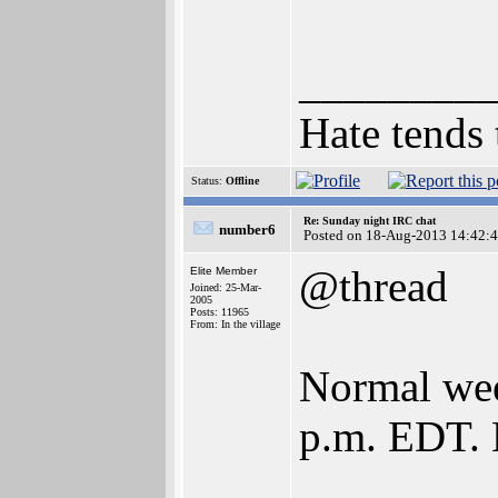
________
Hate tends 
Status:
Offline
Re: Sunday night IRC chat
number6
Posted on 18-Aug-2013 14:42:
@thread
Elite Member
Joined: 25-Mar-
2005
Posts: 11965
From: In the village
Normal week
p.m. EDT. 