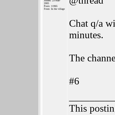
@thread
Joined: 25-Mar-
2005
Posts: 11965
From: In the village
Chat q/a w
minutes.
The channel
#6
________
This posting