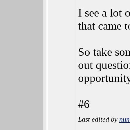
I see a lot
that came t
So take som
out questio
opportunity
#6
Last edited by
num