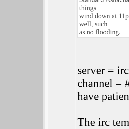
things
wind down at 11pm
well, such
as no flooding.
server = ir
channel = 
have patie
The irc tem