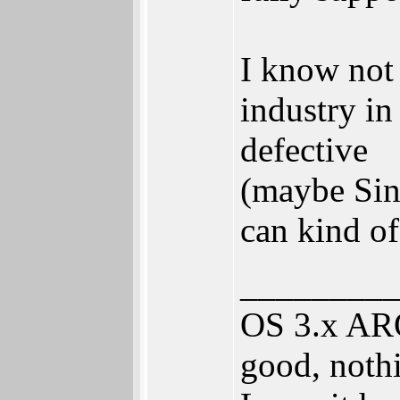
I know not 
industry in
defective
(maybe Sinc
can kind o
________
OS 3.x ARO
good, nothi