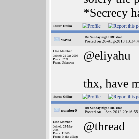
*Secrecy ha
Status:
Offline
Re: Sunday night IRC chat
wawa
Posted on 26-Aug-2013 13:34:
@eliyahu
Elite Member
Joined: 21-Jan-2008
Posts: 6259
From: Unknown
thx, have m
Status:
Offline
Re: Sunday night IRC chat
number6
Posted on 1-Sep-2013 20:16:55
@thread
Elite Member
Joined: 25-Mar-
2005
Posts: 11965
From: In the village