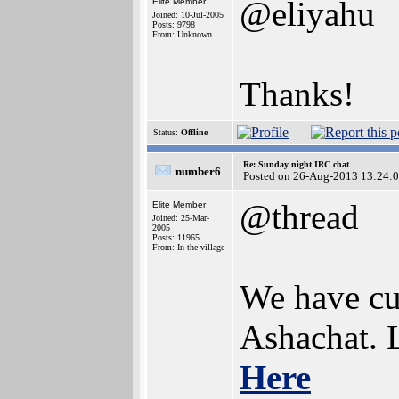
@eliyahu
Elite Member
Joined: 10-Jul-2005
Posts: 9798
From: Unknown
Thanks!
Status:
Offline
Re: Sunday night IRC chat
number6
Posted on 26-Aug-2013 13:24:
@thread
Elite Member
Joined: 25-Mar-
2005
Posts: 11965
From: In the village
We have cur
Ashachat. L
Here