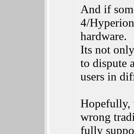
And if som
4/Hyperion 
hardware.
Its not onl
to dispute 
users in dif
Hopefully,
wrong tradi
fully supp