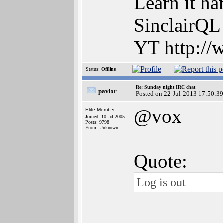
Learn it ha
SinclairQL
YT http://
Status:
Offline
Re: Sunday night IRC chat
pavlor
Posted on 22-Jul-2013 17:50:39
@vox
Elite Member
Joined: 10-Jul-2005
Posts: 9798
From: Unknown
Quote:
Log is out