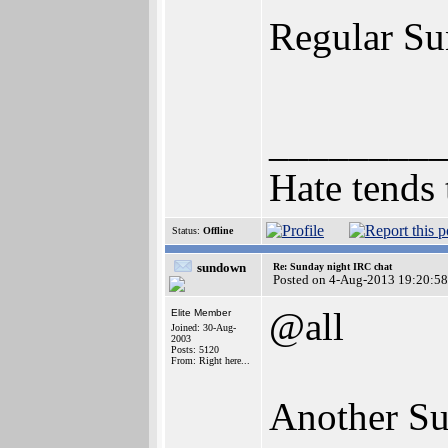
Regular Sun
________
Hate tends 
Status:
Offline
sundown
Re: Sunday night IRC chat
Posted on 4-Aug-2013 19:20:58
@all
Elite Member
Joined: 30-Aug-
2003
Posts: 5120
From: Right here...
Another Sun