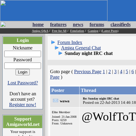
home
features
news
forums
classifieds
Amiga Q&A
/
Free for All
/
Emulation
/
Gaming
/
(Latest Posts)
Login
Forum Index
Nickname
Amiga General Chat
Sunday night IRC chat
Password
Goto page (
Previous Page
1
|
2
|
3
|
4
|
5
|
6
Page
)
Lost Password?
Poster
Thread
Don't have an
account yet?
Re: Sunday night IRC chat
wawa
Posted on 22-Jul-2013 14:46:18
Register now!
@WolfToT
Elite Member
Joined: 21-Jan-2008
Support
Posts: 6259
Amigaworld.net
From: Unknown
Your support is