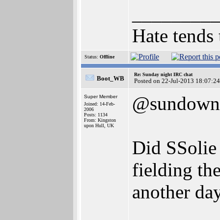
________
Hate tends 
Status:
Offline
Re: Sunday night IRC chat
Boot_WB
Posted on 22-Jul-2013 18:07:24
@sundown
Super Member
Joined: 14-Feb-
2006
Posts: 1134
From: Kingston
upon Hull, UK
Did SSolie 
fielding th
another da