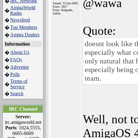
@wawa
IRC Network
�
Joined: 12-Jun-2005
AmigaWorld
Posts: 3957
�
From: Belgrade,
Radio
Serbia
Newsfeed
�
Quote:
Top Members
�
Amiga Dealers
�
doesnt look like t
Information
especially what co
About Us
�
only natural that 
FAQs
�
Advertise
�
especially being
Polls
�
team.
Terms of
�
Service
Search
�
IRC Channel
Well, not t
Server:
irc.amigaworld.net
Ports
: 1024,5555,
AmigaOS 4.
6665-6669