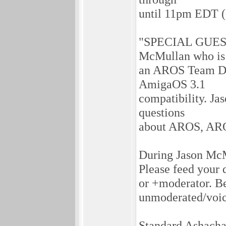
until 11pm EDT (
"SPECIAL GUEST:
McMullan who is
an AROS Team De
AmigaOS 3.1
compatibility. Jas
questions
about AROS, ARO
During Jason McMu
Please feed your 
or +moderator. Bef
unmoderated/voic
Standard Ashachat 