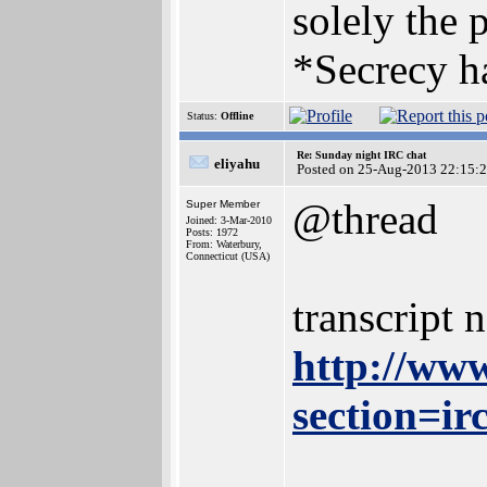
solely the 
*Secrecy ha
Status:
Offline
Re: Sunday night IRC chat
eliyahu
Posted on 25-Aug-2013 22:15:
@thread
Super Member
Joined: 3-Mar-2010
Posts: 1972
From: Waterbury,
Connecticut (USA)
transcript 
http://www
section=ir