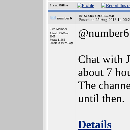
Status:
Offline
Re: Sunday night IRC chat
number6
Posted on 25-Aug-2013 14:06:
@number6
Elite Member
Joined: 25-Mar-
2005
Posts: 11965
From: In the village
Chat with 
about 7 hou
The channel
until then.
Details