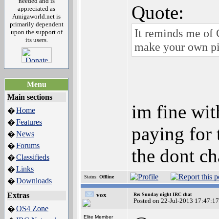
needed and is
Quote:
appreciated as
Amigaworld.net is
primarily dependent
It reminds me of 
upon the support of
its users.
make your own p
Menu
Main sections
im fine wit
Home
�
Features
�
paying for 
News
�
Forums
�
the dont c
Classifieds
�
Links
�
Status:
Offline
Downloads
�
Extras
vox
Re: Sunday night IRC chat
Posted on 22-Jul-2013 17:47:17
OS4 Zone
�
Elite Member