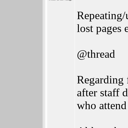
Repeating/
lost pages e
@thread
Regarding f
after staff
who attend