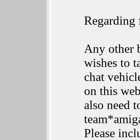
Regarding f
Any other 
wishes to t
chat vehic
on this web
also need 
team*amiga 
Please incl