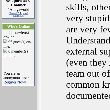
SSL port
: 6697
skills, othe
Channel
:
#Amigaworld
Channel Policy and
very stupid
Guidelines
are very fe
Who's Online
22 crawler(s)
on-line.
Understand
95 guest(s) on-
line.
external su
0 member(s)
on-line.
(even they 
team out of
You are an
anonymous user.
common kno
Register Now!
documented