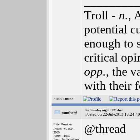
________
Troll -
n.
, 
potential c
enough to 
critical opi
opp.
, the v
with their f
Status:
Offline
Re: Sunday night IRC chat
number6
Posted on 22-Jul-2013 18:24:40
@thread
Elite Member
Joined: 25-Mar-
2005
Posts: 11965
From: In the village