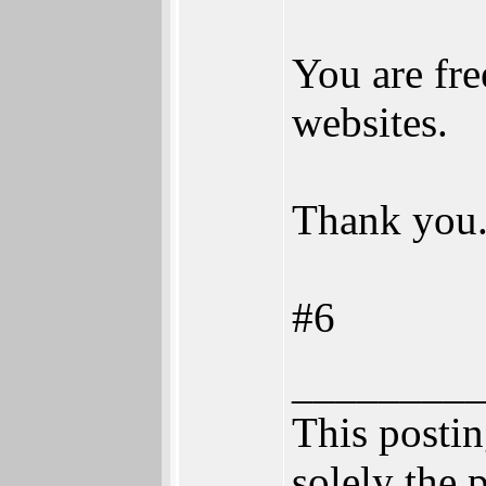
You are fre
websites.
Thank you
#6
________
This posting
solely the 