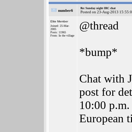
Re: Sunday night IRC chat
number6
Posted on 23-Aug-2013 15:55:
@thread
Elite Member
Joined: 25-Mar-
2005
Posts: 11965
From: In the village
*bump*
Chat with J
post for det
10:00 p.m. 
European ti