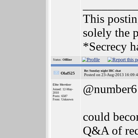
________
This posting
solely the 
*Secrecy ha
Status:
Offline
Re: Sunday night IRC chat
OlafS25
Posted on 23-Aug-2013 16:09:
@number6
Elite Member
Joined: 12-May-
2010
Posts: 6587
From: Unknown
could becom
Q&A of rec