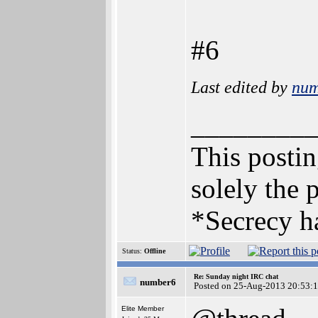
#6
Last edited by
num
________
This posting
solely the 
*Secrecy ha
Status:
Offline
Re: Sunday night IRC chat
number6
Posted on 25-Aug-2013 20:53:
Elite Member