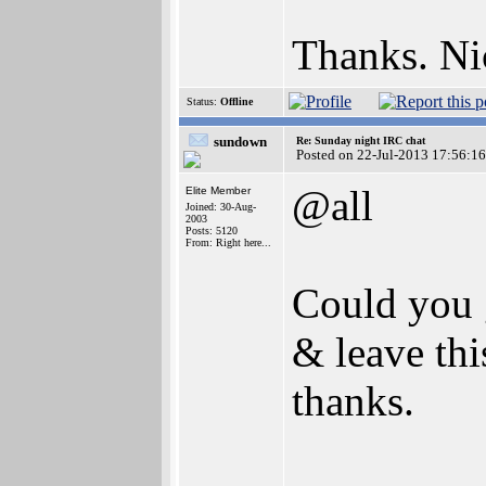
Thanks. Nic
Status:
Offline
sundown
Re: Sunday night IRC chat
Posted on 22-Jul-2013 17:56:16
@all
Elite Member
Joined: 30-Aug-
2003
Posts: 5120
From: Right here...
Could you g
& leave thi
thanks.