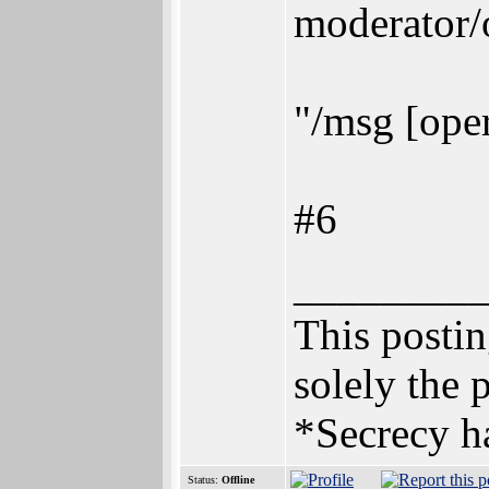
moderator/
"/msg [oper
#6
________
This posting
solely the 
*Secrecy ha
Status:
Offline