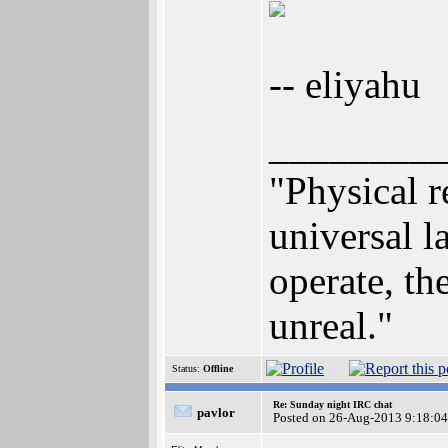
-- eliyahu
________
"Physical r
universal 
operate, the
unreal."
Status:
Offline
Re: Sunday night IRC chat
pavlor
Posted on 26-Aug-2013 9:18:04