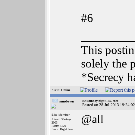
#6
________
This posting
solely the 
*Secrecy ha
Status:
Offline
sundown
Re: Sunday night IRC chat
Posted on 28-Jul-2013 19:24:02
@all
Elite Member
Joined: 30-Aug-
2003
Posts: 5120
From: Right here...