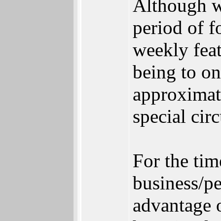
Although we
period of f
weekly feat
being to on
approximat
special cir
For the tim
business/p
advantage 