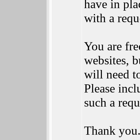
have in pl
with a requ
You are fre
websites, b
will need 
Please incl
such a requ
Thank you