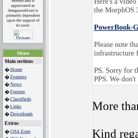
Here's a video
needed and is
appreciated as
the MorphOS 3
Amigaworld.net is
primarily dependent
upon the support of
its users.
PowerBook-G
Please note tha
infrastructure 
Menu
Main sections
PS. Sorry for t
Home
�
Features
�
PPS. We don't 
News
�
Forums
�
Classifieds
�
More tha
Links
�
Downloads
�
Extras
Kind rega
OS4 Zone
�