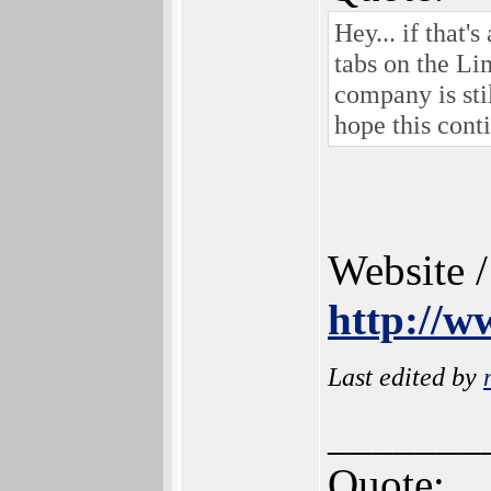
Hey... if that'
tabs on the Li
company is sti
hope this conti
Website / 
http://w
Last edited by
_______
Quote: