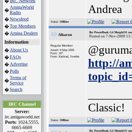
IRC Network
�
Andrea
AmigaWorld
�
Radio
Newsfeed
�
Status:
Offline
Top Members
�
Amiga Dealers
Re: PowerBook G4 MorphOS sne
�
Alkaron
Posted on 7-Nov-2009 13:
Information
@gurum
Regular Member
About Us
�
Joined: 9-May-2006
Posts: 187
FAQs
�
From: Karlstad, Sweden
http://a
Advertise
�
Polls
�
topic_i
Terms of
�
Service
Search
�
_______
Classic!
IRC Channel
Server:
irc.amigaworld.net
Status:
Offline
Ports
: 1024,5555,
6665-6669
Re: PowerBook G4 MorphOS sne