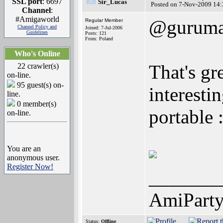
SSL port
: 6697
Sir_Lucas
Posted on 7-Nov-2009 14:
Channel
:
#Amigaworld
@gurum
Regular Member
Channel Policy and
Joined: 7-Jul-2006
Guidelines
Posts: 121
From: Poland
Who's Online
That's gr
22 crawler(s)
on-line.
95 guest(s) on-
interesti
line.
0 member(s)
portable 
on-line.
You are an
anonymous user.
Register Now!
_______
AmiPart
Status:
Offline