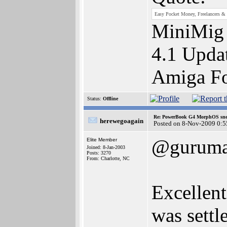
Easy Pocket Money, Freelancers & 
MiniMig
4.1 Upda
Amiga F
Status:
Offline
Re: PowerBook G4 MorphOS sne
herewegoagain
Posted on 8-Nov-2009 0:5
@gurum
Elite Member
Joined: 8-Jan-2003
Posts: 3270
From: Charlotte, NC
Excellent
was settl