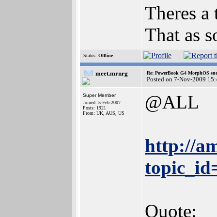
Theres a t
That as s
Status:
Offline
meet.mrnrg
Re: PowerBook G4 MorphOS sne
Posted on 7-Nov-2009 15:
@ALL
Super Member
Joined: 5-Feb-2007
Posts: 1921
From: UK, AUS, US
http://a
topic_i
Quote: