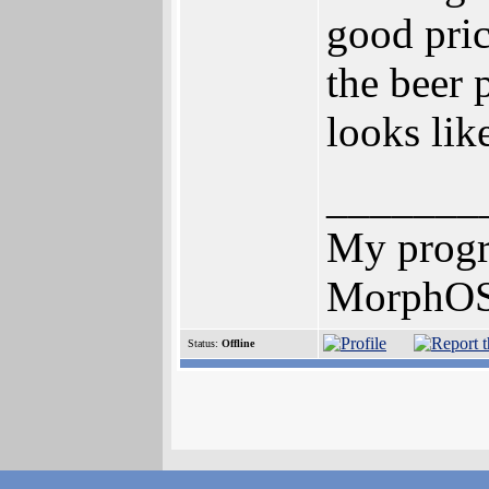
good pric
the beer 
looks lik
_______
My prog
MorphOS 
Status:
Offline