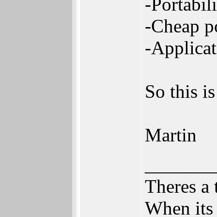
-Portabil
-Cheap p
-Applicat
So this i
Martin
_______
Theres a 
When its 