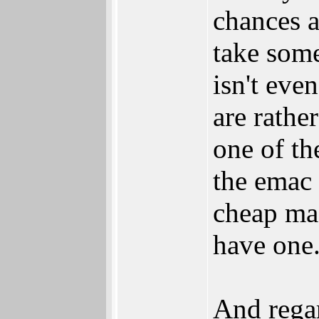
chances a
take some
isn't eve
are rathe
one of th
the emac 
cheap mas
have one
And rega