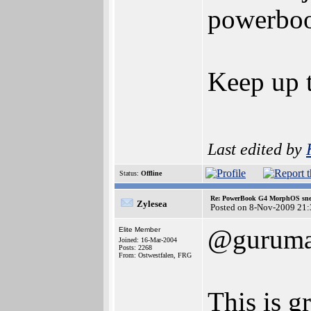
powerbook
Keep up 
Last edited by
Status:
Offline
Re: PowerBook G4 MorphOS sne
Zylesea
Posted on 8-Nov-2009 21:
@gurum
Elite Member
Joined: 16-Mar-2004
Posts: 2268
From: Ostwestfalen, FRG
This is g