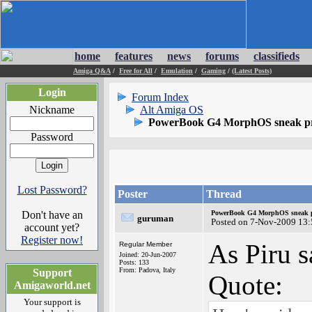
home
features
news
forums
classifieds
Amiga Q&A
/
Free for All
/
Emulation
/
Gaming
/
(Latest Posts)
Login
Forum Index
Nickname
Alt Amiga OS
PowerBook G4 MorphOS sneak p
Password
Lost Password?
Poster
Thread
Don't have an
PowerBook G4 MorphOS sneak p
guruman
Posted on 7-Nov-2009 13:
account yet?
Register now!
As Piru 
Regular Member
Joined: 20-Jun-2007
Posts: 133
From: Padova, Italy
Support
Quote:
Amigaworld.net
Your support is