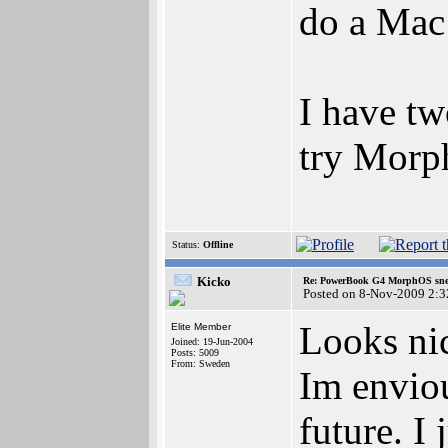
do a Mac
I have tw
try Morp
Status:
Offline
Kicko
Re: PowerBook G4 MorphOS sne
Posted on 8-Nov-2009 2:3
Looks ni
Elite Member
Joined: 19-Jun-2004
Posts: 5009
From: Sweden
Im enviou
future. I 