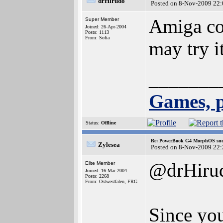
drHirudo
Posted on 8-Nov-2009 22:
Amiga co
Super Member
Joined: 26-Apr-2004
Posts: 1113
From: Sofia
may try 
_______
Games, p
Status:
Offline
Re: PowerBook G4 MorphOS sne
Zylesea
Posted on 8-Nov-2009 22:
@drHiru
Elite Member
Joined: 16-Mar-2004
Posts: 2268
From: Ostwestfalen, FRG
Since yo