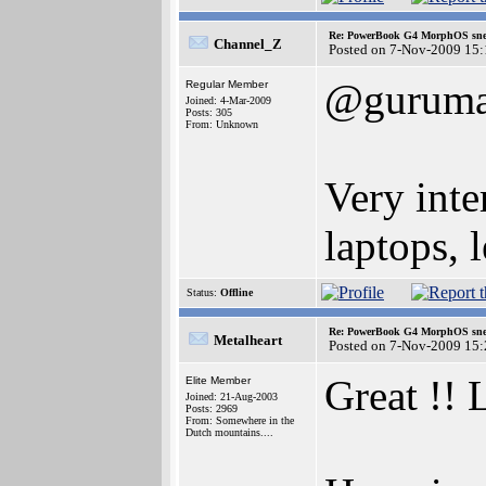
Re: PowerBook G4 MorphOS sne
Channel_Z
Posted on 7-Nov-2009 15:
@gurum
Regular Member
Joined: 4-Mar-2009
Posts: 305
From: Unknown
Very int
laptops, 
Status:
Offline
Re: PowerBook G4 MorphOS sne
Metalheart
Posted on 7-Nov-2009 15:
Great !! 
Elite Member
Joined: 21-Aug-2003
Posts: 2969
From: Somewhere in the
Dutch mountains....