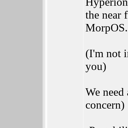
Hyperion 
the near 
MorpOS.
(I'm not 
you)
We need a
concern)