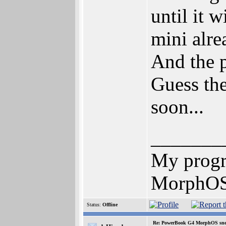
until it 
mini alre
And the 
Guess the
soon...
_______
My prog
MorphOS 
Status:
Offline
Re: PowerBook G4 MorphOS sne