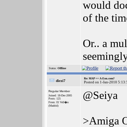
would doc
of the tim
Or.. a mu
seemingly
Status:
Offline
Re: MAP == A-Eon.com?
diezi7
Posted on 1-Jan-2010 5:13:
@Seiya
Regular Member
Joined: 18-Dec-2005
Posts: 125
From: El Vell�n
(Madrid)
>Amiga 