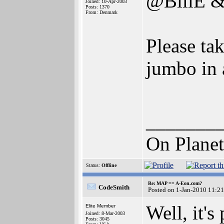
@BillE &
Joined: 10-Apr-2003
Posts: 1370
From: Denmark
Please tak
jumbo in a
_______
On Planet
Status:
Offline
Re: MAP == A-Eon.com?
CodeSmith
Posted on 1-Jan-2010 11:2
Well, it's
Elite Member
Joined: 8-Mar-2003
Posts: 3045