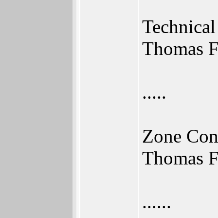
Technical
Thomas F
.....
Zone Con
Thomas F
......