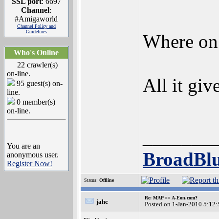
SSL port
: 6697
Channel
:
#Amigaworld
Channel Policy and
Guidelines
Where on 
Who's Online
22 crawler(s)
on-line.
All it gi
95 guest(s) on-
line.
0 member(s)
on-line.
_______
You are an
BroadBlu
anonymous user.
Register Now!
Status:
Offline
Re: MAP == A-Eon.com?
jahc
Posted on 1-Jan-2010 5:12: