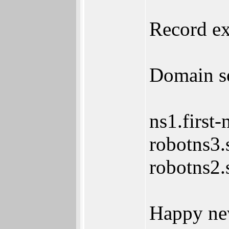
Record ex
Domain se
ns1.first-
robotns3.
robotns2.
Happy ne