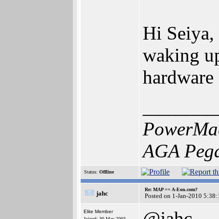
Hi Seiya,
waking up 
hardware 
_______
PowerMac
AGA Pega
Status:
Offline
Re: MAP == A-Eon.com?
jahc
Posted on 1-Jan-2010 5:38:
@jahc
Elite Member
Joined: 30-May-2003