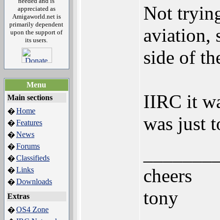
needed and is
Not trying
appreciated as
Amigaworld.net is
primarily dependent
aviation,
upon the support of
its users.
side of th
Menu
IIRC it w
Main sections
Home
�
was just 
Features
�
News
�
Forums
�
_______
Classifieds
�
cheers
Links
�
Downloads
�
tony
Extras
OS4 Zone
�