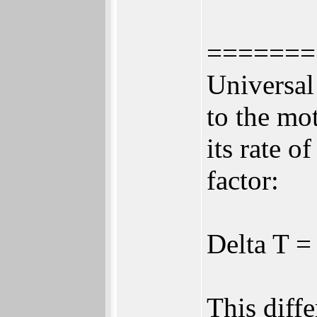
=======
Universal
to the mo
its rate o
factor:
Delta T 
This diff