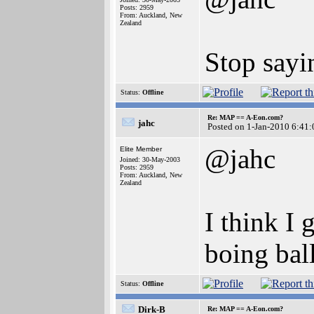
Posts: 2959
From: Auckland, New
Zealand
Stop sayi
Status:
Offline
Re: MAP == A-Eon.com?
jahc
Posted on 1-Jan-2010 6:41:
@jahc
Elite Member
Joined: 30-May-2003
Posts: 2959
From: Auckland, New
Zealand
I think I 
boing bal
Status:
Offline
Dirk-B
Re: MAP == A-Eon.com?