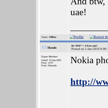
And btw, 
uae!
_______
Status:
Offline
Re: MAP == A-Eon.com?
Hondo
Posted on 1-Jan-2010 9:06:
Nokia ph
Super Member
Joined: 10-Apr-2003
Posts: 1370
From: Denmark
http://w
_______