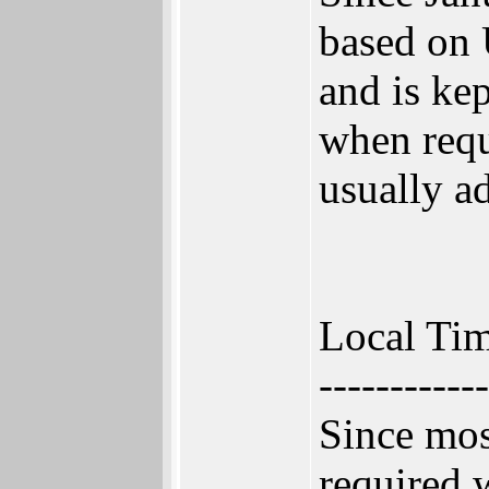
based on 
and is ke
when requi
usually a
Local Tim
------------
Since mos
required w