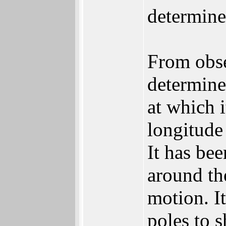
determine
From obse
determine 
at which 
longitude
It has bee
around th
motion. It
poles to s