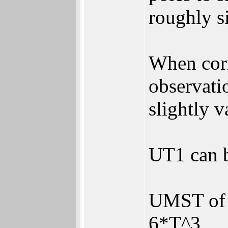
roughly s
When corr
observatio
slightly v
UT1 can b
UMST of 
6*T^3