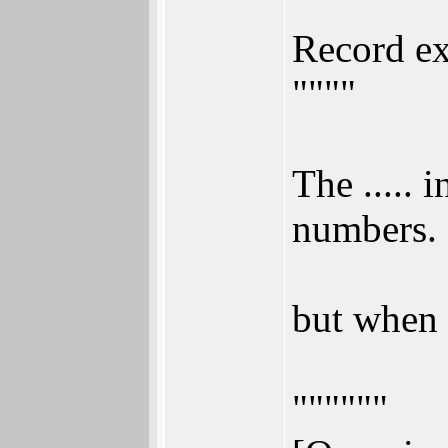
"""
Record ex
""""
The .....
numbers.
but when 
""""""