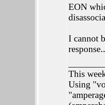
EON which
disassoci
I cannot 
response..
_______
This week
Using "vo
"amperage