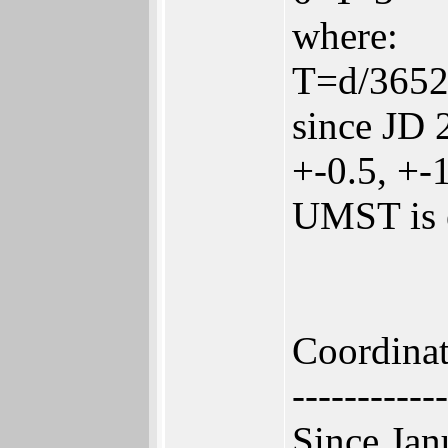
where:
T=d/36525
since JD 
+-0.5, +-1
UMST is e
Coordina
------------
Since Jan