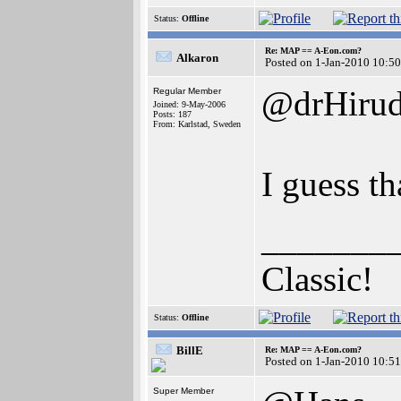
Status:
Offline
Re: MAP == A-Eon.com?
Alkaron
Posted on 1-Jan-2010 10:5
@drHiru
Regular Member
Joined: 9-May-2006
Posts: 187
From: Karlstad, Sweden
I guess th
_______
Classic!
Status:
Offline
BillE
Re: MAP == A-Eon.com?
Posted on 1-Jan-2010 10:5
Super Member