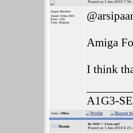
Posted on 1-Jan-2010 7:56:
@arsipaa
Super Member
Joined: 8-Mar-2003
Posts: 1185
From: Belgium
Amiga For
I think th
_______
A1G3-SE 
Status:
Offline
Re: MAP == A-Eon.com?
Hondo
Posted on 1-Jan-2010 8:25: