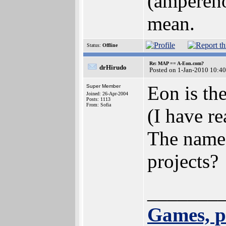
(ampereho
mean.
Status:
Offline
Re: MAP == A-Eon.com?
drHirudo
Posted on 1-Jan-2010 10:4
Eon is th
Super Member
Joined: 26-Apr-2004
Posts: 1113
From: Sofia
(I have re
The name 
projects?
_______
Games, p