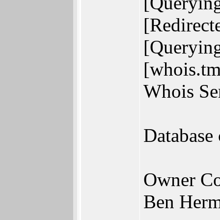
[Querying
[Redirect
[Querying
[whois.tm
Whois Ser
Database
Owner Co
Ben Herm