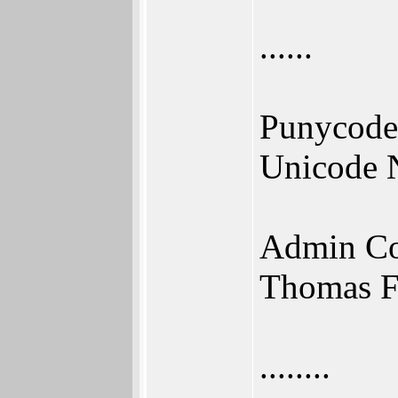
......
Punycode
Unicode 
Admin Co
Thomas F
........