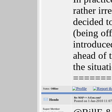
rather ir
decided t
(being of
introduce
ahead of t
the situat
=======
Status:
Offline
Re: MAP == A-Eon.com?
Hondo
Posted on 1-Jan-2010 11:0
Super Member