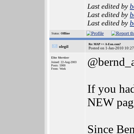
Last edited by
b
Last edited by
b
Last edited by
b
Status:
Offline
Re: MAP == A-Eon.com?
olegil
Posted on 1-Jan-2010 10:2
@bernd_a
Elite Member
Joined: 22-Aug-2003
Posts: 5900
From: Work
If you ha
NEW page
Since Ben