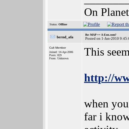
On Planet
Status:
Offline
Re: MAP == A-Eon.com?
bernd_afa
Posted on 1-Jan-2010 9:45:
This seem
Cult Member
Joined: 14-Apr-2006
Posts: 829
From: Unknown
http://w
when you 
far i kno