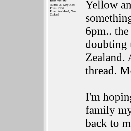
Yellow an
Elite Member
Joined: 30-May-2003
Posts: 2959
From: Auckland, New
something
Zealand
6pm.. the 
doubting t
Zealand. A
thread. M
I'm hopin
family my
back to m