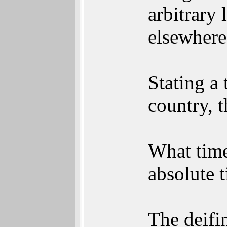
arbitrary 
elsewhere
Stating a 
country, 
What time
absolute t
The deifi