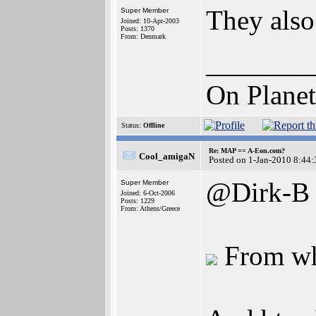
They als
Super Member
Joined: 10-Apr-2003
Posts: 1370
From: Denmark
_______
On Planet
Status:
Offline
Re: MAP == A-Eon.com?
Cool_amigaN
Posted on 1-Jan-2010 8:44:
@Dirk-B
Super Member
Joined: 6-Oct-2006
Posts: 1229
From: Athens/Greece
From wha