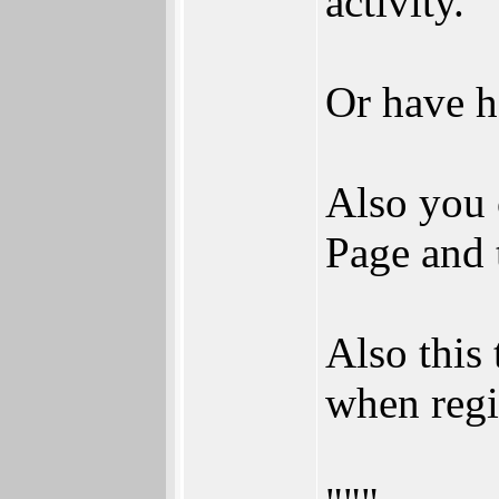
activity.
Or have h
Also you 
Page and 
Also this
when regi