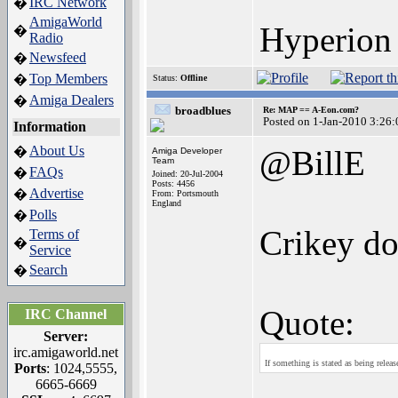
IRC Network
�
AmigaWorld
Hyperion 
�
Radio
Newsfeed
�
Top Members
�
Status:
Offline
Amiga Dealers
�
broadblues
Re: MAP == A-Eon.com?
Posted on 1-Jan-2010 3:26:
Information
About Us
�
@BillE
Amiga Developer
Team
FAQs
�
Joined: 20-Jul-2004
Posts: 4456
Advertise
�
From: Portsmouth
England
Polls
�
Crikey do
Terms of
�
Service
Search
�
Quote:
IRC Channel
Server:
irc.amigaworld.net
If something is stated as being relea
Ports
: 1024,5555,
6665-6669