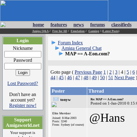
home
features
news
forums
classifieds
Amiga Q&A
/
Free for All
/
Emulation
/
Gaming
/
(Latest Posts)
Login
Forum Index
Nickname
Amiga General Chat
MAP == A-Eon.com?
Password
Goto page (
Previous Page
1
|
2
|
3
| 4 |
5
|
6
44
|
45
|
46
|
47
|
48
|
49
|
50
|
51
Next Page
Lost Password?
Poster
Thread
Don't have an
account yet?
tonyw
Re: MAP == A-Eon.com?
Posted on 1-Jan-2010 0:15:
Register now!
@Hans
Elite Member
Joined: 8-Mar-2003
Support
Posts: 3240
Amigaworld.net
From: Sydney (of course)
Your support is