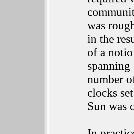
community
was rough
in the res
of a noti
spanning 
number of
clocks se
Sun was 
In practi