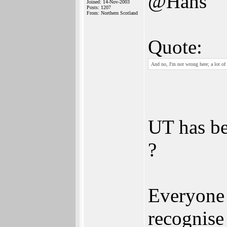
@Hans
Joined: 14-Nov-2003
Posts: 1207
From: Northern Scotland
Quote:
And no, I'm not wrong here; a lot of 
UT has be
?
Everyone 
recognise