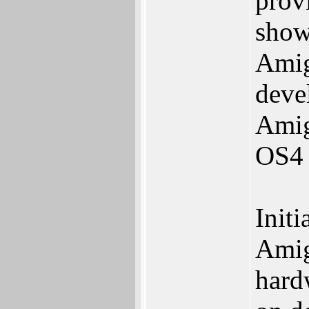
prov
show
Amig
deve
Amig
OS4 
Initi
Amig
hard