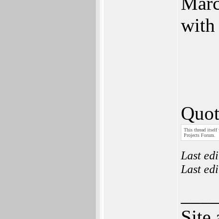
Marc
with
Quot
This thread itself
Projects Forum.
Last ed
Last ed
___
Site