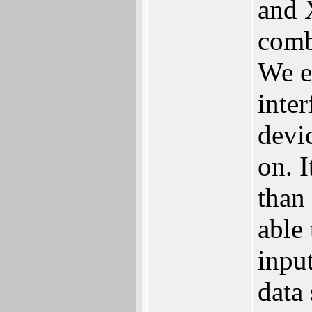
and 
comb
‬We 
inter
devic
on.‭ 
than 
‬able
input
data