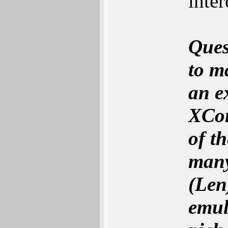
inte
Ques
to m
an e
XCor
of t
many
(‬Len
emul