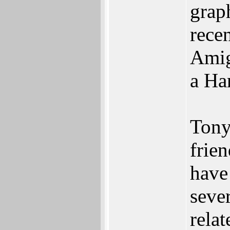
grap
rece
Amig
a Ha
Tony
frie
have
seve
relat