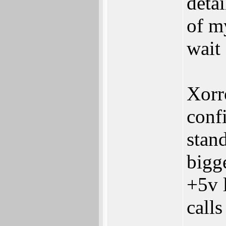
detai
of my
wait 
Xorro
‬conf
stand
bigge
‬+5v
calls