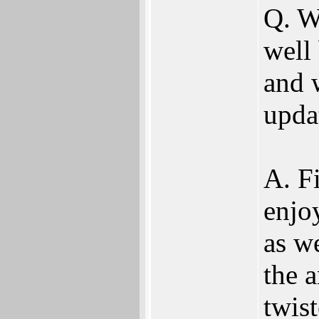
Q. W
well
and 
upda
A. Fi
enjo
as w
the 
twis