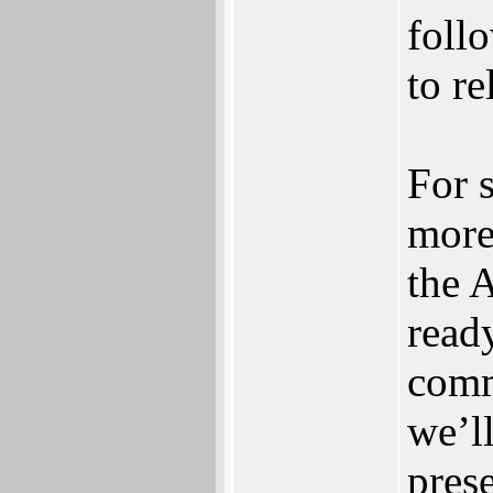
follo
to re
For 
more 
the 
ready
comm
we’l
pres