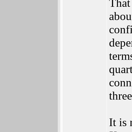
‬That
about
confi
depen
term
quart
conn
three
It is