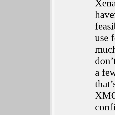
Xena
haven
feasib
use f
much 
don‭’
a fe
‬that‭
XMOS
conf