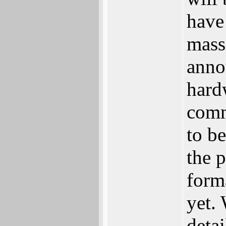
have
massi
anno
hard
comm
to be
the 
form
yet. 
detai