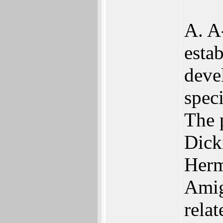
A. A
estab
deve
spec
The 
Dick
Herm
Amig
rela