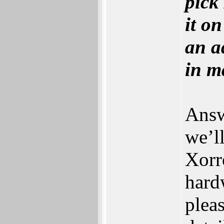
pick
it o
an a
in ma
Answe
‬we‭’
Xorro
hardw
pleas