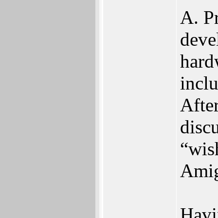
A. Pr
deve
hard
incl
Afte
disc
“wish
Amig
Havi