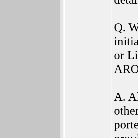
Q. W
init
or Li
ARO
A. A
othe
porte