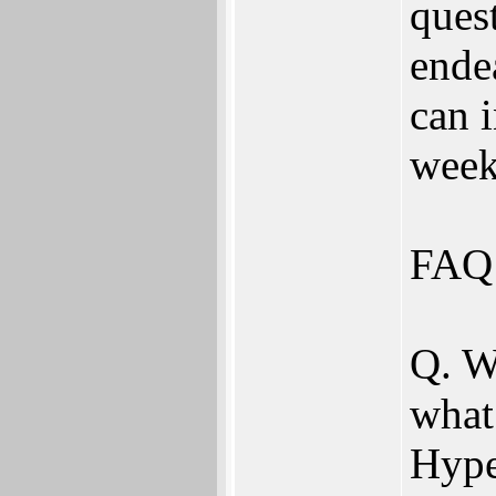
quest
ende
can 
week
FAQ 
Q. W
what
Hype