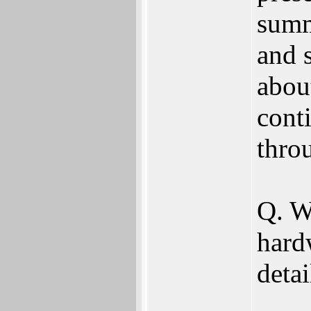
summ
and s
abou
cont
thro
Q. W
hard
deta