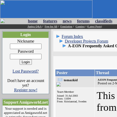
home
features
news
forums
classifieds
Amiga Q&A
/
Free for All
/
Emulation
/
Gaming
/
(Latest Posts)
Login
Forum Index
Nickname
Developer Projects Forum
A-EON Frequently Asked Q
Password
Lost Password?
Poster
Thread
tomazkid
Don't have an account
A-EON Frequentl
Posted on 2-
yet?
Register now!
This
Team Member
Joined: 31-Jul-2003
Posts: 11694
Support Amigaworld.net
From: Kristianstad, Sweden
from
Your support is needed and is
appreciated as Amigaworld.net
is primarily dependent upon