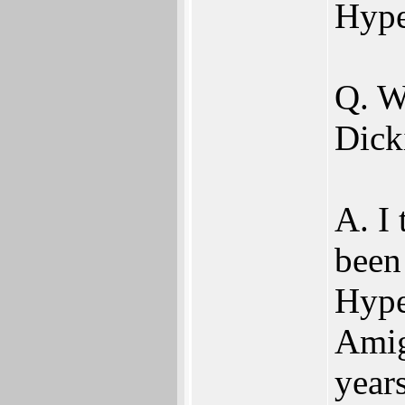
Hype
Q. W
Dick
A. I
been
Hype
Amig
year