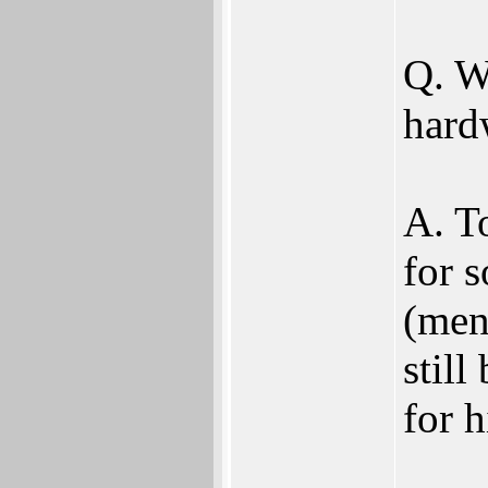
Q. W
hard
A. To
for 
(men
still
for 