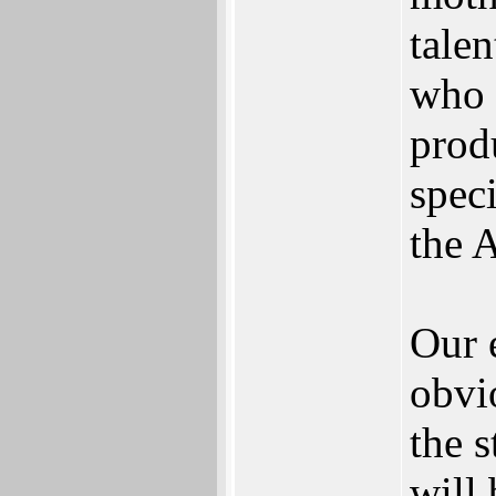
talen
who 
prod
spec
the 
Our 
obvi
the 
will