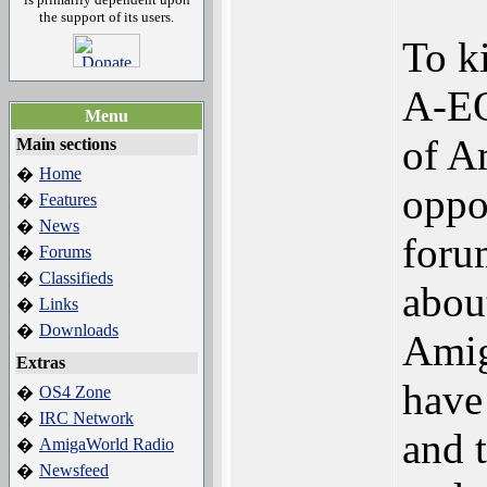
the support of its users.
To ki
A-EO
Menu
of A
Main sections
Home
�
oppo
Features
�
News
�
foru
Forums
�
Classifieds
�
abou
Links
�
Downloads
�
Amig
Extras
have
OS4 Zone
�
IRC Network
�
and 
AmigaWorld Radio
�
Newsfeed
�