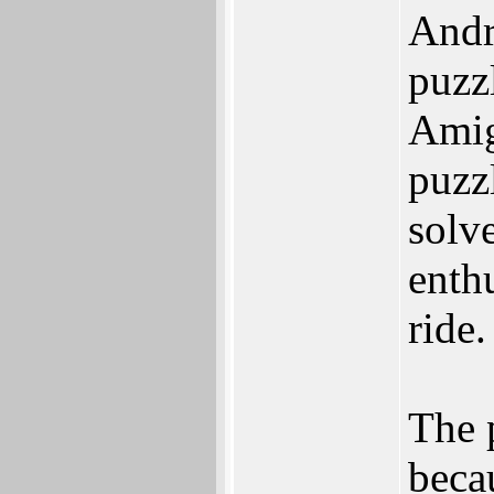
Andr
puzzl
Amig
puzz
solv
enth
ride.
The 
beca