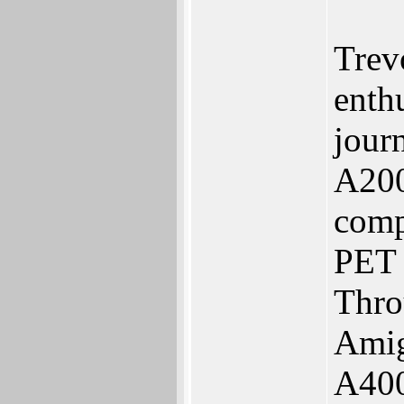
Trev
enth
journ
A200
comp
PET 
Thro
Amig
A400