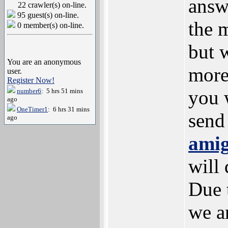
answ
22 crawler(s) on-line.
95 guest(s) on-line.
the 
0 member(s) on-line.
but 
You are an anonymous
more
user.
Register Now!
you 
number6
: 5 hrs 51 mins
ago
OneTimer1
: 6 hrs 31 mins
send
ago
ami
will 
Due 
we a