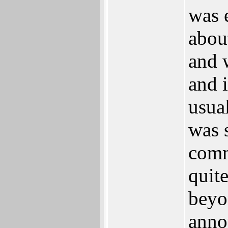
was 
abou
and 
and i
usual
was 
comm
quite
beyo
anno