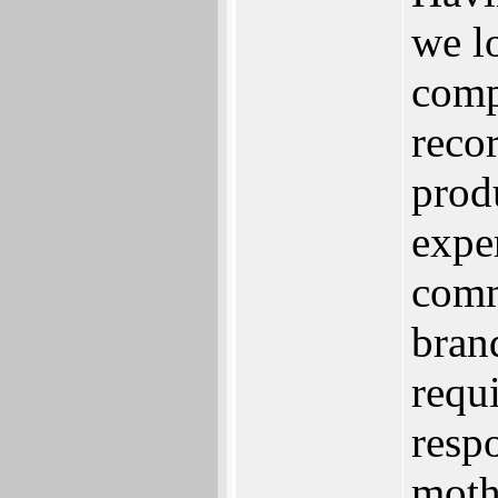
we l
comp
reco
prod
expe
comm
bran
requ
resp
moth