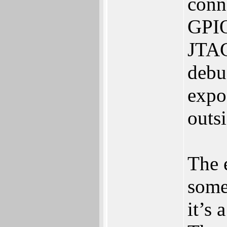
conn
GPIO
JTAG
debug
expos
outs
The e
some
it‭’‬