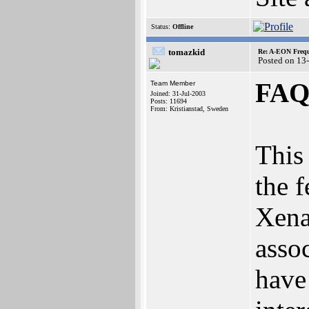
Status:
Offline
tomazkid
Re: A-EON Frequ
Posted on 13
FAQ 
Team Member
Joined: 31-Jul-2003
Posts: 11694
From: Kristianstad, Sweden
This 
the f
‬Xena
assoc
have 