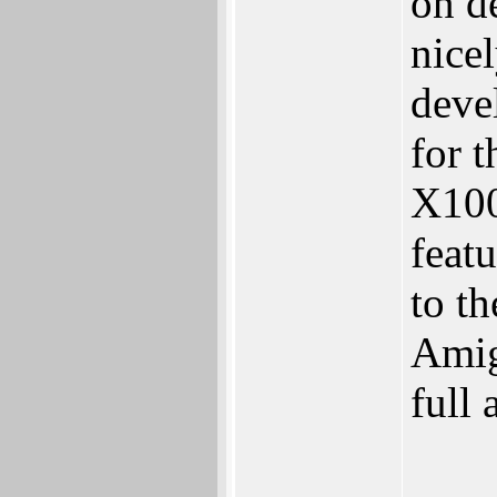
on d
nice
deve
for t
X100
featu
to t
Amig
full