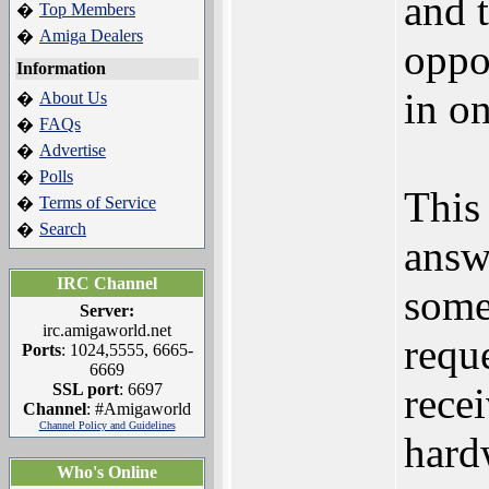
and t
Top Members
�
Amiga Dealers
�
oppo
Information
in on
About Us
�
FAQs
�
Advertise
�
Polls
�
This
Terms of Service
�
Search
�
answ
IRC Channel
some
Server:
irc.amigaworld.net
requ
Ports
: 1024,5555, 6665-
6669
SSL port
: 6697
rece
Channel
: #Amigaworld
Channel Policy and Guidelines
hard
Who's Online