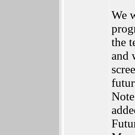
We w
prog
the 
and 
scre
futur
Note
adde
Futu