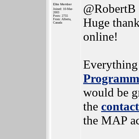
@RobertB
Elite Member
Joined: 10-Mar-
2003
Posts: 2755
Huge thanks
From: Alberta,
Canada
online!
Everything
Programmi
would be gr
the
contac
the MAP a