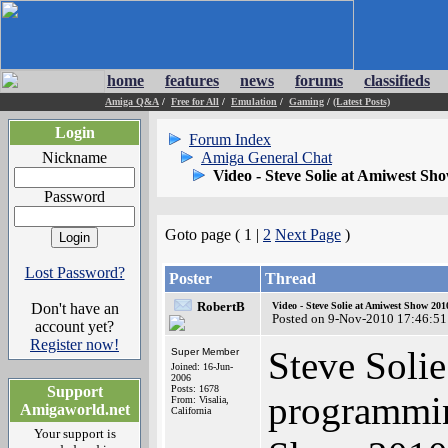
home
features
news
forums
classifieds
Amiga Q&A
/
Free for All
/
Emulation
/
Gaming
/
(Latest Posts)
Login
Forum Index
Nickname
Amiga General Chat
Video - Steve Solie at Amiwest Sh
Password
Goto page ( 1 |
2
Next Page
)
Lost Password?
Poster
Thread
RobertB
Don't have an
Video - Steve Solie at Amiwest Show 201
Posted on 9-Nov-2010 17:46:51
account yet?
Register now!
Steve Solie
Super Member
Joined: 16-Jun-
2006
Support
Posts: 1678
programmin
From: Visalia,
Amigaworld.net
California
Your support is