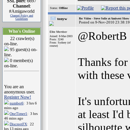
SSL port
: 6697
Channel
:
Status:
Offline
#Amigaworld
Channel Policy and
tonyw
Re: Video - Steve Solie at Amiwest Show
Guidelines
Posted on 9-Nov-2010 23:38:19
Who's Online
@RobertB
Elite Member
Joined: 8-Mar-2003
22 crawler(s)
Posts: 3240
From: Sydney (of
on-line.
course)
95 guest(s) on-
line.
Thanks for 
0 member(s)
on-line.
with these 
You are an
anonymous user.
Register Now!
It's unfortu
number6
: 3 hrs 6
mins ago
at least I'd
OneTimer1
: 3 hrs
46 mins ago
silhouette 
DiscreetFX
: 22
hrs 13 mins ago