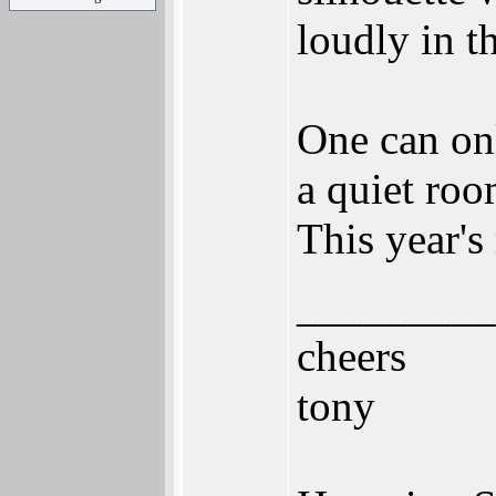
loudly in t
One can onl
a quiet roo
This year's
_________
cheers
tony