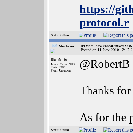
https://gi
protocol.r
Status:
Offline
Mechanic
Re: Video - Steve Solie at Amiwest Show
Posted on 11-Nov-2010 12:17:2
@RobertB
Elite Member
Joined: 27-Jul-2003
Posts: 2007
From: Unknown
Thanks for 
As for the 
Status:
Offline