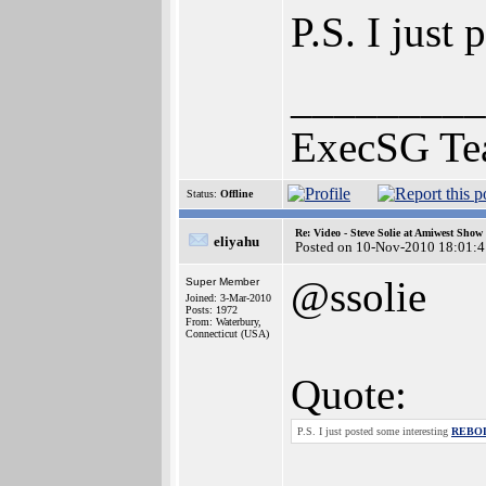
P.S. I just
_________
ExecSG Te
Status:
Offline
Re: Video - Steve Solie at Amiwest Show
eliyahu
Posted on 10-Nov-2010 18:01:4
@ssolie
Super Member
Joined: 3-Mar-2010
Posts: 1972
From: Waterbury,
Connecticut (USA)
Quote:
P.S. I just posted some interesting
REBOL