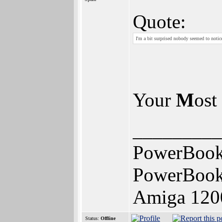
Quote:
I'm a bit surprised nobody seemed to noti
Your
M
ost
_________
PowerBook
PowerBook
Amiga 120
Status:
Offline