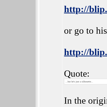
http://blip
or go to hi
http://blip
Quote:
...but he's just a silhouette...
In the orig