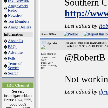
Southern 
IRC Network
�
AmigaWorld
�
http://www
Radio
Newsfeed
�
Top Members
�
Last edited by
Rob
Amiga Dealers
�
Information
Status:
Offline
About Us
�
djrikki
Re: Video - Steve Solie at Amiwest Show
Posted on 9-Nov-2010 19:05:23
FAQs
�
Advertise
�
@RobertB
Elite Member
Polls
Joined: 22-Jun-
�
2010
Terms of
Posts: 2077
�
From: Grimsby,
Service
UK
Search
�
Not working
IRC Channel
Last edited by
djri
Server:
irc.amigaworld.net
Ports
: 1024,5555,
_________
6665-6669