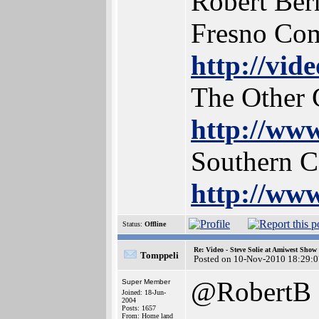
Robert Ber
Fresno Co
http://vid
The Other 
http://www
Southern 
http://www
Status:
Offline
Re: Video - Steve Solie at Amiwest Show
Tomppeli
Posted on 10-Nov-2010 18:29:0
@RobertB
Super Member
Joined: 18-Jun-
2004
Posts: 1657
From: Home land