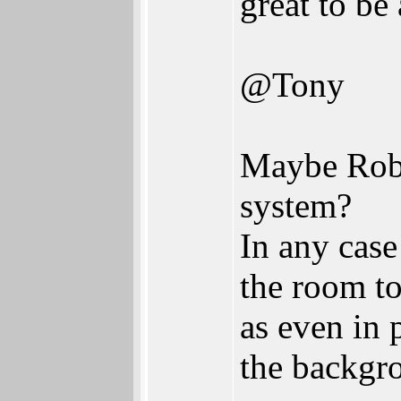
great to be 
@Tony
Maybe Rober
system?
In any case
the room to
as even in 
the backgr