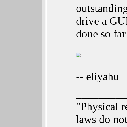
outstandin
drive a GUI
done so far
-- eliyahu
_________
"Physical r
laws do not 