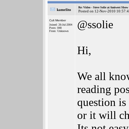
Re: Video - Steve Solie at Amiwest Show
kamelito
Posted on 12-Nov-2010 10:57:4
@ssolie
Cult Member
Joined: 26-Jul-2004
Posts: 848
From: Unknown
Hi,
We all kno
reading po
question is
or it will 
Its not eas