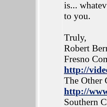
is... whate
to you.
Truly,
Robert Ber
Fresno Co
http://vid
The Other 
http://www
Southern 