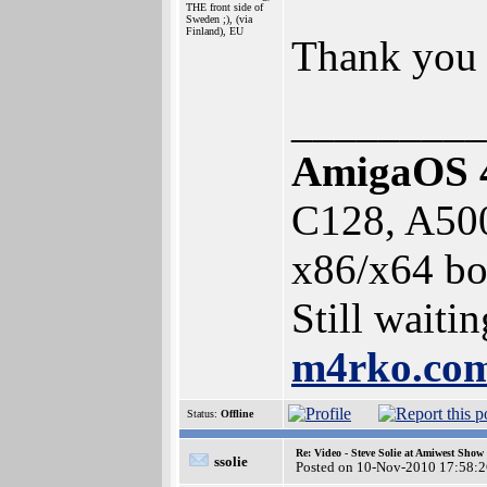
THE front side of
Sweden ;), (via
Finland), EU
Thank you 
_________
AmigaOS 
C128, A50
x86/x64 bo
Still waiti
m4rko.c
Status:
Offline
Re: Video - Steve Solie at Amiwest Show
ssolie
Posted on 10-Nov-2010 17:58:2