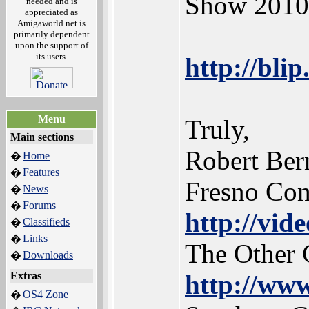
Show 2010. 
needed and is
appreciated as
Amigaworld.net is
primarily dependent
upon the support of
its users.
http://blip
Menu
Truly,
Main sections
Robert Ber
Home
�
Features
�
Fresno Co
News
�
Forums
�
http://vid
Classifieds
�
Links
�
The Other 
Downloads
�
Extras
http://www
OS4 Zone
�