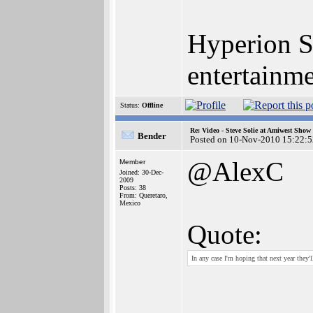
Hyperion S
entertainm
Status:
Offline
Re: Video - Steve Solie at Amiwest Show
Bender
Posted on 10-Nov-2010 15:22:5
@AlexC
Member
Joined: 30-Dec-
2009
Posts: 38
From: Queretaro,
Mexico
Quote:
In any case I'm hoping that next year they'l