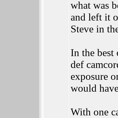
what was be
and left it
Steve in th
In the best
def camcord
exposure on
would have 
With one c