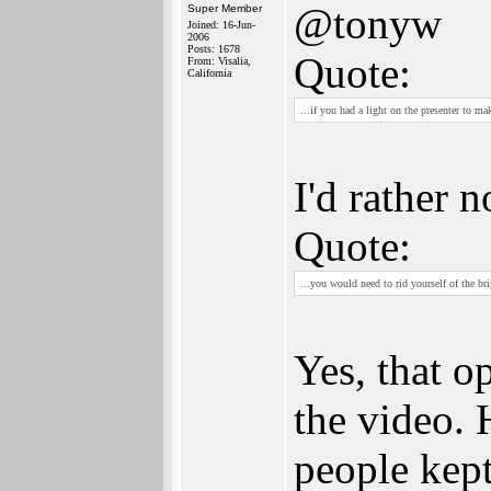
@tonyw
Super Member
Joined: 16-Jun-
2006
Posts: 1678
Quote:
From: Visalia,
California
...if you had a light on the presenter to m
I'd rather n
Quote:
...you would need to rid yourself of the br
Yes, that o
the video. 
people kept