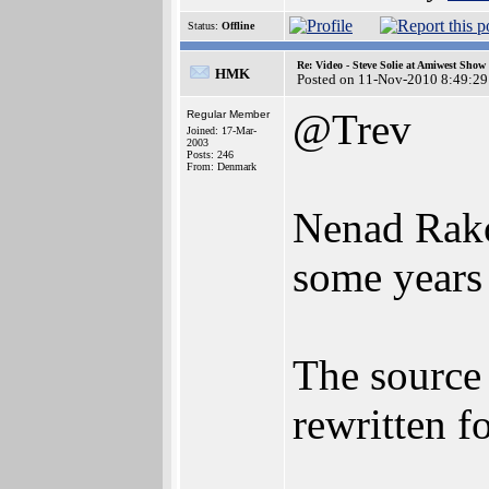
Status:
Offline
Re: Video - Steve Solie at Amiwest Show
HMK
Posted on 11-Nov-2010 8:49:29
@Trev
Regular Member
Joined: 17-Mar-
2003
Posts: 246
From: Denmark
Nenad Rako
some years 
The source
rewritten 