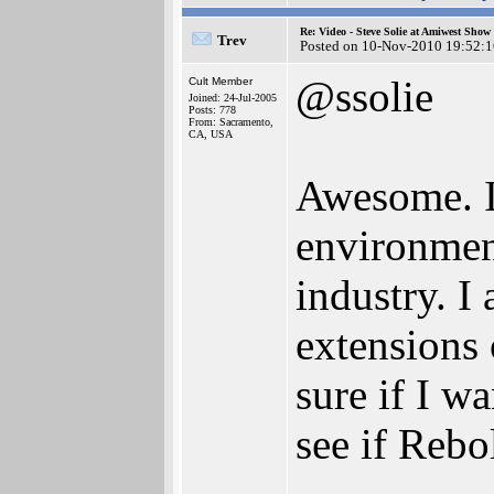
Re: Video - Steve Solie at Amiwest Show
Trev
Posted on 10-Nov-2010 19:52:1
@ssolie
Cult Member
Joined: 24-Jul-2005
Posts: 778
From: Sacramento,
CA, USA
Awesome. I 
environmen
industry. I
extensions 
sure if I w
see if Rebo