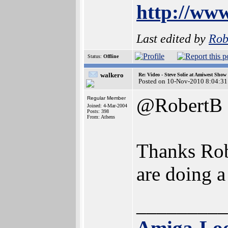
http://www
Last edited by
Rob
Status:
Offline
walkero
Re: Video - Steve Solie at Amiwest Show
Posted on 10-Nov-2010 8:04:31
@RobertB
Regular Member
Joined: 4-Mar-2004
Posts: 398
From: Athens
Thanks Robe
are doing a
_________
Amiga-Loo