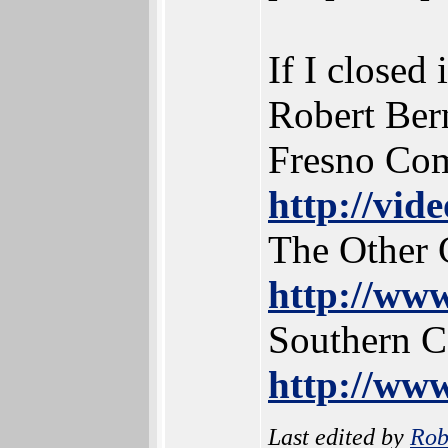
If I closed 
Robert Ber
Fresno Co
http://vid
The Other 
http://www
Southern 
http://www
Last edited by
Rob