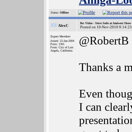
Status:
Offline
Re: Video - Steve Solie at Amiwest Show
AlexC
Posted on 10-Nov-2010 9:14:23
@RobertB
Super Member
Joined: 22-Jan-2004
Posts: 1301
From: City of Lost
Angels, California.
Thanks a mi
Even though
I can clear
presentation