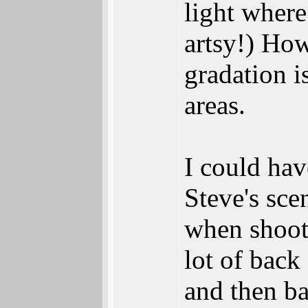
light where
artsy!) Ho
gradation i
areas.
I could ha
Steve's sce
when shooti
lot of back
and then ba