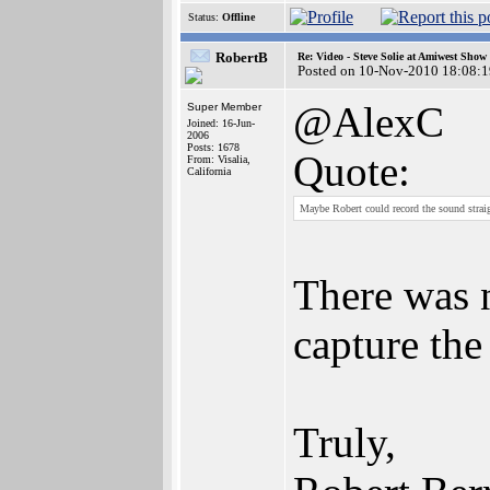
Status:
Offline
RobertB
Re: Video - Steve Solie at Amiwest Show
Posted on 10-Nov-2010 18:08:1
@AlexC
Super Member
Joined: 16-Jun-
2006
Posts: 1678
Quote:
From: Visalia,
California
Maybe Robert could record the sound strai
There was 
capture the
Truly,