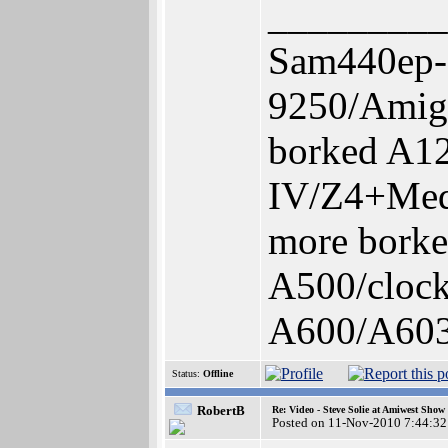
_________
Sam440ep-
9250/Amig
borked A1
IV/Z4+Med
more bork
A500/cloc
A600/A60
Status:
Offline
RobertB
Re: Video - Steve Solie at Amiwest Show
Posted on 11-Nov-2010 7:44:32