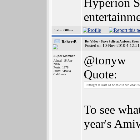
Hyperion S
entertainm
Status:
Offline
RobertB
Re: Video - Steve Solie at Amiwest Show
Posted on 10-Nov-2010 4:12:51
@tonyw
Super Member
Joined: 16-Jun-
2006
Posts: 1678
Quote:
From: Visalia,
California
I thought at least I'd be able to see what St
To see what
year's Ami