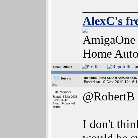
_________
AlexC's fr
AmigaOne 
Home Auto
Status:
Offline
tonyw
Re: Video - Steve Solie at Amiwest Show
Posted on 10-Nov-2010 12:18:1
@RobertB
Elite Member
Joined: 8-Mar-2003
Posts: 3240
From: Sydney (of
course)
I don't thi
would be su