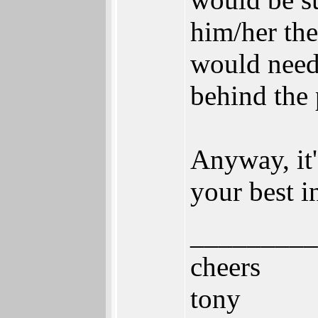
him/her the
would need 
behind the 
Anyway, it'
your best i
_________
cheers
tony