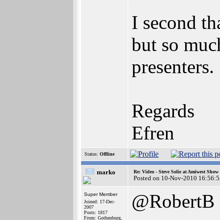
I second th
but so much
presenters.
Regards
Efren
Status:
Offline
marko
Re: Video - Steve Solie at Amiwest Show
Posted on 10-Nov-2010 16:56:5
@RobertB
Super Member
Joined: 17-Dec-
2007
Posts: 1817
From: Gothenburg,