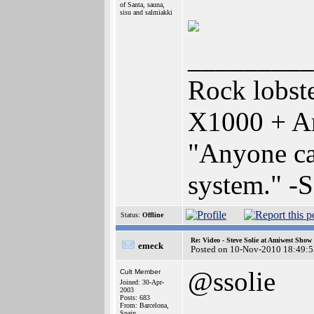
of Santa, sauna,
sisu and salmiakki
_________
Rock lobst
X1000 + A
"Anyone can
system." -
Status:
Offline
Re: Video - Steve Solie at Amiwest Show
emeck
Posted on 10-Nov-2010 18:49:5
@ssolie
Cult Member
Joined: 30-Apr-
2003
Posts: 683
From: Barcelona,
Spain