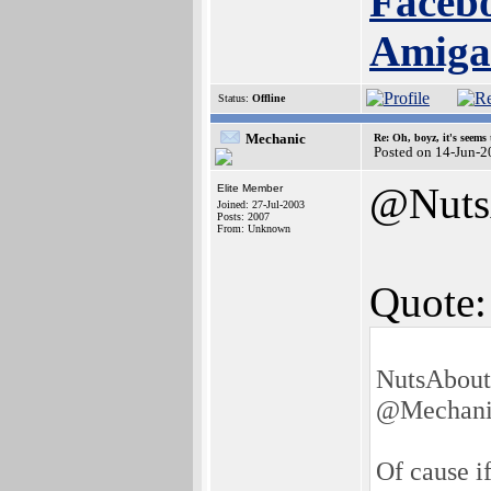
Facebo
Amig
Status:
Offline
Mechanic
Re: Oh, boyz, it's seems
Posted on 14-Jun-2
@Nuts
Elite Member
Joined: 27-Jul-2003
Posts: 2007
From: Unknown
Quote:
NutsAbout
@Mechani
Of cause i