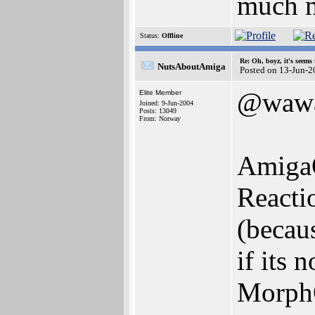
much m
Status:
Offline
Re: Oh, boyz, it's seems
NutsAboutAmiga
Posted on 13-Jun-2
@waw
Elite Member
Joined: 9-Jun-2004
Posts: 13049
From: Norway
AmigaO
Reacti
(becau
if its
Morph