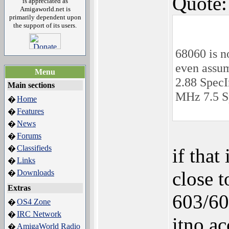
Quote:
is appreciated as
Amigaworld.net is
primarily dependent upon
the support of its users.
68060 is n
even assum
Menu
2.88 SpecI
Main sections
MHz 7.5 S
Home
�
Features
�
News
�
Forums
�
Classifieds
�
if that
Links
�
close 
Downloads
�
Extras
603/604
OS4 Zone
�
IRC Network
�
itno a
AmigaWorld Radio
�