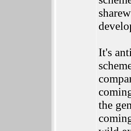
sharew
develo
It's an
scheme
compan
coming
the ge
coming