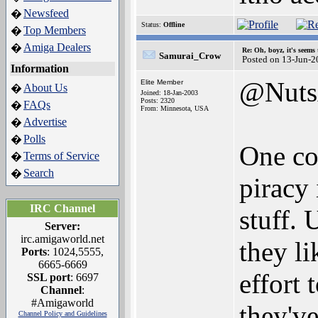
Newsfeed
�
Status:
Offline
Top Members
�
Amiga Dealers
�
Re: Oh, boyz, it's seems
Samurai_Crow
Posted on 13-Jun-2
Information
@Nuts
Elite Member
About Us
�
Joined: 18-Jan-2003
Posts: 2320
FAQs
�
From: Minnesota, USA
Advertise
�
Polls
�
One co
Terms of Service
�
Search
�
piracy 
IRC Channel
stuff. 
Server:
irc.amigaworld.net
they li
Ports
: 1024,5555,
6665-6669
effort 
SSL port
: 6697
Channel
:
#Amigaworld
they'v
Channel Policy and Guidelines