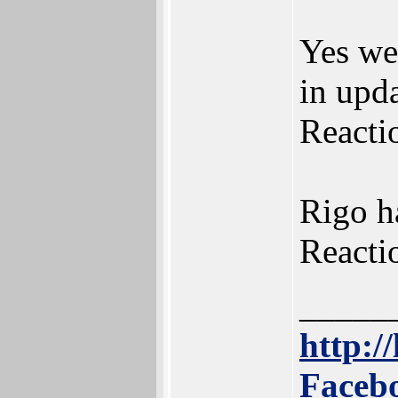
Yes we
in upda
Reacti
Rigo ha
Reactio
_____
http://
Facebo