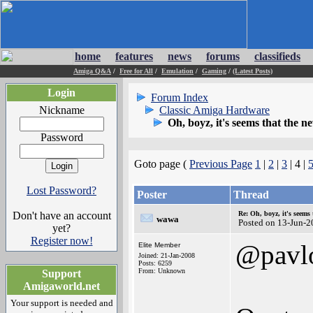
home
features
news
forums
classifieds
Amiga Q&A
/
Free for All
/
Emulation
/
Gaming
/
(Latest Posts)
Login
Forum Index
Nickname
Classic Amiga Hardware
Oh, boyz, it's seems that the 
Password
Goto page (
Previous Page
1
|
2
|
3
| 4 |
Lost Password?
Poster
Thread
Don't have an account
Re: Oh, boyz, it's seems
wawa
Posted on 13-Jun-2
yet?
Register now!
@pavl
Elite Member
Joined: 21-Jan-2008
Posts: 6259
From: Unknown
Support
Amigaworld.net
Your support is needed and