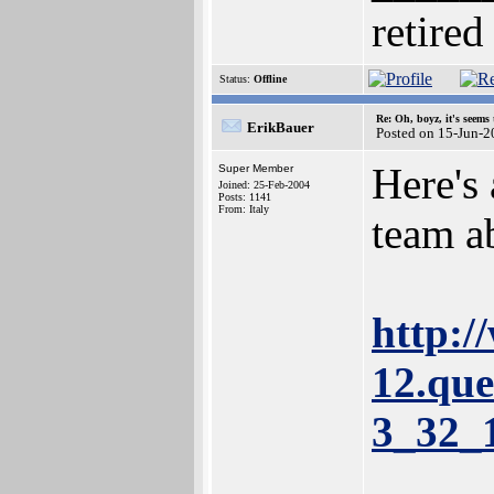
retired
Status:
Offline
Re: Oh, boyz, it's seems
ErikBauer
Posted on 15-Jun-2
Here's 
Super Member
Joined: 25-Feb-2004
Posts: 1141
From: Italy
team a
http:/
12.que
3_32_