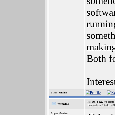
someho
softwa
running
someth
making
Both fo
Intere
Status:
Offline
Re: Oh, boyz, it's seems
minator
Posted on 14-Jun-2
Super Member