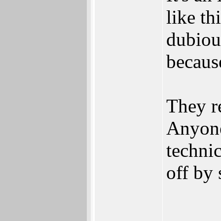
like th
dubiou
because
They re
Anyone
technic
off by 