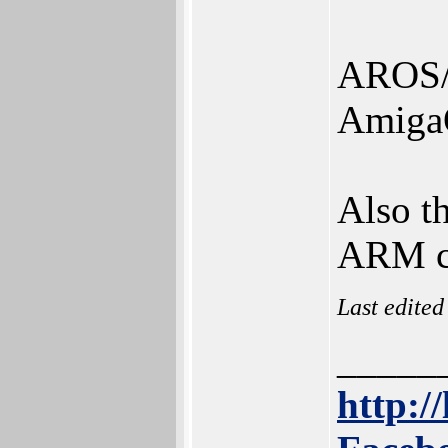
AROS/
Amiga
Also th
ARM c
Last edite
_____
http://