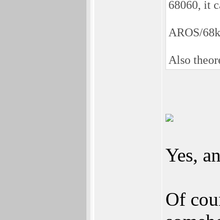
68060, it c
AROS/68k
Also theor
Yes, an
Of cou