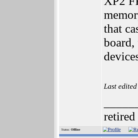
XP2 FP
memory
that ca
board,
devices
Last edite
_____
retired
Status:
Offline