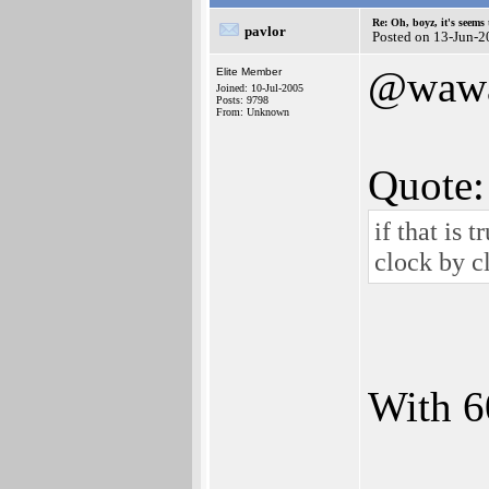
Re: Oh, boyz, it's seems
pavlor
Posted on 13-Jun-2
@waw
Elite Member
Joined: 10-Jul-2005
Posts: 9798
From: Unknown
Quote:
if that is 
clock by c
With 6