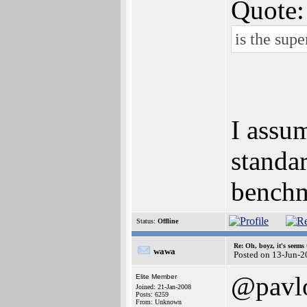
Quote:
is the sup
I assu
standa
benchm
Status:
Offline
Re: Oh, boyz, it's seems
wawa
Posted on 13-Jun-2
@pavl
Elite Member
Joined: 21-Jan-2008
Posts: 6259
From: Unknown