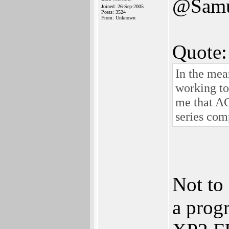
@Samu
Joined: 26-Sep-2005
Posts: 3524
From: Unknown
Quote:
In the me
working to
me that A
series com
Not to
a progr