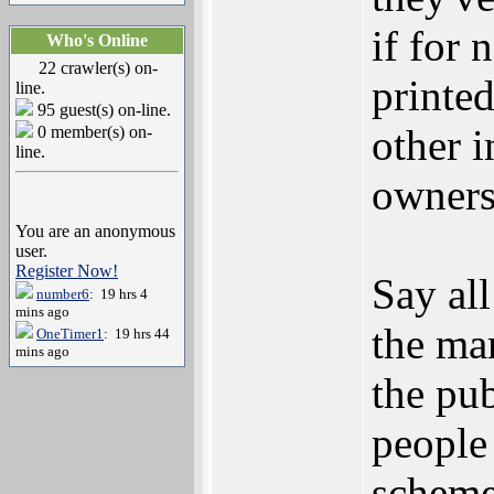
if for 
Who's Online
22 crawler(s) on-
printed
line.
95 guest(s) on-line.
other i
0 member(s) on-
line.
owners
You are an anonymous
user.
Register Now!
Say all
number6
: 19 hrs 4
mins ago
the mar
OneTimer1
: 19 hrs 44
mins ago
the pu
people
scheme