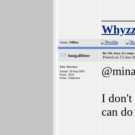
_____
Whyzz
Status:
Offline
Re: Oh, boyz, it's seems
AmigaBlitter
Posted on 15-Jun-2
@mina
Elite Member
Joined: 26-Sep-2005
Posts: 3524
From: Unknown
I don't
can do
_____