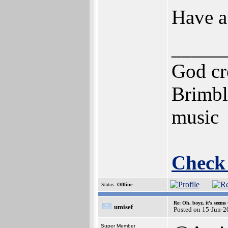
Have a
_____
God cre
Brimbl
music
Check
Status:
Offline
Re: Oh, boyz, it's seems
umisef
Posted on 15-Jun-2
Super Member