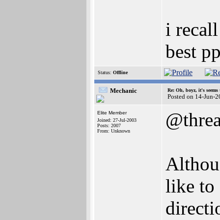
i recal
best p
Status:
Offline
Mechanic
Re: Oh, boyz, it's seems
Posted on 14-Jun-2
@thre
Elite Member
Joined: 27-Jul-2003
Posts: 2007
From: Unknown
Althou
like to
directi