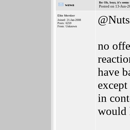
Re: Oh, boyz, it's seems
wawa
Posted on 13-Jun-2
@Nuts
Elite Member
Joined: 21-Jan-2008
Posts: 6259
From: Unknown
no offe
reactio
have b
except 
in cont
would h