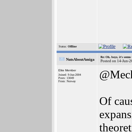
Status:
Offline
Re: Oh, boyz, it's seems
NutsAboutAmiga
Posted on 14-Jun-2
@Mech
Elite Member
Joined: 9-Jun-2004
Posts: 13049
From: Norway
Of cau
expans
theoret