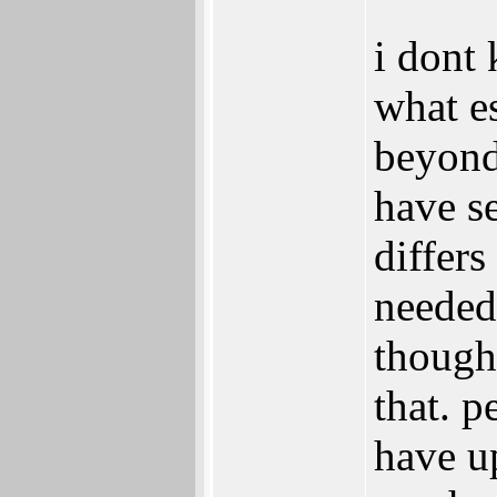
i dont
what es
beyond 
have se
differ
needed
though
that. p
have u