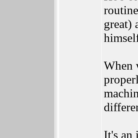
routine
great) 
himsel
When w
properl
machine
differe
It's an