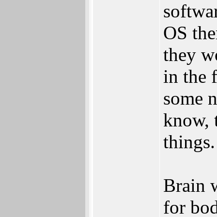
softwar
OS the
they w
in the 
some ni
know, 
things.
Brain 
for bod