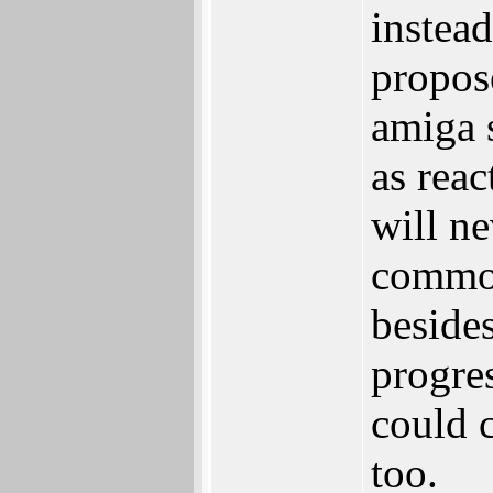
instea
propos
amiga s
as rea
will n
common
besides
progres
could 
too.