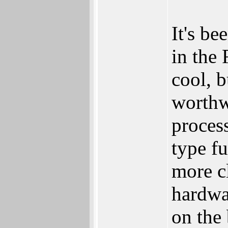
It's be
in the
cool, b
worthw
proces
type f
more cl
hardwa
on the 