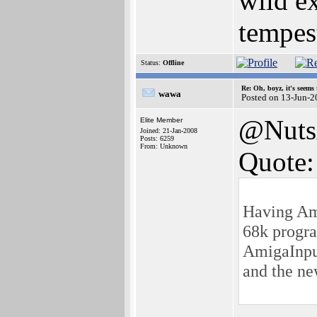
wild ex
tempest
Status:
Offline
Re: Oh, boyz, it's seems
wawa
Posted on 13-Jun-2
@Nuts
Elite Member
Joined: 21-Jan-2008
Posts: 6259
From: Unknown
Quote:
Having Ami
68k progra
AmigaInput
and the ne