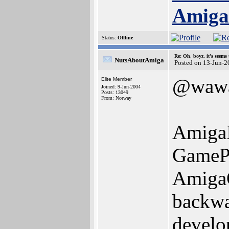
Amig
Status:
Offline
Re: Oh, boyz, it's seems
NutsAboutAmiga
Posted on 13-Jun-2
@waw
Elite Member
Joined: 9-Jun-2004
Posts: 13049
From: Norway
AmigaI
GamePa
AmigaO
backwar
develop