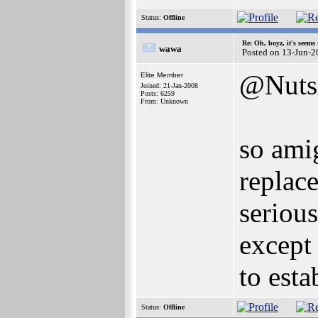
Status:
Offline
Re: Oh, boyz, it's seems
wawa
Posted on 13-Jun-2
@Nuts
Elite Member
Joined: 21-Jan-2008
Posts: 6259
From: Unknown
so ami
replace
serious
except 
to esta
Status:
Offline