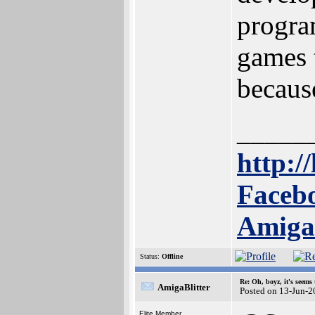
progra
games 
because
_____
http://
Facebo
Amig
Status:
Offline
Re: Oh, boyz, it's seems
AmigaBlitter
Posted on 13-Jun-2
Elite Member