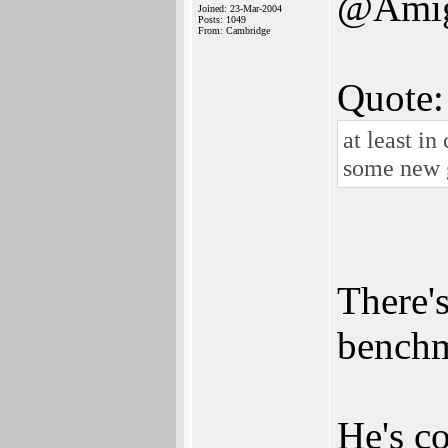
@Amig
Joined: 23-Mar-2004
Posts: 1049
From: Cambridge
Quote:
at least in
some new 
There's
benchm
He's c