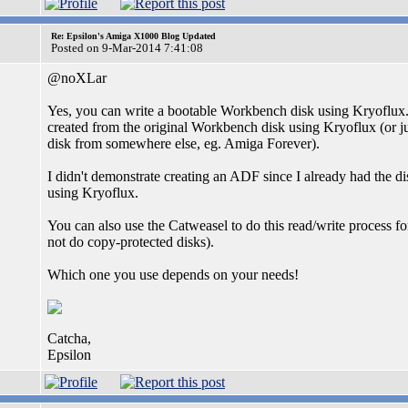
Re: Epsilon's Amiga X1000 Blog Updated
Posted on 9-Mar-2014 7:41:08
@noXLar
Yes, you can write a bootable Workbench disk using Kryoflux.
created from the original Workbench disk using Kryoflux (or ju
disk from somewhere else, eg. Amiga Forever).
I didn't demonstrate creating an ADF since I already had the d
using Kryoflux.
You can also use the Catweasel to do this read/write process f
not do copy-protected disks).
Which one you use depends on your needs!
Catcha,
Epsilon