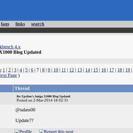
faqs
links
search
kbench 4.x
 X1000 Blog Updated
e
1
|
2
|
3
|
4
|
5
|
6
| 7 |
8
|
9
|
10
|
11
|
12
|
13
|
14
|
15
|
16
|
17
|
18
|
19
ext Page
)
Thread
Re: Epsilon's Amiga X1000 Blog Updated
Posted on 2-Mar-2014 18:02:31
@salass00
Update7?