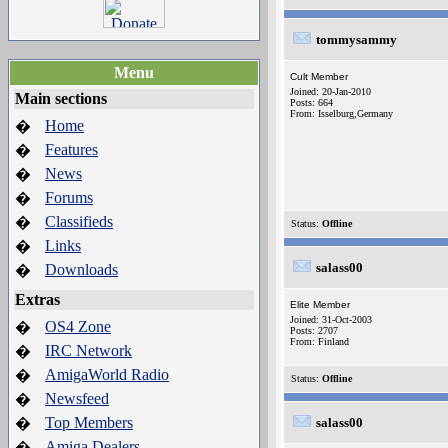
tommysammy
Menu
Cult Member
Joined: 20-Jan-2010
Main sections
Posts: 664
From: Isselburg,Germany
Home
�
Features
�
News
�
Forums
�
Classifieds
�
Status:
Offline
Links
�
salass00
Downloads
�
Extras
Elite Member
Joined: 31-Oct-2003
OS4 Zone
�
Posts: 2707
From: Finland
IRC Network
�
AmigaWorld Radio
�
Status:
Offline
Newsfeed
�
Top Members
�
salass00
Amiga Dealers
�