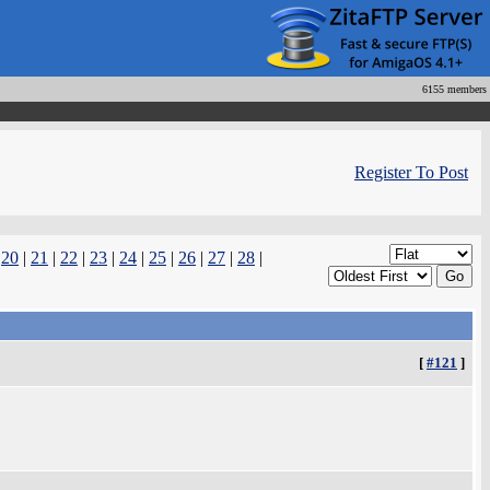
6155 members
Register To Post
|
20
|
21
|
22
|
23
|
24
|
25
|
26
|
27
|
28
|
[
#121
]