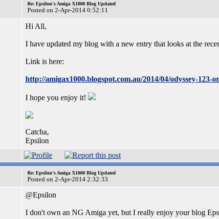
Re: Epsilon's Amiga X1000 Blog Updated
Posted on 2-Apr-2014 0:52:11
Hi All,
I have updated my blog with a new entry that looks at the re
Link is here:
http://amigax1000.blogspot.com.au/2014/04/odyssey-123-o
I hope you enjoy it!
Catcha,
Epsilon
Re: Epsilon's Amiga X1000 Blog Updated
Posted on 2-Apr-2014 2:32:33
@Epsilon
I don't own an NG Amiga yet, but I really enjoy your blog Epsi