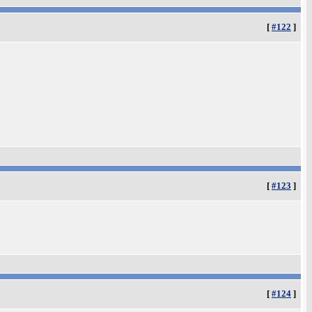
[
#122
]
[
#123
]
[
#124
]