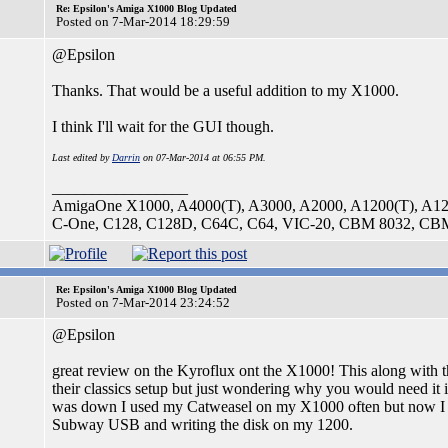
Re: Epsilon's Amiga X1000 Blog Updated
Posted on 7-Mar-2014 18:29:59
@Epsilon
Thanks. That would be a useful addition to my X1000.
I think I'll wait for the GUI though.
Last edited by
Darrin
on 07-Mar-2014 at 06:55 PM.
_________________
AmigaOne X1000, A4000(T), A3000, A2000, A1200(T), A1
C-One, C128, C128D, C64C, C64, VIC-20, CBM 8032, CBM4
Re: Epsilon's Amiga X1000 Blog Updated
Posted on 7-Mar-2014 23:24:52
@Epsilon
great review on the Kyroflux ont the X1000! This along with
their classics setup but just wondering why you would need
was down I used my Catweasel on my X1000 often but now I m
Subway USB and writing the disk on my 1200.