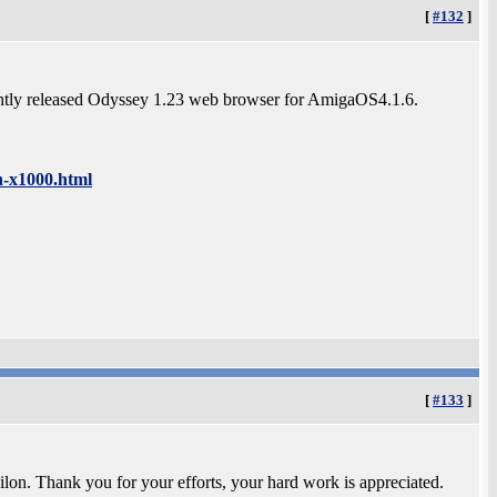
[
#132
]
cently released Odyssey 1.23 web browser for AmigaOS4.1.6.
n-x1000.html
[
#133
]
lon. Thank you for your efforts, your hard work is appreciated.