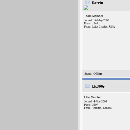
Darrin
Team Member
Joined: 14-May-2003
Posts: 1941
From: Lake Charles, USA
Status:
Offline
klx300r
Elite Member
Joined: 4-Mar-2008
Posts: 3907
From: Toronto, Canada