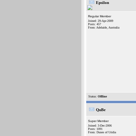
Epsilon
Regular Member
Joined: 29-Apr-2009
Posts: 457
From: Adelaide, Australia
Status:
Offline
QuBe
Super Member
Joined: 3-Dec-2006
Posts: 1091
From: Dunes of Uridia