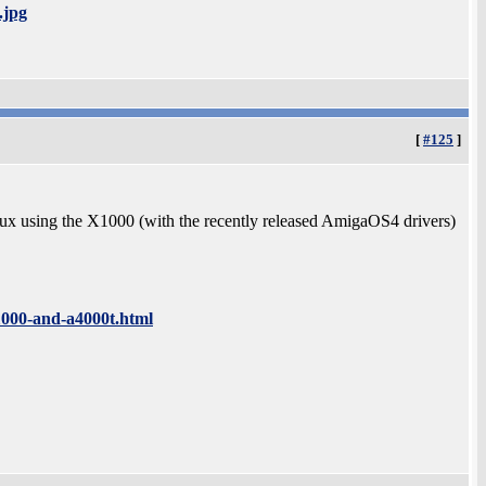
.jpg
[
#125
]
lux using the X1000 (with the recently released AmigaOS4 drivers)
1000-and-a4000t.html