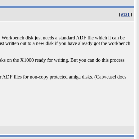
[
#131
]
 Workbench disk just needs a standard ADF file which it can be
st written out to a new disk if you have already got the workbench
isks on the X1000 ready for writing. But you can do this process
or ADF files for non-copy protected amiga disks. (Catweasel does