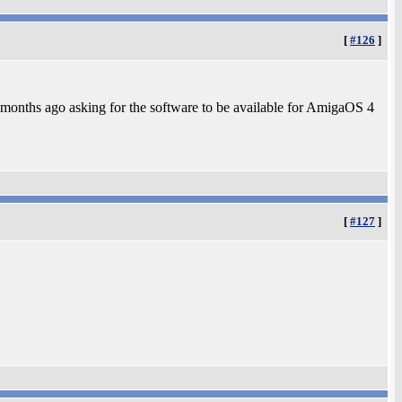
[
#126
]
f months ago asking for the software to be available for AmigaOS 4
[
#127
]