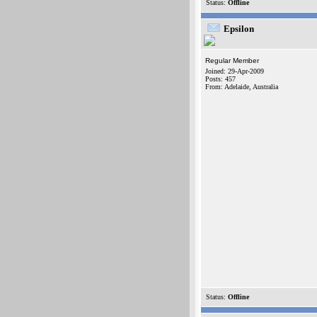
Status:
Offline
Epsilon
Regular Member
Joined: 29-Apr-2009
Posts: 457
From: Adelaide, Australia
Status:
Offline