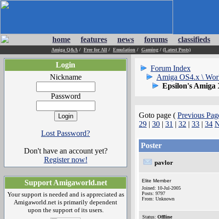
home
features
news
forums
classifieds
Amiga Q&A
/
Free for All
/
Emulation
/
Gaming
/
(Latest Posts)
Login
Forum Index
Nickname
Amiga OS4.x \ Wor
Epsilon's Amiga
Password
Goto page (
Previous Pag
29
|
30
|
31
|
32
|
33
|
34
N
Lost Password?
Poster
Don't have an account yet?
Register now!
pavlor
Elite Member
Support Amigaworld.net
Joined: 10-Jul-2005
Your support is needed and is appreciated as
Posts: 9797
From: Unknown
Amigaworld.net is primarily dependent
upon the support of its users.
Status:
Offline