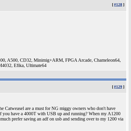
[
#128
]
200, A500, CD32, Minimig+ARM, FPGA Arcade, Chameleon64,
032, Efika, Ultimate64
[
#129
]
 the Catweasel are a must for NG miggy owners who don't have
 it if you have a 4000T with USB up and running? When my A1200
uch prefer saving an adf on usb and sending over to my 1200 via