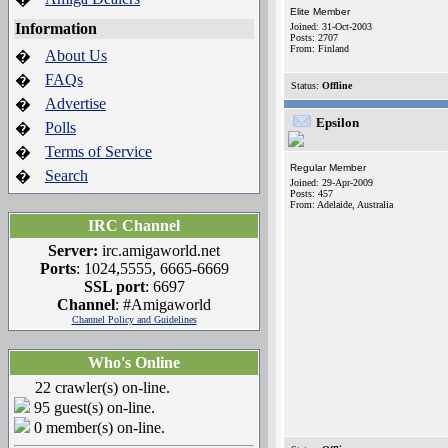
Elite Member
Information
Joined: 31-Oct-2003
Posts: 2707
From: Finland
About Us
�
FAQs
�
Status:
Offline
Advertise
�
Epsilon
Polls
�
Terms of Service
�
Regular Member
Search
�
Joined: 29-Apr-2009
Posts: 457
From: Adelaide, Australia
IRC Channel
Server:
irc.amigaworld.net
Ports
: 1024,5555, 6665-6669
SSL port
: 6697
Channel
: #Amigaworld
Channel Policy and Guidelines
Who's Online
22 crawler(s) on-line.
95 guest(s) on-line.
0 member(s) on-line.