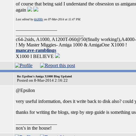
of course that being said I understand the obsession us amigan
again
Last edited by
klx300r
on 07-Mar-2014 at 11:47 PM.
_________________
____________________________
c64-2sids, A1000, A1200T-060@50(finally working!),A400
! My Master Miggies- Amiga 1000 & AmigaOne X1000 !
mancave-ramblings
X1000 I BELIEVE
Re: Epsilon's Amiga X1000 Blog Updated
Posted on 8-Mar-2014 2:16:22
@Epsilon
very useful information, does it write back to disk also? coul
thanks for writing the blogs, step by step guide is something us
_________________
nox's in the house!