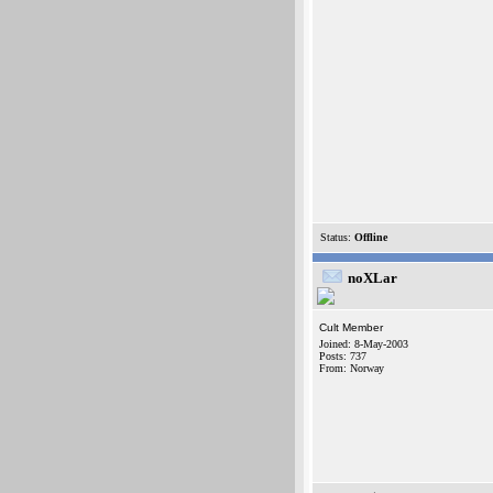
Status:
Offline
noXLar
Cult Member
Joined: 8-May-2003
Posts: 737
From: Norway