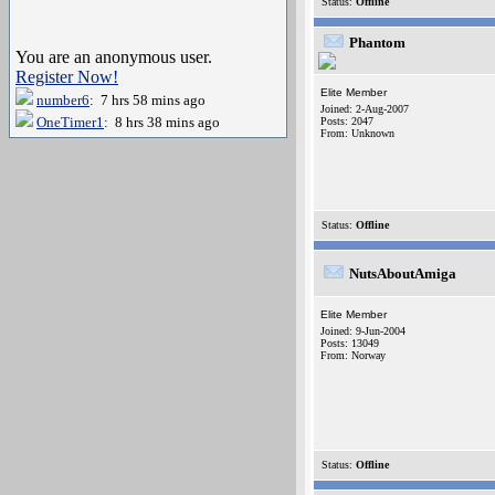
Status:
Offline
Phantom
You are an anonymous user.
Register Now!
Elite Member
number6
: 7 hrs 58 mins ago
Joined: 2-Aug-2007
OneTimer1
: 8 hrs 38 mins ago
Posts: 2047
From: Unknown
Status:
Offline
NutsAboutAmiga
Elite Member
Joined: 9-Jun-2004
Posts: 13049
From: Norway
Status:
Offline