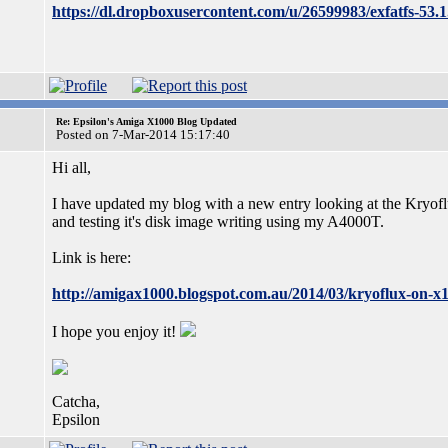
https://dl.dropboxusercontent.com/u/26599983/exfatfs-53.1
Re: Epsilon's Amiga X1000 Blog Updated
Posted on 7-Mar-2014 15:17:40
Hi all,
I have updated my blog with a new entry looking at the Kryof
and testing it's disk image writing using my A4000T.
Link is here:
http://amigax1000.blogspot.com.au/2014/03/kryoflux-on-x
I hope you enjoy it!
Catcha,
Epsilon