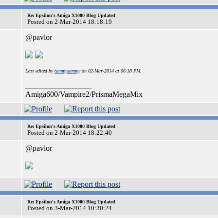
Re: Epsilon's Amiga X1000 Blog Updated
Posted on 2-Mar-2014 18:18:19
@pavlor
Last edited by
tommysammy
on 02-Mar-2014 at 06:18 PM.
_________________
Amiga600/Vampire2/PrismaMegaMix
Re: Epsilon's Amiga X1000 Blog Updated
Posted on 2-Mar-2014 18:22:40
@pavlor
Re: Epsilon's Amiga X1000 Blog Updated
Posted on 3-Mar-2014 10:30:24