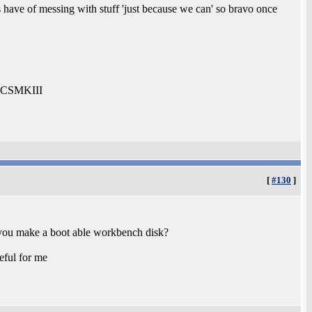
s have of messing with stuff 'just because we can' so bravo once
0-CSMKIII
[
#130
]
d you make a boot able workbench disk?
eful for me