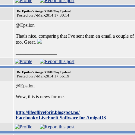
Re: Epsilon's Amiga X1000 Blog Updated
Posted on 7-Mar-2014 17:30:14
@Epsilon
That's nice, comparing that I've sent them en email a couple o
too. Great.
_________________
Re: Epsilon's Amiga X1000 Blog Updated
Posted on 7-Mar-2014 17:56:19
@Epsilon
Wow, this is news for me.
_________________
http://lifeofliveforit.blogspot.no/
Facebook::LiveForIt Software for AmigaOS