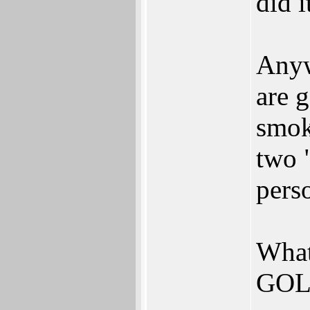
did i
Anyw
are g
smok
two 
pers
What
GOLD