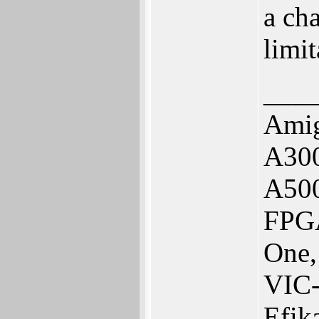
a ch
limit
___
Amig
A300
A50
FPGA
One,
VIC
Efik