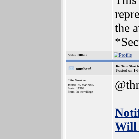
repre
the a
*Sec
Status:
Offline
Re: Term Sheet f
number6
Posted on 1-
@thr
Elite Member
Joined: 25-Mar-2005
Posts: 11966
From: In the village
Noti
Will