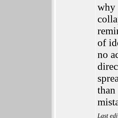
why 
colla
remi
of i
no ac
dire
spre
than 
mist
Last ed