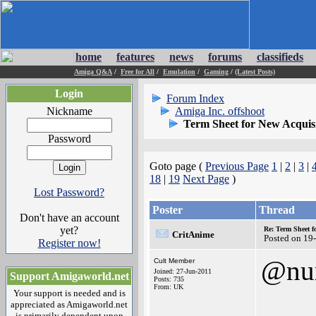
home
features
news
forums
classifieds
Amiga Q&A
/
Free for All
/
Emulation
/
Gaming
/
(Latest Posts)
Login
Forum Index
Nickname
Amiga Inc. offshoot
Term Sheet for New Acquis
Password
Goto page (
Previous Page
1
|
2
|
3
|
18
|
19
Next Page
)
Lost Password?
Poster
Thread
Don't have an account
yet?
Re: Term Sheet f
CritAnime
Posted on 19
Register now!
@nu
Cult Member
Joined: 27-Jun-2011
Support Amigaworld.net
Posts: 735
From: UK
Your support is needed and is
appreciated as Amigaworld.net
is primarily dependent upon