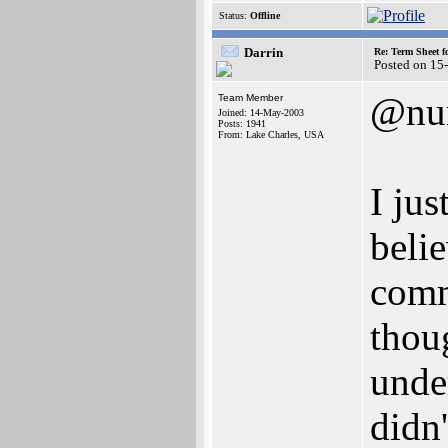
Status:
Offline
Darrin
Re: Term Sheet f
Posted on 15
@nu
Team Member
Joined: 14-May-2003
Posts: 1941
From: Lake Charles, USA
I jus
belie
comm
thou
unde
didn'