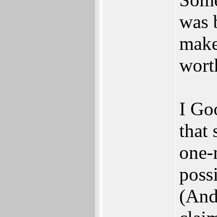
was 
makes
wort
I Go
that 
one-
poss
(And