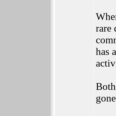
Where
rare
comm
has a
activ
Both
gone 