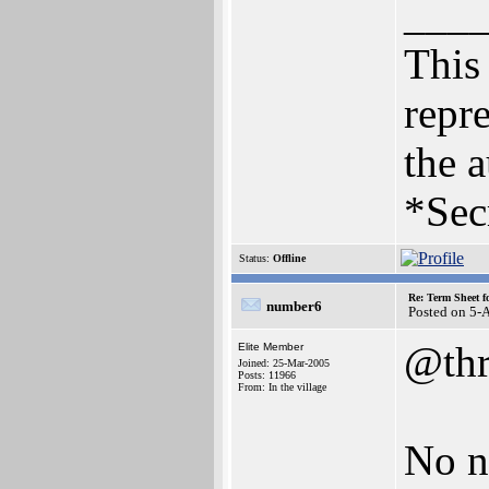
___
This 
repre
the a
*Sec
Status:
Offline
Re: Term Sheet f
number6
Posted on 5-
@thr
Elite Member
Joined: 25-Mar-2005
Posts: 11966
From: In the village
No n