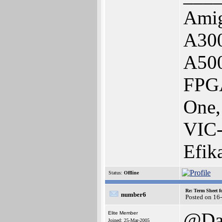
Amig
A300
A50
FPGA
One,
VIC
Efik
Status:
Offline
Re: Term Sheet f
number6
Posted on 16
@Da
Elite Member
Joined: 25-Mar-2005