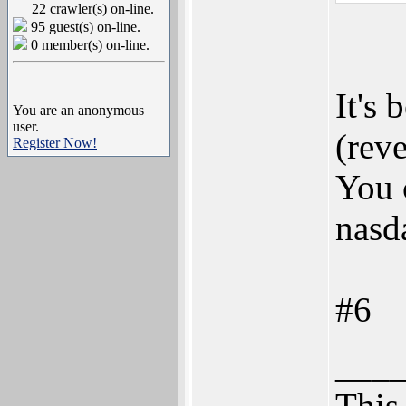
22 crawler(s) on-line.
95 guest(s) on-line.
0 member(s) on-line.
It's 
You are an anonymous
user.
(reve
Register Now!
You 
nasd
#6
___
This 