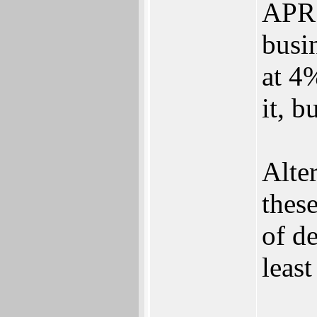
APR 
busi
at 4%
it, b
Alter
thes
of de
least
___