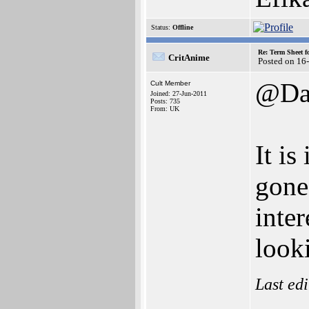
Status:
Offline
Re: Term Sheet f
CritAnime
Posted on 16
@Da
Cult Member
Joined: 27-Jun-2011
Posts: 735
From: UK
It is
gone
inter
looki
Last ed