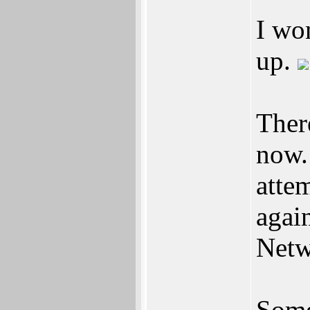
I wo
up.
There
now.
atte
agai
Netw
Some