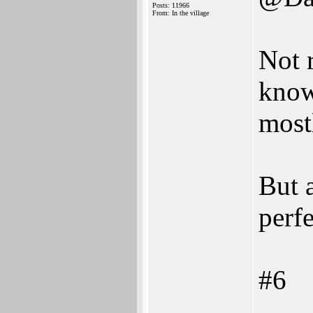
Posts: 11966
From: In the village
Not 
know
most
But 
perfe
#6