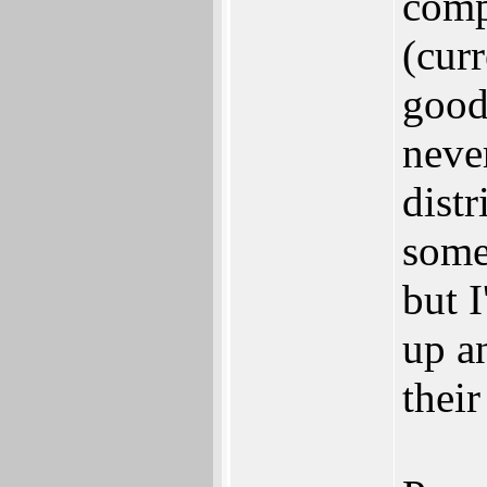
comp
(curr
good
neve
dist
some
but 
up a
thei