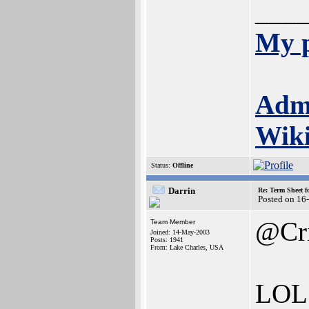
___
My p
Adm
Wik
Status:
Offline
Darrin
Re: Term Sheet f
Posted on 16
@Cr
Team Member
Joined: 14-May-2003
Posts: 1941
From: Lake Charles, USA
LOL. 