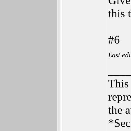
Give
this 
#6
Last ed
___
This 
repre
the a
*Sec