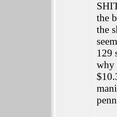
SHI
the b
the s
seem
129 s
why 
$10.3
mani
penn