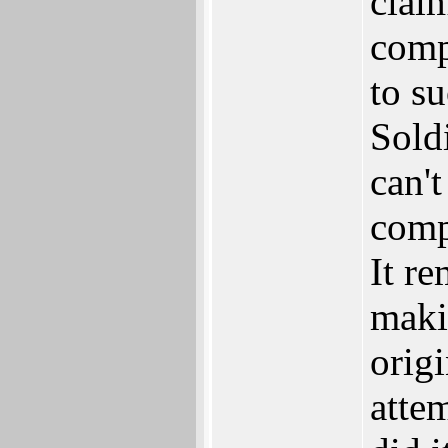
clai
comp
to s
Soldi
can't
comp
It r
maki
orig
atte