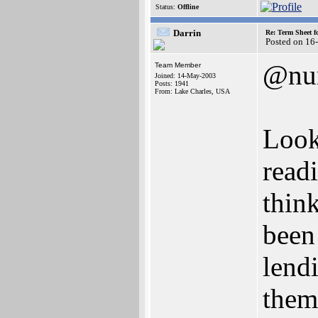
Status:
Offline
Darrin
Re: Term Sheet f
Posted on 16
@nu
Team Member
Joined: 14-May-2003
Posts: 1941
From: Lake Charles, USA
Look
read
thin
been
lendi
them