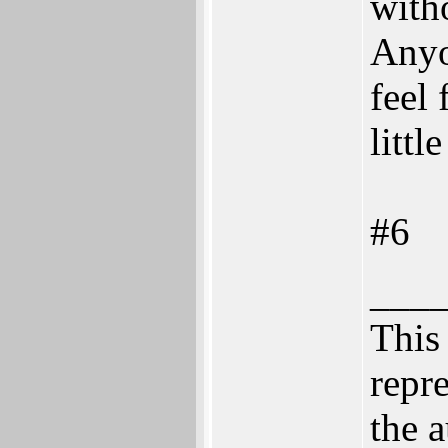
with
Anyo
feel 
littl
#6
___
This 
repre
the a