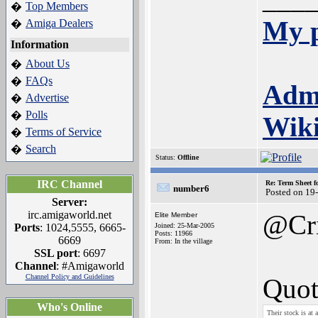
Top Members
�
My p
Amiga Dealers
�
Information
About Us
�
FAQs
�
Adm
Advertise
�
Polls
�
Wik
Terms of Service
�
Search
�
Status:
Offline
IRC Channel
Re: Term Sheet f
number6
Posted on 19
Server:
irc.amigaworld.net
@Cr
Elite Member
Ports
: 1024,5555, 6665-
Joined: 25-Mar-2005
Posts: 11966
6669
From: In the village
SSL port
: 6697
Channel
: #Amigaworld
Channel Policy and Guidelines
Quot
Who's Online
Their stock is at 