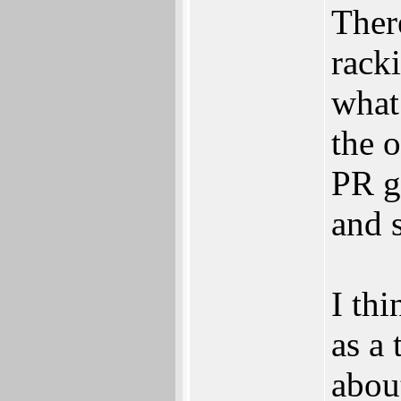
Ther
rack
what 
the 
PR g
and 
I th
as a
abou