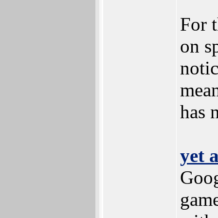
For 
on s
notic
mean
has n
yet 
Goog
game