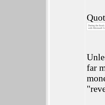
Quot
During the fiscal
with Microsoft Co
Unle
far 
mone
"rev