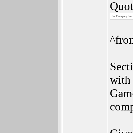
Quot
the Company has s
^fro
Sect
with 
Game
comp