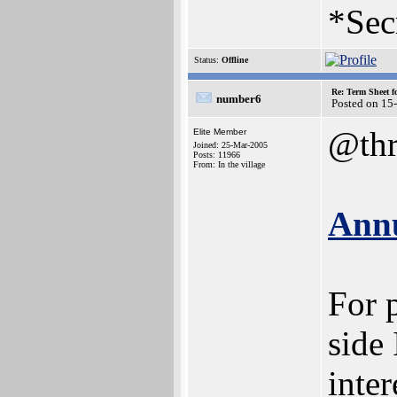
*Sec
Status:
Offline
Re: Term Sheet f
number6
Posted on 15
@thr
Elite Member
Joined: 25-Mar-2005
Posts: 11966
From: In the village
Annu
For 
side 
inter