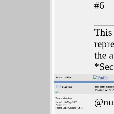
#6
___
This 
repre
the a
*Sec
Status:
Offline
Darrin
Re: Term Sheet f
Posted on 9-
@nu
Team Member
Joined: 14-May-2003
Posts: 1941
From: Lake Charles, USA