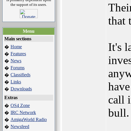
Their
the support of its users.
that 
Menu
Main sections
It's 
Home
�
Features
�
inve
News
�
Forums
�
anyw
Classifieds
�
Links
�
have
Downloads
�
call 
Extras
OS4 Zone
�
bull.
IRC Network
�
AmigaWorld Radio
�
Newsfeed
�
___