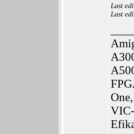
Last ed
Last ed
___
Amig
A300
A50
FPGA
One,
VIC
Efik