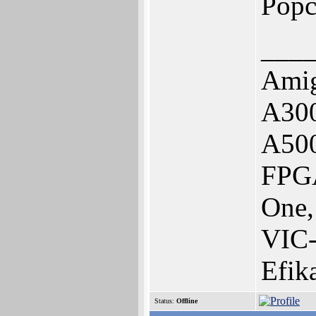
Popc
___
Amig
A300
A50
FPGA
One,
VIC
Efik
Status:
Offline