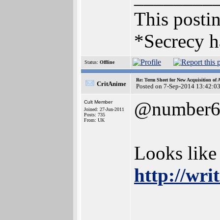
This postin
*Secrecy h
Status:
Offline
Re: Term Sheet for New Acquisition of
CritAnime
Posted on 7-Sep-2014 13:42:0
@number
Cult Member
Joined: 27-Jun-2011
Posts: 735
From: UK
Looks like
http://wr