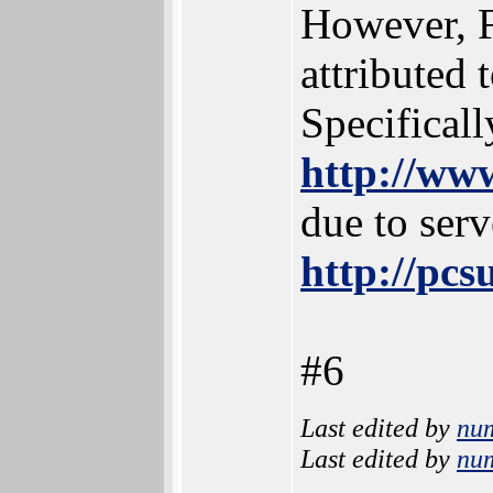
However, F
attributed 
Specificall
http://ww
due to serv
http://pc
#6
Last edited by
nu
Last edited by
nu