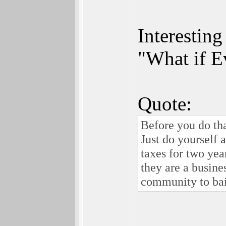
Interestin
"What if E
Quote:
Before you do tha
Just do yourself 
taxes for two yea
they are a busine
community to bail