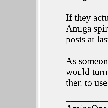
If they ac
Amiga spir
posts at las
As someone
would turn
then to use
________