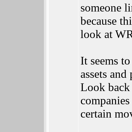
someone li
because thi
look at WRI
It seems t
assets and 
Look back 
companies j
certain mov