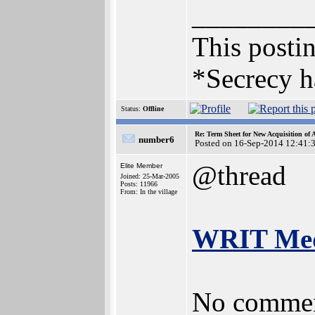
________
This postin
*Secrecy h
Status:
Offline
Re: Term Sheet for New Acquisition of
number6
Posted on 16-Sep-2014 12:41:
@thread
Elite Member
Joined: 25-Mar-2005
Posts: 11966
From: In the village
WRIT Medi
No commen