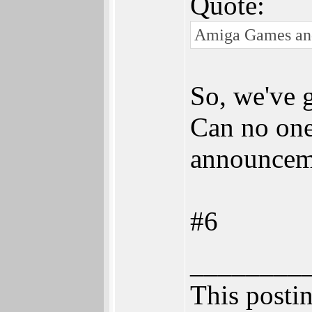
Quote:
Amiga Games and R
So, we've g
Can no one 
announcem
#6
________
This postin