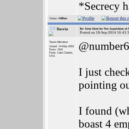
*Secrecy h
Status:
Offline
Darrin
Re: Term Sheet for New Acquisition of
Posted on 18-Sep-2014 16:43:
@number
Team Member
Joined: 14-May-2003
Posts: 1941
From: Lake Charles,
USA
I just chec
pointing o
I found (w
boast 4 em