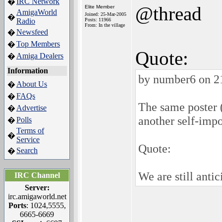
IRC Network
�
@thread
Elite Member
AmigaWorld
Joined: 25-Mar-2005
�
Radio
Posts: 11966
From: In the village
Newsfeed
�
Top Members
�
Quote:
Amiga Dealers
�
Information
by number6 on 2
About Us
�
FAQs
�
The same poster
Advertise
�
another self-imp
Polls
�
Terms of
�
Service
Quote:
Search
�
We are still anti
IRC Channel
Server:
irc.amigaworld.net
Ports
: 1024,5555,
6665-6669