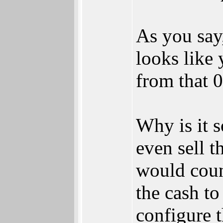
As you say
looks like 
from that 0
Why is it 
even sell t
would coun
the cash t
configure 