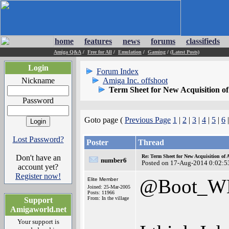
home
features
news
forums
classifieds
Amiga Q&A
/
Free for All
/
Emulation
/
Gaming
/
(Latest Posts)
Login
Forum Index
Nickname
Amiga Inc. offshoot
Term Sheet for New Acquisition o
Password
Goto page (
Previous Page
1
|
2
|
3
|
4
|
5
|
6
Lost Password?
Poster
Thread
Don't have an
Re: Term Sheet for New Acquisition of
number6
Posted on 17-Aug-2014 0:02:5
account yet?
Register now!
@Boot_W
Elite Member
Joined: 25-Mar-2005
Posts: 11966
From: In the village
Support
Amigaworld.net
Your support is