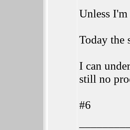
Unless I'm 
Today the 
I can unde
still no pr
#6
________