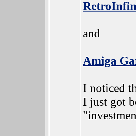
RetroInfin
and
Amiga Gam
I noticed t
I just got 
"investmen