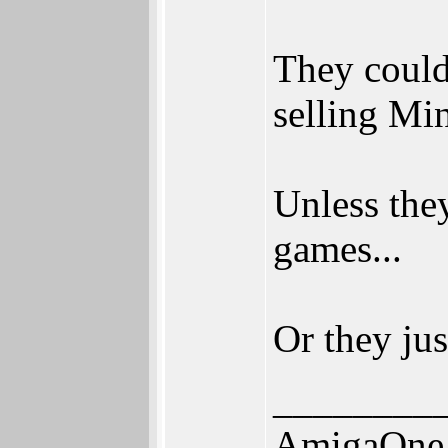
They could
selling Mi
Unless the
games...
Or they jus
________
AmigaOne 