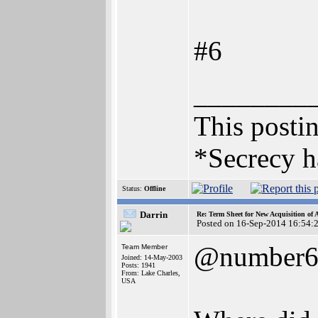
#6
________
This postin
*Secrecy h
Status:
Offline
Darrin
Re: Term Sheet for New Acquisition of
Posted on 16-Sep-2014 16:54:
@number
Team Member
Joined: 14-May-2003
Posts: 1941
From: Lake Charles,
USA