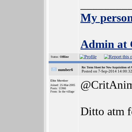
________
My person
Admin at
Status:
Offline
Re: Term Sheet for New Acquisition of
number6
Posted on 7-Sep-2014 14:00:3
@CritAni
Elite Member
Joined: 25-Mar-2005
Posts: 11966
From: In the village
Ditto atm f