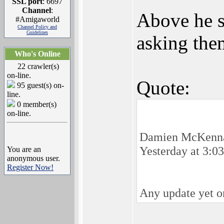
SSL port
: 6697
Channel
:
Above he s
#Amigaworld
Channel Policy and
Guidelines
asking the
Who's Online
22 crawler(s)
on-line.
Quote:
95 guest(s) on-
line.
0 member(s)
on-line.
Damien McKenn
Yesterday at 3:0
You are an
anonymous user.
Register Now!
Any update yet on