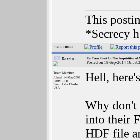
________
This postin
*Secrecy h
Status:
Offline
Darrin
Re: Term Sheet for New Acquisition of
Posted on 18-Sep-2014 16:53:
Hell, here'
Team Member
Joined: 14-May-2003
Posts: 1941
From: Lake Charles,
USA
Why don't 
into their
HDF file an