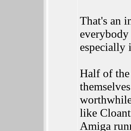
That's an i
everybody 
especially 
Half of th
themselves 
worthwhile
like Cloant
Amiga run