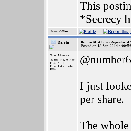
This postin
*Secrecy h
Status:
Offline
Darrin
Re: Term Sheet for New Acquisition of
Posted on 18-Sep-2014 4:00:5
@number
Team Member
Joined: 14-May-2003
Posts: 1941
From: Lake Charles,
USA
I just look
per share.
The whole 