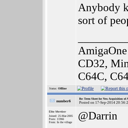
Anybody kn
sort of peo
________
AmigaOne 
CD32, Min
C64C, C64
Status:
Offline
Re: Term Sheet for New Acquisition of
number6
Posted on 17-Sep-2014 20:56:
@Darrin
Elite Member
Joined: 25-Mar-2005
Posts: 11966
From: In the village