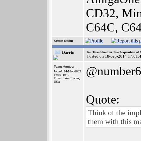
CD32, Min
C64C, C64
Status:
Offline
Darrin
Re: Term Sheet for New Acquisition of
Posted on 18-Sep-2014 17:01:
@number
Team Member
Joined: 14-May-2003
Posts: 1941
From: Lake Charles,
USA
Quote:
Think of the impl
them with this m