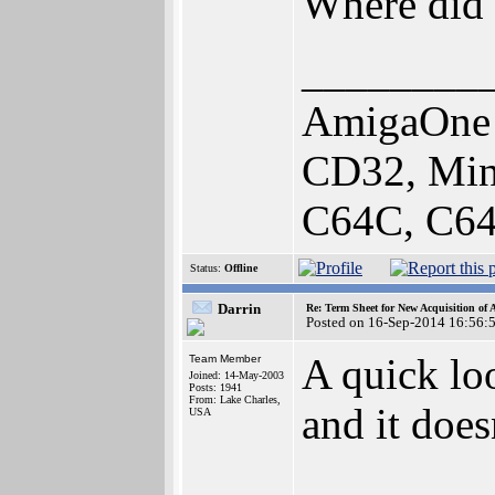
Where did 
________
AmigaOne 
CD32, Min
C64C, C64
Status:
Offline
Darrin
Re: Term Sheet for New Acquisition of
Posted on 16-Sep-2014 16:56:
A quick loo
Team Member
Joined: 14-May-2003
Posts: 1941
From: Lake Charles,
and it doe
USA