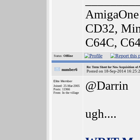
________
AmigaOne 
CD32, Min
C64C, C64
Status:
Offline
Re: Term Sheet for New Acquisition of
number6
Posted on 18-Sep-2014 16:25:
@Darrin
Elite Member
Joined: 25-Mar-2005
Posts: 11966
From: In the village
ugh....