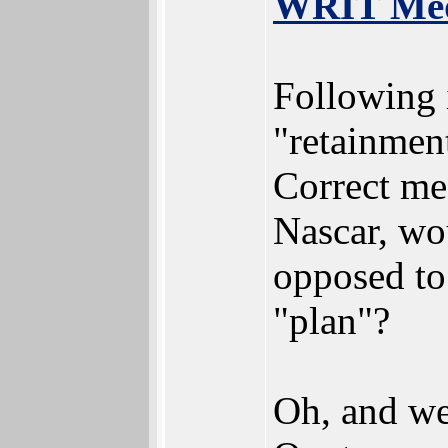
WRIT Medi
Following i
"retainmen
Correct me
Nascar, wo
opposed to
"plan"?
Oh, and we