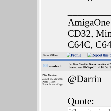
________
AmigaOne 
CD32, Min
C64C, C64
Status:
Offline
Re: Term Sheet for New Acquisition of
number6
Posted on 18-Sep-2014 16:52:
@Darrin
Elite Member
Joined: 25-Mar-2005
Posts: 11966
From: In the village
Quote: