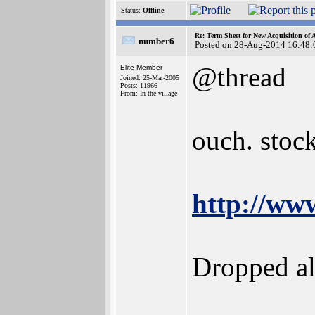
Status:
Offline
Re: Term Sheet for New Acquisition of
number6
Posted on 28-Aug-2014 16:48:
@thread
Elite Member
Joined: 25-Mar-2005
Posts: 11966
From: In the village
ouch. stock
http://ww
Dropped al