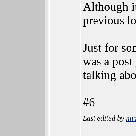
Although it
previous lo
Just for s
was a post 
talking abo
#6
Last edited by
nu
________