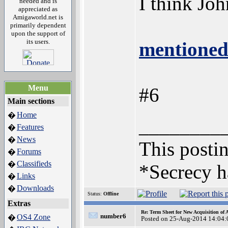
I think Jo
needed and is
appreciated as
Amigaworld.net is
primarily dependent
upon the support of
its users.
mentioned
Menu
#6
Main sections
Home
�
________
Features
�
News
�
This postin
Forums
�
Classifieds
�
*Secrecy h
Links
�
Downloads
�
Status:
Offline
Extras
Re: Term Sheet for New Acquisition of
number6
OS4 Zone
�
Posted on 25-Aug-2014 14:04: