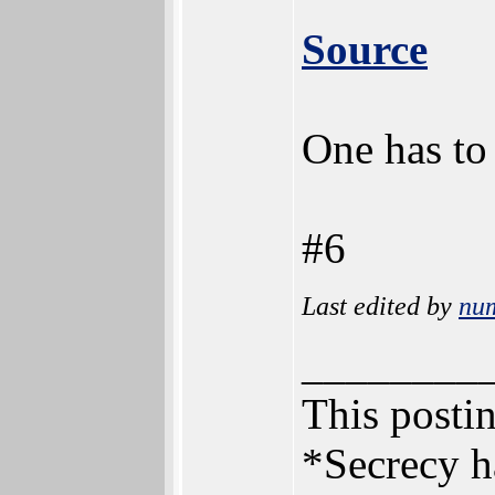
Source
One has to
#6
Last edited by
nu
________
This postin
*Secrecy h