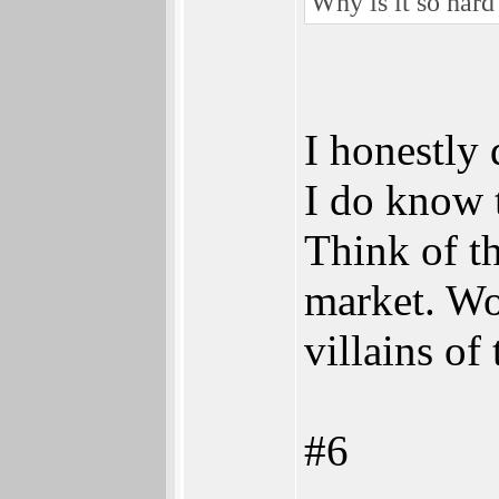
Why is it so har
I honestly 
I do know 
Think of th
market. Wo
villains o
#6