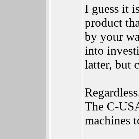
I guess it
product tha
by your war
into invest
latter, but
Regardless,
The C-USA
machines t